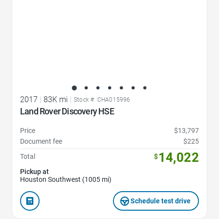
2017
|
83K mi
|
Stock #: CHA015996
Land Rover Discovery HSE
Price
$13,797
Document fee
$225
14,022
Total
$
Pickup at
Houston Southwest (1005 mi)
Schedule test drive