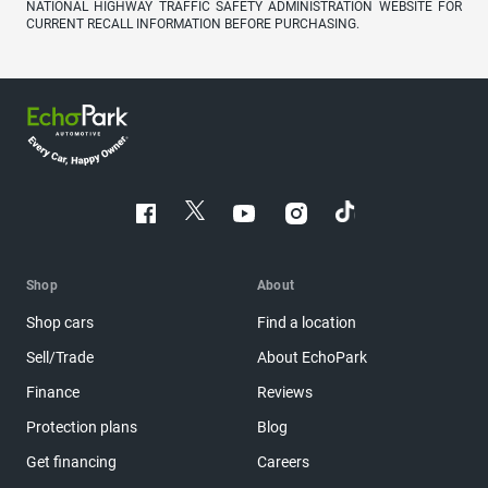
NATIONAL HIGHWAY TRAFFIC SAFETY ADMINISTRATION WEBSITE FOR
CURRENT RECALL INFORMATION BEFORE PURCHASING.
Shop
About
Shop cars
Find a location
Sell/Trade
About EchoPark
Finance
Reviews
Protection plans
Blog
Get financing
Careers