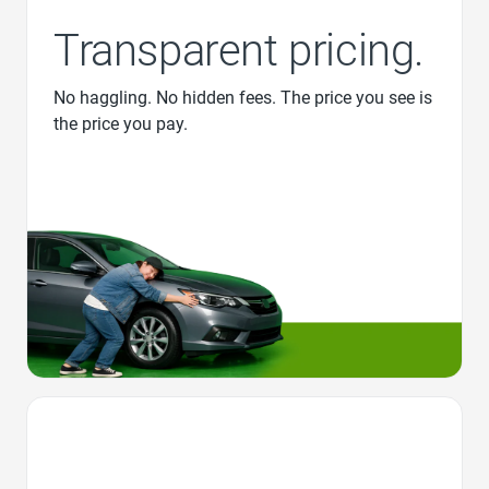
Transparent pricing.
No haggling. No hidden fees. The price you see is
the price you pay.
Favorite Icon