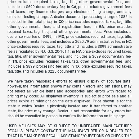
price excludes required taxes, tag, title, other governmental fees, and
includes a $699 documentary fee; in
CA
, price excludes government fees
and taxes, any finance charges, any electronic filing charge, and any
emission testing charge. A dealer document processing charge of $85 is
included in the total price; in
CO
, price excludes required taxes, tag, title,
other governmental fees, and registration fees; in
GA
, price excludes
required taxes, tag, title, and other governmental fees. Price includes a
dealer service fee of $499; in
MO
, price excludes required taxes, tag, title,
other governmental fees, and includes a $620.79 administrative fee; in
NC
,
price excludes required taxes, tag, title, and includes a $899 administrative
fee as regulated by N.C.G.S. 20-101.1; in
NV
, price excludes required taxes,
tag, title, other governmental fees, and includes a $699 documentary fee;
in
TN
, price excludes required taxes, tag, other governmental fees, and
includes a $899 processing fee; and in
TX
, price excludes required taxes,
tag, title, and includes a $225 documentary fee.
We have taken reasonable efforts to ensure display of accurate data;
however, the information shown may contain errors and omissions, may
not reflect all vehicle items and accessories, and errors with regard to
pricing may occur. All displayed inventory is subject to prior sale and all
prices expire at midnight on the date displayed. Price shown is for the
state in which Dealer is physically located and if transferred to another
state, the price may change. Dealer is not responsible for any errors but
should be consulted in person to confirm the information on this page.
USED VEHICLES MAY BE SUBJECT TO UNREPAIRED MANUFACTURER
RECALLS. PLEASE CONTACT THE MANUFACTURER OR A DEALER FOR
THAT LINE MAKE FOR RECALL ASSISTANCE/QUESTIONS OR CHECK THE