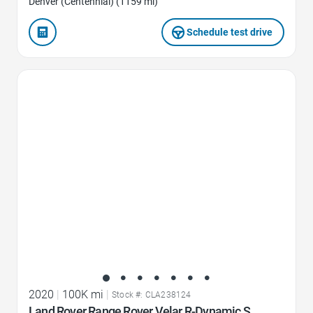
Denver (Centennial) (1159 mi)
Schedule test drive
Favorite Icon
2020
|
100K mi
|
Stock #: CLA238124
Land Rover Range Rover Velar R-Dynamic S