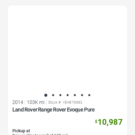
Favorite Icon
2014
|
103K mi
|
Stock #: YEH876983
Land Rover Range Rover Evoque Pure
10,987
$
Pickup at