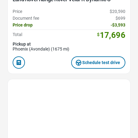
Price
$20,590
Document fee
$699
Price drop
-$3,593
17,696
Total
$
Pickup at
Phoenix (Avondale) (1675 mi)
Schedule test drive
Favorite Icon