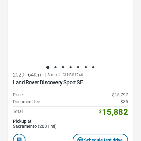
2020
|
64K mi
|
Stock #: CLH881746
Land Rover Discovery Sport SE
Price
$15,797
Document fee
$85
15,882
Total
$
Pickup at
Sacramento (2031 mi)
Schedule test drive