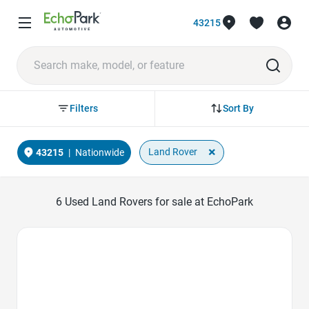
43215
Sort By
Filters
×
Land Rover
43215
|
Nationwide
6
Used Land Rovers for sale at EchoPark
Favorite Icon