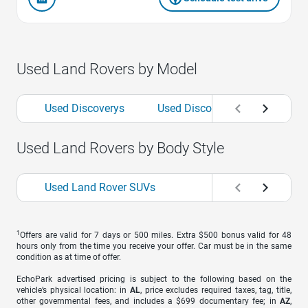
Used Land Rovers by Model
Used Discoverys
Used Discovery Sports
U
Used Land Rovers by Body Style
Used Land Rover SUVs
1
Offers are valid for 7 days or 500 miles. Extra $500 bonus valid for 48
hours only from the time you receive your offer. Car must be in the same
condition as at time of offer.
EchoPark advertised pricing is subject to the following based on the
vehicle’s physical location: in
AL
, price excludes required taxes, tag, title,
other governmental fees, and includes a $699 documentary fee; in
AZ
,