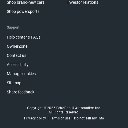
Shop brand-new cars
Investor relations
Shop powersports
Support
Help center & FAQs
OwnerZone
Contact us
Accessibility
Manage cookies
Sitemap
Share feedback
Copyright © 2026 EchoPark® Automotive, Inc.
All Rights Reserved.
Privacy policy
Terms of use
Do not sell my info