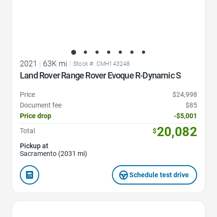
2021
|
63K mi
|
Stock #: CMH143248
Land Rover Range Rover Evoque R-Dynamic S
Price
$24,998
Document fee
$85
Price drop
-$5,001
20,082
Total
$
Pickup at
Sacramento (2031 mi)
Schedule test drive