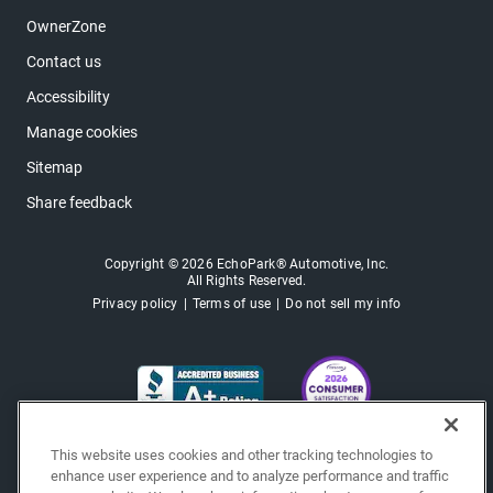
OwnerZone
Contact us
Accessibility
Manage cookies
Sitemap
Share feedback
Copyright © 2026 EchoPark® Automotive, Inc.
All Rights Reserved.
Privacy policy
Terms of use
Do not sell my info
This website uses cookies and other tracking technologies to
enhance user experience and to analyze performance and traffic