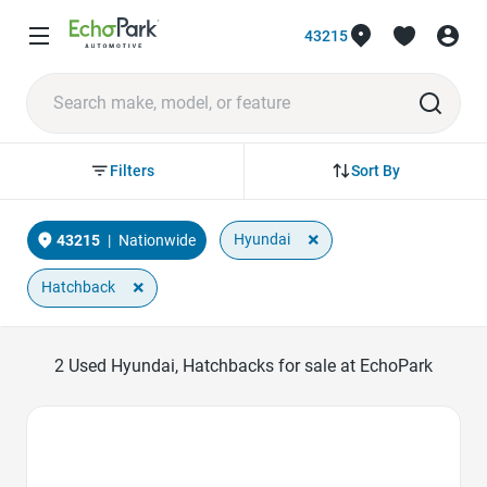
43215
Sort By
Filters
×
Hyundai
43215
|
Nationwide
×
Hatchback
2
Used Hyundai, Hatchbacks for sale at EchoPark
Favorite Icon