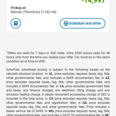
14,997
Pickup at
Denver (Thornton) (1162 mi)
Schedule test drive
1
Offers are valid for 7 days or 500 miles. Extra $500 bonus valid for 48
hours only from the time you receive your offer. Car must be in the same
condition as at time of offer.
EchoPark advertised pricing is subject to the following based on the
vehicle’s physical location: in
AL
, price excludes required taxes, tag, title,
other governmental fees, and includes a $699 documentary fee; in
AZ
,
price excludes required taxes, tag, title, other governmental fees, and
includes a $699 documentary fee; in
CA
, price excludes government fees
and taxes, any finance charges, any electronic filing charge, and any
emission testing charge. A dealer document processing charge of $85 is
included in the total price; in
CO
, price excludes required taxes, tag, title,
other governmental fees, and registration fees; in
GA
, price excludes
required taxes, tag, title, and other governmental fees. Price includes a
dealer service fee of $499; in
MO
, price excludes required taxes, tag, title,
other governmental fees, and includes a $620.79 administrative fee; in
NC
,