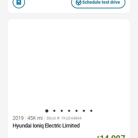
Schedule test drive
Favorite Icon
2019
|
45K mi
|
Stock #: YKU044844
Hyundai Ioniq Electric Limited
$