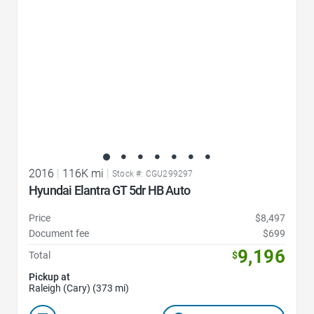
2016
|
116K mi
|
Stock #: CGU299297
Hyundai Elantra GT 5dr HB Auto
Price
$8,497
Document fee
$699
9,196
Total
$
Pickup at
Raleigh (Cary) (373 mi)