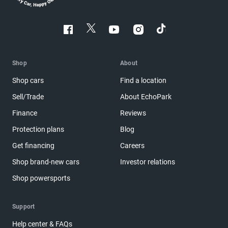
Shop
About
Shop cars
Find a location
Sell/Trade
About EchoPark
Finance
Reviews
Protection plans
Blog
Get financing
Careers
Shop brand-new cars
Investor relations
Shop powersports
Support
Help center & FAQs