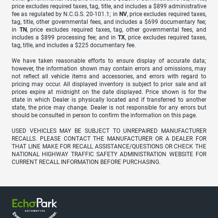
price excludes required taxes, tag, title, and includes a $899 administrative
fee as regulated by N.C.G.S. 20-101.1; in
NV
, price excludes required taxes,
tag, title, other governmental fees, and includes a $699 documentary fee;
in
TN
, price excludes required taxes, tag, other governmental fees, and
includes a $899 processing fee; and in
TX
, price excludes required taxes,
tag, title, and includes a $225 documentary fee.
We have taken reasonable efforts to ensure display of accurate data;
however, the information shown may contain errors and omissions, may
not reflect all vehicle items and accessories, and errors with regard to
pricing may occur. All displayed inventory is subject to prior sale and all
prices expire at midnight on the date displayed. Price shown is for the
state in which Dealer is physically located and if transferred to another
state, the price may change. Dealer is not responsible for any errors but
should be consulted in person to confirm the information on this page.
USED VEHICLES MAY BE SUBJECT TO UNREPAIRED MANUFACTURER
RECALLS. PLEASE CONTACT THE MANUFACTURER OR A DEALER FOR
THAT LINE MAKE FOR RECALL ASSISTANCE/QUESTIONS OR CHECK THE
NATIONAL HIGHWAY TRAFFIC SAFETY ADMINISTRATION WEBSITE FOR
CURRENT RECALL INFORMATION BEFORE PURCHASING.