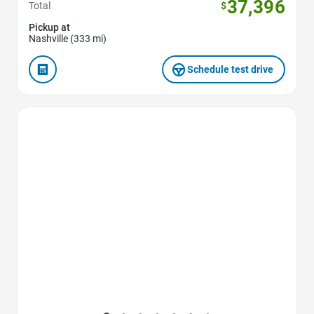
37,396
Total
$
Pickup at
Nashville (333 mi)
Schedule test drive
Favorite Icon