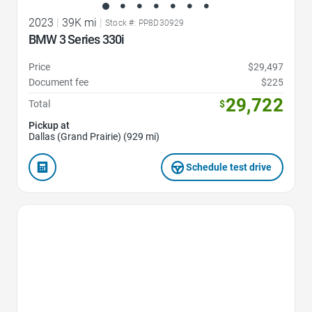
2023
|
39K mi
|
Stock #: PP8D30929
BMW 3 Series 330i
Price
$29,497
Document fee
$225
29,722
Total
$
Pickup at
Dallas (Grand Prairie) (929 mi)
Schedule test drive
Favorite Icon