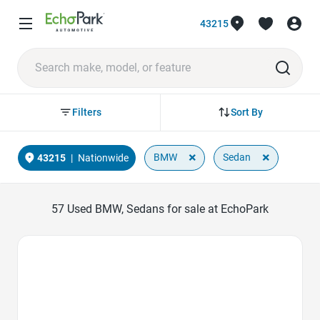
43215
Sort By
Filters
×
×
BMW
Sedan
43215
|
Nationwide
57
Used BMW, Sedans for sale at EchoPark
Favorite Icon