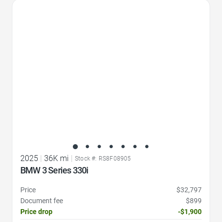
Favorite Icon
2025
|
36K mi
|
Stock #: RS8F08905
BMW 3 Series 330i
Price
$32,797
Document fee
$899
Price drop
-$1,900