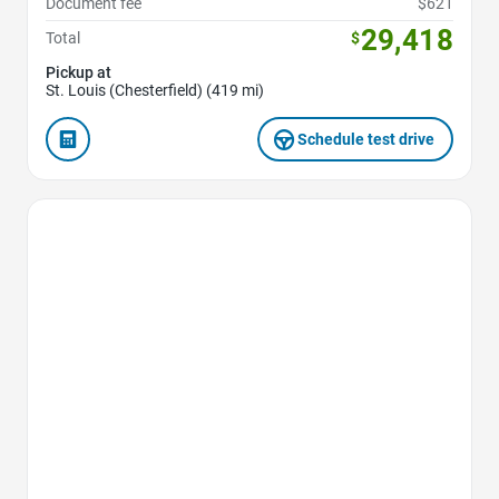
Document fee
$621
29,418
Total
$
Pickup at
St. Louis (Chesterfield) (419 mi)
Schedule test drive
Favorite Icon