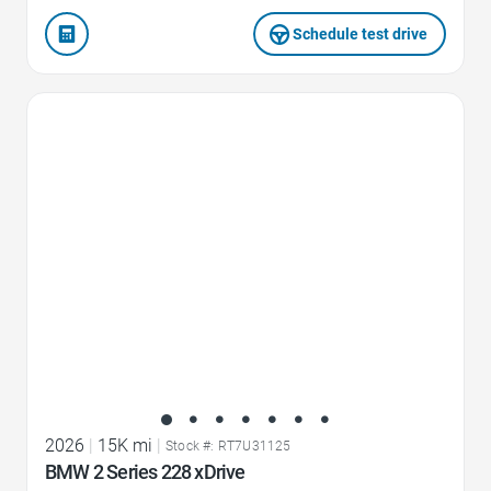
Schedule test drive
Favorite Icon
2026
|
15K mi
|
Stock #: RT7U31125
BMW 2 Series 228 xDrive