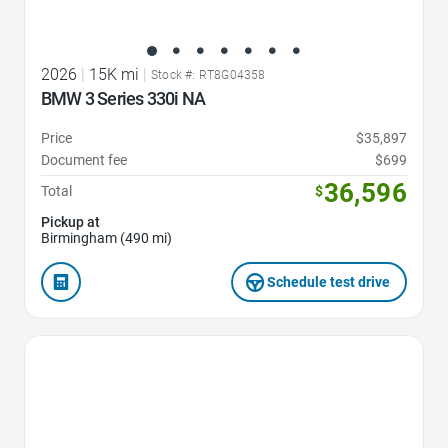
2026
|
15K mi
|
Stock #: RT8G04358
BMW 3 Series 330i NA
Price
$35,897
Document fee
$699
36,596
Total
$
Pickup at
Birmingham (490 mi)
Schedule test drive
Favorite Icon