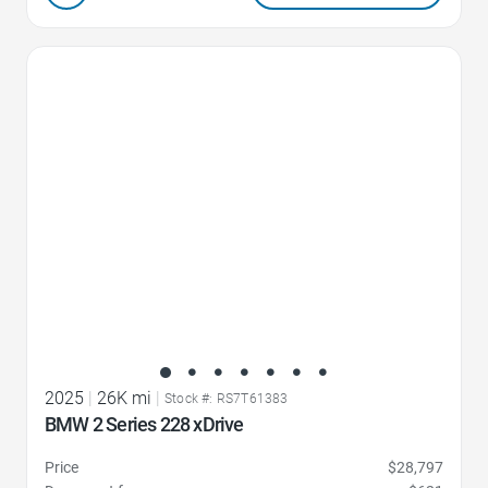
Favorite Icon
2025
|
26K mi
|
Stock #: RS7T61383
BMW 2 Series 228 xDrive
Price
$28,797