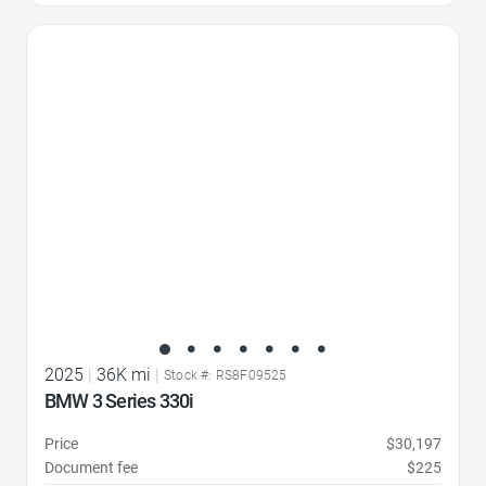
Favorite Icon
2025
|
36K mi
|
Stock #: RS8F09525
BMW 3 Series 330i
Price
$30,197
Document fee
$225