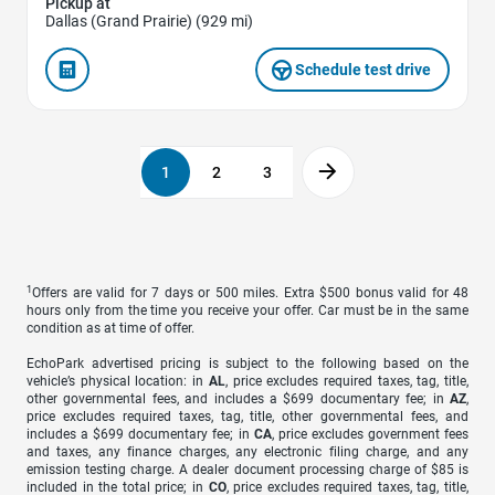
Pickup at
Dallas (Grand Prairie) (929 mi)
Schedule test drive
1
2
3
1
Offers are valid for 7 days or 500 miles. Extra $500 bonus valid for 48
hours only from the time you receive your offer. Car must be in the same
condition as at time of offer.
EchoPark advertised pricing is subject to the following based on the
vehicle’s physical location: in
AL
, price excludes required taxes, tag, title,
other governmental fees, and includes a $699 documentary fee; in
AZ
,
price excludes required taxes, tag, title, other governmental fees, and
includes a $699 documentary fee; in
CA
, price excludes government fees
and taxes, any finance charges, any electronic filing charge, and any
emission testing charge. A dealer document processing charge of $85 is
included in the total price; in
CO
, price excludes required taxes, tag, title,