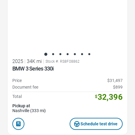
2025
|
34K mi
|
Stock #: RS8F08862
BMW 3 Series 330i
Price
$31,497
Document fee
$899
32,396
Total
$
Pickup at
Nashville (333 mi)
Schedule test drive