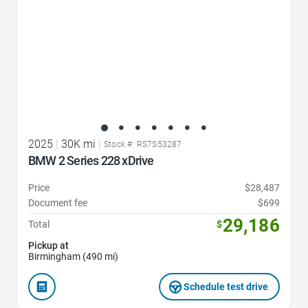
2025
|
30K mi
|
Stock #: RS7S53287
BMW 2 Series 228 xDrive
Price
$28,487
Document fee
$699
29,186
Total
$
Pickup at
Birmingham (490 mi)
Schedule test drive