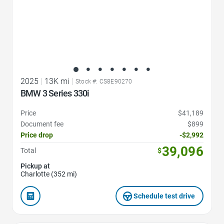
2025
|
13K mi
|
Stock #: CS8E90270
BMW 3 Series 330i
Price
$41,189
Document fee
$899
Price drop
-$2,992
39,096
Total
$
Pickup at
Charlotte (352 mi)
Schedule test drive