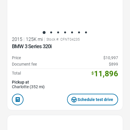
2015
|
125K mi
|
Stock #: CFNT04235
BMW 3 Series 320i
Price
$10,997
Document fee
$899
11,896
Total
$
Pickup at
Charlotte (352 mi)
Schedule test drive
Favorite Icon