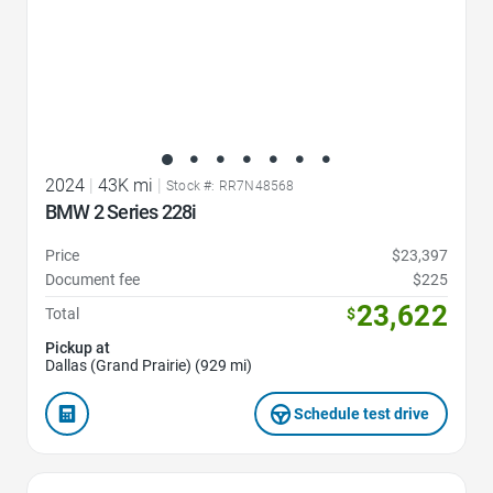
2024
|
43K mi
|
Stock #: RR7N48568
BMW 2 Series 228i
Price
$23,397
Document fee
$225
23,622
Total
$
Pickup at
Dallas (Grand Prairie) (929 mi)
Schedule test drive