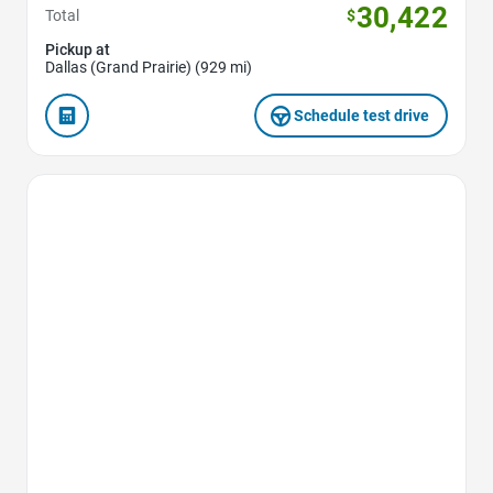
30,422
Total
$
Pickup at
Dallas (Grand Prairie) (929 mi)
Schedule test drive
Favorite Icon