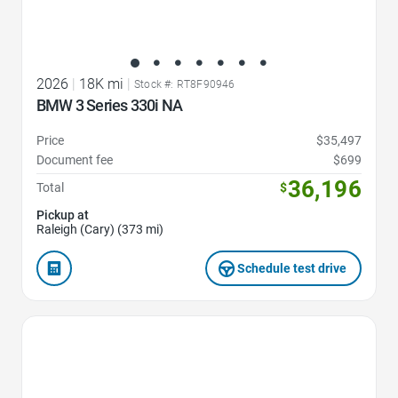
2026
|
18K mi
|
Stock #: RT8F90946
BMW 3 Series 330i NA
Price
$35,497
Document fee
$699
36,196
Total
$
Pickup at
Raleigh (Cary) (373 mi)
Schedule test drive
Favorite Icon