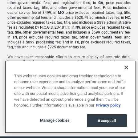
other governmental fees, and registration fees; in
GA
, price excludes
required taxes, tag, title, and other governmental fees. Price includes a
dealer service fee of $499; in
MO
, price excludes required taxes, tag, title,
other governmental fees, and includes a $620.79 administrative fee; in
NC
,
price excludes required taxes, tag, title, and includes a $899 administrative
fee as regulated by N.C.G.S. 20-101.1; in
NV
, price excludes required taxes,
tag, title, other governmental fees, and includes a $699 documentary fee;
in
TN
, price excludes required taxes, tag, other governmental fees, and
includes a $899 processing fee; and in
TX
, price excludes required taxes,
tag, title, and includes a $225 documentary fee.
We have taken reasonable efforts to ensure display of accurate data;
however, the information shown may contain errors and omissions, may
not reflect all vehicle items and accessories, and errors with regard to
pricing may occur. All displayed inventory is subject to prior sale and all
This website uses cookies and other tracking technologies to
prices expire at midnight on the date displayed. Price shown is for the
enhance user experience and to analyze performance and traffic
state in which Dealer is physically located and if transferred to another
state, the price may change. Dealer is not responsible for any errors but
on our website. We also share information about your use of our
should be consulted in person to confirm the information on this page.
site with our social media, advertising and analytics partners. If
we have detected an opt-out preference signal then it will be
USED VEHICLES MAY BE SUBJECT TO UNREPAIRED MANUFACTURER
honored. Further information is available in our
Privacy policy
RECALLS. PLEASE CONTACT THE MANUFACTURER OR A DEALER FOR
THAT LINE MAKE FOR RECALL ASSISTANCE/QUESTIONS OR CHECK THE
NATIONAL HIGHWAY TRAFFIC SAFETY ADMINISTRATION WEBSITE FOR
Manage cookies
Accept all
CURRENT RECALL INFORMATION BEFORE PURCHASING.