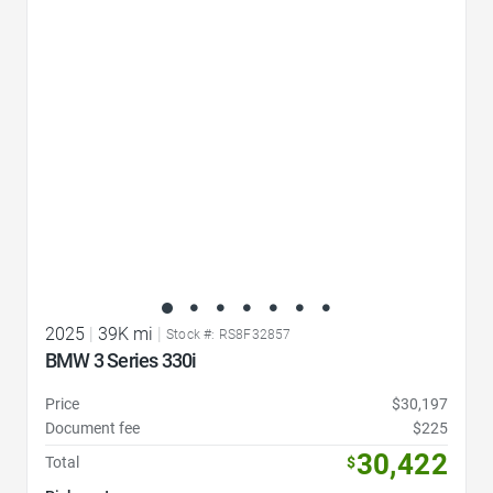
Favorite Icon
2025
|
39K mi
|
Stock #: RS8F32857
BMW 3 Series 330i
Price
$30,197
Document fee
$225
30,422
Total
$