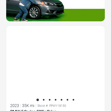
Favorite Icon
2023
|
35K mi
|
Stock #: PPWY18150