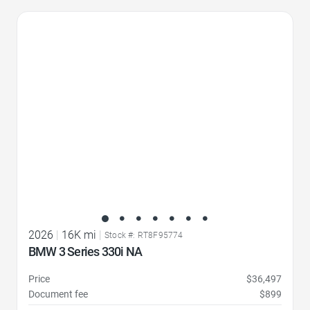
Favorite Icon
2026
|
16K mi
|
Stock #: RT8F95774
BMW 3 Series 330i NA
Price
$36,497
Document fee
$899