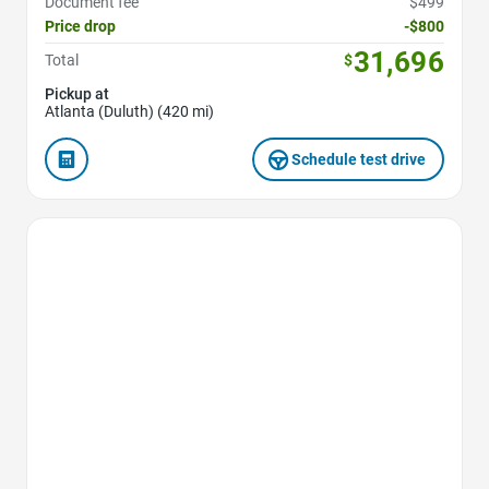
Document fee
$499
Price drop
-$800
31,696
Total
$
Pickup at
Atlanta (Duluth) (420 mi)
Schedule test drive
Favorite Icon