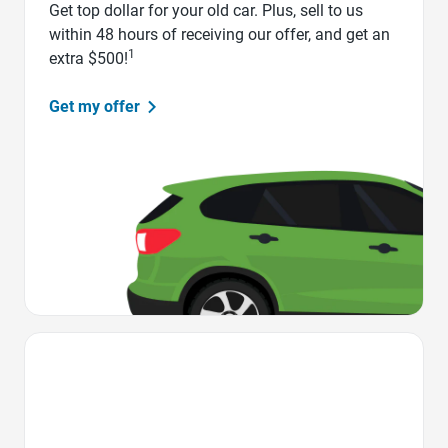
Get top dollar for your old car. Plus, sell to us
within 48 hours of receiving our offer, and get an
1
extra $500!
Get my offer
Favorite Icon