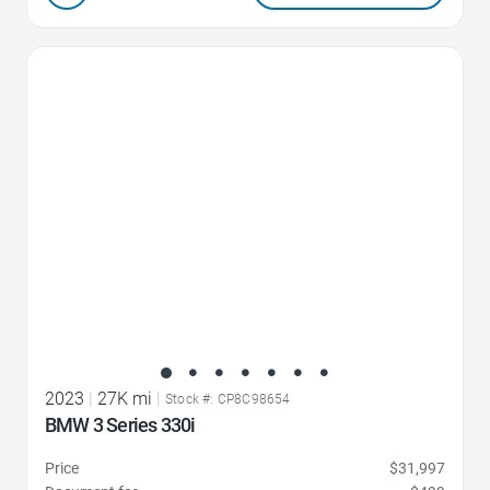
Favorite Icon
2023
|
27K mi
|
Stock #: CP8C98654
BMW 3 Series 330i
Price
$31,997