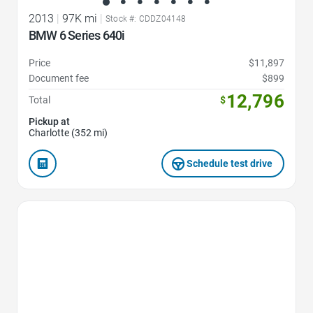
2013
|
97K mi
|
Stock #: CDDZ04148
BMW 6 Series 640i
Price
$11,897
Document fee
$899
12,796
Total
$
Pickup at
Charlotte (352 mi)
Schedule test drive
Favorite Icon