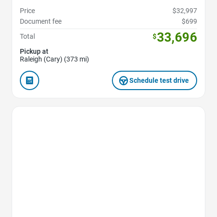
Price
$32,997
Document fee
$699
33,696
Total
$
Pickup at
Raleigh (Cary) (373 mi)
Schedule test drive
Favorite Icon