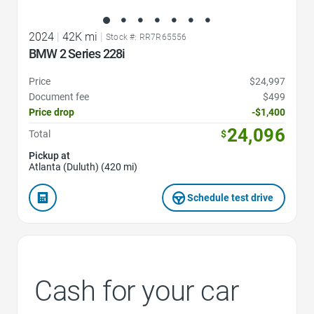
2024
|
42K mi
|
Stock #: RR7R65556
BMW 2 Series 228i
Price
$24,997
Document fee
$499
Price drop
-$1,400
24,096
Total
$
Pickup at
Atlanta (Duluth) (420 mi)
Schedule test drive
Cash for your car