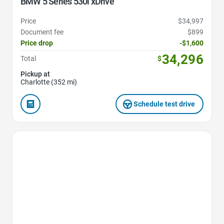
BMW 5 Series 530i xDrive
Price
$34,997
Document fee
$899
Price drop
-$1,600
34,296
Total
$
Pickup at
Charlotte (352 mi)
Schedule test drive
Favorite Icon