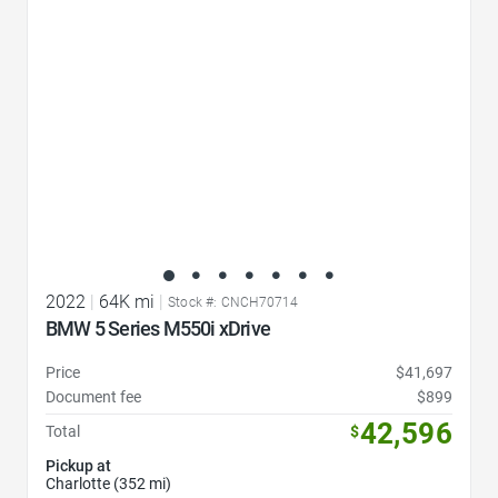
2022
|
64K mi
|
Stock #: CNCH70714
BMW 5 Series M550i xDrive
Price
$41,697
Document fee
$899
42,596
Total
$
Pickup at
Charlotte (352 mi)