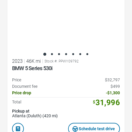
2023
|
46K mi
|
Stock #: PPWY09792
BMW 5 Series 530i
Price
$32,797
Document fee
$499
Price drop
-$1,300
31,996
Total
$
Pickup at
Atlanta (Duluth) (420 mi)
Schedule test drive