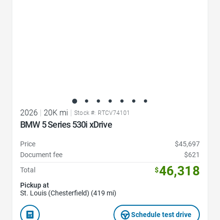
2026
|
20K mi
|
Stock #: RTCV74101
BMW 5 Series 530i xDrive
Price
$45,697
Document fee
$621
46,318
Total
$
Pickup at
St. Louis (Chesterfield) (419 mi)
Schedule test drive