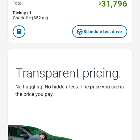
31,796
Total
$
Pickup at
Charlotte (352 mi)
Schedule test drive
Transparent pricing.
No haggling. No hidden fees. The price you see is
the price you pay.