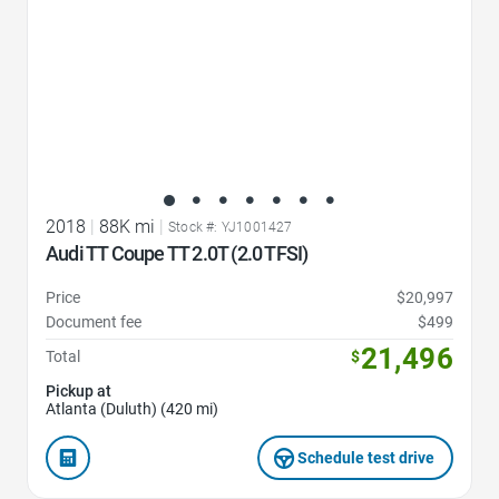
2018
|
88K mi
|
Stock #: YJ1001427
Audi TT Coupe TT 2.0T (2.0 TFSI)
Price
$20,997
Document fee
$499
21,496
Total
$
Pickup at
Atlanta (Duluth) (420 mi)
Schedule test drive