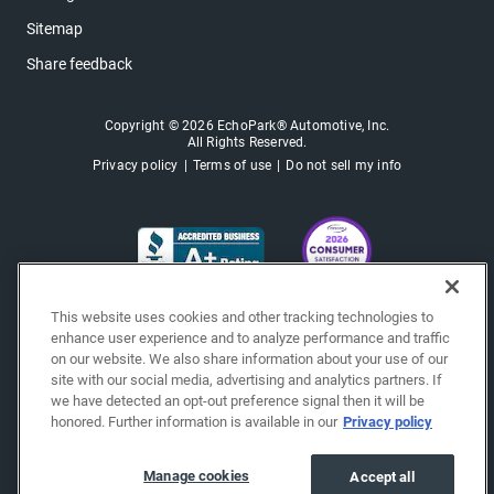
Sitemap
Share feedback
Copyright © 2026 EchoPark® Automotive, Inc.
All Rights Reserved.
Privacy policy
Terms of use
Do not sell my info
This website uses cookies and other tracking technologies to
enhance user experience and to analyze performance and traffic
on our website. We also share information about your use of our
site with our social media, advertising and analytics partners. If
we have detected an opt-out preference signal then it will be
honored. Further information is available in our
Privacy policy
Manage cookies
Accept all