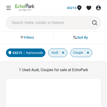
43215
Sort By
Filters
×
×
Audi
Coupe
43215
|
Nationwide
1
Used Audi, Coupes for sale at EchoPark
Favorite Icon