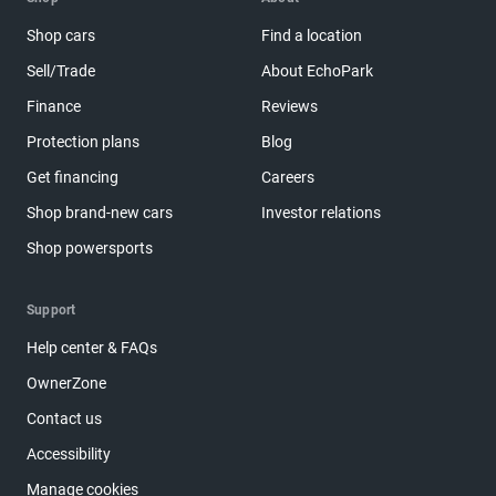
Shop cars
Find a location
Sell/Trade
About EchoPark
Finance
Reviews
Protection plans
Blog
Get financing
Careers
Shop brand-new cars
Investor relations
Shop powersports
Support
Help center & FAQs
OwnerZone
Contact us
Accessibility
Manage cookies