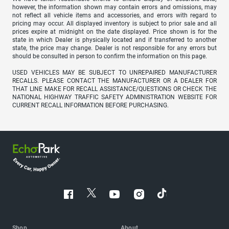
however, the information shown may contain errors and omissions, may
not reflect all vehicle items and accessories, and errors with regard to
pricing may occur. All displayed inventory is subject to prior sale and all
prices expire at midnight on the date displayed. Price shown is for the
state in which Dealer is physically located and if transferred to another
state, the price may change. Dealer is not responsible for any errors but
should be consulted in person to confirm the information on this page.
USED VEHICLES MAY BE SUBJECT TO UNREPAIRED MANUFACTURER
RECALLS. PLEASE CONTACT THE MANUFACTURER OR A DEALER FOR
THAT LINE MAKE FOR RECALL ASSISTANCE/QUESTIONS OR CHECK THE
NATIONAL HIGHWAY TRAFFIC SAFETY ADMINISTRATION WEBSITE FOR
CURRENT RECALL INFORMATION BEFORE PURCHASING.
Shop
About