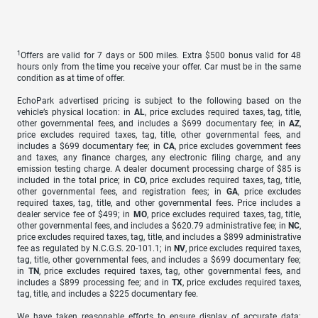
1
Offers are valid for 7 days or 500 miles. Extra $500 bonus valid for 48
hours only from the time you receive your offer. Car must be in the same
condition as at time of offer.
EchoPark advertised pricing is subject to the following based on the
vehicle’s physical location: in
AL
, price excludes required taxes, tag, title,
other governmental fees, and includes a $699 documentary fee; in
AZ
,
price excludes required taxes, tag, title, other governmental fees, and
includes a $699 documentary fee; in
CA
, price excludes government fees
and taxes, any finance charges, any electronic filing charge, and any
emission testing charge. A dealer document processing charge of $85 is
included in the total price; in
CO
, price excludes required taxes, tag, title,
other governmental fees, and registration fees; in
GA
, price excludes
required taxes, tag, title, and other governmental fees. Price includes a
dealer service fee of $499; in
MO
, price excludes required taxes, tag, title,
other governmental fees, and includes a $620.79 administrative fee; in
NC
,
price excludes required taxes, tag, title, and includes a $899 administrative
fee as regulated by N.C.G.S. 20-101.1; in
NV
, price excludes required taxes,
tag, title, other governmental fees, and includes a $699 documentary fee;
in
TN
, price excludes required taxes, tag, other governmental fees, and
includes a $899 processing fee; and in
TX
, price excludes required taxes,
tag, title, and includes a $225 documentary fee.
We have taken reasonable efforts to ensure display of accurate data;