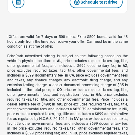
Schedule test drive
1
Offers are valid for 7 days or 500 miles. Extra $500 bonus valid for 48
hours only from the time you receive your offer. Car must be in the same
condition as at time of offer.
EchoPark advertised pricing is subject to the following based on the
vehicle’s physical location: in
AL
, price excludes required taxes, tag, title,
other governmental fees, and includes a $699 documentary fee; in
AZ
,
price excludes required taxes, tag, title, other governmental fees, and
includes a $699 documentary fee; in
CA
, price excludes government fees
and taxes, any finance charges, any electronic filing charge, and any
emission testing charge. A dealer document processing charge of $85 is
included in the total price; in
CO
, price excludes required taxes, tag, title,
other governmental fees, and registration fees; in
GA
, price excludes
required taxes, tag, title, and other governmental fees. Price includes a
dealer service fee of $499; in
MO
, price excludes required taxes, tag, title,
other governmental fees, and includes a $620.79 administrative fee; in
NC
,
price excludes required taxes, tag, title, and includes a $899 administrative
fee as regulated by N.C.G.S. 20-101.1; in
NV
, price excludes required taxes,
tag, title, other governmental fees, and includes a $699 documentary fee;
in
TN
, price excludes required taxes, tag, other governmental fees, and
includes a $899 processing fee; and in
TX
, price excludes required taxes,