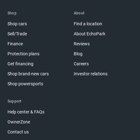
Shop
About
Shop cars
Find a location
Sell/Trade
About EchoPark
Finance
Reviews
Protection plans
Blog
Get financing
Careers
Shop brand-new cars
Investor relations
Shop powersports
Support
Help center & FAQs
OwnerZone
Contact us