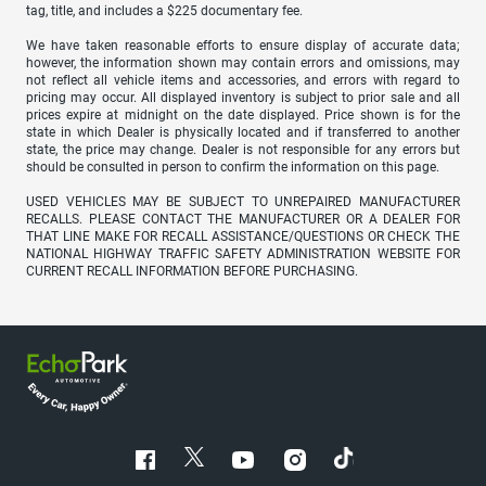
tag, title, and includes a $225 documentary fee.
We have taken reasonable efforts to ensure display of accurate data;
however, the information shown may contain errors and omissions, may
not reflect all vehicle items and accessories, and errors with regard to
pricing may occur. All displayed inventory is subject to prior sale and all
prices expire at midnight on the date displayed. Price shown is for the
state in which Dealer is physically located and if transferred to another
state, the price may change. Dealer is not responsible for any errors but
should be consulted in person to confirm the information on this page.
USED VEHICLES MAY BE SUBJECT TO UNREPAIRED MANUFACTURER
RECALLS. PLEASE CONTACT THE MANUFACTURER OR A DEALER FOR
THAT LINE MAKE FOR RECALL ASSISTANCE/QUESTIONS OR CHECK THE
NATIONAL HIGHWAY TRAFFIC SAFETY ADMINISTRATION WEBSITE FOR
CURRENT RECALL INFORMATION BEFORE PURCHASING.