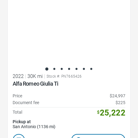
2022
|
30K mi
|
Stock #: PN7665426
Alfa Romeo Giulia Ti
Price
$24,997
Document fee
$225
25,222
Total
$
Pickup at
San Antonio (1136 mi)