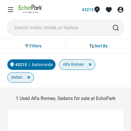
43215
Sort By
Filters
×
Alfa Romeo
43215
|
Nationwide
×
Sedan
1
Used Alfa Romeo, Sedans for sale at EchoPark
Favorite Icon