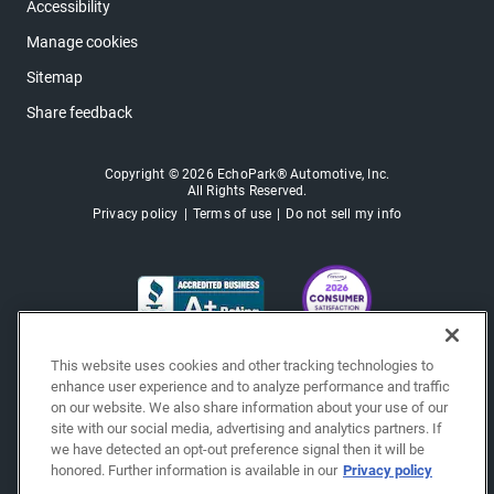
Accessibility
Manage cookies
Sitemap
Share feedback
Copyright © 2026 EchoPark® Automotive, Inc.
All Rights Reserved.
Privacy policy
Terms of use
Do not sell my info
This website uses cookies and other tracking technologies to
enhance user experience and to analyze performance and traffic
on our website. We also share information about your use of our
site with our social media, advertising and analytics partners. If
we have detected an opt-out preference signal then it will be
honored. Further information is available in our
Privacy policy