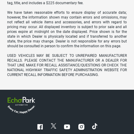
tag, title, and includes a $225 documentary fee.
We have taken reasonable efforts to ensure display of accurate data;
however, the information shown may contain errors and omissions, may
not reflect all vehicle items and accessories, and errors with regard to
pricing may occur. All displayed inventory is subject to prior sale and all
prices expire at midnight on the date displayed. Price shown is for the
state in which Dealer is physically located and if transferred to another
state, the price may change. Dealer is not responsible for any errors but
should be consulted in person to confirm the information on this page.
USED VEHICLES MAY BE SUBJECT TO UNREPAIRED MANUFACTURER
RECALLS. PLEASE CONTACT THE MANUFACTURER OR A DEALER FOR
THAT LINE MAKE FOR RECALL ASSISTANCE/QUESTIONS OR CHECK THE
NATIONAL HIGHWAY TRAFFIC SAFETY ADMINISTRATION WEBSITE FOR
CURRENT RECALL INFORMATION BEFORE PURCHASING.