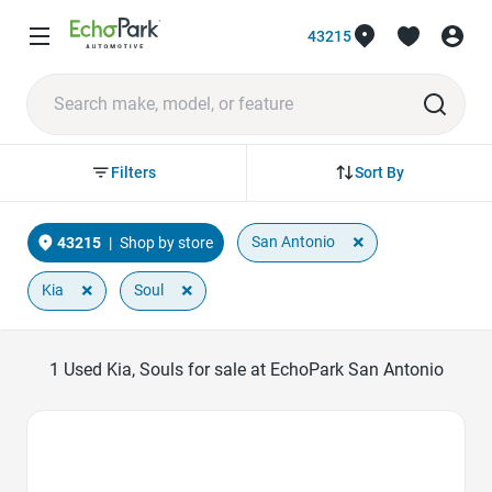
43215
Sort By
Filters
×
San Antonio
43215
|
Shop by store
×
×
Kia
Soul
1
Used Kia, Souls for sale at EchoPark San Antonio
Favorite Icon