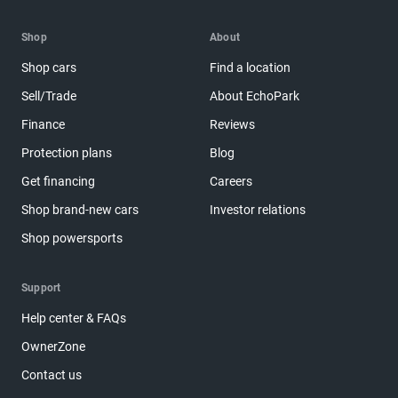
Shop
About
Shop cars
Find a location
Sell/Trade
About EchoPark
Finance
Reviews
Protection plans
Blog
Get financing
Careers
Shop brand-new cars
Investor relations
Shop powersports
Support
Help center & FAQs
OwnerZone
Contact us