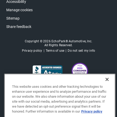
Accessibility
Manage cookies
Sitemap
Share feedback
Copyright © 2026 EchoPark® Automotive, Inc.
All Rights Reserved.
Privacy policy
Terms of use
Do not sell my info
This website uses cookies and other tracking technologies to
enhance user experience and to analyze performance and traffic
on our website. We also share information about your use of our
site with our social media, advertising and analytics partners. If
we have detected an opt-out preference signal then it will be
honored. Further information is available in our
Privacy policy