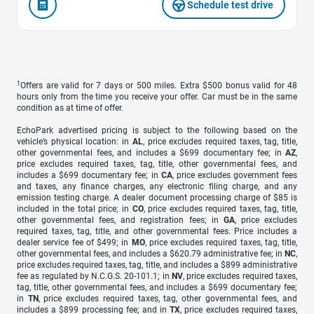
Schedule test drive
1
Offers are valid for 7 days or 500 miles. Extra $500 bonus valid for 48
hours only from the time you receive your offer. Car must be in the same
condition as at time of offer.
EchoPark advertised pricing is subject to the following based on the
vehicle’s physical location: in
AL
, price excludes required taxes, tag, title,
other governmental fees, and includes a $699 documentary fee; in
AZ
,
price excludes required taxes, tag, title, other governmental fees, and
includes a $699 documentary fee; in
CA
, price excludes government fees
and taxes, any finance charges, any electronic filing charge, and any
emission testing charge. A dealer document processing charge of $85 is
included in the total price; in
CO
, price excludes required taxes, tag, title,
other governmental fees, and registration fees; in
GA
, price excludes
required taxes, tag, title, and other governmental fees. Price includes a
dealer service fee of $499; in
MO
, price excludes required taxes, tag, title,
other governmental fees, and includes a $620.79 administrative fee; in
NC
,
price excludes required taxes, tag, title, and includes a $899 administrative
fee as regulated by N.C.G.S. 20-101.1; in
NV
, price excludes required taxes,
tag, title, other governmental fees, and includes a $699 documentary fee;
in
TN
, price excludes required taxes, tag, other governmental fees, and
includes a $899 processing fee; and in
TX
, price excludes required taxes,