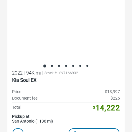
2022
|
94K mi
|
Stock #: YN7166932
Kia Soul EX
Price
$13,997
Document fee
$225
14,222
Total
$
Pickup at
San Antonio (1136 mi)