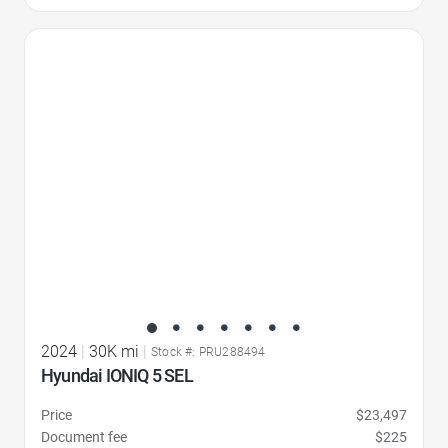
Favorite Icon
2024
|
30K mi
|
Stock #: PRU288494
Hyundai IONIQ 5 SEL
Price
$23,497
Document fee
$225