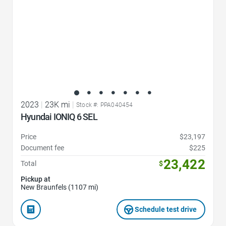
2023
|
23K mi
|
Stock #: PPA040454
Hyundai IONIQ 6 SEL
Price
$23,197
Document fee
$225
23,422
Total
$
Pickup at
New Braunfels (1107 mi)
Schedule test drive