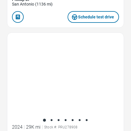
San Antonio (1136 mi)
Schedule test drive
Favorite Icon
2024
|
29K mi
|
Stock #: PRU278908