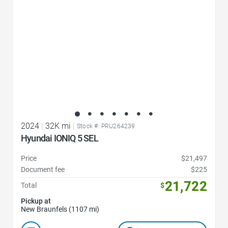
2024
|
32K mi
|
Stock #: PRU264239
Hyundai IONIQ 5 SEL
Price
$21,497
Document fee
$225
21,722
Total
$
Pickup at
New Braunfels (1107 mi)