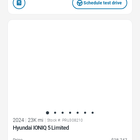
Schedule test drive
Favorite Icon
2024
|
23K mi
|
Stock #: PRU308210
Hyundai IONIQ 5 Limited