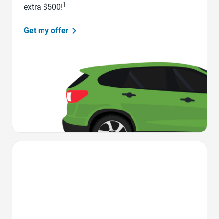
1
extra $500!
Get my offer
Favorite Icon