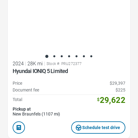
2024
|
28K mi
|
Stock #: PRU272377
Hyundai IONIQ 5 Limited
Price
$29,397
Document fee
$225
29,622
Total
$
Pickup at
New Braunfels (1107 mi)
Schedule test drive