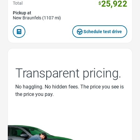
25,922
Total
$
Pickup at
New Braunfels (1107 mi)
Schedule test drive
Transparent pricing.
No haggling. No hidden fees. The price you see is
the price you pay.