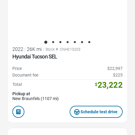
2022
|
26K mi
|
Stock #: CNH010203
Hyundai Tucson SEL
Price
$22,997
Document fee
$225
23,222
Total
$
Pickup at
New Braunfels (1107 mi)
Schedule test drive