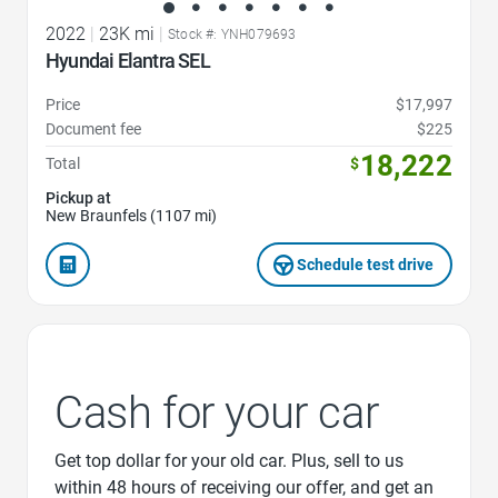
2022
|
23K mi
|
Stock #: YNH079693
Hyundai Elantra SEL
Price
$17,997
Document fee
$225
18,222
Total
$
Pickup at
New Braunfels (1107 mi)
Schedule test drive
Cash for your car
Get top dollar for your old car. Plus, sell to us
within 48 hours of receiving our offer, and get an