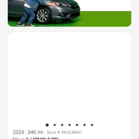
Favorite Icon
2024
|
34K mi
|
Stock #: PRU248547