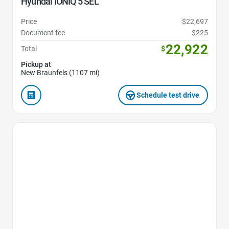
Hyundai IONIQ 5 SEL
Price
$22,697
Document fee
$225
22,922
Total
$
Pickup at
New Braunfels (1107 mi)
Schedule test drive
Favorite Icon