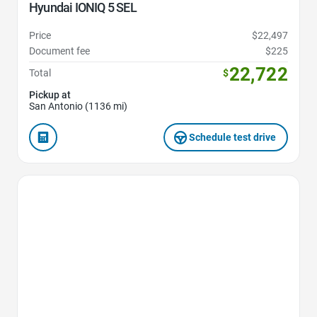
Hyundai IONIQ 5 SEL
Price
$22,497
Document fee
$225
22,722
Total
$
Pickup at
San Antonio (1136 mi)
Schedule test drive
Favorite Icon