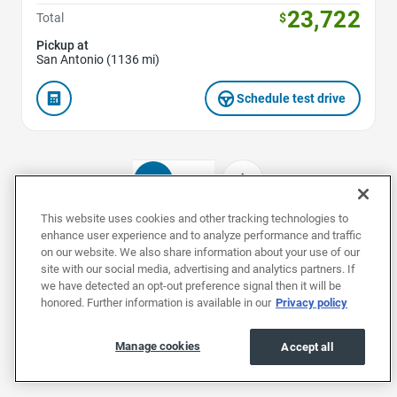
23,722
Total
$
Pickup at
San Antonio (1136 mi)
Schedule test drive
1
2
This website uses cookies and other tracking technologies to
enhance user experience and to analyze performance and traffic
on our website. We also share information about your use of our
Used Hyundais by Model
site with our social media, advertising and analytics partners. If
we have detected an opt-out preference signal then it will be
honored. Further information is available in our
Privacy policy
Used Elantras
Used IONIQ 5s
Used IONIQ 
Manage cookies
Accept all
Used Hyundais by Body Style