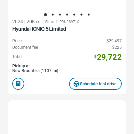
2024
|
20K mi
|
Stock #: PRU289710
Hyundai IONIQ 5 Limited
Price
$29,497
Document fee
$225
29,722
Total
$
Pickup at
New Braunfels (1107 mi)
Schedule test drive
Favorite Icon