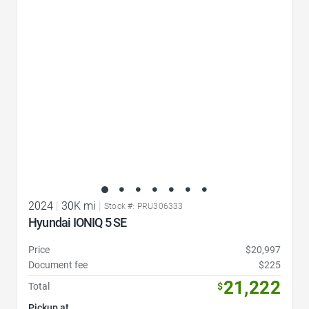
Favorite Icon
2024
|
30K mi
|
Stock #: PRU306333
Hyundai IONIQ 5 SE
Price
$20,997
Document fee
$225
21,222
Total
$
Pickup at