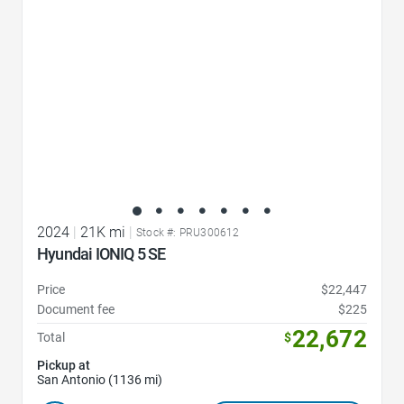
2024
|
21K mi
|
Stock #: PRU300612
Hyundai IONIQ 5 SE
Price
$22,447
Document fee
$225
22,672
Total
$
Pickup at
San Antonio (1136 mi)