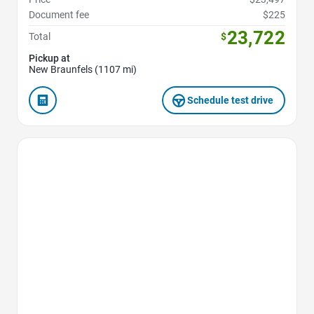
Document fee
$225
23,722
Total
$
Pickup at
New Braunfels (1107 mi)
Schedule test drive
Favorite Icon