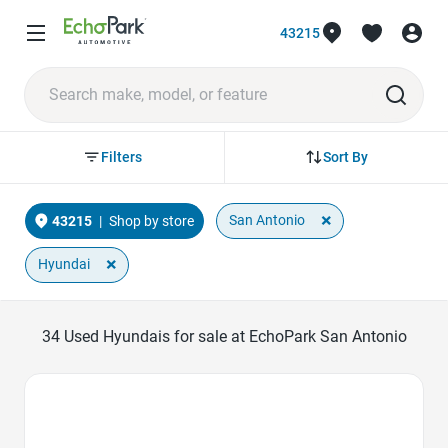
43215
Sort By
Filters
×
San Antonio
43215
|
Shop by store
×
Hyundai
34
Used Hyundais for sale at EchoPark San Antonio
Favorite Icon