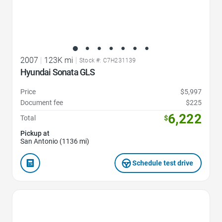
2007
|
123K mi
|
Stock #: C7H231139
Hyundai Sonata GLS
Price
$5,997
Document fee
$225
6,222
Total
$
Pickup at
San Antonio (1136 mi)
Schedule test drive
Favorite Icon