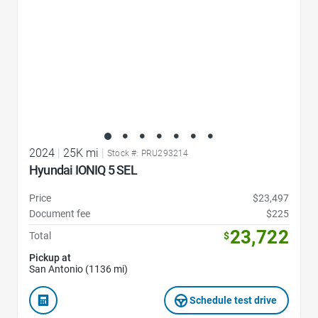
2024
|
25K mi
|
Stock #: PRU293214
Hyundai IONIQ 5 SEL
Price
$23,497
Document fee
$225
23,722
Total
$
Pickup at
San Antonio (1136 mi)
Schedule test drive