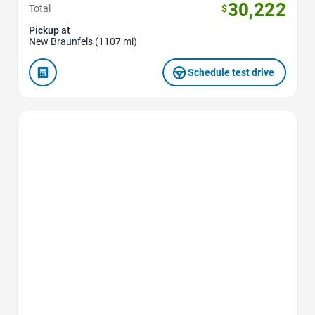
30,222
Total
$
Pickup at
New Braunfels (1107 mi)
Schedule test drive
Favorite Icon