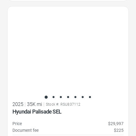
Favorite Icon
2025
|
35K mi
|
Stock #: RSU837112
Hyundai Palisade SEL
Price
$29,997
Document fee
$225