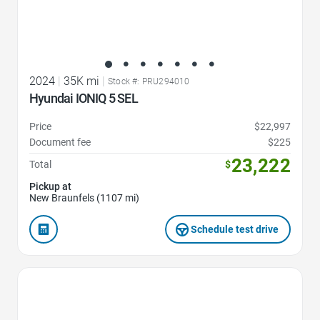
2024
|
35K mi
|
Stock #: PRU294010
Hyundai IONIQ 5 SEL
Price
$22,997
Document fee
$225
23,222
Total
$
Pickup at
New Braunfels (1107 mi)
Schedule test drive
Favorite Icon