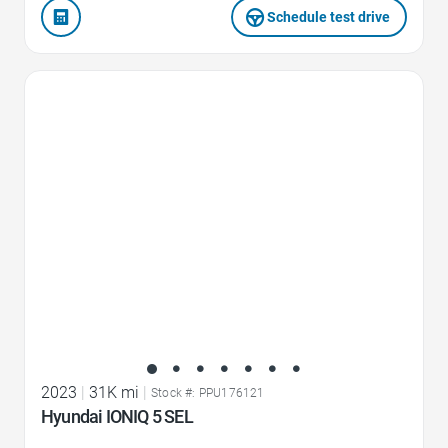
Schedule test drive
Favorite Icon
2023
|
31K mi
|
Stock #: PPU176121
Hyundai IONIQ 5 SEL