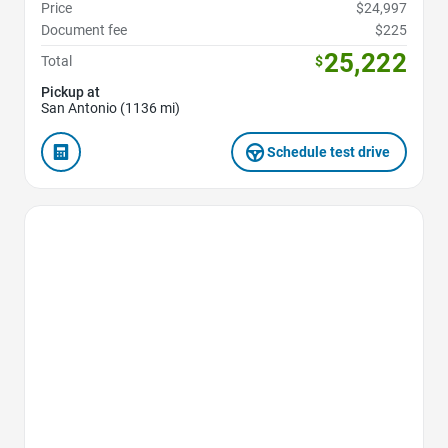
Price
$24,997
Document fee
$225
25,222
Total
$
Pickup at
San Antonio (1136 mi)
Schedule test drive
Favorite Icon