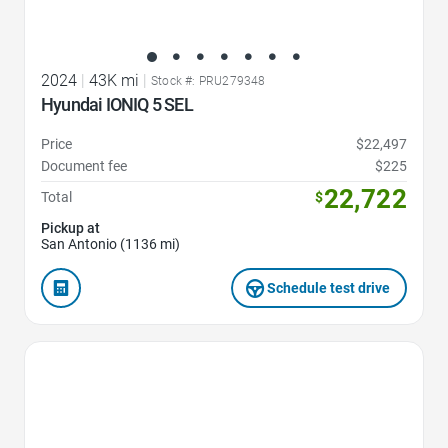
2024
|
43K mi
|
Stock #: PRU279348
Hyundai IONIQ 5 SEL
Price
$22,497
Document fee
$225
22,722
Total
$
Pickup at
San Antonio (1136 mi)
Schedule test drive
Favorite Icon