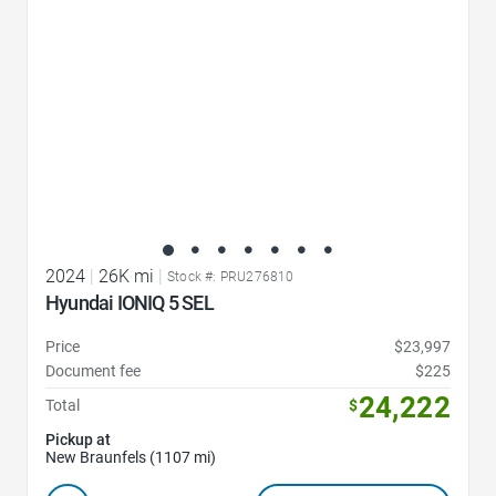
2024
|
26K mi
|
Stock #: PRU276810
Hyundai IONIQ 5 SEL
Price
$23,997
Document fee
$225
24,222
Total
$
Pickup at
New Braunfels (1107 mi)