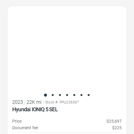
Favorite Icon
2023
|
22K mi
|
Stock #: PPU206367
Hyundai IONIQ 5 SEL
Price
$25,697
Document fee
$225