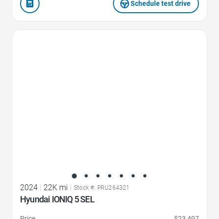
Schedule test drive
Favorite Icon
2024
|
22K mi
|
Stock #: PRU264321
Hyundai IONIQ 5 SEL
Price
$23,497