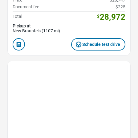
Price
$28,747
Document fee
$225
28,972
Total
$
Pickup at
New Braunfels (1107 mi)
Schedule test drive
Favorite Icon