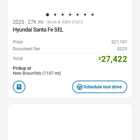
2025
|
27K mi
|
Stock #: RSH131672
Hyundai Santa Fe SEL
Price
$27,197
Document fee
$225
27,422
Total
$
Pickup at
New Braunfels (1107 mi)
Schedule test drive
Favorite Icon