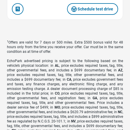
Schedule test drive
1
Offers are valid for 7 days or 500 miles. Extra $500 bonus valid for 48
hours only from the time you receive your offer. Car must be in the same
condition as at time of offer.
EchoPark advertised pricing is subject to the following based on the
vehicle’s physical location: in
AL
, price excludes required taxes, tag, title,
other governmental fees, and includes a $699 documentary fee; in
AZ
,
price excludes required taxes, tag, title, other governmental fees, and
includes a $699 documentary fee; in
CA
, price excludes government fees
and taxes, any finance charges, any electronic filing charge, and any
emission testing charge. A dealer document processing charge of $85 is
included in the total price; in
CO
, price excludes required taxes, tag, title,
other governmental fees, and registration fees; in
GA
, price excludes
required taxes, tag, title, and other governmental fees. Price includes a
dealer service fee of $499; in
MO
, price excludes required taxes, tag, title,
other governmental fees, and includes a $620.79 administrative fee; in
NC
,
price excludes required taxes, tag, title, and includes a $899 administrative
fee as regulated by N.C.G.S. 20-101.1; in
NV
, price excludes required taxes,
tag, title, other governmental fees, and includes a $699 documentary fee;