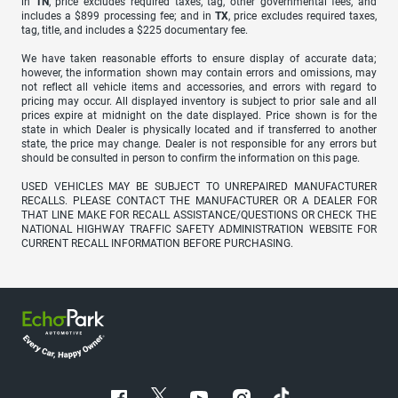
in
TN
, price excludes required taxes, tag, other governmental fees, and
includes a $899 processing fee; and in
TX
, price excludes required taxes,
tag, title, and includes a $225 documentary fee.
We have taken reasonable efforts to ensure display of accurate data;
however, the information shown may contain errors and omissions, may
not reflect all vehicle items and accessories, and errors with regard to
pricing may occur. All displayed inventory is subject to prior sale and all
prices expire at midnight on the date displayed. Price shown is for the
state in which Dealer is physically located and if transferred to another
state, the price may change. Dealer is not responsible for any errors but
should be consulted in person to confirm the information on this page.
USED VEHICLES MAY BE SUBJECT TO UNREPAIRED MANUFACTURER
RECALLS. PLEASE CONTACT THE MANUFACTURER OR A DEALER FOR
THAT LINE MAKE FOR RECALL ASSISTANCE/QUESTIONS OR CHECK THE
NATIONAL HIGHWAY TRAFFIC SAFETY ADMINISTRATION WEBSITE FOR
CURRENT RECALL INFORMATION BEFORE PURCHASING.