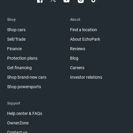
Shop
About
Shop cars
Find a location
Sell/Trade
About EchoPark
Finance
Reviews
Protection plans
Blog
Get financing
Careers
Shop brand-new cars
Investor relations
Shop powersports
Support
Help center & FAQs
OwnerZone
Contact us