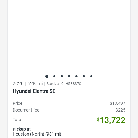
2020
|
62K mi
|
Stock #: CLH538370
Hyundai Elantra SE
Price
$13,497
Document fee
$225
13,722
Total
$
Pickup at
Houston (North) (981 mi)