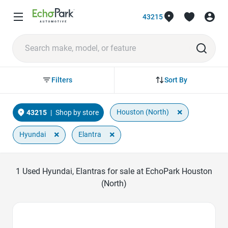
43215
Sort By
Filters
×
Houston (North)
43215
|
Shop by store
×
×
Hyundai
Elantra
1
Used Hyundai, Elantras for sale at EchoPark Houston
(North)
Favorite Icon