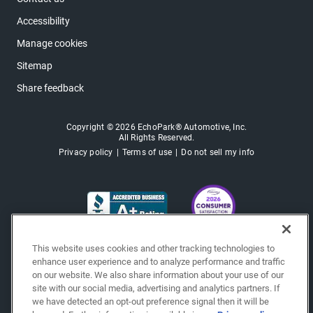
Accessibility
Manage cookies
Sitemap
Share feedback
Copyright © 2026 EchoPark® Automotive, Inc.
All Rights Reserved.
Privacy policy
Terms of use
Do not sell my info
This website uses cookies and other tracking technologies to
enhance user experience and to analyze performance and traffic
on our website. We also share information about your use of our
site with our social media, advertising and analytics partners. If
we have detected an opt-out preference signal then it will be