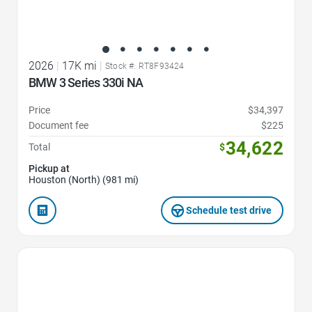
2026
|
17K mi
|
Stock #: RT8F93424
BMW 3 Series 330i NA
Price
$34,397
Document fee
$225
34,622
Total
$
Pickup at
Houston (North) (981 mi)
Schedule test drive
Favorite Icon