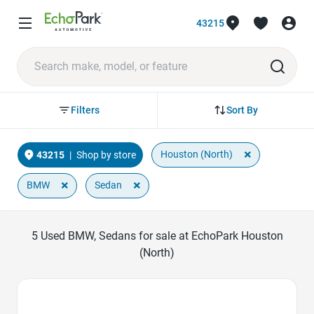
43215
Sort By
Filters
×
Houston (North)
43215
|
Shop by store
×
×
BMW
Sedan
5
Used BMW, Sedans for sale at EchoPark Houston
(North)
Favorite Icon