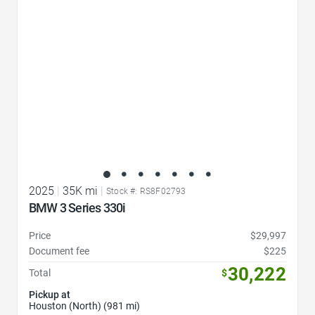
2025
|
35K mi
|
Stock #: RS8F02793
BMW 3 Series 330i
Price
$29,997
Document fee
$225
30,222
Total
$
Pickup at
Houston (North) (981 mi)