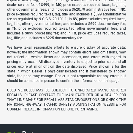
required taxes, tag, title, and other governmental fees. Price includes a
dealer service fee of $499; in
MO
, price excludes required taxes, tag, title,
other governmental fees, and includes a $620.79 administrative fee; in
NC
,
price excludes required taxes, tag, title, and includes a $899 administrative
fee as regulated by N.C.G.S. 20-101.1; in
NV
, price excludes required taxes,
tag, title, other governmental fees, and includes a $699 documentary fee;
in
TN
, price excludes required taxes, tag, other governmental fees, and
includes a $899 processing fee; and in
TX
, price excludes required taxes,
tag, title, and includes a $225 documentary fee.
We have taken reasonable efforts to ensure display of accurate data;
however, the information shown may contain errors and omissions, may
not reflect all vehicle items and accessories, and errors with regard to
pricing may occur. All displayed inventory is subject to prior sale and all
prices expire at midnight on the date displayed. Price shown is for the
state in which Dealer is physically located and if transferred to another
state, the price may change. Dealer is not responsible for any errors but
should be consulted in person to confirm the information on this page.
USED VEHICLES MAY BE SUBJECT TO UNREPAIRED MANUFACTURER
RECALLS. PLEASE CONTACT THE MANUFACTURER OR A DEALER FOR
THAT LINE MAKE FOR RECALL ASSISTANCE/QUESTIONS OR CHECK THE
NATIONAL HIGHWAY TRAFFIC SAFETY ADMINISTRATION WEBSITE FOR
CURRENT RECALL INFORMATION BEFORE PURCHASING.