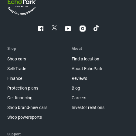
Shop
About
Shop cars
Find a location
Sell/Trade
About EchoPark
Finance
Reviews
Protection plans
Blog
Get financing
Careers
Shop brand-new cars
Investor relations
Shop powersports
Support