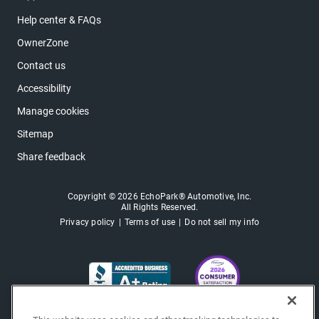
Help center & FAQs
OwnerZone
Contact us
Accessibility
Manage cookies
Sitemap
Share feedback
Copyright © 2026 EchoPark® Automotive, Inc.
All Rights Reserved.
Privacy policy
Terms of use
Do not sell my info