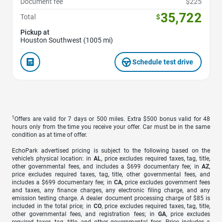
Document fee
$225
35,722
Total
$
Pickup at
Houston Southwest (1005 mi)
Schedule test drive
1
Offers are valid for 7 days or 500 miles. Extra $500 bonus valid for 48
hours only from the time you receive your offer. Car must be in the same
condition as at time of offer.
EchoPark advertised pricing is subject to the following based on the
vehicle’s physical location: in
AL
, price excludes required taxes, tag, title,
other governmental fees, and includes a $699 documentary fee; in
AZ
,
price excludes required taxes, tag, title, other governmental fees, and
includes a $699 documentary fee; in
CA
, price excludes government fees
and taxes, any finance charges, any electronic filing charge, and any
emission testing charge. A dealer document processing charge of $85 is
included in the total price; in
CO
, price excludes required taxes, tag, title,
other governmental fees, and registration fees; in
GA
, price excludes