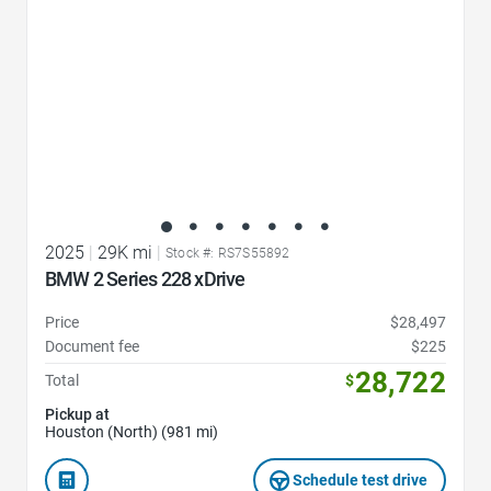
2025
|
29K mi
|
Stock #: RS7S55892
BMW 2 Series 228 xDrive
Price
$28,497
Document fee
$225
28,722
Total
$
Pickup at
Houston (North) (981 mi)
Schedule test drive