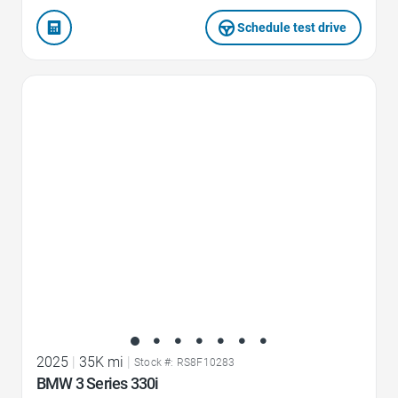
Schedule test drive
Favorite Icon
2025
|
35K mi
|
Stock #: RS8F10283
BMW 3 Series 330i