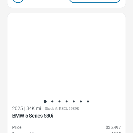
Favorite Icon
2025
|
34K mi
|
Stock #: RSCU59398
BMW 5 Series 530i
Price
$35,497