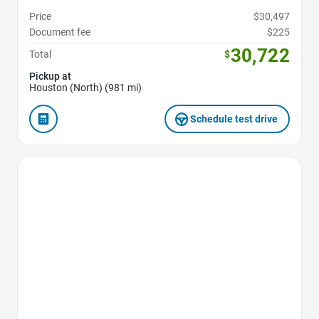
Price
$30,497
Document fee
$225
30,722
Total
$
Pickup at
Houston (North) (981 mi)
Schedule test drive
Favorite Icon