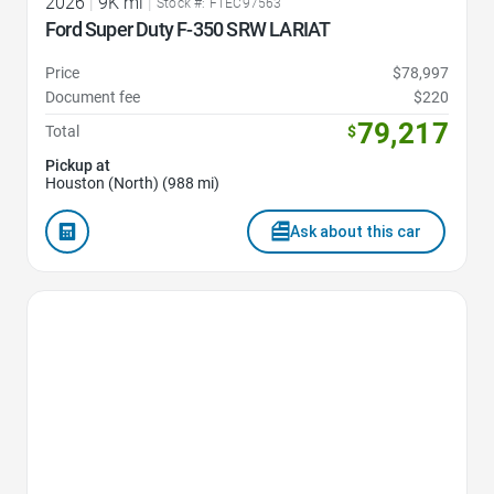
2026
|
9K mi
|
Stock #: FTEC97563
Ford Super Duty F-350 SRW LARIAT
Price
$78,997
Document fee
$220
79,217
Total
$
Pickup at
Houston (North) (988 mi)
Ask about this car
Favorite Icon