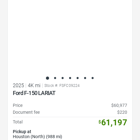
2025
|
4K mi
|
Stock #: FSFC09224
Ford F-150 LARIAT
Price
$60,977
Document fee
$220
61,197
Total
$
Pickup at
Houston (North) (988 mi)