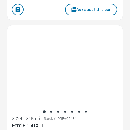
Ask about this car
Favorite Icon
2024
|
21K mi
|
Stock #: PRFA05434
Ford F-150 XLT