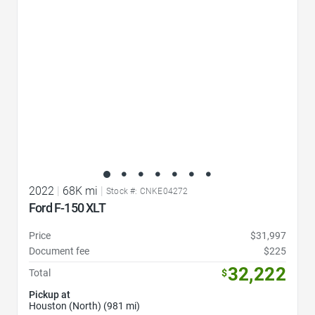
2022
|
68K mi
|
Stock #: CNKE04272
Ford F-150 XLT
Price
$31,997
Document fee
$225
32,222
Total
$
Pickup at
Houston (North) (981 mi)