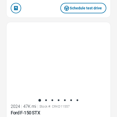
Schedule test drive
Favorite Icon
2024
|
47K mi
|
Stock #: CRKD11557
Ford F-150 STX