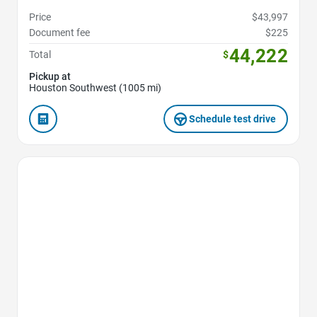
Price
$43,997
Document fee
$225
44,222
Total
$
Pickup at
Houston Southwest (1005 mi)
Schedule test drive
Favorite Icon