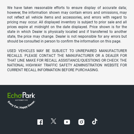
We have taken reasonable efforts to ensure display of accurate data;
however, the information shown may contain errors and omissions, may
not reflect all vehicle items and accessories, and errors with regard to
pricing may occur. All displayed inventory is subject to prior sale and all
prices expire at midnight on the date displayed. Price shown is for the
state in which Dealer is physically located and if transferred to another
state, the price may change. Dealer is not responsible for any errors but
should be consulted in person to confirm the information on this page.
USED VEHICLES MAY BE SUBJECT TO UNREPAIRED MANUFACTURER
RECALLS. PLEASE CONTACT THE MANUFACTURER OR A DEALER FOR
THAT LINE MAKE FOR RECALL ASSISTANCE/QUESTIONS OR CHECK THE
NATIONAL HIGHWAY TRAFFIC SAFETY ADMINISTRATION WEBSITE FOR
CURRENT RECALL INFORMATION BEFORE PURCHASING.