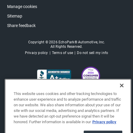
Manage cookies
Sitemap
Share feedback
Copyright © 2026 EchoPark® Automotive, Inc.
All Rights Reserved.
Privacy policy
Terms of use
Do not sell my info
This website uses cookies and other tracking technologies to
enhance user experience and to analyze performance and traffic
on our website. We also share information about your use of our
site with our social media, advertising and analytics partners. If
we have detected an opt-out preference signal then it will be
honored. Further information is available in our
Privacy policy