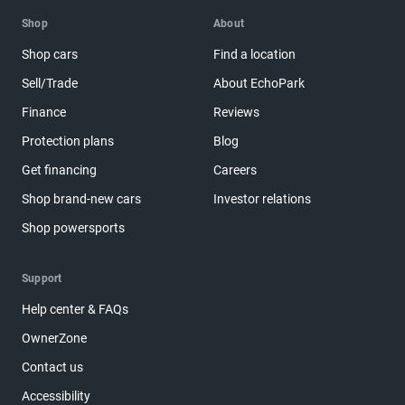
Shop
About
Shop cars
Find a location
Sell/Trade
About EchoPark
Finance
Reviews
Protection plans
Blog
Get financing
Careers
Shop brand-new cars
Investor relations
Shop powersports
Support
Help center & FAQs
OwnerZone
Contact us
Accessibility