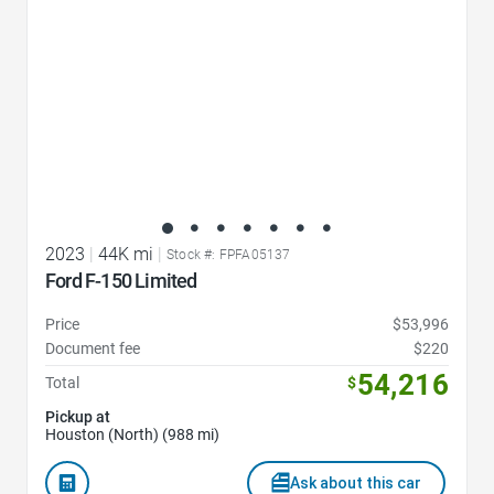
2023
|
44K mi
|
Stock #: FPFA05137
Ford F-150 Limited
Price
$53,996
Document fee
$220
54,216
Total
$
Pickup at
Houston (North) (988 mi)
Ask about this car