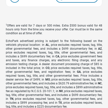
1
Offers are valid for 7 days or 500 miles. Extra $500 bonus valid for 48
hours only from the time you receive your offer. Car must be in the same
condition as at time of offer.
EchoPark advertised pricing is subject to the following based on the
vehicle’s physical location: in
AL
, price excludes required taxes, tag, title,
other governmental fees, and includes a $699 documentary fee; in
AZ
,
price excludes required taxes, tag, title, other governmental fees, and
includes a $699 documentary fee; in
CA
, price excludes government fees
and taxes, any finance charges, any electronic filing charge, and any
emission testing charge. A dealer document processing charge of $85 is
included in the total price; in
CO
, price excludes required taxes, tag, title,
other governmental fees, and registration fees; in
GA
, price excludes
required taxes, tag, title, and other governmental fees. Price includes a
dealer service fee of $499; in
MO
, price excludes required taxes, tag, title,
other governmental fees, and includes a $620.79 administrative fee; in
NC
,
price excludes required taxes, tag, title, and includes a $899 administrative
fee as regulated by N.C.G.S. 20-101.1; in
NV
, price excludes required taxes,
tag, title, other governmental fees, and includes a $699 documentary fee;
in
TN
, price excludes required taxes, tag, other governmental fees, and
includes a $899 processing fee; and in
TX
, price excludes required taxes,
tag, title, and includes a $225 documentary fee.