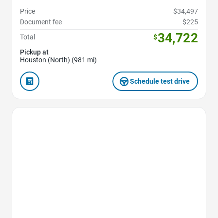
Price
$34,497
Document fee
$225
34,722
Total
$
Pickup at
Houston (North) (981 mi)
Schedule test drive
Favorite Icon