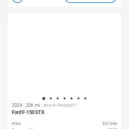
Favorite Icon
2024
|
20K mi
|
Stock #: FRKD26577
Ford F-150 STX
Price
$37,996