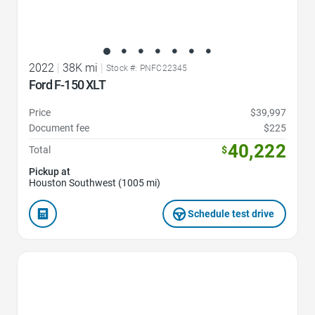
2022
|
38K mi
|
Stock #: PNFC22345
Ford F-150 XLT
Price
$39,997
Document fee
$225
40,222
Total
$
Pickup at
Houston Southwest (1005 mi)
Schedule test drive
Favorite Icon