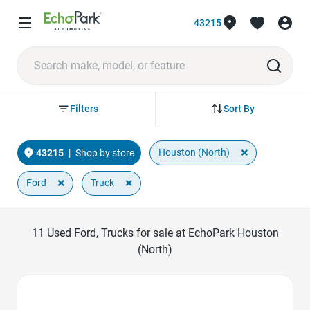
43215
Sort By
Filters
×
Houston (North)
43215
|
Shop by store
×
×
Ford
Truck
11
Used Ford, Trucks for sale at EchoPark Houston
(North)
Favorite Icon