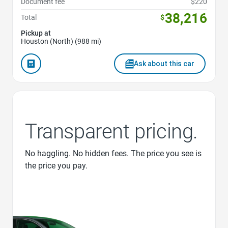
Document fee
$220
38,216
Total
$
Pickup at
Houston (North) (988 mi)
Ask about this car
Transparent pricing.
No haggling. No hidden fees. The price you see is
the price you pay.