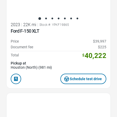
2023
|
22K mi
|
Stock #: YPKF19865
Ford F-150 XLT
Price
$39,997
Document fee
$225
40,222
Total
$
Pickup at
Houston (North) (981 mi)
Schedule test drive
Favorite Icon