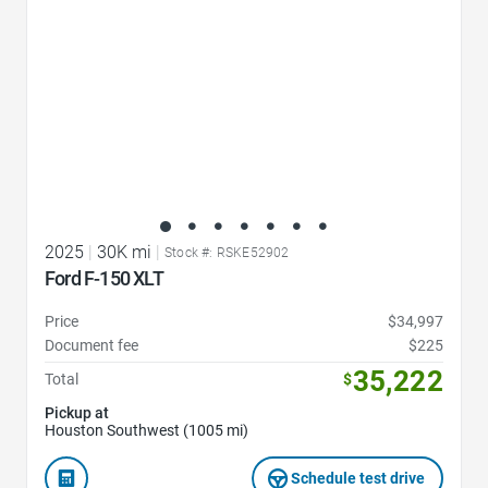
2025
|
30K mi
|
Stock #: RSKE52902
Ford F-150 XLT
Price
$34,997
Document fee
$225
35,222
Total
$
Pickup at
Houston Southwest (1005 mi)
Schedule test drive