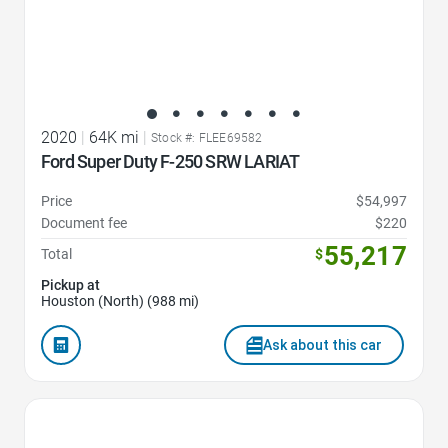
2020
|
64K mi
|
Stock #: FLEE69582
Ford Super Duty F-250 SRW LARIAT
Price
$54,997
Document fee
$220
55,217
Total
$
Pickup at
Houston (North) (988 mi)
Ask about this car
Favorite Icon