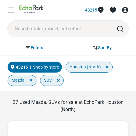
43215
Sort By
Filters
×
Houston (North)
43215
|
Shop by store
×
×
Mazda
SUV
37
Used Mazda, SUVs for sale at EchoPark Houston
(North)
Favorite Icon