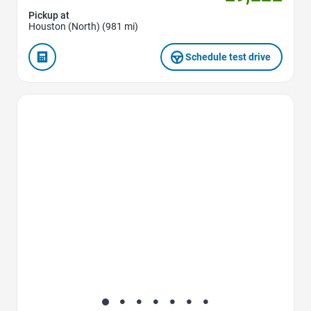
Pickup at
Houston (North) (981 mi)
Schedule test drive
Favorite Icon