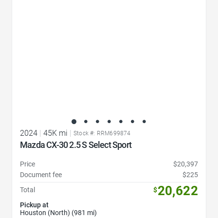
2024
|
45K mi
|
Stock #: RRM699874
Mazda CX-30 2.5 S Select Sport
Price
$20,397
Document fee
$225
20,622
Total
$
Pickup at
Houston (North) (981 mi)