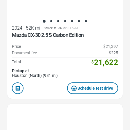
2024
|
52K mi
|
Stock #: RRM681599
Mazda CX-30 2.5 S Carbon Edition
Price
$21,397
Document fee
$225
21,622
Total
$
Pickup at
Houston (North) (981 mi)
Schedule test drive
Favorite Icon