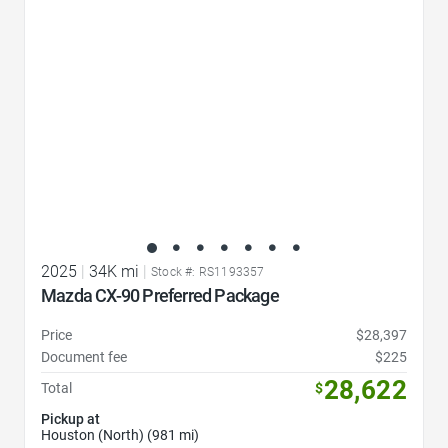
2025
|
34K mi
|
Stock #: RS1193357
Mazda CX-90 Preferred Package
Price
$28,397
Document fee
$225
28,622
Total
$
Pickup at
Houston (North) (981 mi)