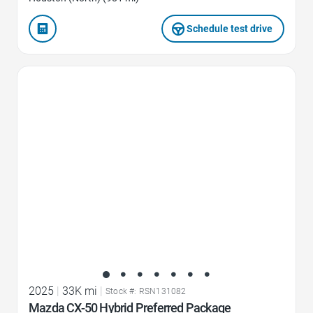
Schedule test drive
Favorite Icon
2025
|
33K mi
|
Stock #: RSN131082
Mazda CX-50 Hybrid Preferred Package