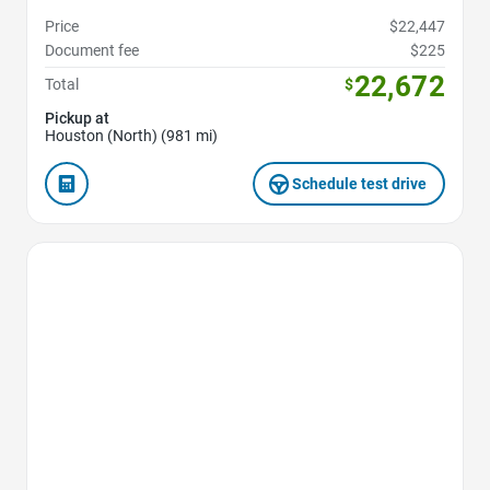
Price
$22,447
Document fee
$225
22,672
Total
$
Pickup at
Houston (North) (981 mi)
Schedule test drive
Favorite Icon