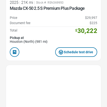
2025
|
21K mi
|
Stock #: RSN369950
Mazda CX-50 2.5 S Premium Plus Package
Price
$29,997
Document fee
$225
30,222
Total
$
Pickup at
Houston (North) (981 mi)
Schedule test drive
Favorite Icon