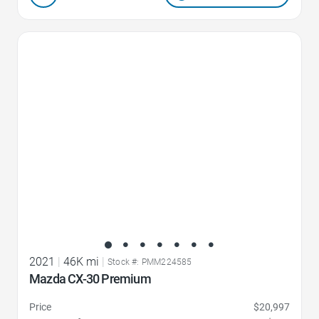
Favorite Icon
2021
|
46K mi
|
Stock #: PMM224585
Mazda CX-30 Premium
Price
$20,997