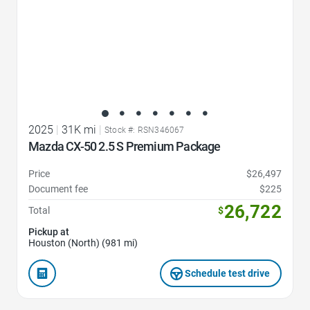
2025
|
31K mi
|
Stock #: RSN346067
Mazda CX-50 2.5 S Premium Package
Price
$26,497
Document fee
$225
26,722
Total
$
Pickup at
Houston (North) (981 mi)
Schedule test drive