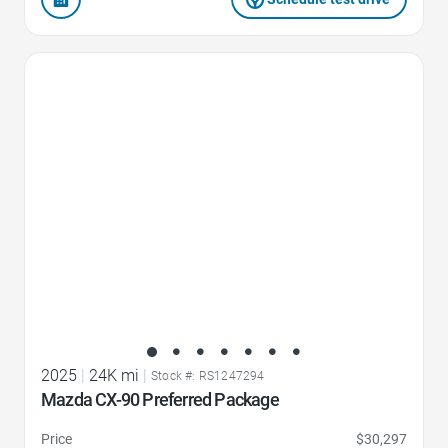
Favorite Icon
2025
|
24K mi
|
Stock #: RS1247294
Mazda CX-90 Preferred Package
Price
$30,297