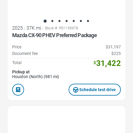
2025
|
37K mi
|
Stock #: PS1195978
Mazda CX-90 PHEV Preferred Package
Price
$31,197
Document fee
$225
31,422
Total
$
Pickup at
Houston (North) (981 mi)
Schedule test drive
Favorite Icon