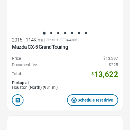
2015
|
114K mi
|
Stock #: CF0443081
Mazda CX-5 Grand Touring
Price
$13,397
Document fee
$225
13,622
Total
$
Pickup at
Houston (North) (981 mi)
Schedule test drive
Favorite Icon