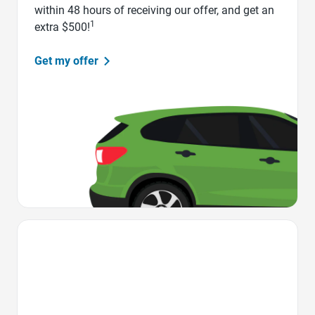
within 48 hours of receiving our offer, and get an
1
extra $500!
Get my offer
Favorite Icon