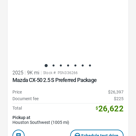
2025
|
9K mi
|
Stock #: PSN336266
Mazda CX-50 2.5 S Preferred Package
Price
$26,397
Document fee
$225
26,622
Total
$
Pickup at
Houston Southwest (1005 mi)
Schedule test drive