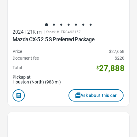
2024
|
21K mi
|
Stock #: FR0493157
Mazda CX-5 2.5 S Preferred Package
Price
$27,668
Document fee
$220
27,888
Total
$
Pickup at
Houston (North) (988 mi)
Ask about this car
Favorite Icon