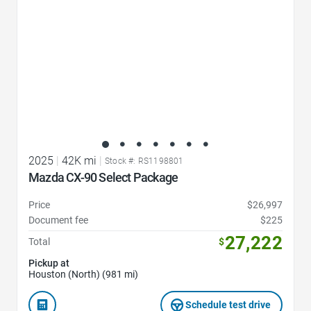
2025
|
42K mi
|
Stock #: RS1198801
Mazda CX-90 Select Package
Price
$26,997
Document fee
$225
27,222
Total
$
Pickup at
Houston (North) (981 mi)
Schedule test drive