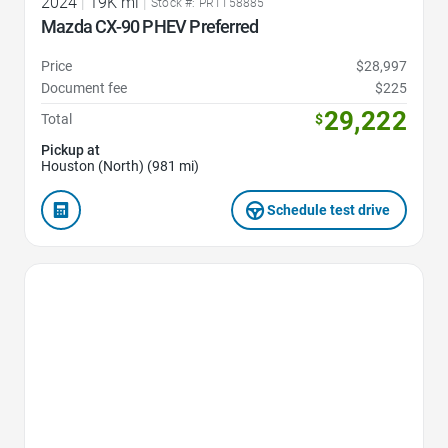
2024
|
19K mi
|
Stock #: PR1158885
Mazda CX-90 PHEV Preferred
Price
$28,997
Document fee
$225
29,222
Total
$
Pickup at
Houston (North) (981 mi)
Schedule test drive
Favorite Icon