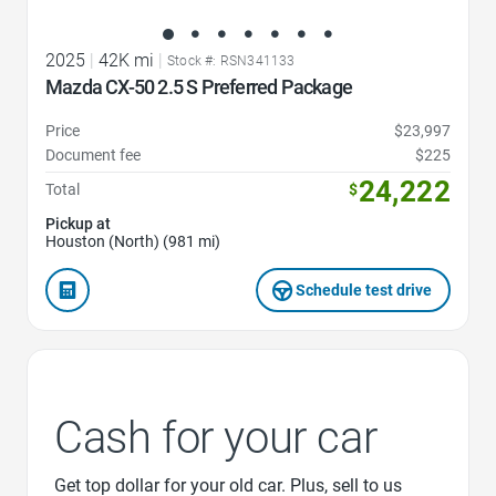
2025
|
42K mi
|
Stock #: RSN341133
Mazda CX-50 2.5 S Preferred Package
Price
$23,997
Document fee
$225
24,222
Total
$
Pickup at
Houston (North) (981 mi)
Schedule test drive
Cash for your car
Get top dollar for your old car. Plus, sell to us