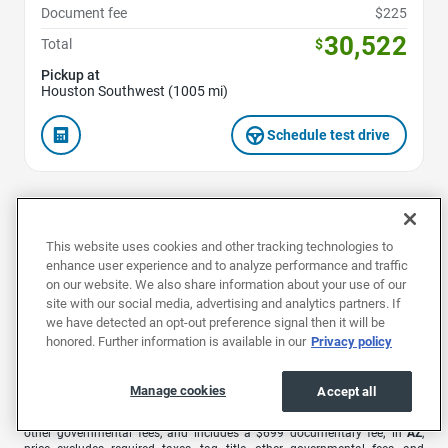
Document fee
$225
30,522
Total
$
Pickup at
Houston Southwest (1005 mi)
Schedule test drive
1
2
This website uses cookies and other tracking technologies to
enhance user experience and to analyze performance and traffic
on our website. We also share information about your use of our
site with our social media, advertising and analytics partners. If
we have detected an opt-out preference signal then it will be
1
Offers are valid for 7 days or 500 miles. Extra $500 bonus valid for 48
honored. Further information is available in our
Privacy policy
hours only from the time you receive your offer. Car must be in the same
condition as at time of offer.
Manage cookies
Accept all
EchoPark advertised pricing is subject to the following based on the
vehicle’s physical location: in
AL
, price excludes required taxes, tag, title,
other governmental fees, and includes a $699 documentary fee; in
AZ
,