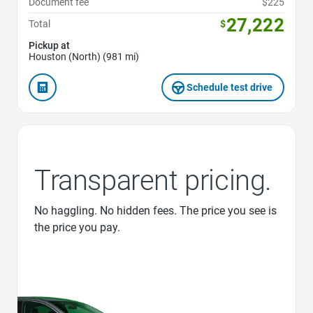
Document fee
$225
27,222
Total
$
Pickup at
Houston (North) (981 mi)
Schedule test drive
Transparent pricing.
No haggling. No hidden fees. The price you see is
the price you pay.