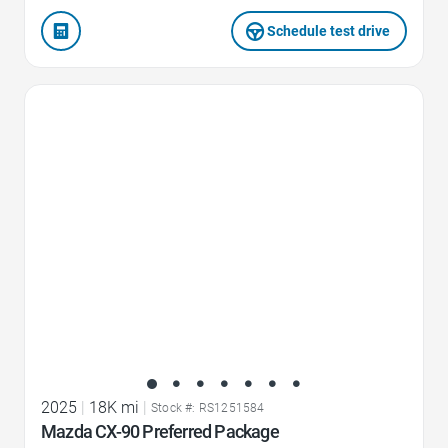
Schedule test drive
Favorite Icon
2025
|
18K mi
|
Stock #: RS1251584
Mazda CX-90 Preferred Package