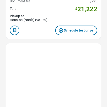
Document fee
$225
21,222
Total
$
Pickup at
Houston (North) (981 mi)
Schedule test drive
Favorite Icon