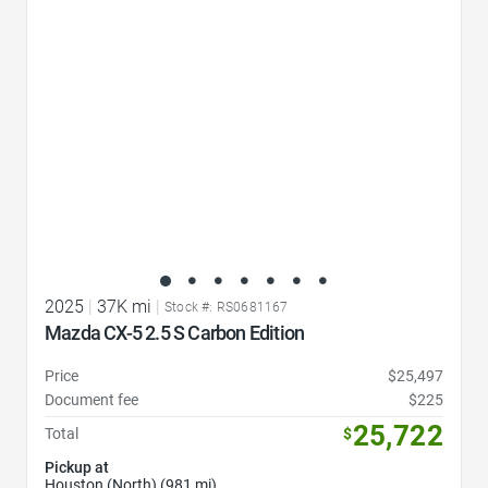
2025
|
37K mi
|
Stock #: RS0681167
Mazda CX-5 2.5 S Carbon Edition
Price
$25,497
Document fee
$225
25,722
Total
$
Pickup at
Houston (North) (981 mi)