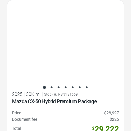
Favorite Icon
2025
|
30K mi
|
Stock #: RSN131669
Mazda CX-50 Hybrid Premium Package
Price
$28,997
Document fee
$225
29,222
Total
$