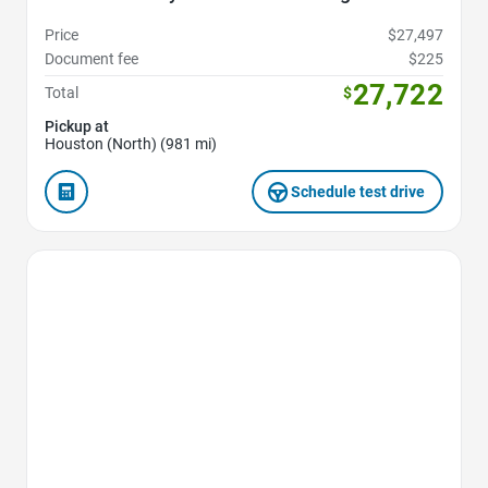
Price
$27,497
Document fee
$225
27,722
Total
$
Pickup at
Houston (North) (981 mi)
Schedule test drive
Favorite Icon