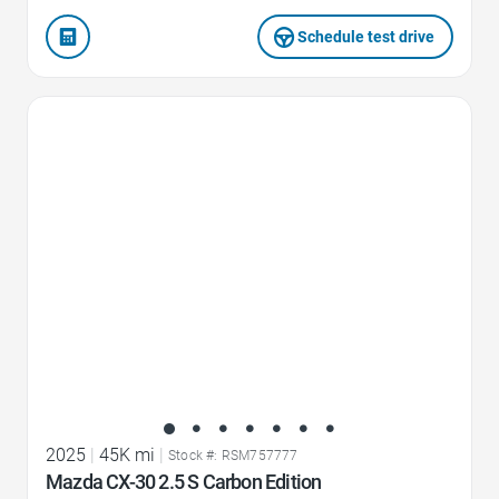
Schedule test drive
Favorite Icon
2025
|
45K mi
|
Stock #: RSM757777
Mazda CX-30 2.5 S Carbon Edition