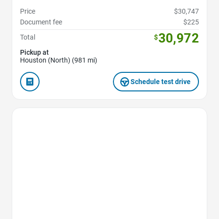
Price
$30,747
Document fee
$225
30,972
Total
$
Pickup at
Houston (North) (981 mi)
Schedule test drive
Favorite Icon