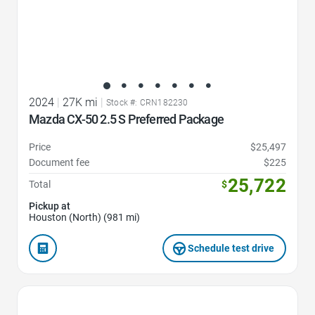
2024
|
27K mi
|
Stock #: CRN182230
Mazda CX-50 2.5 S Preferred Package
Price
$25,497
Document fee
$225
25,722
Total
$
Pickup at
Houston (North) (981 mi)
Schedule test drive
Favorite Icon