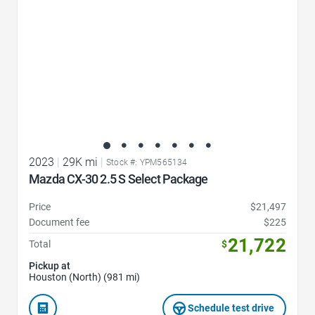
2023
|
29K mi
|
Stock #: YPM565134
Mazda CX-30 2.5 S Select Package
Price
$21,497
Document fee
$225
21,722
Total
$
Pickup at
Houston (North) (981 mi)
Schedule test drive