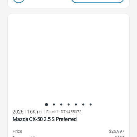
Favorite Icon
2026
|
16K mi
|
Stock #: RTN455372
Mazda CX-50 2.5 S Preferred
Price
$26,997