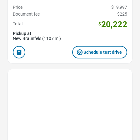
Price
$19,997
Document fee
$225
20,222
Total
$
Pickup at
New Braunfels (1107 mi)
Schedule test drive
Favorite Icon