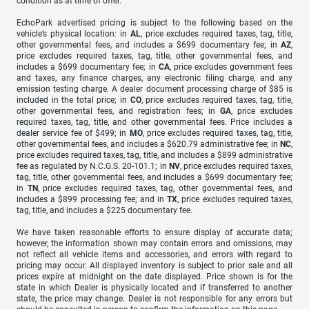
condition as at time of offer.
EchoPark advertised pricing is subject to the following based on the
vehicle’s physical location: in
AL
, price excludes required taxes, tag, title,
other governmental fees, and includes a $699 documentary fee; in
AZ
,
price excludes required taxes, tag, title, other governmental fees, and
includes a $699 documentary fee; in
CA
, price excludes government fees
and taxes, any finance charges, any electronic filing charge, and any
emission testing charge. A dealer document processing charge of $85 is
included in the total price; in
CO
, price excludes required taxes, tag, title,
other governmental fees, and registration fees; in
GA
, price excludes
required taxes, tag, title, and other governmental fees. Price includes a
dealer service fee of $499; in
MO
, price excludes required taxes, tag, title,
other governmental fees, and includes a $620.79 administrative fee; in
NC
,
price excludes required taxes, tag, title, and includes a $899 administrative
fee as regulated by N.C.G.S. 20-101.1; in
NV
, price excludes required taxes,
tag, title, other governmental fees, and includes a $699 documentary fee;
in
TN
, price excludes required taxes, tag, other governmental fees, and
includes a $899 processing fee; and in
TX
, price excludes required taxes,
tag, title, and includes a $225 documentary fee.
We have taken reasonable efforts to ensure display of accurate data;
however, the information shown may contain errors and omissions, may
not reflect all vehicle items and accessories, and errors with regard to
pricing may occur. All displayed inventory is subject to prior sale and all
prices expire at midnight on the date displayed. Price shown is for the
state in which Dealer is physically located and if transferred to another
state, the price may change. Dealer is not responsible for any errors but