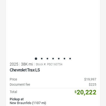
2025
|
38K mi
|
Stock #: PSC160754
Chevrolet Trax LS
Price
$19,997
Document fee
$225
20,222
Total
$
Pickup at
New Braunfels (1107 mi)