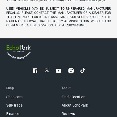
should be consulted in person to confirm the information on this page.
USED VEHICLES MAY BE SUBJECT TO UNREPAIRED MANUFACTURER
RECALLS. PLEASE CONTACT THE MANUFACTURER OR A DEALER FOR
THAT LINE MAKE FOR RECALL ASSISTANCE/QUESTIONS OR CHECK THE
NATIONAL HIGHWAY TRAFFIC SAFETY ADMINISTRATION WEBSITE FOR
CURRENT RECALL INFORMATION BEFORE PURCHASING.
Shop
About
Shop cars
Find a location
Sell/Trade
About EchoPark
Finance
Reviews