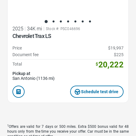
2025
|
34K mi
|
Stock #: PSC046696
Chevrolet Trax LS
Price
$19,997
Document fee
$225
20,222
Total
$
Pickup at
San Antonio (1136 mi)
Schedule test drive
1
Offers are valid for 7 days or 500 miles. Extra $500 bonus valid for 48
hours only from the time you receive your offer. Car must be in the same