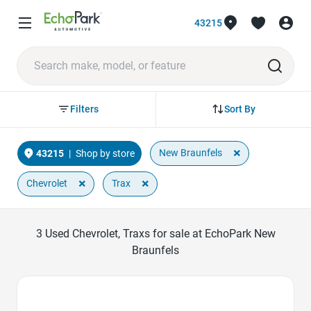
43215
Sort By
Filters
×
New Braunfels
43215
|
Shop by store
×
×
Chevrolet
Trax
3
Used Chevrolet, Traxs for sale at EchoPark New
Braunfels
Favorite Icon