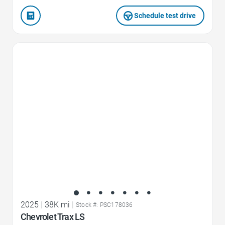
Schedule test drive
Favorite Icon
2025
|
38K mi
|
Stock #: PSC178036
Chevrolet Trax LS