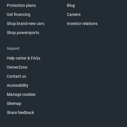
Protection plans
Blog
Get financing
Careers
Shop brand-new cars
Investor relations
Shop powersports
Support
Help center & FAQs
OwnerZone
Contact us
Accessibility
Manage cookies
Sitemap
Share feedback