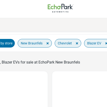
×
×
New Braunfels
Chevrolet
Blazer EV
by store
, Blazer EVs for sale at EchoPark New Braunfels
Favorite Icon