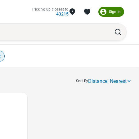
Picking up closest to
Sign in
43215
×
Sort By