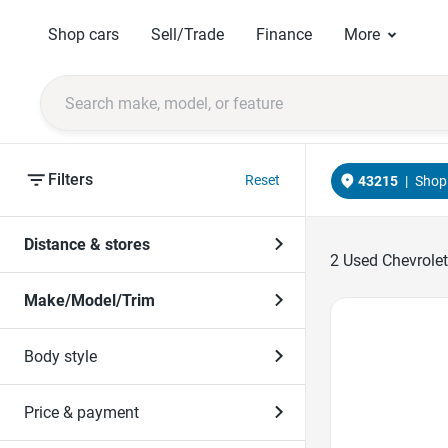
Shop cars
Sell/Trade
Finance
More
Filters
Reset
43215
|
Shop 
Distance & stores
2
Used Chevrolet
Make/Model/Trim
Favorite Icon
Body style
Price & payment