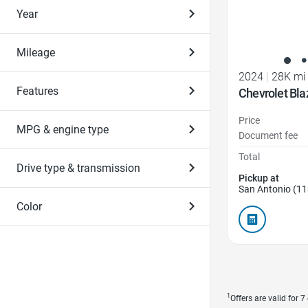
Year
Mileage
2024
|
28K mi
Features
Chevrolet Bl
Price
MPG & engine type
Document fee
Total
Drive type & transmission
Pickup at
San Antonio (11
Color
1
Offers are valid for 