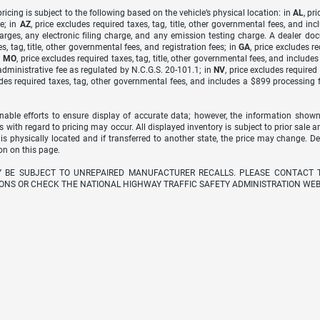
icing is subject to the following based on the vehicle’s physical location: in
AL
, pr
e; in
AZ
, price excludes required taxes, tag, title, other governmental fees, and 
arges, any electronic filing charge, and any emission testing charge. A dealer do
s, tag, title, other governmental fees, and registration fees; in
GA
, price excludes r
n
MO
, price excludes required taxes, tag, title, other governmental fees, and include
dministrative fee as regulated by N.C.G.S. 20-101.1; in
NV
, price excludes require
udes required taxes, tag, other governmental fees, and includes a $899 processing 
able efforts to ensure display of accurate data; however, the information shown
s with regard to pricing may occur. All displayed inventory is subject to prior sale a
 is physically located and if transferred to another state, the price may change. D
on on this page.
Y BE SUBJECT TO UNREPAIRED MANUFACTURER RECALLS. PLEASE CONTACT 
ONS OR CHECK THE NATIONAL HIGHWAY TRAFFIC SAFETY ADMINISTRATION WEB