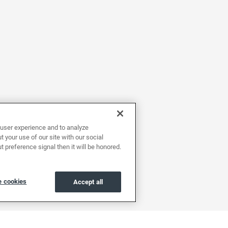
user experience and to analyze
 your use of our site with our social
t preference signal then it will be honored.
 cookies
Accept all