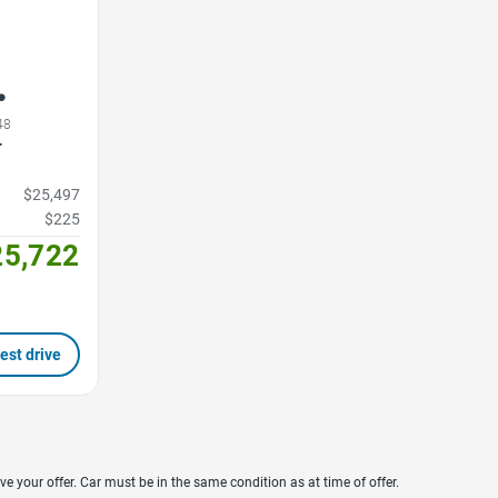
48
T
$25,497
$225
25,722
est drive
ve your offer. Car must be in the same condition as at time of offer.