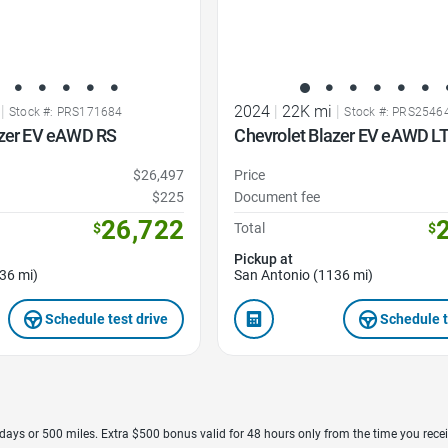
|
2024
|
22K mi
|
Stock #: PRS171684
Stock #: PRS2546
azer EV eAWD RS
Chevrolet Blazer EV eAWD L
$26,497
Price
$225
Document fee
26,722
$
Total
$
Pickup at
36 mi)
San Antonio (1136 mi)
Schedule test drive
Schedule t
7 days or 500 miles. Extra $500 bonus valid for 48 hours only from the time you recei