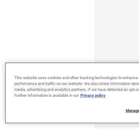
This website uses cookies and other tracking technologies to enhance 
performance and traffic on our website. We also share information about
media, advertising and analytics partners. If we have detected an opt-ou
Further information is available in our
Privacy policy
Manage
"""""""""""""""""""""""""""""""
"""""""""""""""""""""""""""""""