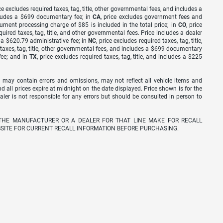
ice excludes required taxes, tag, title, other governmental fees, and includes a
includes a $699 documentary fee; in
CA
, price excludes government fees and
cument processing charge of $85 is included in the total price; in
CO
, price
equired taxes, tag, title, and other governmental fees. Price includes a dealer
s a $620.79 administrative fee; in
NC
, price excludes required taxes, tag, title,
d taxes, tag, title, other governmental fees, and includes a $699 documentary
fee; and in
TX
, price excludes required taxes, tag, title, and includes a $225
 may contain errors and omissions, may not reflect all vehicle items and
nd all prices expire at midnight on the date displayed. Price shown is for the
ealer is not responsible for any errors but should be consulted in person to
THE MANUFACTURER OR A DEALER FOR THAT LINE MAKE FOR RECALL
SITE FOR CURRENT RECALL INFORMATION BEFORE PURCHASING.