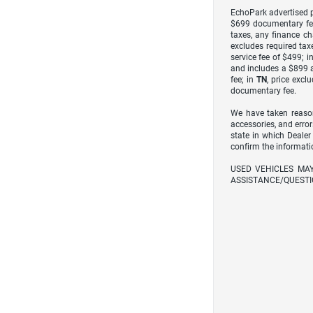
EchoPark advertised pr
$699 documentary fe
taxes, any finance ch
excludes required taxe
service fee of $499; i
and includes a $899 a
fee; in
TN
, price excl
documentary fee.
We have taken reason
accessories, and error
state in which Dealer
confirm the informati
USED VEHICLES MA
ASSISTANCE/QUESTI