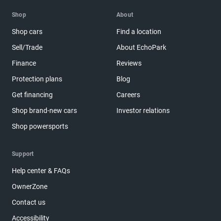
Shop
About
Shop cars
Find a location
Sell/Trade
About EchoPark
Finance
Reviews
Protection plans
Blog
Get financing
Careers
Shop brand-new cars
Investor relations
Shop powersports
Support
Help center & FAQs
OwnerZone
Contact us
Accessibility