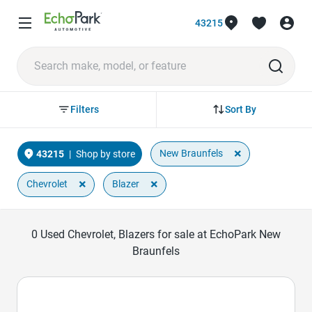
43215
Sort By
Filters
×
New Braunfels
43215
|
Shop by store
×
×
Chevrolet
Blazer
0
Used Chevrolet, Blazers for sale at EchoPark New
Braunfels