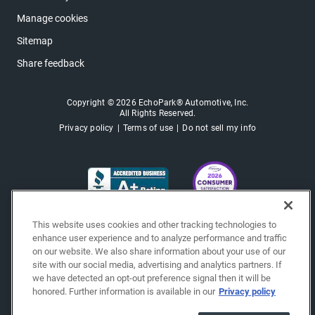
Manage cookies
Sitemap
Share feedback
Copyright © 2026 EchoPark® Automotive, Inc.
All Rights Reserved.
Privacy policy
Terms of use
Do not sell my info
This website uses cookies and other tracking technologies to
enhance user experience and to analyze performance and traffic
on our website. We also share information about your use of our
site with our social media, advertising and analytics partners. If
we have detected an opt-out preference signal then it will be
honored. Further information is available in our
Privacy policy