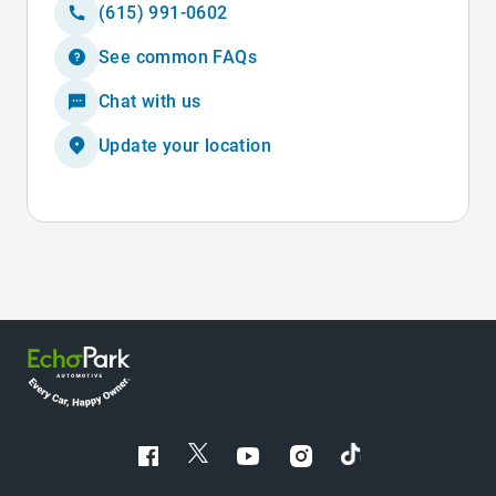
(615) 991-0602
See common FAQs
Chat with us
Update your location