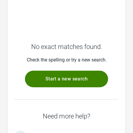
No exact matches found.
Check the spelling or try a new search.
Start a new search
Need more help?