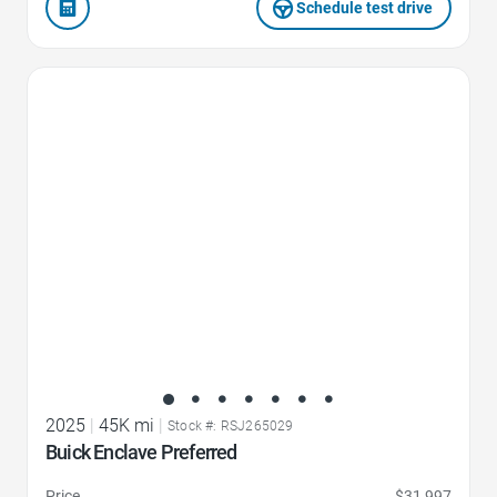
Schedule test drive
Favorite Icon
2025
|
45K mi
|
Stock #: RSJ265029
Buick Enclave Preferred
Price
$31,997