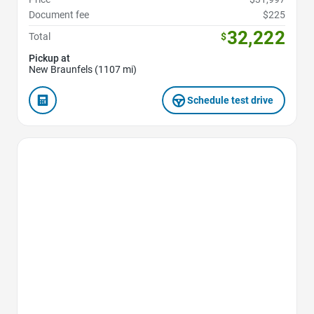
Document fee
$225
32,222
Total
$
Pickup at
New Braunfels (1107 mi)
Schedule test drive
Favorite Icon