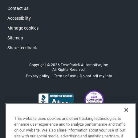
Contact us
Accessibility
Manage cookies
Sitemap
Share feedback
Copyright © 2026 EchoPark® Automotive, Inc.
All Rights Reserved.
Privacy policy
Terms of use
Do not sell my info
This website uses cookies and other tracking technologies to
enhance user experience and to analyze performance and traffic
on our website. We also share information about your use of our
site with our social media, advertising and analytics partners. If