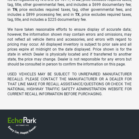
tag, title, other governmental fees, and includes a $699 documentary fee;
in
TN
, price excludes required taxes, tag, other governmental fees, and
includes a $899 processing fee; and in
TX
, price excludes required taxes,
tag, title, and includes a $225 documentary fee.
We have taken reasonable efforts to ensure display of accurate data;
however, the information shown may contain errors and omissions, may
not reflect all vehicle items and accessories, and errors with regard to
pricing may occur. All displayed inventory is subject to prior sale and all
prices expire at midnight on the date displayed. Price shown is for the
state in which Dealer is physically located and if transferred to another
state, the price may change. Dealer is not responsible for any errors but
should be consulted in person to confirm the information on this page.
USED VEHICLES MAY BE SUBJECT TO UNREPAIRED MANUFACTURER
RECALLS. PLEASE CONTACT THE MANUFACTURER OR A DEALER FOR
THAT LINE MAKE FOR RECALL ASSISTANCE/QUESTIONS OR CHECK THE
NATIONAL HIGHWAY TRAFFIC SAFETY ADMINISTRATION WEBSITE FOR
CURRENT RECALL INFORMATION BEFORE PURCHASING.