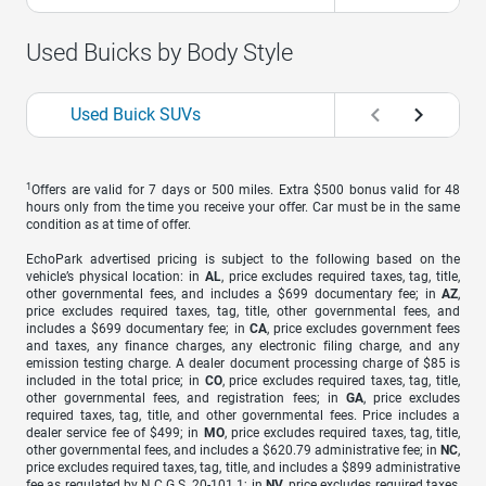
Used Buicks by Body Style
Used Buick SUVs
1
Offers are valid for 7 days or 500 miles. Extra $500 bonus valid for 48
hours only from the time you receive your offer. Car must be in the same
condition as at time of offer.
EchoPark advertised pricing is subject to the following based on the
vehicle’s physical location: in
AL
, price excludes required taxes, tag, title,
other governmental fees, and includes a $699 documentary fee; in
AZ
,
price excludes required taxes, tag, title, other governmental fees, and
includes a $699 documentary fee; in
CA
, price excludes government fees
and taxes, any finance charges, any electronic filing charge, and any
emission testing charge. A dealer document processing charge of $85 is
included in the total price; in
CO
, price excludes required taxes, tag, title,
other governmental fees, and registration fees; in
GA
, price excludes
required taxes, tag, title, and other governmental fees. Price includes a
dealer service fee of $499; in
MO
, price excludes required taxes, tag, title,
other governmental fees, and includes a $620.79 administrative fee; in
NC
,
price excludes required taxes, tag, title, and includes a $899 administrative
fee as regulated by N.C.G.S. 20-101.1; in
NV
, price excludes required taxes,