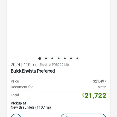
2024
|
41K mi
|
Stock #: PRB020420
Buick Envista Preferred
Price
$21,497
Document fee
$225
21,722
Total
$
Pickup at
New Braunfels (1107 mi)