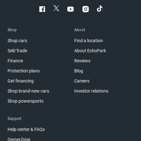
Shop
About
Shop cars
Find a location
Sell/Trade
About EchoPark
Finance
Reviews
Protection plans
Blog
Get financing
Careers
Shop brand-new cars
Investor relations
Shop powersports
Support
Help center & FAQs
OwnerZone