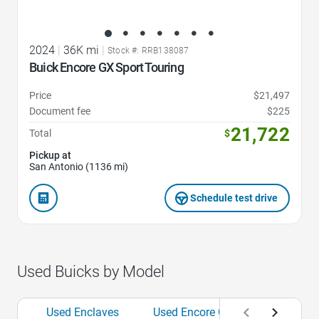
2024
|
36K mi
|
Stock #: RRB138087
Buick Encore GX Sport Touring
Price
$21,497
Document fee
$225
21,722
Total
$
Pickup at
San Antonio (1136 mi)
Schedule test drive
Used Buicks by Model
Used Enclaves
Used Encore GXs
Used Env