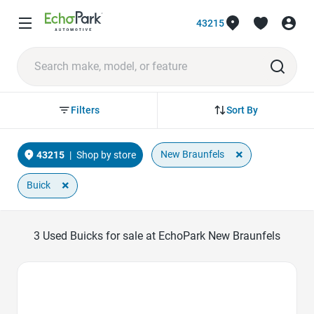
43215
Sort By
Filters
×
New Braunfels
43215
|
Shop by store
×
Buick
3
Used Buicks for sale at EchoPark New Braunfels
Favorite Icon