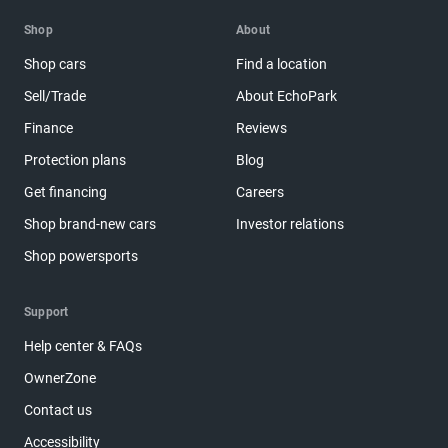
Shop
About
Shop cars
Find a location
Sell/Trade
About EchoPark
Finance
Reviews
Protection plans
Blog
Get financing
Careers
Shop brand-new cars
Investor relations
Shop powersports
Support
Help center & FAQs
OwnerZone
Contact us
Accessibility