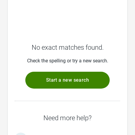
No exact matches found.
Check the spelling or try a new search.
Start a new search
Need more help?