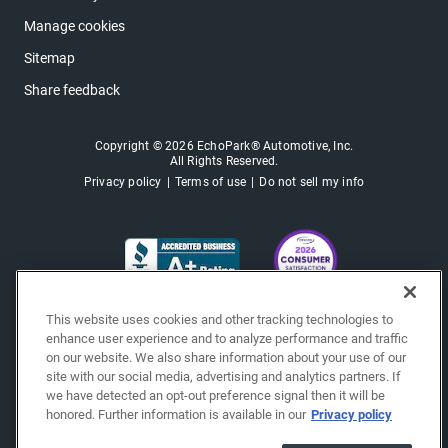
Manage cookies
Sitemap
Share feedback
Copyright © 2026 EchoPark® Automotive, Inc.
All Rights Reserved.
Privacy policy
Terms of use
Do not sell my info
This website uses cookies and other tracking technologies to
enhance user experience and to analyze performance and traffic
on our website. We also share information about your use of our
site with our social media, advertising and analytics partners. If
we have detected an opt-out preference signal then it will be
honored. Further information is available in our
Privacy policy