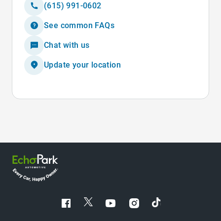
(615) 991-0602
See common FAQs
Chat with us
Update your location