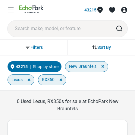
43215
Sort By
Filters
×
New Braunfels
43215
|
Shop by store
×
×
Lexus
RX350
0
Used Lexus, RX350s for sale at EchoPark New
Braunfels