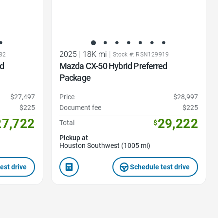
2025
|
18K mi
|
82
Stock #: RSN129919
ed
Mazda CX-50 Hybrid Preferred
Package
$27,497
Price
$28,997
$225
Document fee
$225
27,722
29,222
Total
$
Pickup at
Houston Southwest (1005 mi)
est drive
Schedule test drive