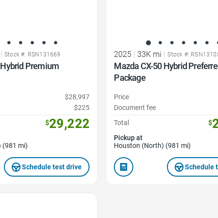
|
2025
|
33K mi
|
Stock #: RSN131669
Stock #: RSN1310
 Hybrid Premium
Mazda CX-50 Hybrid Preferr
Package
$28,997
Price
$225
Document fee
29,222
$
Total
$
Pickup at
 (981 mi)
Houston (North) (981 mi)
Schedule test drive
Schedule t