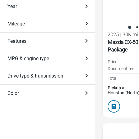
Year
Mileage
2025
|
30K mi
Features
Mazda CX-50
Package
MPG & engine type
Price
Document fee
Drive type & transmission
Total
Pickup at
Color
Houston (North)
Favorite Icon