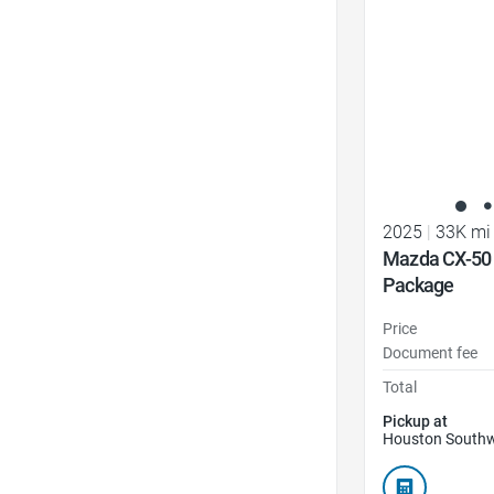
2025
|
33K mi
Mazda CX-50
Package
Price
Document fee
Total
Pickup at
Houston Southw