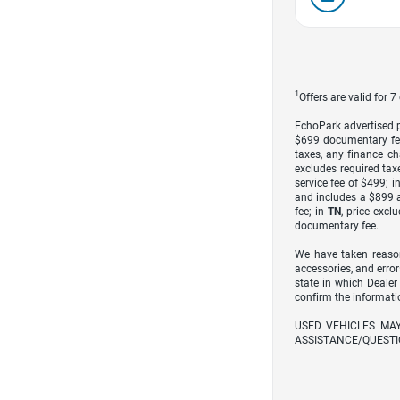
1
Offers are valid for 
EchoPark advertised pr
$699 documentary fe
taxes, any finance ch
excludes required taxe
service fee of $499; i
and includes a $899 a
fee; in
TN
, price excl
documentary fee.
We have taken reason
accessories, and error
state in which Dealer
confirm the informati
USED VEHICLES MA
ASSISTANCE/QUESTI