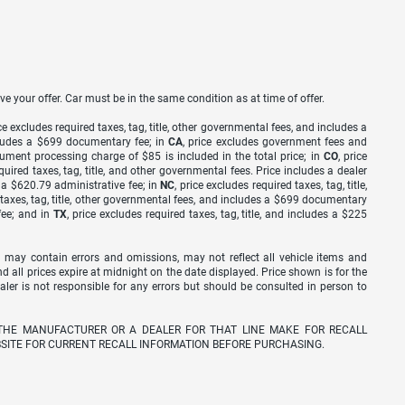
ve your offer. Car must be in the same condition as at time of offer.
ice excludes required taxes, tag, title, other governmental fees, and includes a
includes a $699 documentary fee; in
CA
, price excludes government fees and
cument processing charge of $85 is included in the total price; in
CO
, price
equired taxes, tag, title, and other governmental fees. Price includes a dealer
s a $620.79 administrative fee; in
NC
, price excludes required taxes, tag, title,
d taxes, tag, title, other governmental fees, and includes a $699 documentary
fee; and in
TX
, price excludes required taxes, tag, title, and includes a $225
 may contain errors and omissions, may not reflect all vehicle items and
nd all prices expire at midnight on the date displayed. Price shown is for the
ealer is not responsible for any errors but should be consulted in person to
THE MANUFACTURER OR A DEALER FOR THAT LINE MAKE FOR RECALL
SITE FOR CURRENT RECALL INFORMATION BEFORE PURCHASING.