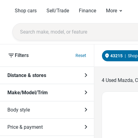
Shop cars
Sell/Trade
Finance
More
Filters
Reset
43215
|
Shop 
Distance & stores
4
Used Mazda, CX
Make/Model/Trim
Favorite Icon
Body style
Price & payment