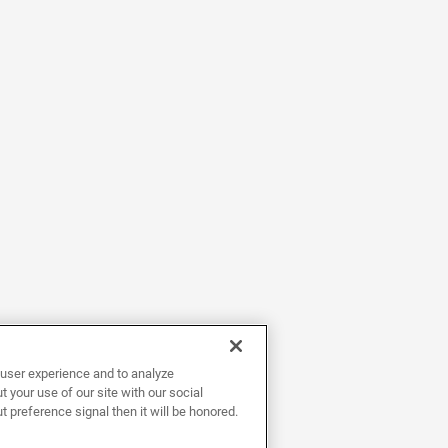
user experience and to analyze
 your use of our site with our social
t preference signal then it will be honored.