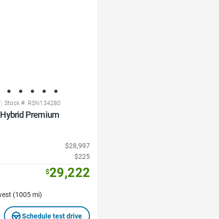
|
Stock #: RSN134280
 Hybrid Premium
$28,997
$225
29,222
$
est (1005 mi)
Schedule test drive