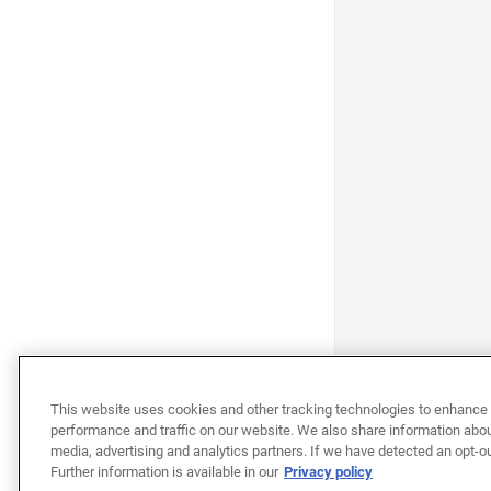
This website uses cookies and other tracking technologies to enhance 
performance and traffic on our website. We also share information about
media, advertising and analytics partners. If we have detected an opt-ou
Further information is available in our
Privacy policy