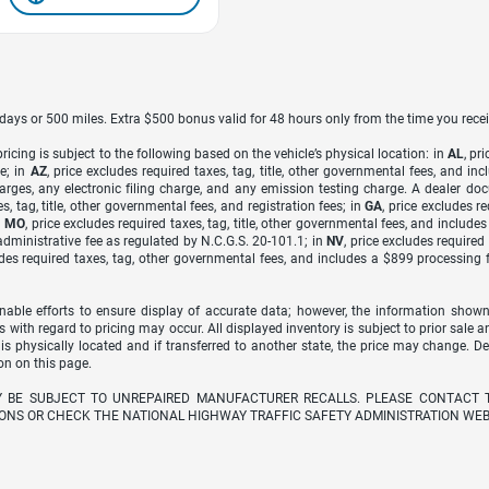
7 days or 500 miles. Extra $500 bonus valid for 48 hours only from the time you recei
icing is subject to the following based on the vehicle’s physical location: in
AL
, pr
e; in
AZ
, price excludes required taxes, tag, title, other governmental fees, and 
arges, any electronic filing charge, and any emission testing charge. A dealer do
s, tag, title, other governmental fees, and registration fees; in
GA
, price excludes r
n
MO
, price excludes required taxes, tag, title, other governmental fees, and include
dministrative fee as regulated by N.C.G.S. 20-101.1; in
NV
, price excludes require
udes required taxes, tag, other governmental fees, and includes a $899 processing 
able efforts to ensure display of accurate data; however, the information shown
s with regard to pricing may occur. All displayed inventory is subject to prior sale a
 is physically located and if transferred to another state, the price may change. D
on on this page.
Y BE SUBJECT TO UNREPAIRED MANUFACTURER RECALLS. PLEASE CONTACT 
ONS OR CHECK THE NATIONAL HIGHWAY TRAFFIC SAFETY ADMINISTRATION WEB