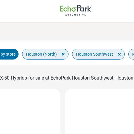
×
×
Houston (North)
Houston Southwest
by store
-50 Hybrids for sale at EchoPark Houston Southwest, Houston 
Favorite Icon