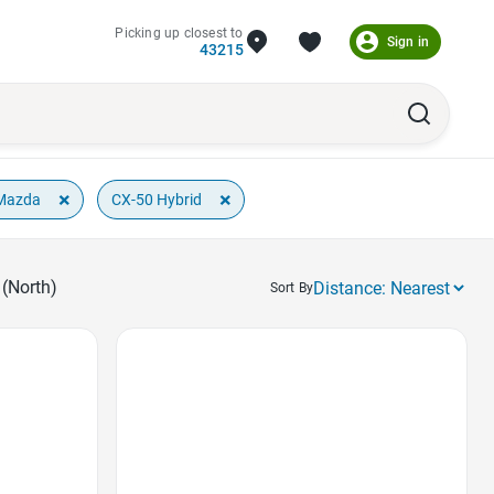
Picking up closest to
Sign in
43215
×
×
Mazda
CX-50 Hybrid
(North)
Sort By
Favorite Icon