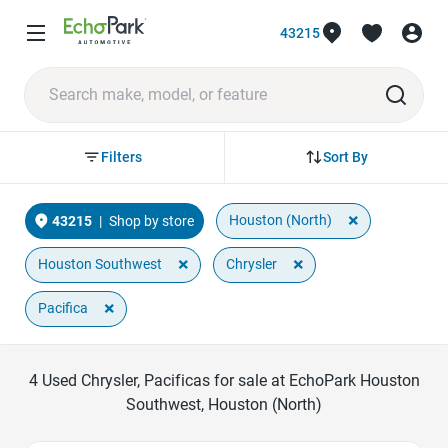
43215
Sort By
Filters
×
Houston (North)
43215
|
Shop by store
×
×
Houston Southwest
Chrysler
×
Pacifica
4
Used Chrysler, Pacificas for sale at EchoPark Houston
Southwest, Houston (North)