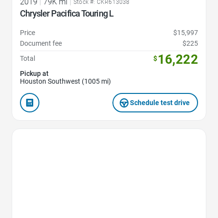
2019
|
79K mi
|
Stock #: CKR613038
Chrysler Pacifica Touring L
Price
$15,997
Document fee
$225
16,222
Total
$
Pickup at
Houston Southwest (1005 mi)
Schedule test drive
Favorite Icon