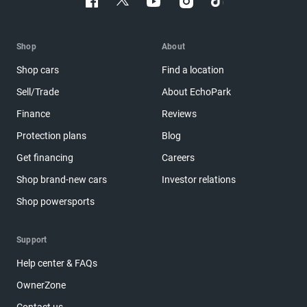
Shop
About
Shop cars
Find a location
Sell/Trade
About EchoPark
Finance
Reviews
Protection plans
Blog
Get financing
Careers
Shop brand-new cars
Investor relations
Shop powersports
Support
Help center & FAQs
OwnerZone