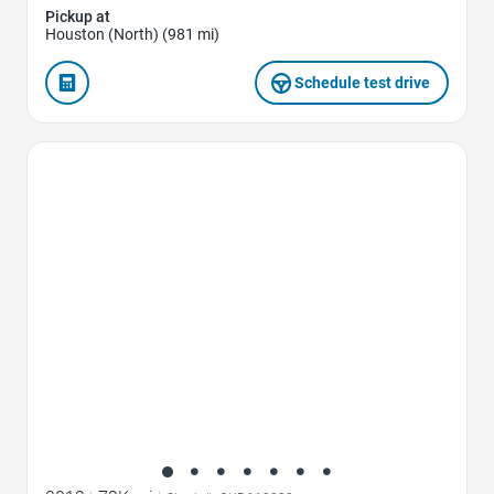
Pickup at
Houston (North) (981 mi)
Schedule test drive
Favorite Icon