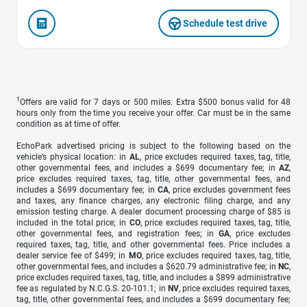
Schedule test drive
1
Offers are valid for 7 days or 500 miles. Extra $500 bonus valid for 48
hours only from the time you receive your offer. Car must be in the same
condition as at time of offer.
EchoPark advertised pricing is subject to the following based on the
vehicle’s physical location: in
AL
, price excludes required taxes, tag, title,
other governmental fees, and includes a $699 documentary fee; in
AZ
,
price excludes required taxes, tag, title, other governmental fees, and
includes a $699 documentary fee; in
CA
, price excludes government fees
and taxes, any finance charges, any electronic filing charge, and any
emission testing charge. A dealer document processing charge of $85 is
included in the total price; in
CO
, price excludes required taxes, tag, title,
other governmental fees, and registration fees; in
GA
, price excludes
required taxes, tag, title, and other governmental fees. Price includes a
dealer service fee of $499; in
MO
, price excludes required taxes, tag, title,
other governmental fees, and includes a $620.79 administrative fee; in
NC
,
price excludes required taxes, tag, title, and includes a $899 administrative
fee as regulated by N.C.G.S. 20-101.1; in
NV
, price excludes required taxes,
tag, title, other governmental fees, and includes a $699 documentary fee;