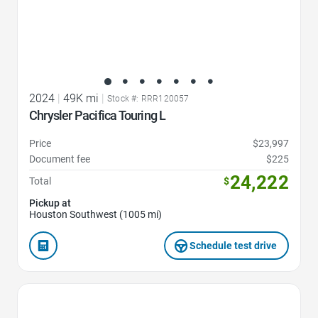
2024
|
49K mi
|
Stock #: RRR120057
Chrysler Pacifica Touring L
Price
$23,997
Document fee
$225
24,222
Total
$
Pickup at
Houston Southwest (1005 mi)
Schedule test drive
Favorite Icon