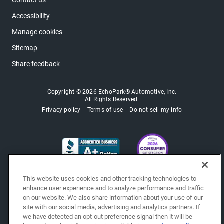
Contact us
Accessibility
Manage cookies
Sitemap
Share feedback
Copyright © 2026 EchoPark® Automotive, Inc.
All Rights Reserved.
Privacy policy
Terms of use
Do not sell my info
This website uses cookies and other tracking technologies to
enhance user experience and to analyze performance and traffic
on our website. We also share information about your use of our
site with our social media, advertising and analytics partners. If
we have detected an opt-out preference signal then it will be