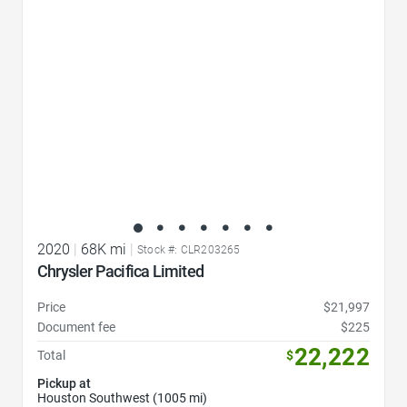
2020
|
68K mi
|
Stock #: CLR203265
Chrysler Pacifica Limited
Price
$21,997
Document fee
$225
22,222
Total
$
Pickup at
Houston Southwest (1005 mi)