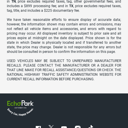
in
TN
, price excludes required taxes, tag, other governmental fees, and
includes a $899 processing fee; and in
TX
, price excludes required taxes,
tag, title, and includes a $225 documentary fee.
We have taken reasonable efforts to ensure display of accurate data;
however, the information shown may contain errors and omissions, may
not reflect all vehicle items and accessories, and errors with regard to
pricing may occur. All displayed inventory is subject to prior sale and all
prices expire at midnight on the date displayed. Price shown is for the
state in which Dealer is physically located and if transferred to another
state, the price may change. Dealer is not responsible for any errors but
should be consulted in person to confirm the information on this page.
USED VEHICLES MAY BE SUBJECT TO UNREPAIRED MANUFACTURER
RECALLS. PLEASE CONTACT THE MANUFACTURER OR A DEALER FOR
THAT LINE MAKE FOR RECALL ASSISTANCE/QUESTIONS OR CHECK THE
NATIONAL HIGHWAY TRAFFIC SAFETY ADMINISTRATION WEBSITE FOR
CURRENT RECALL INFORMATION BEFORE PURCHASING.