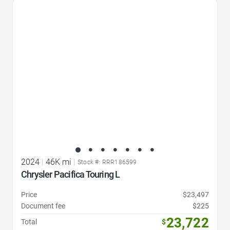
Favorite Icon
2024
|
46K mi
|
Stock #: RRR186599
Chrysler Pacifica Touring L
Price
$23,497
Document fee
$225
23,722
Total
$