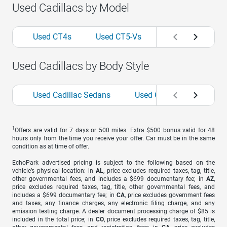
Used Cadillacs by Model
Used CT4s
Used CT5-Vs
Used Escalades
Used Cadillacs by Body Style
Used Cadillac Sedans
Used Cadillac SUVs
1
Offers are valid for 7 days or 500 miles. Extra $500 bonus valid for 48
hours only from the time you receive your offer. Car must be in the same
condition as at time of offer.
EchoPark advertised pricing is subject to the following based on the
vehicle’s physical location: in
AL
, price excludes required taxes, tag, title,
other governmental fees, and includes a $699 documentary fee; in
AZ
,
price excludes required taxes, tag, title, other governmental fees, and
includes a $699 documentary fee; in
CA
, price excludes government fees
and taxes, any finance charges, any electronic filing charge, and any
emission testing charge. A dealer document processing charge of $85 is
included in the total price; in
CO
, price excludes required taxes, tag, title,