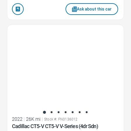
Ask about this car
Favorite Icon
2022
|
26K mi
|
Stock #: FN0136012
Cadillac CT5-V CT5-V V-Series (4dr Sdn)