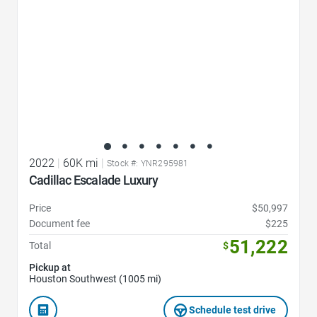
2022
|
60K mi
|
Stock #: YNR295981
Cadillac Escalade Luxury
Price
$50,997
Document fee
$225
51,222
Total
$
Pickup at
Houston Southwest (1005 mi)
Schedule test drive