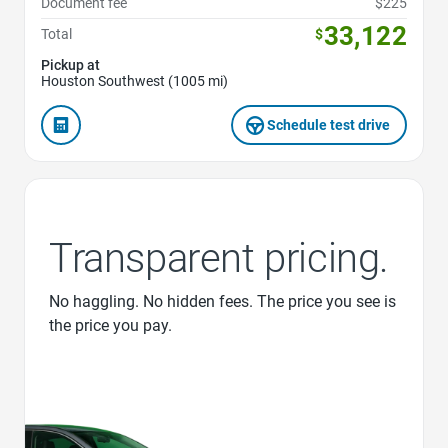
Document fee
$225
33,122
Total
$
Pickup at
Houston Southwest (1005 mi)
Schedule test drive
Transparent pricing.
No haggling. No hidden fees. The price you see is
the price you pay.