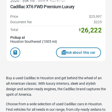
2020
|
55K mi
|
Stock #: FLZ141127
Cadillac XT6 FWD Premium Luxury
Price
$25,997
Document fee
$225
26,222
Total
$
Pickup at
Houston Southwest (1005 mi)
Ask about this car
Buy a used Cadillac in Houston and get behind the wheel of an
all-American classic. With luxury interiors, sleek and stylish
design and action-ready engines, the Cadillac brand captures the
spirit of America.
Choose from a wide selection of used Cadillac cars in Houston.
Find vehicles for all needs in our range, from city-ready sedans to