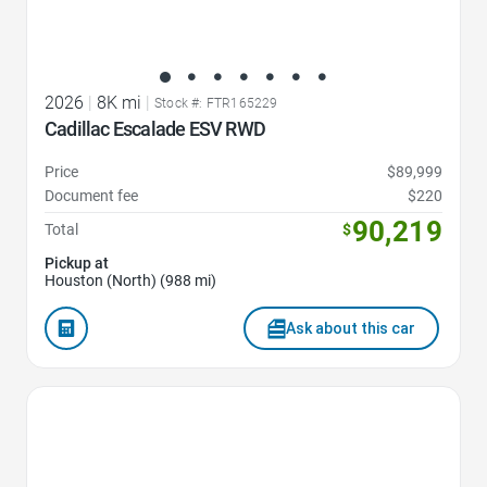
2026
|
8K mi
|
Stock #: FTR165229
Cadillac Escalade ESV RWD
Price
$89,999
Document fee
$220
90,219
Total
$
Pickup at
Houston (North) (988 mi)
Ask about this car
Favorite Icon