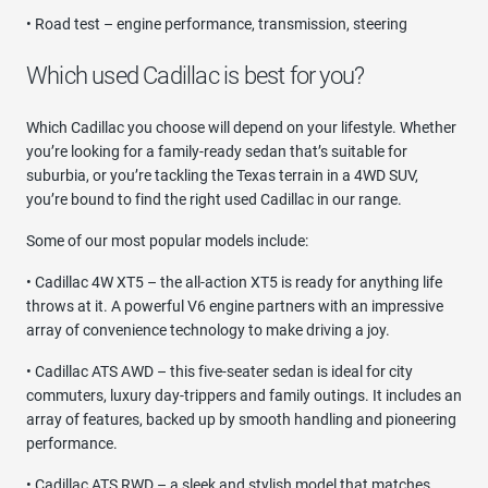
• Road test – engine performance, transmission, steering
Which used Cadillac is best for you?
Which Cadillac you choose will depend on your lifestyle. Whether
you’re looking for a family-ready sedan that’s suitable for
suburbia, or you’re tackling the Texas terrain in a 4WD SUV,
you’re bound to find the right used Cadillac in our range.
Some of our most popular models include:
• Cadillac 4W XT5 – the all-action XT5 is ready for anything life
throws at it. A powerful V6 engine partners with an impressive
array of convenience technology to make driving a joy.
• Cadillac ATS AWD – this five-seater sedan is ideal for city
commuters, luxury day-trippers and family outings. It includes an
array of features, backed up by smooth handling and pioneering
performance.
• Cadillac ATS RWD – a sleek and stylish model that matches