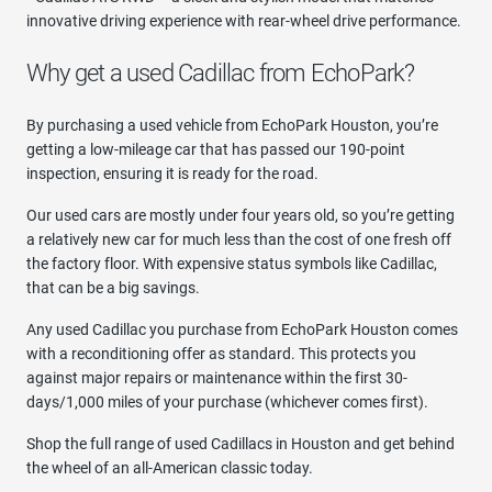
innovative driving experience with rear-wheel drive performance.
Why get a used Cadillac from EchoPark?
By purchasing a used vehicle from EchoPark Houston, you’re
getting a low-mileage car that has passed our 190-point
inspection, ensuring it is ready for the road.
Our used cars are mostly under four years old, so you’re getting
a relatively new car for much less than the cost of one fresh off
the factory floor. With expensive status symbols like Cadillac,
that can be a big savings.
Any used Cadillac you purchase from EchoPark Houston comes
with a reconditioning offer as standard. This protects you
against major repairs or maintenance within the first 30-
days/1,000 miles of your purchase (whichever comes first).
Shop the full range of used Cadillacs in Houston and get behind
the wheel of an all-American classic today.