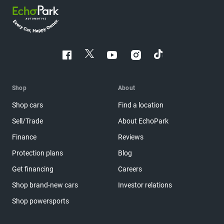
Shop
About
Shop cars
Find a location
Sell/Trade
About EchoPark
Finance
Reviews
Protection plans
Blog
Get financing
Careers
Shop brand-new cars
Investor relations
Shop powersports