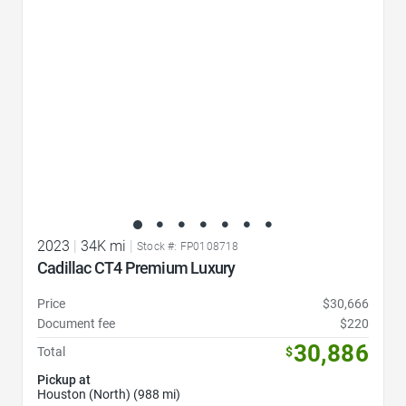
2023
|
34K mi
|
Stock #: FP0108718
Cadillac CT4 Premium Luxury
Price
$30,666
Document fee
$220
30,886
Total
$
Pickup at
Houston (North) (988 mi)