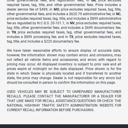
other governmental fees, and registration fees; in
GA
, price excludes
required taxes, tag, title, and other governmental fees. Price includes a
dealer service fee of $499; in
MO
, price excludes required taxes, tag, title,
other governmental fees, and includes a $620.79 administrative fee; in
NC
,
price excludes required taxes, tag, title, and includes a $899 administrative
fee as regulated by N.C.G.S. 20-101.1; in
NV
, price excludes required taxes,
tag, title, other governmental fees, and includes a $699 documentary fee;
in
TN
, price excludes required taxes, tag, other governmental fees, and
includes a $899 processing fee; and in
TX
, price excludes required taxes,
tag, title, and includes a $225 documentary fee.
We have taken reasonable efforts to ensure display of accurate data;
however, the information shown may contain errors and omissions, may
not reflect all vehicle items and accessories, and errors with regard to
pricing may occur. All displayed inventory is subject to prior sale and all
prices expire at midnight on the date displayed. Price shown is for the
state in which Dealer is physically located and if transferred to another
state, the price may change. Dealer is not responsible for any errors but
should be consulted in person to confirm the information on this page.
USED VEHICLES MAY BE SUBJECT TO UNREPAIRED MANUFACTURER
RECALLS. PLEASE CONTACT THE MANUFACTURER OR A DEALER FOR
THAT LINE MAKE FOR RECALL ASSISTANCE/QUESTIONS OR CHECK THE
NATIONAL HIGHWAY TRAFFIC SAFETY ADMINISTRATION WEBSITE FOR
CURRENT RECALL INFORMATION BEFORE PURCHASING.