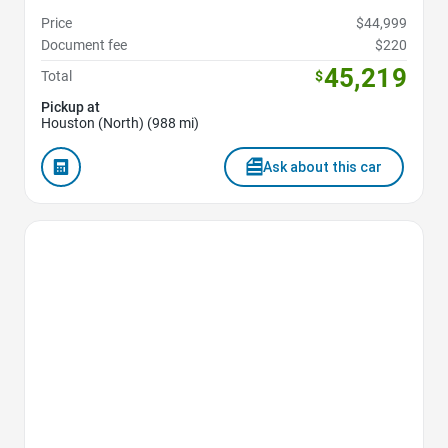
Price
$44,999
Document fee
$220
45,219
Total
$
Pickup at
Houston (North) (988 mi)
Ask about this car
Favorite Icon