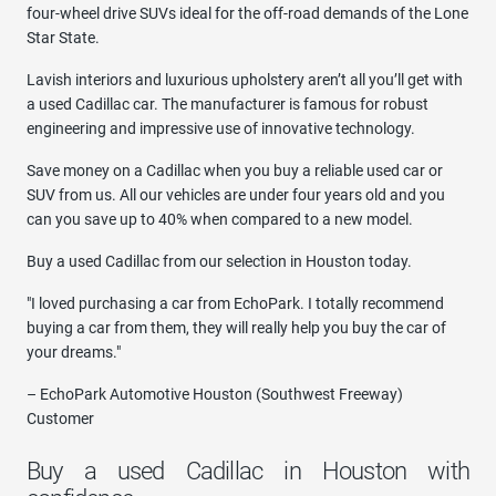
four-wheel drive SUVs ideal for the off-road demands of the Lone
Star State.
Lavish interiors and luxurious upholstery aren’t all you’ll get with
a used Cadillac car. The manufacturer is famous for robust
engineering and impressive use of innovative technology.
Save money on a Cadillac when you buy a reliable used car or
SUV from us. All our vehicles are under four years old and you
can you save up to 40% when compared to a new model.
Buy a used Cadillac from our selection in Houston today.
"I loved purchasing a car from EchoPark. I totally recommend
buying a car from them, they will really help you buy the car of
your dreams."
– EchoPark Automotive Houston (Southwest Freeway)
Customer
Buy a used Cadillac in Houston with