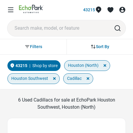
43215
Sort By
Filters
×
Houston (North)
43215
|
Shop by store
×
×
Houston Southwest
Cadillac
6
Used Cadillacs for sale at EchoPark Houston
Southwest, Houston (North)
Favorite Icon