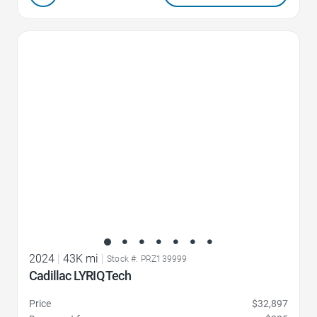
Favorite Icon
2024
|
43K mi
|
Stock #: PRZ139999
Cadillac LYRIQ Tech
Price
$32,897