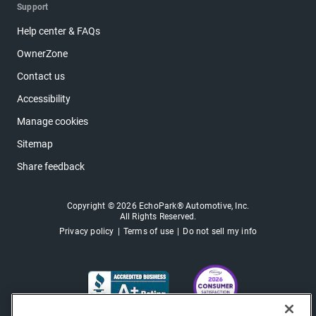
Support
Help center & FAQs
OwnerZone
Contact us
Accessibility
Manage cookies
Sitemap
Share feedback
Copyright © 2026 EchoPark® Automotive, Inc.
All Rights Reserved.
Privacy policy
Terms of use
Do not sell my info