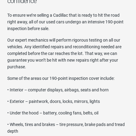
confidence
To ensure we’re selling a Cadillac that is ready to hit the road
right away, all of our used cars undergo an intensive 190-point
inspection before sale.
Our expert mechanics will perform rigorous testing on all our
vehicles. Any identified repairs and reconditioning needed are
completed before the car reaches the lot. That way, we can
guarantee you won’t be hit with new repairs right after your
purchase.
Some of the areas our 190-point inspection cover include:
• Interior – computer displays, airbags, seats and horn
• Exterior – paintwork, doors, locks, mirrors, lights
• Under the hood – battery, cooling fans, belts, oil
• Wheels, tires and brakes – tire pressure, brake pads and tread
depth