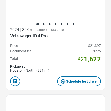
2024
|
32K mi
|
Stock #: PRC004101
Volkswagen ID.4 Pro
Price
$21,397
Document fee
$225
21,622
Total
$
Pickup at
Houston (North) (981 mi)
Schedule test drive
Favorite Icon