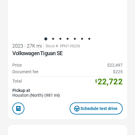
2023
|
27K mi
|
Stock #: PPM109206
Volkswagen Tiguan SE
Price
$22,497
Document fee
$225
22,722
Total
$
Pickup at
Houston (North) (981 mi)
Schedule test drive