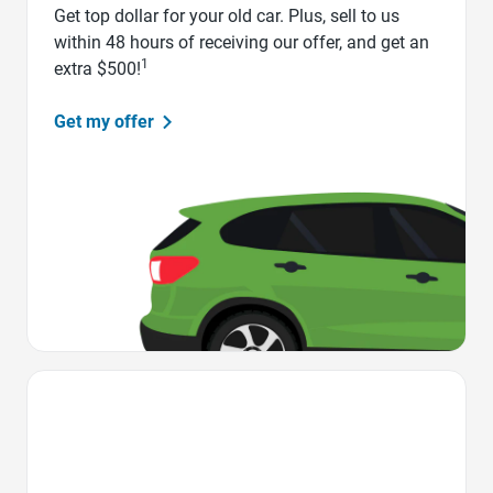
Get top dollar for your old car. Plus, sell to us
within 48 hours of receiving our offer, and get an
1
extra $500!
Get my offer
Favorite Icon