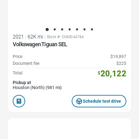
2021
|
62K mi
|
Stock #: CMM044764
Volkswagen Tiguan SEL
Price
$19,897
Document fee
$225
20,122
Total
$
Pickup at
Houston (North) (981 mi)
Schedule test drive
Favorite Icon