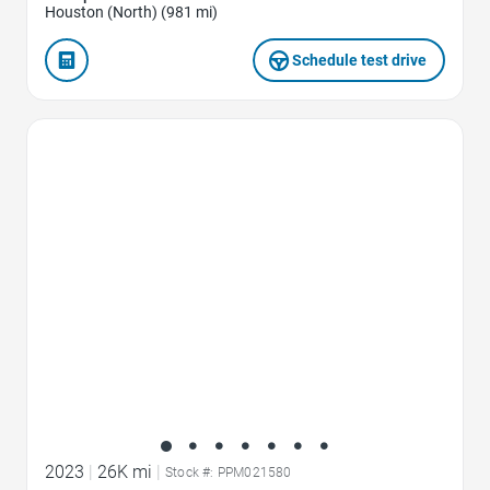
Houston (North) (981 mi)
Schedule test drive
Favorite Icon
2023
|
26K mi
|
Stock #: PPM021580