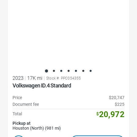
2023
|
17K mi
|
Stock #: PPC054355
Volkswagen ID.4 Standard
Price
$20,747
Document fee
$225
20,972
Total
$
Pickup at
Houston (North) (981 mi)