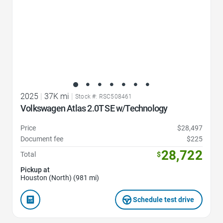
2025
|
37K mi
|
Stock #: RSC508461
Volkswagen Atlas 2.0T SE w/Technology
Price
$28,497
Document fee
$225
28,722
Total
$
Pickup at
Houston (North) (981 mi)
Schedule test drive