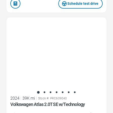
Schedule test drive
Favorite Icon
2024
|
39K mi
|
Stock #: PRC609040
Volkswagen Atlas 2.0T SE w/Technology