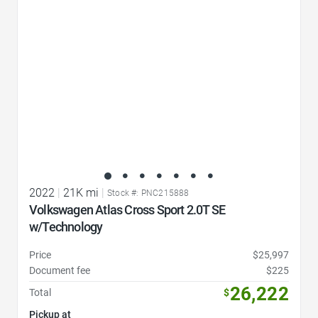
2022
|
21K mi
|
Stock #: PNC215888
Volkswagen Atlas Cross Sport 2.0T SE
w/Technology
Price
$25,997
Document fee
$225
26,222
Total
$
Pickup at