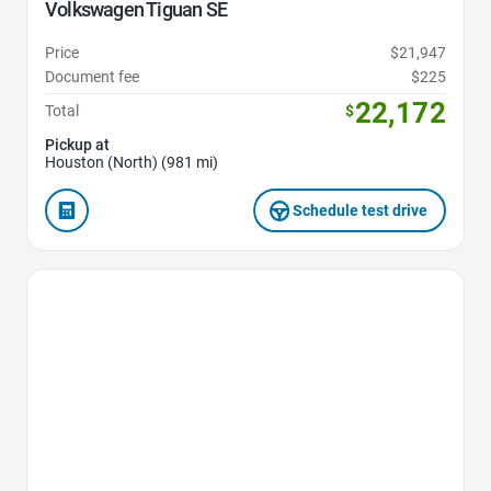
Volkswagen Tiguan SE
Price
$21,947
Document fee
$225
22,172
Total
$
Pickup at
Houston (North) (981 mi)
Schedule test drive
Favorite Icon