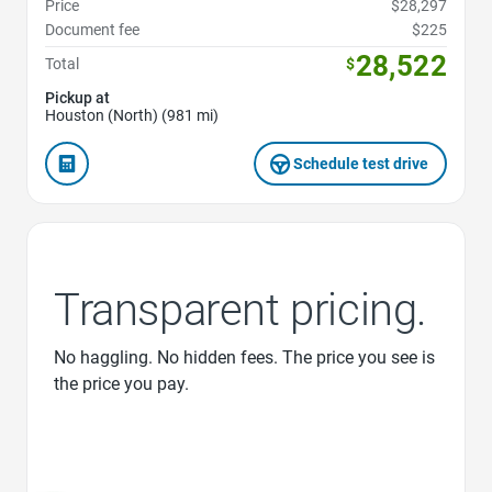
Price
$28,297
Document fee
$225
28,522
Total
$
Pickup at
Houston (North) (981 mi)
Schedule test drive
Transparent pricing.
No haggling. No hidden fees. The price you see is
the price you pay.