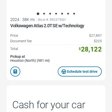
2024
|
38K mi
|
Stock #: RRC575901
Volkswagen Atlas 2.0T SE w/Technology
Price
$27,897
Document fee
$225
28,122
Total
$
Pickup at
Houston (North) (981 mi)
Schedule test drive
Cash for your car