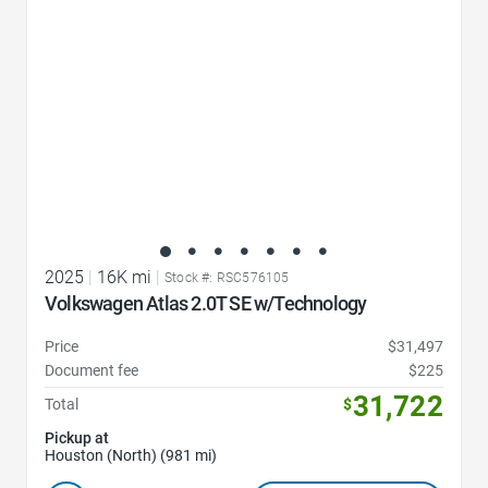
2025
|
16K mi
|
Stock #: RSC576105
Volkswagen Atlas 2.0T SE w/Technology
Price
$31,497
Document fee
$225
31,722
Total
$
Pickup at
Houston (North) (981 mi)