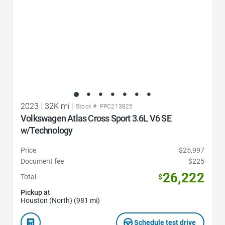
2023
|
32K mi
|
Stock #: PPC213825
Volkswagen Atlas Cross Sport 3.6L V6 SE
w/Technology
Price
$25,997
Document fee
$225
26,222
Total
$
Pickup at
Houston (North) (981 mi)
Schedule test drive