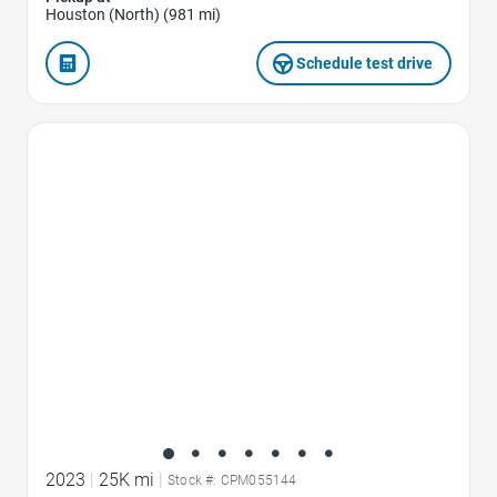
Houston (North) (981 mi)
Schedule test drive
Favorite Icon
2023
|
25K mi
|
Stock #: CPM055144