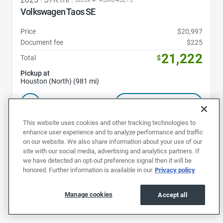
Volkswagen Taos SE
Price
$20,997
Document fee
$225
21,222
Total
$
Pickup at
Houston (North) (981 mi)
Schedule test drive
This website uses cookies and other tracking technologies to
enhance user experience and to analyze performance and traffic
on our website. We also share information about your use of our
1
2
3
site with our social media, advertising and analytics partners. If
we have detected an opt-out preference signal then it will be
honored. Further information is available in our
Privacy policy
Manage cookies
Accept all
Buy a used Volkswagen in Houston to discover the quality and
dependability of German engineering.