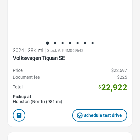
2024
|
28K mi
|
Stock #: PRM069642
Volkswagen Tiguan SE
Price
$22,697
Document fee
$225
22,922
Total
$
Pickup at
Houston (North) (981 mi)
Schedule test drive