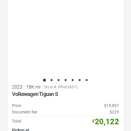
Favorite Icon
2023
|
18K mi
|
Stock #: PPM038372
Volkswagen Tiguan S
Price
$19,897
Document fee
$225
20,122
Total
$
Pickup at