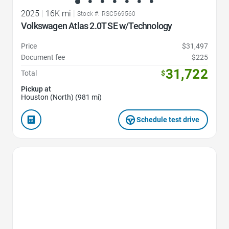
2025
|
16K mi
|
Stock #: RSC569560
Volkswagen Atlas 2.0T SE w/Technology
Price
$31,497
Document fee
$225
31,722
Total
$
Pickup at
Houston (North) (981 mi)
Schedule test drive
Favorite Icon