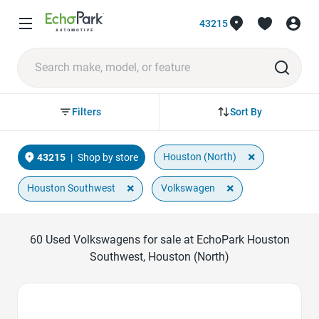
43215
Sort By
Filters
×
Houston (North)
43215
|
Shop by store
×
×
Houston Southwest
Volkswagen
60
Used Volkswagens for sale at EchoPark Houston
Southwest, Houston (North)
Favorite Icon