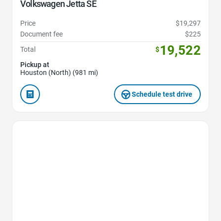
Volkswagen Jetta SE
Price
$19,297
Document fee
$225
19,522
Total
$
Pickup at
Houston (North) (981 mi)
Schedule test drive
Favorite Icon