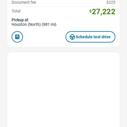
Document fee
$225
27,222
Total
$
Pickup at
Houston (North) (981 mi)
Schedule test drive
Favorite Icon