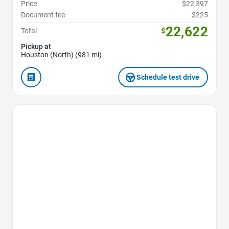
Price
$22,397
Document fee
$225
22,622
Total
$
Pickup at
Houston (North) (981 mi)
Schedule test drive
Favorite Icon