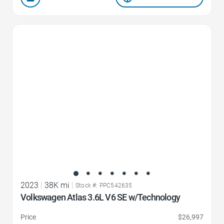
Favorite Icon
2023
|
38K mi
|
Stock #: PPC542635
Volkswagen Atlas 3.6L V6 SE w/Technology
Price
$26,997