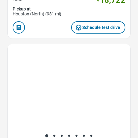
Pickup at
Houston (North) (981 mi)
Schedule test drive
Favorite Icon