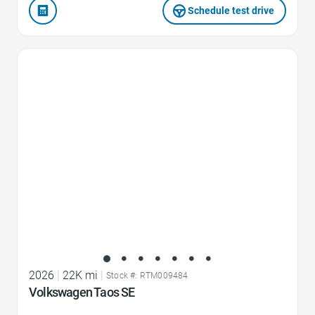
Schedule test drive
Favorite Icon
2026
|
22K mi
|
Stock #: RTM009484
Volkswagen Taos SE