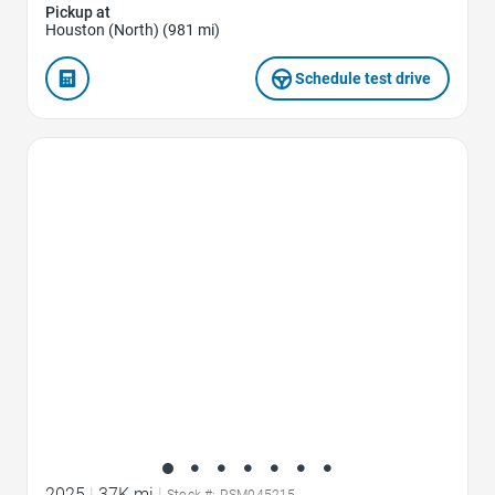
Pickup at
Houston (North) (981 mi)
Schedule test drive
Favorite Icon
2025
|
37K mi
|
Stock #: RSM045215