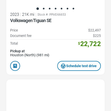
2023
|
21K mi
|
Stock #: PPM066653
Volkswagen Tiguan SE
Price
$22,497
Document fee
$225
22,722
Total
$
Pickup at
Houston (North) (981 mi)
Schedule test drive
Favorite Icon