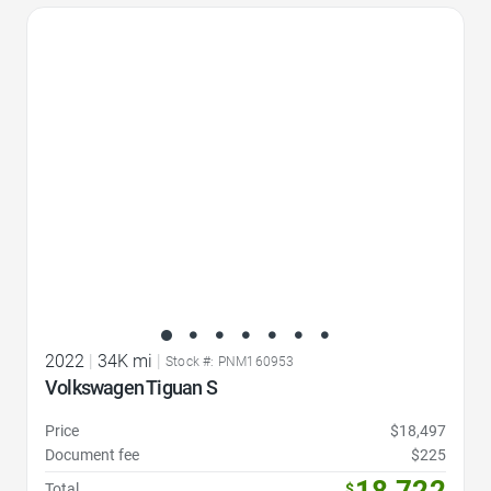
Favorite Icon
2022
|
34K mi
|
Stock #: PNM160953
Volkswagen Tiguan S
Price
$18,497
Document fee
$225
18,722
Total
$