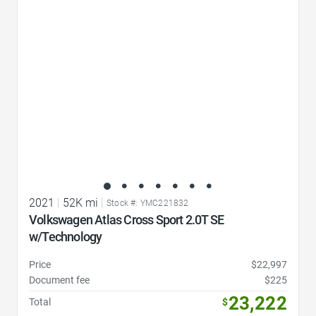
Favorite Icon
2021
|
52K mi
|
Stock #: YMC221832
Volkswagen Atlas Cross Sport 2.0T SE
w/Technology
Price
$22,997
Document fee
$225
23,222
Total
$