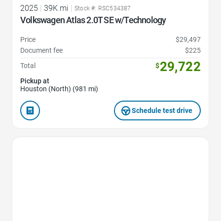
2025
|
39K mi
|
Stock #: RSC534387
Volkswagen Atlas 2.0T SE w/Technology
Price
$29,497
Document fee
$225
29,722
Total
$
Pickup at
Houston (North) (981 mi)
Schedule test drive
Favorite Icon