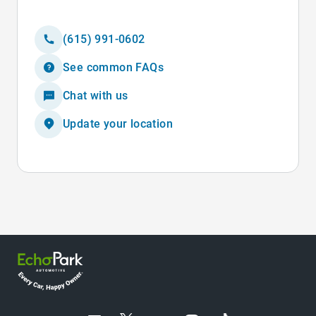
(615) 991-0602
See common FAQs
Chat with us
Update your location