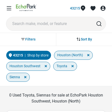
43215
Sort By
Filters
×
Houston (North)
43215
|
Shop by store
×
×
Houston Southwest
Toyota
×
Sienna
0
Used Toyota, Siennas for sale at EchoPark Houston
Southwest, Houston (North)