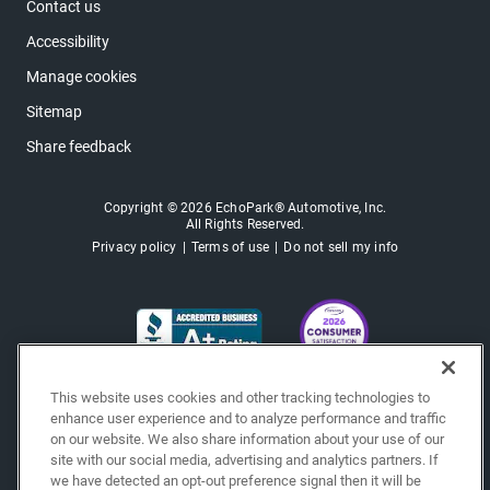
Contact us
Accessibility
Manage cookies
Sitemap
Share feedback
Copyright © 2026 EchoPark® Automotive, Inc.
All Rights Reserved.
Privacy policy
Terms of use
Do not sell my info
This website uses cookies and other tracking technologies to
enhance user experience and to analyze performance and traffic
on our website. We also share information about your use of our
site with our social media, advertising and analytics partners. If
we have detected an opt-out preference signal then it will be