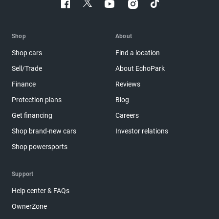
Shop
About
Shop cars
Find a location
Sell/Trade
About EchoPark
Finance
Reviews
Protection plans
Blog
Get financing
Careers
Shop brand-new cars
Investor relations
Shop powersports
Support
Help center & FAQs
OwnerZone