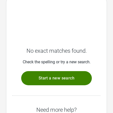
No exact matches found.
Check the spelling or try a new search.
Start a new search
Need more help?