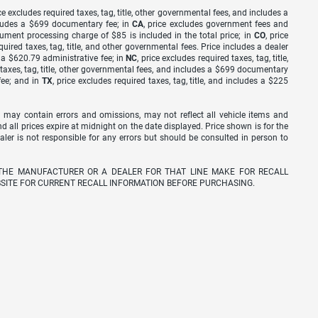
ice excludes required taxes, tag, title, other governmental fees, and includes a
includes a $699 documentary fee; in
CA
, price excludes government fees and
cument processing charge of $85 is included in the total price; in
CO
, price
equired taxes, tag, title, and other governmental fees. Price includes a dealer
s a $620.79 administrative fee; in
NC
, price excludes required taxes, tag, title,
d taxes, tag, title, other governmental fees, and includes a $699 documentary
fee; and in
TX
, price excludes required taxes, tag, title, and includes a $225
 may contain errors and omissions, may not reflect all vehicle items and
nd all prices expire at midnight on the date displayed. Price shown is for the
ealer is not responsible for any errors but should be consulted in person to
THE MANUFACTURER OR A DEALER FOR THAT LINE MAKE FOR RECALL
SITE FOR CURRENT RECALL INFORMATION BEFORE PURCHASING.