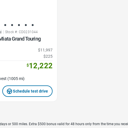
i
|
Stock #: CD0231044
iata Grand Touring
$11,997
$225
12,222
$
est (1005 mi)
Schedule test drive
7 days or 500 miles. Extra $500 bonus valid for 48 hours only from the time you recei