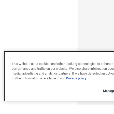
This website uses cookies and other tracking technologies to enhance 
performance and traffic on our website. We also share information about
media, advertising and analytics partners. If we have detected an opt-ou
Further information is available in our
Privacy policy
Manage
"""""""""""""""""""""""""""""""
"""""""""""""""""""""""""""""""