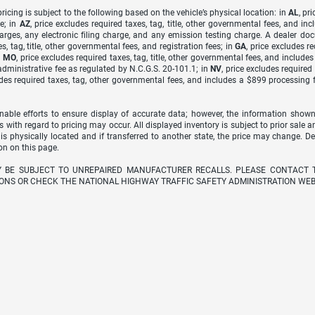
icing is subject to the following based on the vehicle’s physical location: in
AL
, pr
e; in
AZ
, price excludes required taxes, tag, title, other governmental fees, and 
arges, any electronic filing charge, and any emission testing charge. A dealer do
s, tag, title, other governmental fees, and registration fees; in
GA
, price excludes r
n
MO
, price excludes required taxes, tag, title, other governmental fees, and include
dministrative fee as regulated by N.C.G.S. 20-101.1; in
NV
, price excludes require
udes required taxes, tag, other governmental fees, and includes a $899 processing 
able efforts to ensure display of accurate data; however, the information shown
s with regard to pricing may occur. All displayed inventory is subject to prior sale a
 is physically located and if transferred to another state, the price may change. D
on on this page.
Y BE SUBJECT TO UNREPAIRED MANUFACTURER RECALLS. PLEASE CONTACT 
ONS OR CHECK THE NATIONAL HIGHWAY TRAFFIC SAFETY ADMINISTRATION WEB