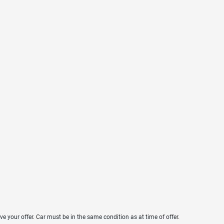
ve your offer. Car must be in the same condition as at time of offer.