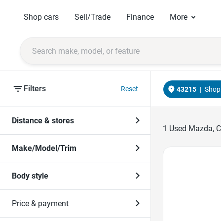
Shop cars
Sell/Trade
Finance
More
Filters
Reset
43215
|
Shop 
Distance & stores
1
Used Mazda, Co
Make/Model/Trim
Favorite Icon
Body style
Price & payment