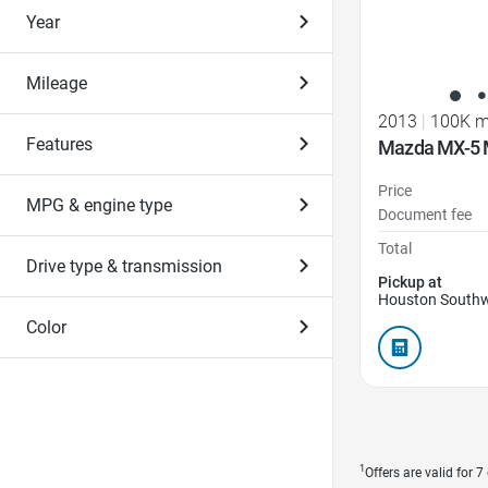
Year
Mileage
2013
|
100K m
Features
Mazda MX-5 M
Price
MPG & engine type
Document fee
Total
Drive type & transmission
Pickup at
Houston Southw
Color
1
Offers are valid for 