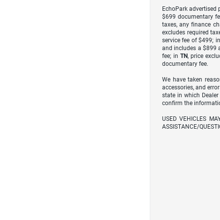
EchoPark advertised pr
$699 documentary fe
taxes, any finance ch
excludes required taxe
service fee of $499; i
and includes a $899 a
fee; in
TN
, price excl
documentary fee.
We have taken reason
accessories, and error
state in which Dealer
confirm the informati
USED VEHICLES MA
ASSISTANCE/QUESTI