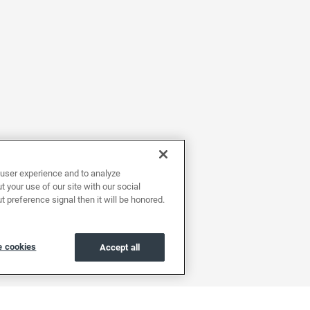
user experience and to analyze
 your use of our site with our social
t preference signal then it will be honored.
 cookies
Accept all