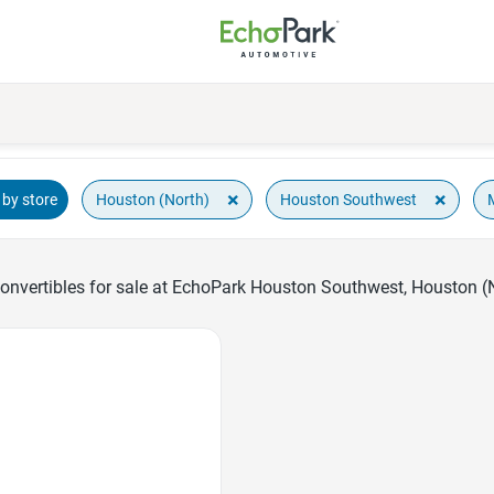
×
×
Houston (North)
Houston Southwest
by store
nvertibles for sale at EchoPark Houston Southwest, Houston (