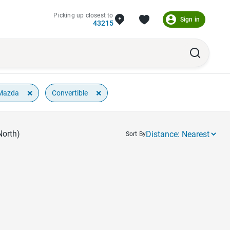
Picking up closest to
Sign in
43215
×
×
Mazda
Convertible
North)
Sort By