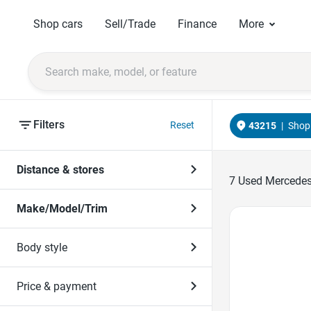
Shop cars
Sell/Trade
Finance
More
Filters
Reset
43215
|
Shop 
Distance & stores
7
Used Mercedes-
Make/Model/Trim
Favorite Icon
Body style
Price & payment