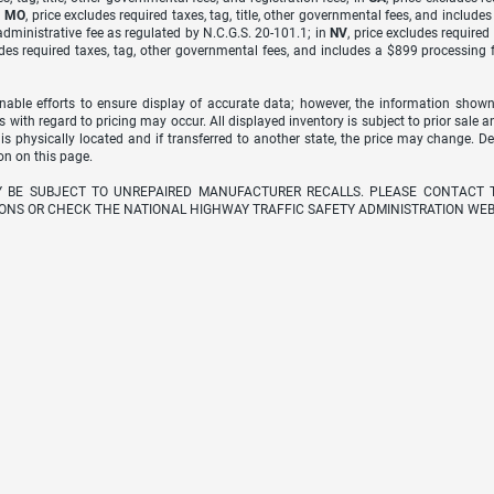
n
MO
, price excludes required taxes, tag, title, other governmental fees, and include
dministrative fee as regulated by N.C.G.S. 20-101.1; in
NV
, price excludes require
udes required taxes, tag, other governmental fees, and includes a $899 processing 
able efforts to ensure display of accurate data; however, the information shown
s with regard to pricing may occur. All displayed inventory is subject to prior sale a
 is physically located and if transferred to another state, the price may change. D
on on this page.
Y BE SUBJECT TO UNREPAIRED MANUFACTURER RECALLS. PLEASE CONTACT 
ONS OR CHECK THE NATIONAL HIGHWAY TRAFFIC SAFETY ADMINISTRATION WEB