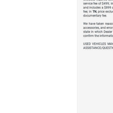
service fee of $499; i
and includes a $899 a
fee; in
TN
, price excl
documentary fee.
We have taken reason
accessories, and error
state in which Dealer
confirm the informati
USED VEHICLES MA
ASSISTANCE/QUESTI