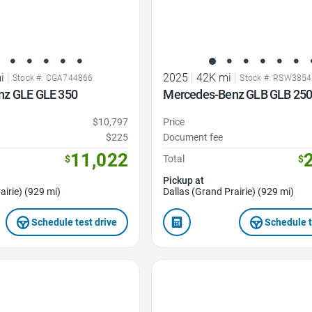
i
|
2025
|
42K mi
|
Stock #: CGA744866
Stock #: RSW385
nz GLE GLE 350
Mercedes-Benz GLB GLB 25
$10,797
Price
$225
Document fee
11,022
$
Total
$
Pickup at
airie) (929 mi)
Dallas (Grand Prairie) (929 mi)
Schedule test drive
Schedule t
Favorite Icon