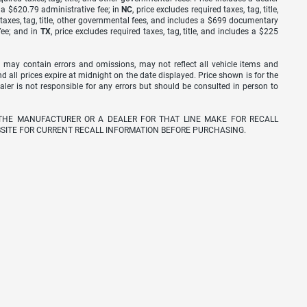
s a $620.79 administrative fee; in
NC
, price excludes required taxes, tag, title,
d taxes, tag, title, other governmental fees, and includes a $699 documentary
fee; and in
TX
, price excludes required taxes, tag, title, and includes a $225
 may contain errors and omissions, may not reflect all vehicle items and
nd all prices expire at midnight on the date displayed. Price shown is for the
ealer is not responsible for any errors but should be consulted in person to
THE MANUFACTURER OR A DEALER FOR THAT LINE MAKE FOR RECALL
SITE FOR CURRENT RECALL INFORMATION BEFORE PURCHASING.