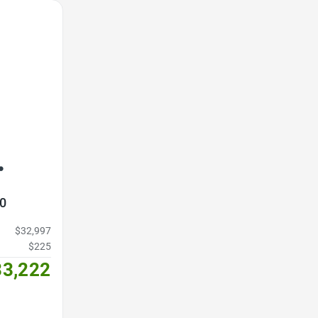
3
0
$32,997
$225
33,222