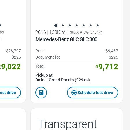
2016
|
133K mi
|
493
Stock #: CGF045141
0
Mercedes-Benz GLC GLC 300
$28,797
Price
$9,487
$225
Document fee
$225
29,022
9,712
Total
$
Pickup at
Dallas (Grand Prairie) (929 mi)
est drive
Schedule test drive
Transparent