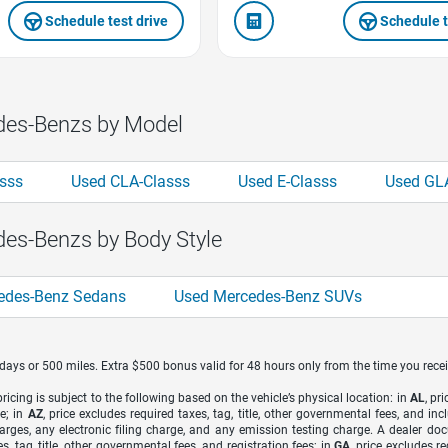
Schedule test drive
Schedule t
des-Benzs by Model
sss
Used CLA-Classs
Used E-Classs
Used GL
es-Benzs by Body Style
edes-Benz Sedans
Used Mercedes-Benz SUVs
7 days or 500 miles. Extra $500 bonus valid for 48 hours only from the time you recei
icing is subject to the following based on the vehicle’s physical location: in
AL
, pr
e; in
AZ
, price excludes required taxes, tag, title, other governmental fees, and 
arges, any electronic filing charge, and any emission testing charge. A dealer do
s, tag, title, other governmental fees, and registration fees; in
GA
, price excludes r