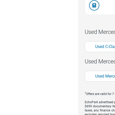
Used Merce
Used C-Cla
Used Merced
Used Merc
1
Offers are valid for 
EchoPark advertised pr
$699 documentary fe
taxes, any finance ch
excludes required taxe