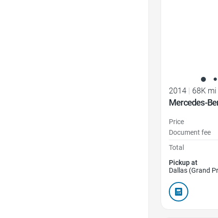
2014
|
68K mi
Mercedes-Ben
Price
Document fee
Total
Pickup at
Dallas (Grand Pr