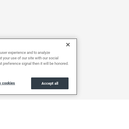
user experience and to analyze
 your use of our site with our social
t preference signal then it will be honored.
 cookies
Accept all