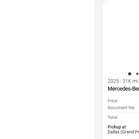
Favorite Icon
2025
|
31K mi
Mercedes-Be
Price
Document fee
Total
Pickup at
Dallas (Grand Pr