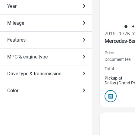
Year
Mileage
2016
|
132K m
Features
Mercedes-Be
Price
MPG & engine type
Document fee
Total
Drive type & transmission
Pickup at
Dallas (Grand Pr
Color
Favorite Icon