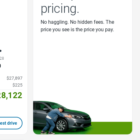
pricing.
No haggling. No hidden fees. The
price you see is the price you pay.
28
0
$27,897
$225
28,122
est drive