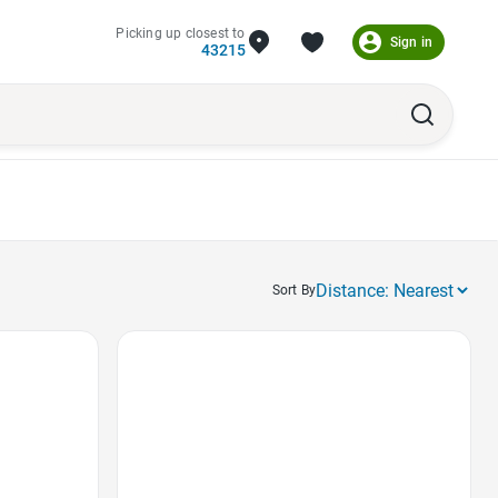
Picking up closest to
Sign in
43215
Sort By
Favorite Icon