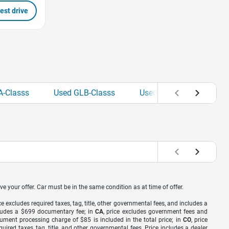
est drive
A-Classs
Used GLB-Classs
Used GLC-Classs
U
ve your offer. Car must be in the same condition as at time of offer.
ice excludes required taxes, tag, title, other governmental fees, and includes a
includes a $699 documentary fee; in
CA
, price excludes government fees and
cument processing charge of $85 is included in the total price; in
CO
, price
equired taxes, tag, title, and other governmental fees. Price includes a dealer