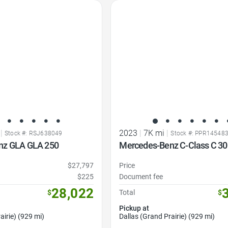
Favorite Icon
|
2023
|
7K mi
|
Stock #: RSJ638049
Stock #: PPR14548
nz GLA GLA 250
Mercedes-Benz C-Class C 30
$27,797
Price
$225
Document fee
28,022
$
Total
$
Pickup at
airie) (929 mi)
Dallas (Grand Prairie) (929 mi)