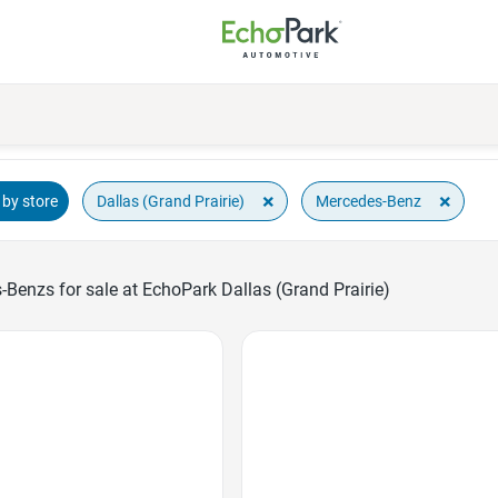
×
×
Dallas (Grand Prairie)
Mercedes-Benz
by store
Benzs for sale at EchoPark Dallas (Grand Prairie)
Favorite Icon