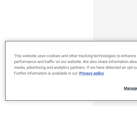
This website uses cookies and other tracking technologies to enhance 
performance and traffic on our website. We also share information about
media, advertising and analytics partners. If we have detected an opt-ou
Further information is available in our
Privacy policy
Manage
"""""""""""""""""""""""""""""""
"""""""""""""""""""""""""""""""