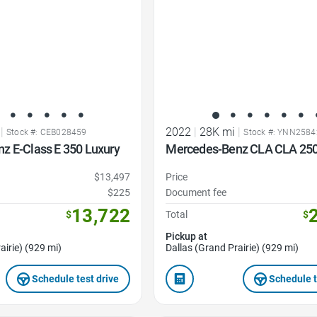
|
2022
|
28K mi
|
Stock #: CEB028459
Stock #: YNN2584
z E-Class E 350 Luxury
Mercedes-Benz CLA CLA 25
$13,497
Price
$225
Document fee
13,722
$
Total
$
Pickup at
airie) (929 mi)
Dallas (Grand Prairie) (929 mi)
Schedule test drive
Schedule t