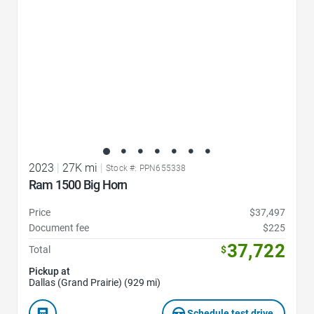
2023
|
27K mi
|
Stock #: PPN655338
Ram 1500 Big Horn
Price
$37,497
Document fee
$225
37,722
Total
$
Pickup at
Dallas (Grand Prairie) (929 mi)
Schedule test drive