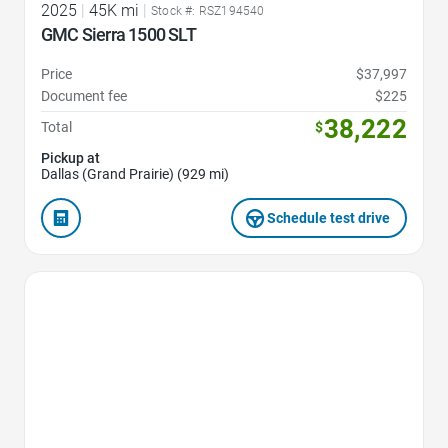
2025
|
45K mi
|
Stock #: RSZ194540
GMC Sierra 1500 SLT
Price
$37,997
Document fee
$225
38,222
Total
$
Pickup at
Dallas (Grand Prairie) (929 mi)
Schedule test drive
Favorite Icon