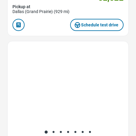
Pickup at
Dallas (Grand Prairie) (929 mi)
Schedule test drive
Favorite Icon