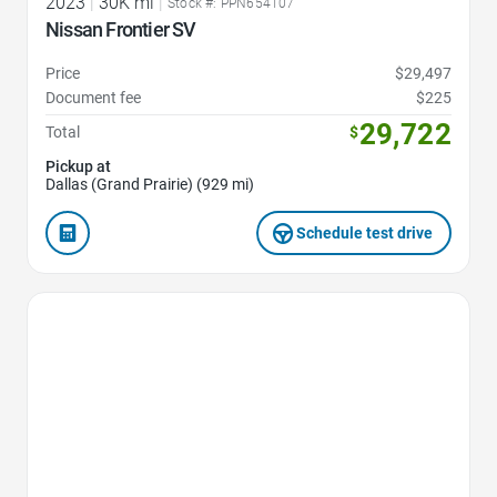
2023
|
30K mi
|
Stock #: PPN654107
Nissan Frontier SV
Price
$29,497
Document fee
$225
29,722
Total
$
Pickup at
Dallas (Grand Prairie) (929 mi)
Schedule test drive
Favorite Icon