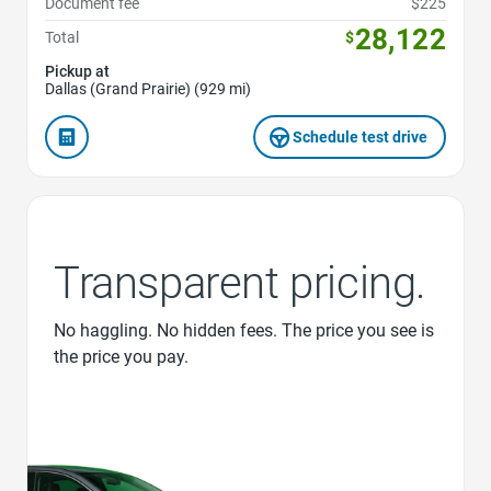
Document fee
$225
28,122
Total
$
Pickup at
Dallas (Grand Prairie) (929 mi)
Schedule test drive
Transparent pricing.
No haggling. No hidden fees. The price you see is
the price you pay.