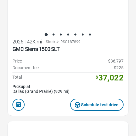
2025
|
42K mi
|
Stock #: RSG187899
GMC Sierra 1500 SLT
Price
$36,797
Document fee
$225
37,022
Total
$
Pickup at
Dallas (Grand Prairie) (929 mi)
Schedule test drive
Favorite Icon