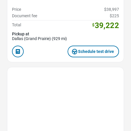
Price
$38,997
Document fee
$225
39,222
Total
$
Pickup at
Dallas (Grand Prairie) (929 mi)
Schedule test drive
Favorite Icon