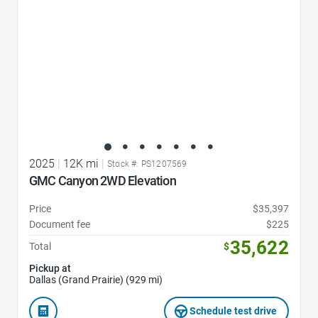
2025
|
12K mi
|
Stock #: PS1207569
GMC Canyon 2WD Elevation
Price
$35,397
Document fee
$225
35,622
Total
$
Pickup at
Dallas (Grand Prairie) (929 mi)
Schedule test drive