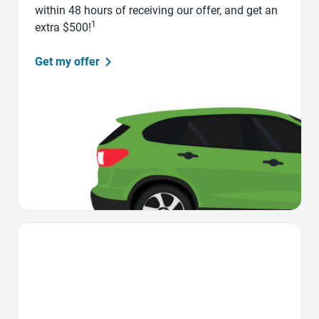
within 48 hours of receiving our offer, and get an
1
extra $500!
Get my offer
Favorite Icon