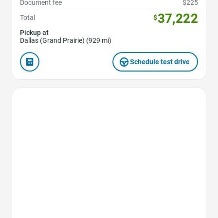
Document fee
$225
37,222
Total
$
Pickup at
Dallas (Grand Prairie) (929 mi)
Schedule test drive
Favorite Icon