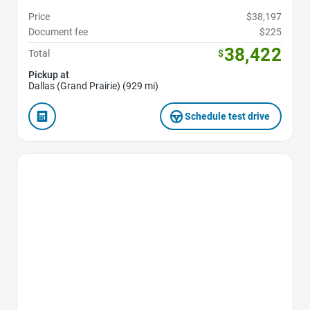
Price
$38,197
Document fee
$225
38,422
Total
$
Pickup at
Dallas (Grand Prairie) (929 mi)
Schedule test drive
Favorite Icon