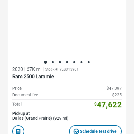
2020
|
67K mi
|
Stock #: YLG313901
Ram 2500 Laramie
Price
$47,397
Document fee
$225
47,622
Total
$
Pickup at
Dallas (Grand Prairie) (929 mi)
Schedule test drive