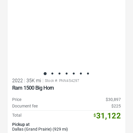
2022
|
35K mi
|
Stock #: PNN454297
Ram 1500 Big Horn
Price
$30,897
Document fee
$225
31,122
Total
$
Pickup at
Dallas (Grand Prairie) (929 mi)