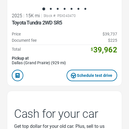
2025
|
15K mi
|
Stock #: PSX043470
Toyota Tundra 2WD SR5
Price
$39,737
Document fee
$225
39,962
Total
$
Pickup at
Dallas (Grand Prairie) (929 mi)
Schedule test drive
Cash for your car
Get top dollar for your old car. Plus, sell to us