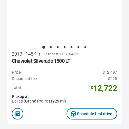
2013
|
148K mi
|
Stock #: CDG164395
Chevrolet Silverado 1500 LT
Price
$12,497
Document fee
$225
12,722
Total
$
Pickup at
Dallas (Grand Prairie) (929 mi)
Schedule test drive