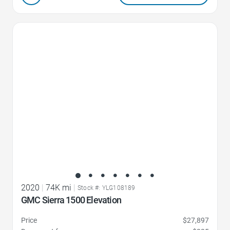
Favorite Icon
2020
|
74K mi
|
Stock #: YLG108189
GMC Sierra 1500 Elevation
Price
$27,897