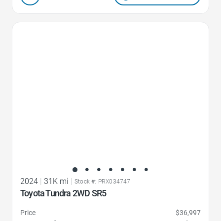
Favorite Icon
2024
|
31K mi
|
Stock #: PRX034747
Toyota Tundra 2WD SR5
Price
$36,997