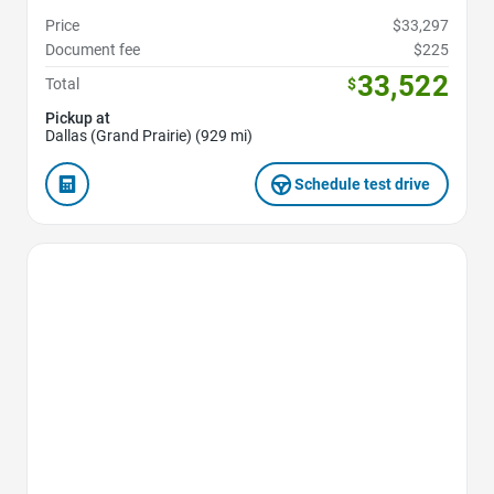
Price
$33,297
Document fee
$225
33,522
Total
$
Pickup at
Dallas (Grand Prairie) (929 mi)
Schedule test drive
Favorite Icon