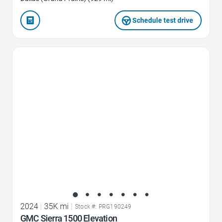
Schedule test drive
Favorite Icon
2024
|
35K mi
|
Stock #: PRG190249
GMC Sierra 1500 Elevation