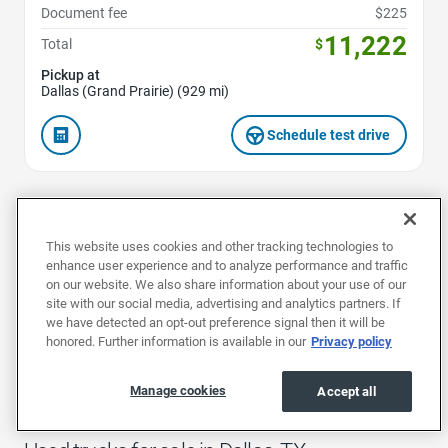
Document fee
$225
11,222
Total
$
Pickup at
Dallas (Grand Prairie) (929 mi)
Schedule test drive
1
2
3
This website uses cookies and other tracking technologies to
enhance user experience and to analyze performance and traffic
on our website. We also share information about your use of our
site with our social media, advertising and analytics partners. If
we have detected an opt-out preference signal then it will be
Buy a used truck in Dallas and drive away in a vehicle tough
honored. Further information is available in our
Privacy policy
enough to handle rugged terrain and adverse weather
conditions. Benefit from prices up to $3,000 less than the
competition, accompanied with a great warranty from
Manage cookies
Accept all
EchoPark.