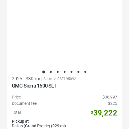
2025
|
33K mi
|
Stock #: RSZ195092
GMC Sierra 1500 SLT
Price
$38,997
Document fee
$225
39,222
Total
$
Pickup at
Dallas (Grand Prairie) (929 mi)