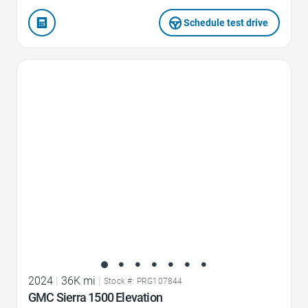
Schedule test drive
Favorite Icon
2024
|
36K mi
|
Stock #: PRG107844
GMC Sierra 1500 Elevation