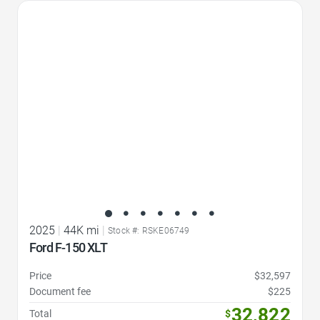
Favorite Icon
2025
|
44K mi
|
Stock #: RSKE06749
Ford F-150 XLT
Price
$32,597
Document fee
$225
32,822
Total
$