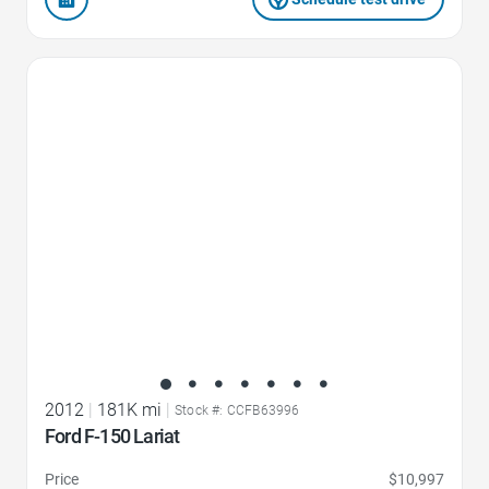
Favorite Icon
2012
|
181K mi
|
Stock #: CCFB63996
Ford F-150 Lariat
Price
$10,997