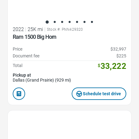
2022
|
25K mi
|
Stock #: PNN429320
Ram 1500 Big Horn
Price
$32,997
Document fee
$225
33,222
Total
$
Pickup at
Dallas (Grand Prairie) (929 mi)
Schedule test drive
Favorite Icon