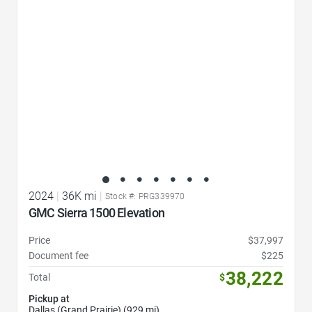
2024
|
36K mi
|
Stock #: PRG339970
GMC Sierra 1500 Elevation
Price
$37,997
Document fee
$225
38,222
Total
$
Pickup at
Dallas (Grand Prairie) (929 mi)