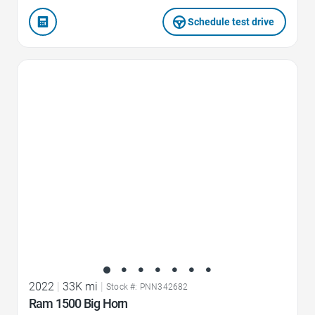
Schedule test drive
Favorite Icon
2022
|
33K mi
|
Stock #: PNN342682
Ram 1500 Big Horn