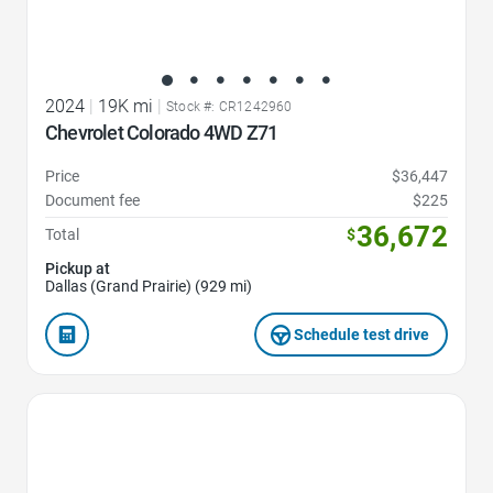
2024
|
19K mi
|
Stock #: CR1242960
Chevrolet Colorado 4WD Z71
Price
$36,447
Document fee
$225
36,672
Total
$
Pickup at
Dallas (Grand Prairie) (929 mi)
Schedule test drive
Favorite Icon