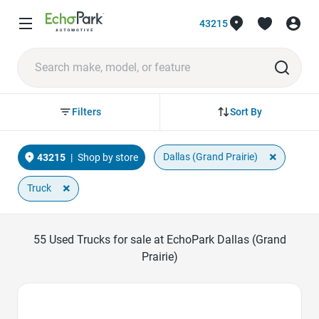
43215
Sort By
Filters
×
Dallas (Grand Prairie)
43215
|
Shop by store
×
Truck
55
Used Trucks for sale at EchoPark Dallas (Grand
Prairie)
Favorite Icon