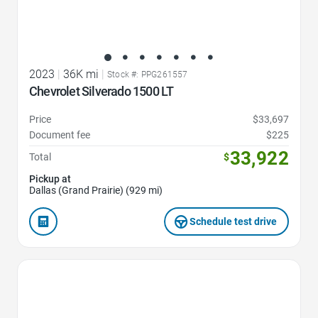
2023
|
36K mi
|
Stock #: PPG261557
Chevrolet Silverado 1500 LT
Price
$33,697
Document fee
$225
33,922
Total
$
Pickup at
Dallas (Grand Prairie) (929 mi)
Schedule test drive
Favorite Icon