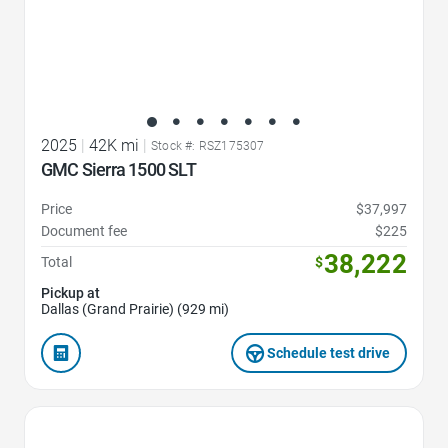
2025
|
42K mi
|
Stock #: RSZ175307
GMC Sierra 1500 SLT
Price
$37,997
Document fee
$225
38,222
Total
$
Pickup at
Dallas (Grand Prairie) (929 mi)
Schedule test drive
Favorite Icon