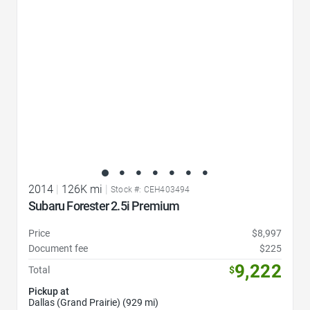
2014
|
126K mi
|
Stock #: CEH403494
Subaru Forester 2.5i Premium
Price
$8,997
Document fee
$225
9,222
Total
$
Pickup at
Dallas (Grand Prairie) (929 mi)