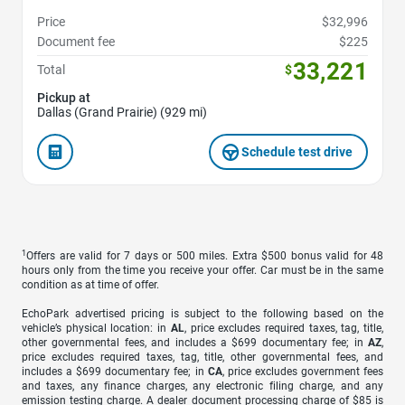
Price
$32,996
Document fee
$225
33,221
Total
$
Pickup at
Dallas (Grand Prairie) (929 mi)
Schedule test drive
1
Offers are valid for 7 days or 500 miles. Extra $500 bonus valid for 48
hours only from the time you receive your offer. Car must be in the same
condition as at time of offer.
EchoPark advertised pricing is subject to the following based on the
vehicle’s physical location: in
AL
, price excludes required taxes, tag, title,
other governmental fees, and includes a $699 documentary fee; in
AZ
,
price excludes required taxes, tag, title, other governmental fees, and
includes a $699 documentary fee; in
CA
, price excludes government fees
and taxes, any finance charges, any electronic filing charge, and any
emission testing charge. A dealer document processing charge of $85 is