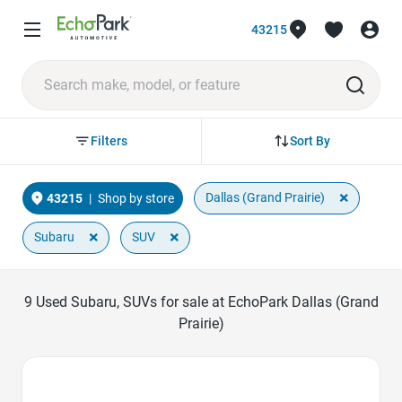
43215
Sort By
Filters
×
Dallas (Grand Prairie)
43215
|
Shop by store
×
×
Subaru
SUV
9
Used Subaru, SUVs for sale at EchoPark Dallas (Grand
Prairie)
Favorite Icon