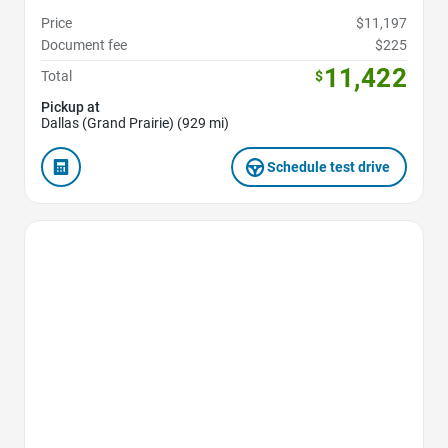
Price
$11,197
Document fee
$225
11,422
Total
$
Pickup at
Dallas (Grand Prairie) (929 mi)
Schedule test drive
Favorite Icon