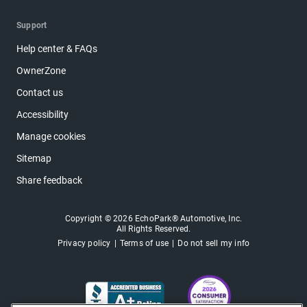
Support
Help center & FAQs
OwnerZone
Contact us
Accessibility
Manage cookies
Sitemap
Share feedback
Copyright © 2026 EchoPark® Automotive, Inc.
All Rights Reserved.
Privacy policy
Terms of use
Do not sell my info