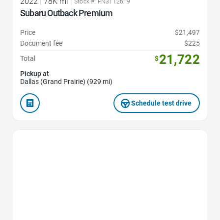
2022
|
78K mi
|
Stock #: PN3112619
Subaru Outback Premium
Price
$21,497
Document fee
$225
21,722
Total
$
Pickup at
Dallas (Grand Prairie) (929 mi)
Schedule test drive
Favorite Icon