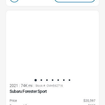
Favorite Icon
2021
|
74K mi
|
Stock #: CMH562716
Subaru Forester Sport
Price
$20,597