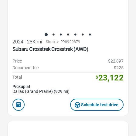
2024
|
28K mi
|
Stock #: PR8909879
Subaru Crosstrek Crosstrek (AWD)
Price
$22,897
Document fee
$225
23,122
Total
$
Pickup at
Dallas (Grand Prairie) (929 mi)
Schedule test drive
Favorite Icon