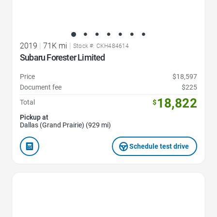
2019
|
71K mi
|
Stock #: CKH484614
Subaru Forester Limited
Price
$18,597
Document fee
$225
18,822
Total
$
Pickup at
Dallas (Grand Prairie) (929 mi)
Schedule test drive
Favorite Icon