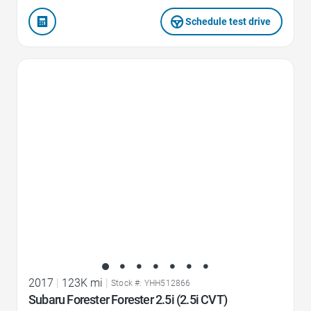
Schedule test drive
Favorite Icon
2017
|
123K mi
|
Stock #: YHH512866
Subaru Forester Forester 2.5i (2.5i CVT)