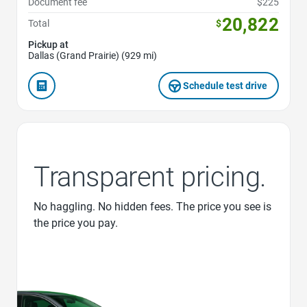
Document fee
$225
20,822
Total
$
Pickup at
Dallas (Grand Prairie) (929 mi)
Schedule test drive
Transparent pricing.
No haggling. No hidden fees. The price you see is
the price you pay.