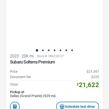
2023
|
20K mi
|
Stock #: PPA028107
Subaru Solterra Premium
Price
$21,397
Document fee
$225
21,622
Total
$
Pickup at
Dallas (Grand Prairie) (929 mi)
Schedule test drive