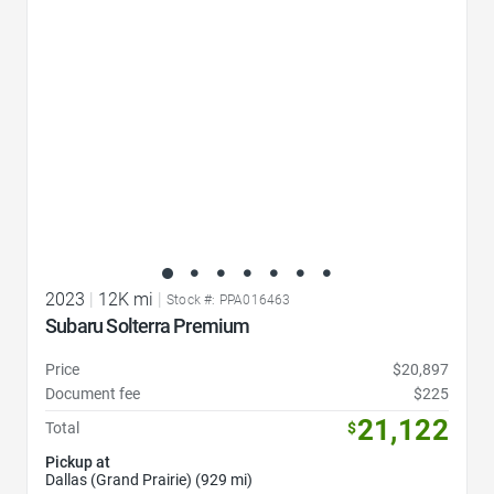
2023
|
12K mi
|
Stock #: PPA016463
Subaru Solterra Premium
Price
$20,897
Document fee
$225
21,122
Total
$
Pickup at
Dallas (Grand Prairie) (929 mi)