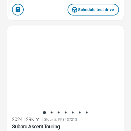
Schedule test drive
Favorite Icon
2024
|
29K mi
|
Stock #: PR3437213
Subaru Ascent Touring