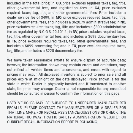
included in the total price; in
CO
, price excludes required taxes, tag, title,
other governmental fees, and registration fees; in
GA
, price excludes
required taxes, tag, title, and other governmental fees. Price includes a
dealer service fee of $499; in
MO
, price excludes required taxes, tag, title,
other governmental fees, and includes a $620.79 administrative fee; in
NC
,
price excludes required taxes, tag, title, and includes a $899 administrative
fee as regulated by N.C.G.S. 20-101.1; in
NV
, price excludes required taxes,
tag, title, other governmental fees, and includes a $699 documentary fee;
in
TN
, price excludes required taxes, tag, other governmental fees, and
includes a $899 processing fee; and in
TX
, price excludes required taxes,
tag, title, and includes a $225 documentary fee.
We have taken reasonable efforts to ensure display of accurate data;
however, the information shown may contain errors and omissions, may
not reflect all vehicle items and accessories, and errors with regard to
pricing may occur. All displayed inventory is subject to prior sale and all
prices expire at midnight on the date displayed. Price shown is for the
state in which Dealer is physically located and if transferred to another
state, the price may change. Dealer is not responsible for any errors but
should be consulted in person to confirm the information on this page.
USED VEHICLES MAY BE SUBJECT TO UNREPAIRED MANUFACTURER
RECALLS. PLEASE CONTACT THE MANUFACTURER OR A DEALER FOR
THAT LINE MAKE FOR RECALL ASSISTANCE/QUESTIONS OR CHECK THE
NATIONAL HIGHWAY TRAFFIC SAFETY ADMINISTRATION WEBSITE FOR
CURRENT RECALL INFORMATION BEFORE PURCHASING.