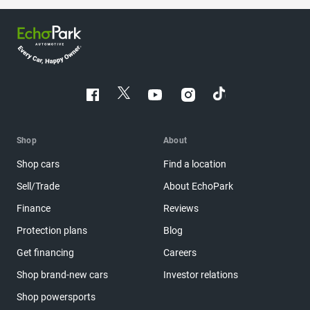
Shop
About
Shop cars
Find a location
Sell/Trade
About EchoPark
Finance
Reviews
Protection plans
Blog
Get financing
Careers
Shop brand-new cars
Investor relations
Shop powersports