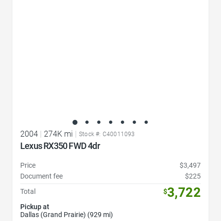
2004
|
274K mi
|
Stock #: C40011093
Lexus RX350 FWD 4dr
Price
$3,497
Document fee
$225
3,722
Total
$
Pickup at
Dallas (Grand Prairie) (929 mi)