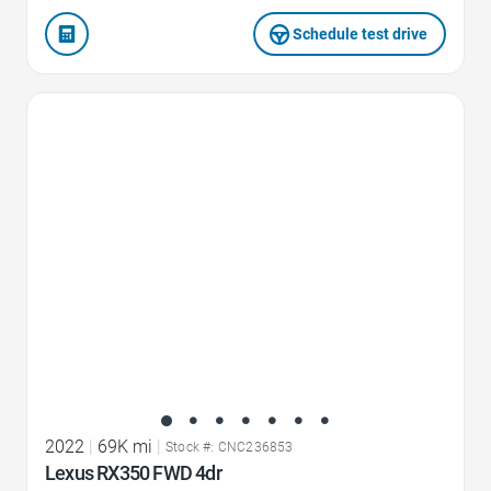
Schedule test drive
Favorite Icon
2022
|
69K mi
|
Stock #: CNC236853
Lexus RX350 FWD 4dr