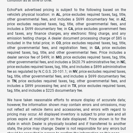
condition as at time of offer.
EchoPark advertised pricing is subject to the following based on the
vehicle’s physical location: in
AL
, price excludes required taxes, tag, title,
other governmental fees, and includes a $699 documentary fee; in
AZ
,
price excludes required taxes, tag, title, other governmental fees, and
includes a $699 documentary fee; in
CA
, price excludes government fees
and taxes, any finance charges, any electronic filing charge, and any
emission testing charge. A dealer document processing charge of $85 is
included in the total price; in
CO
, price excludes required taxes, tag, title,
other governmental fees, and registration fees; in
GA
, price excludes
required taxes, tag, title, and other governmental fees. Price includes a
dealer service fee of $499; in
MO
, price excludes required taxes, tag, title,
other governmental fees, and includes a $620.79 administrative fee; in
NC
,
price excludes required taxes, tag, title, and includes a $899 administrative
fee as regulated by N.C.G.S. 20-101.1; in
NV
, price excludes required taxes,
tag, title, other governmental fees, and includes a $699 documentary fee;
in
TN
, price excludes required taxes, tag, other governmental fees, and
includes a $899 processing fee; and in
TX
, price excludes required taxes,
tag, title, and includes a $225 documentary fee.
We have taken reasonable efforts to ensure display of accurate data;
however, the information shown may contain errors and omissions, may
not reflect all vehicle items and accessories, and errors with regard to
pricing may occur. All displayed inventory is subject to prior sale and all
prices expire at midnight on the date displayed. Price shown is for the
state in which Dealer is physically located and if transferred to another
state, the price may change. Dealer is not responsible for any errors but