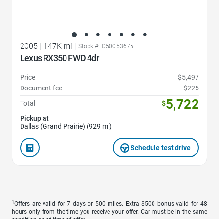
2005
|
147K mi
|
Stock #: C50053675
Lexus RX350 FWD 4dr
Price
$5,497
Document fee
$225
5,722
Total
$
Pickup at
Dallas (Grand Prairie) (929 mi)
Schedule test drive
1
Offers are valid for 7 days or 500 miles. Extra $500 bonus valid for 48
hours only from the time you receive your offer. Car must be in the same