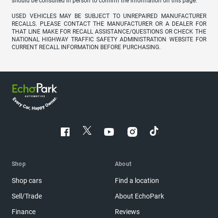
should be consulted in person to confirm the information on this page.
USED VEHICLES MAY BE SUBJECT TO UNREPAIRED MANUFACTURER
RECALLS. PLEASE CONTACT THE MANUFACTURER OR A DEALER FOR
THAT LINE MAKE FOR RECALL ASSISTANCE/QUESTIONS OR CHECK THE
NATIONAL HIGHWAY TRAFFIC SAFETY ADMINISTRATION WEBSITE FOR
CURRENT RECALL INFORMATION BEFORE PURCHASING.
Shop
About
Shop cars
Find a location
Sell/Trade
About EchoPark
Finance
Reviews