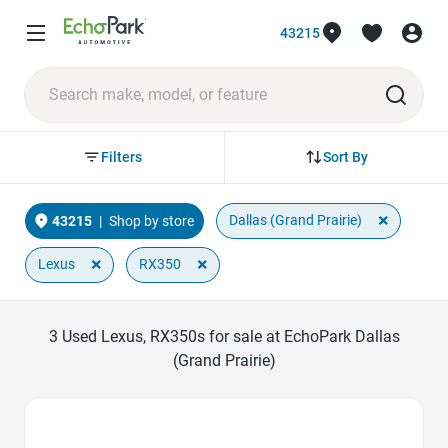
43215
Sort By
Filters
×
Dallas (Grand Prairie)
43215
|
Shop by store
×
×
Lexus
RX350
3
Used Lexus, RX350s for sale at EchoPark Dallas
(Grand Prairie)
Favorite Icon