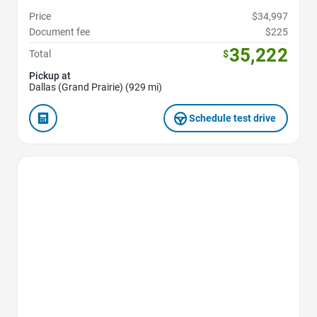
Price
$34,997
Document fee
$225
35,222
Total
$
Pickup at
Dallas (Grand Prairie) (929 mi)
Schedule test drive
Favorite Icon