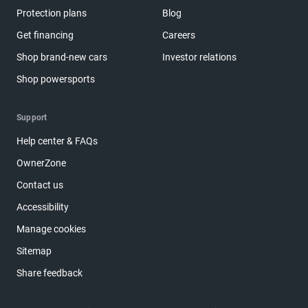
Protection plans
Blog
Get financing
Careers
Shop brand-new cars
Investor relations
Shop powersports
Support
Help center & FAQs
OwnerZone
Contact us
Accessibility
Manage cookies
Sitemap
Share feedback