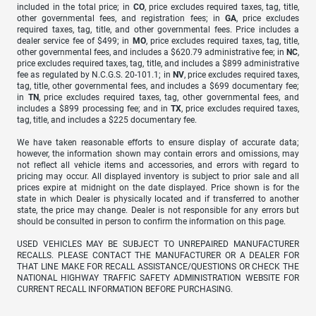
included in the total price; in
CO
, price excludes required taxes, tag, title,
other governmental fees, and registration fees; in
GA
, price excludes
required taxes, tag, title, and other governmental fees. Price includes a
dealer service fee of $499; in
MO
, price excludes required taxes, tag, title,
other governmental fees, and includes a $620.79 administrative fee; in
NC
,
price excludes required taxes, tag, title, and includes a $899 administrative
fee as regulated by N.C.G.S. 20-101.1; in
NV
, price excludes required taxes,
tag, title, other governmental fees, and includes a $699 documentary fee;
in
TN
, price excludes required taxes, tag, other governmental fees, and
includes a $899 processing fee; and in
TX
, price excludes required taxes,
tag, title, and includes a $225 documentary fee.
We have taken reasonable efforts to ensure display of accurate data;
however, the information shown may contain errors and omissions, may
not reflect all vehicle items and accessories, and errors with regard to
pricing may occur. All displayed inventory is subject to prior sale and all
prices expire at midnight on the date displayed. Price shown is for the
state in which Dealer is physically located and if transferred to another
state, the price may change. Dealer is not responsible for any errors but
should be consulted in person to confirm the information on this page.
USED VEHICLES MAY BE SUBJECT TO UNREPAIRED MANUFACTURER
RECALLS. PLEASE CONTACT THE MANUFACTURER OR A DEALER FOR
THAT LINE MAKE FOR RECALL ASSISTANCE/QUESTIONS OR CHECK THE
NATIONAL HIGHWAY TRAFFIC SAFETY ADMINISTRATION WEBSITE FOR
CURRENT RECALL INFORMATION BEFORE PURCHASING.