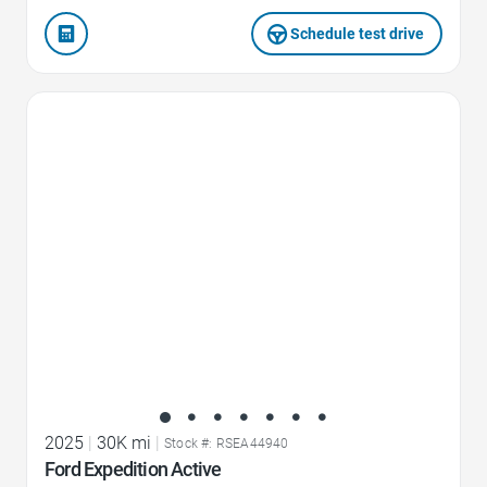
Schedule test drive
Favorite Icon
2025
|
30K mi
|
Stock #: RSEA44940
Ford Expedition Active