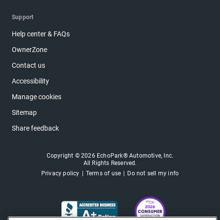
Support
Help center & FAQs
OwnerZone
Contact us
Accessibility
Manage cookies
Sitemap
Share feedback
Copyright © 2026 EchoPark® Automotive, Inc.
All Rights Reserved.
Privacy policy
Terms of use
Do not sell my info