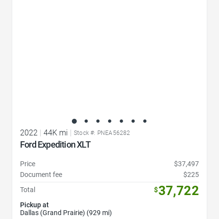
2022
|
44K mi
|
Stock #: PNEA56282
Ford Expedition XLT
Price
$37,497
Document fee
$225
37,722
Total
$
Pickup at
Dallas (Grand Prairie) (929 mi)