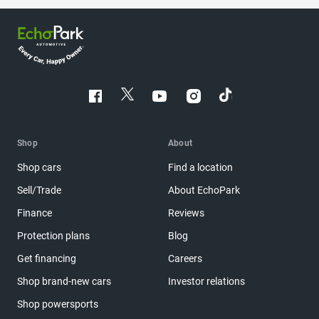
Shop
About
Shop cars
Find a location
Sell/Trade
About EchoPark
Finance
Reviews
Protection plans
Blog
Get financing
Careers
Shop brand-new cars
Investor relations
Shop powersports