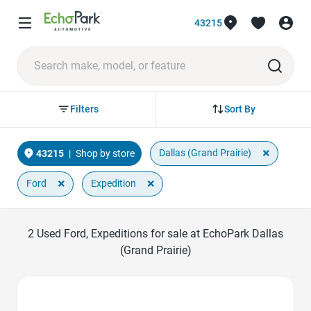
43215
Sort By
Filters
×
Dallas (Grand Prairie)
43215
|
Shop by store
×
×
Ford
Expedition
2
Used Ford, Expeditions for sale at EchoPark Dallas
(Grand Prairie)
Favorite Icon