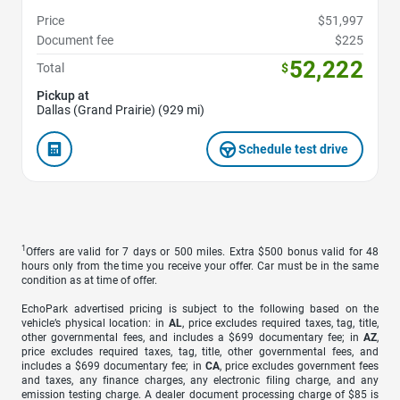
Price
$51,997
Document fee
$225
52,222
Total
$
Pickup at
Dallas (Grand Prairie) (929 mi)
Schedule test drive
1
Offers are valid for 7 days or 500 miles. Extra $500 bonus valid for 48
hours only from the time you receive your offer. Car must be in the same
condition as at time of offer.
EchoPark advertised pricing is subject to the following based on the
vehicle’s physical location: in
AL
, price excludes required taxes, tag, title,
other governmental fees, and includes a $699 documentary fee; in
AZ
,
price excludes required taxes, tag, title, other governmental fees, and
includes a $699 documentary fee; in
CA
, price excludes government fees
and taxes, any finance charges, any electronic filing charge, and any
emission testing charge. A dealer document processing charge of $85 is