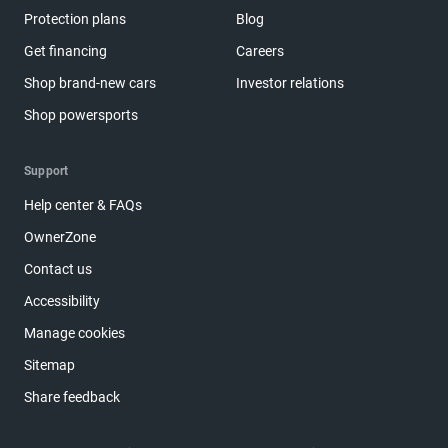
Protection plans
Blog
Get financing
Careers
Shop brand-new cars
Investor relations
Shop powersports
Support
Help center & FAQs
OwnerZone
Contact us
Accessibility
Manage cookies
Sitemap
Share feedback