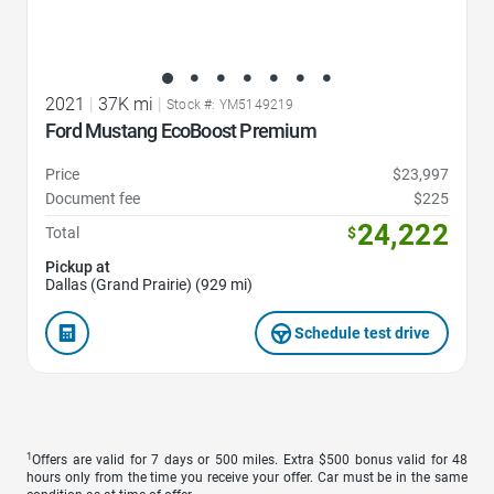
2021
|
37K mi
|
Stock #: YM5149219
Ford Mustang EcoBoost Premium
Price
$23,997
Document fee
$225
24,222
Total
$
Pickup at
Dallas (Grand Prairie) (929 mi)
Schedule test drive
1
Offers are valid for 7 days or 500 miles. Extra $500 bonus valid for 48
hours only from the time you receive your offer. Car must be in the same