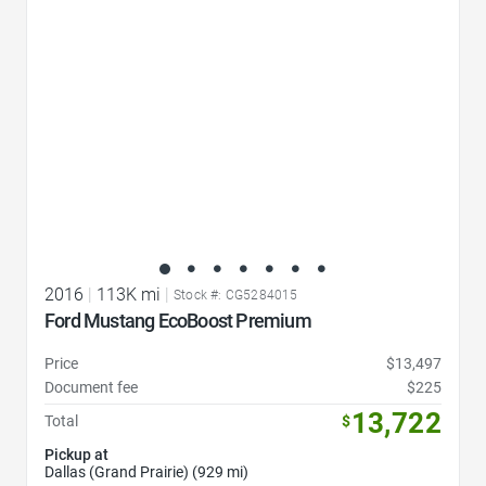
2016
|
113K mi
|
Stock #: CG5284015
Ford Mustang EcoBoost Premium
Price
$13,497
Document fee
$225
13,722
Total
$
Pickup at
Dallas (Grand Prairie) (929 mi)