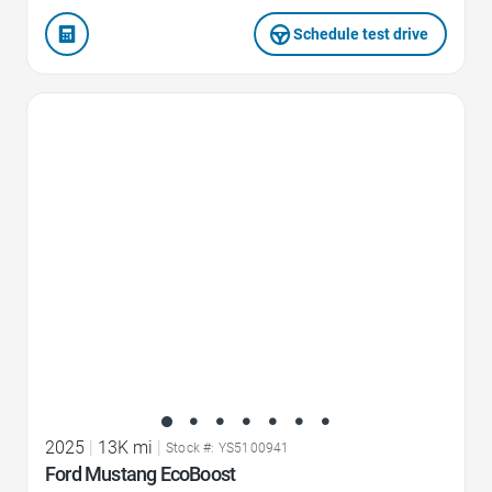
Schedule test drive
Favorite Icon
2025
|
13K mi
|
Stock #: YS5100941
Ford Mustang EcoBoost