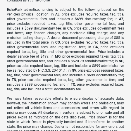
condition as at time of offer.
EchoPark advertised pricing is subject to the following based on the
vehicle’s physical location: in
AL
, price excludes required taxes, tag, title,
other governmental fees, and includes a $699 documentary fee; in
AZ
,
price excludes required taxes, tag, title, other governmental fees, and
includes a $699 documentary fee; in
CA
, price excludes government fees
and taxes, any finance charges, any electronic filing charge, and any
emission testing charge. A dealer document processing charge of $85 is
included in the total price; in
CO
, price excludes required taxes, tag, title,
other governmental fees, and registration fees; in
GA
, price excludes
required taxes, tag, title, and other governmental fees. Price includes a
dealer service fee of $499; in
MO
, price excludes required taxes, tag, title,
other governmental fees, and includes a $620.79 administrative fee; in
NC
,
price excludes required taxes, tag, title, and includes a $899 administrative
fee as regulated by N.C.G.S. 20-101.1; in
NV
, price excludes required taxes,
tag, title, other governmental fees, and includes a $699 documentary fee;
in
TN
, price excludes required taxes, tag, other governmental fees, and
includes a $899 processing fee; and in
TX
, price excludes required taxes,
tag, title, and includes a $225 documentary fee.
We have taken reasonable efforts to ensure display of accurate data;
however, the information shown may contain errors and omissions, may
not reflect all vehicle items and accessories, and errors with regard to
pricing may occur. All displayed inventory is subject to prior sale and all
prices expire at midnight on the date displayed. Price shown is for the
state in which Dealer is physically located and if transferred to another
state, the price may change. Dealer is not responsible for any errors but