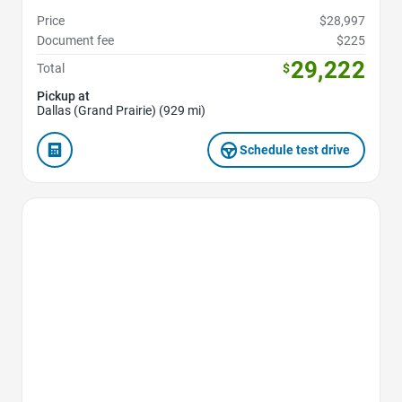
Price
$28,997
Document fee
$225
29,222
Total
$
Pickup at
Dallas (Grand Prairie) (929 mi)
Schedule test drive
Favorite Icon