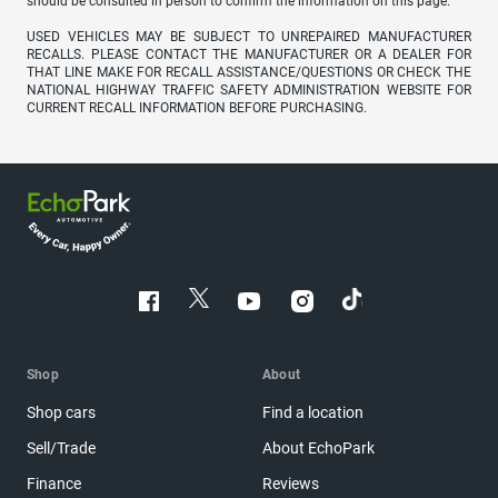
should be consulted in person to confirm the information on this page.
USED VEHICLES MAY BE SUBJECT TO UNREPAIRED MANUFACTURER
RECALLS. PLEASE CONTACT THE MANUFACTURER OR A DEALER FOR
THAT LINE MAKE FOR RECALL ASSISTANCE/QUESTIONS OR CHECK THE
NATIONAL HIGHWAY TRAFFIC SAFETY ADMINISTRATION WEBSITE FOR
CURRENT RECALL INFORMATION BEFORE PURCHASING.
Shop
About
Shop cars
Find a location
Sell/Trade
About EchoPark
Finance
Reviews