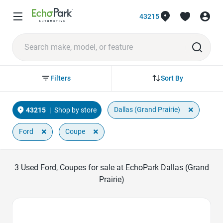
43215
Sort By
Filters
×
Dallas (Grand Prairie)
43215
|
Shop by store
×
×
Ford
Coupe
3
Used Ford, Coupes for sale at EchoPark Dallas (Grand
Prairie)
Favorite Icon