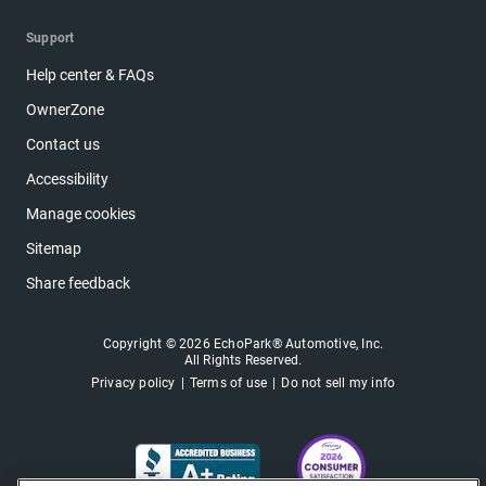
Support
Help center & FAQs
OwnerZone
Contact us
Accessibility
Manage cookies
Sitemap
Share feedback
Copyright © 2026 EchoPark® Automotive, Inc.
All Rights Reserved.
Privacy policy
Terms of use
Do not sell my info