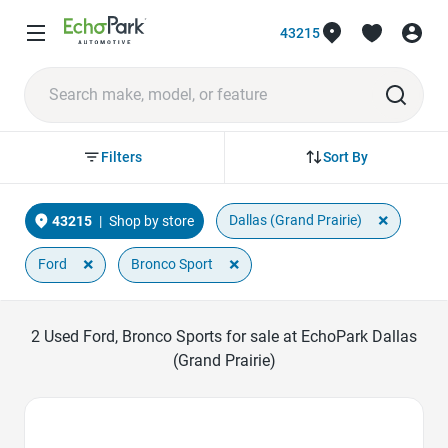
43215
Sort By
Filters
×
Dallas (Grand Prairie)
43215
|
Shop by store
×
×
Ford
Bronco Sport
2
Used Ford, Bronco Sports for sale at EchoPark Dallas
(Grand Prairie)
Favorite Icon