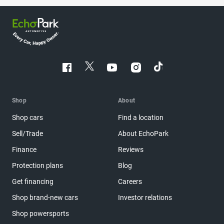
Shop
About
Shop cars
Find a location
Sell/Trade
About EchoPark
Finance
Reviews
Protection plans
Blog
Get financing
Careers
Shop brand-new cars
Investor relations
Shop powersports