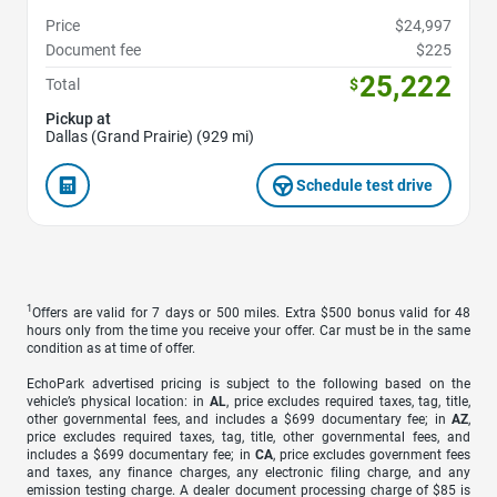
Price
$24,997
Document fee
$225
25,222
Total
$
Pickup at
Dallas (Grand Prairie) (929 mi)
Schedule test drive
1
Offers are valid for 7 days or 500 miles. Extra $500 bonus valid for 48
hours only from the time you receive your offer. Car must be in the same
condition as at time of offer.
EchoPark advertised pricing is subject to the following based on the
vehicle’s physical location: in
AL
, price excludes required taxes, tag, title,
other governmental fees, and includes a $699 documentary fee; in
AZ
,
price excludes required taxes, tag, title, other governmental fees, and
includes a $699 documentary fee; in
CA
, price excludes government fees
and taxes, any finance charges, any electronic filing charge, and any
emission testing charge. A dealer document processing charge of $85 is