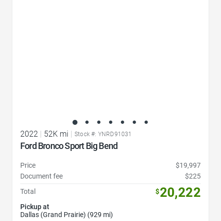
2022
|
52K mi
|
Stock #: YNRD91031
Ford Bronco Sport Big Bend
Price
$19,997
Document fee
$225
20,222
Total
$
Pickup at
Dallas (Grand Prairie) (929 mi)