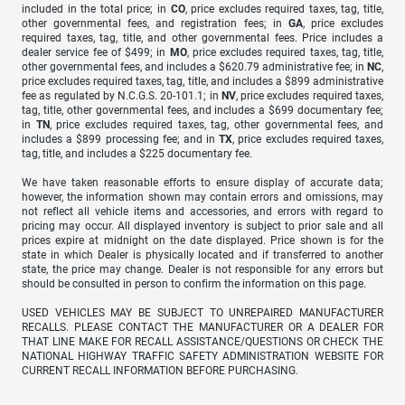
included in the total price; in
CO
, price excludes required taxes, tag, title,
other governmental fees, and registration fees; in
GA
, price excludes
required taxes, tag, title, and other governmental fees. Price includes a
dealer service fee of $499; in
MO
, price excludes required taxes, tag, title,
other governmental fees, and includes a $620.79 administrative fee; in
NC
,
price excludes required taxes, tag, title, and includes a $899 administrative
fee as regulated by N.C.G.S. 20-101.1; in
NV
, price excludes required taxes,
tag, title, other governmental fees, and includes a $699 documentary fee;
in
TN
, price excludes required taxes, tag, other governmental fees, and
includes a $899 processing fee; and in
TX
, price excludes required taxes,
tag, title, and includes a $225 documentary fee.
We have taken reasonable efforts to ensure display of accurate data;
however, the information shown may contain errors and omissions, may
not reflect all vehicle items and accessories, and errors with regard to
pricing may occur. All displayed inventory is subject to prior sale and all
prices expire at midnight on the date displayed. Price shown is for the
state in which Dealer is physically located and if transferred to another
state, the price may change. Dealer is not responsible for any errors but
should be consulted in person to confirm the information on this page.
USED VEHICLES MAY BE SUBJECT TO UNREPAIRED MANUFACTURER
RECALLS. PLEASE CONTACT THE MANUFACTURER OR A DEALER FOR
THAT LINE MAKE FOR RECALL ASSISTANCE/QUESTIONS OR CHECK THE
NATIONAL HIGHWAY TRAFFIC SAFETY ADMINISTRATION WEBSITE FOR
CURRENT RECALL INFORMATION BEFORE PURCHASING.