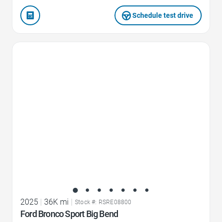
Schedule test drive
Favorite Icon
2025
|
36K mi
|
Stock #: RSRE08800
Ford Bronco Sport Big Bend