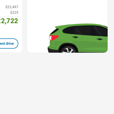
$22,497
$225
22,722
est drive