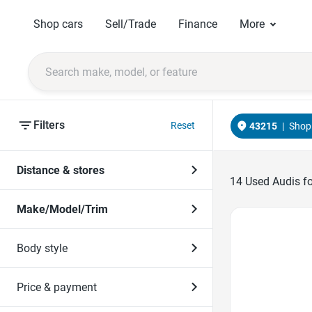
Shop cars
Sell/Trade
Finance
More
Filters
Reset
43215
|
Shop 
Distance & stores
14
Used Audis for
Make/Model/Trim
Favorite Icon
Body style
Price & payment