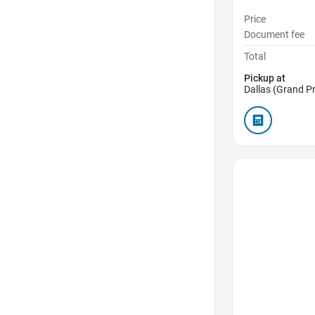
Price
Document fee
Total
Pickup at
Dallas (Grand Pr
Favorite Icon