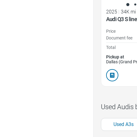
2025
|
34K mi
Audi Q3 S li
Price
Document fee
Total
Pickup at
Dallas (Grand Pr
Used Audis 
Used A3s