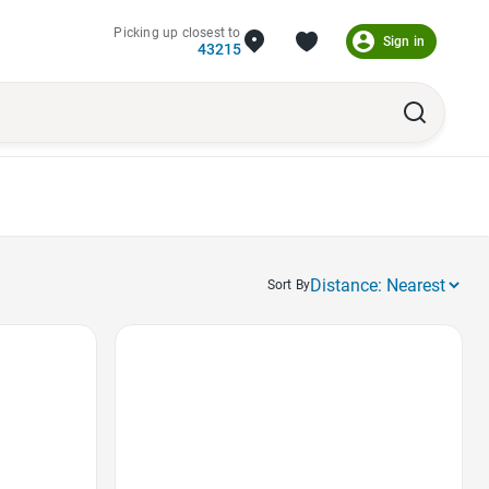
Picking up closest to
Sign in
43215
Sort By
Favorite Icon