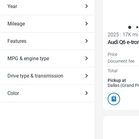
Year
Mileage
2025
|
17K mi
Features
Audi Q6 e-tr
Price
MPG & engine type
Document fee
Total
Drive type & transmission
Pickup at
Dallas (Grand Pr
Color
Favorite Icon