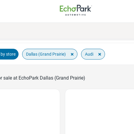
×
×
Dallas (Grand Prairie)
Audi
by store
 sale at EchoPark Dallas (Grand Prairie)
Favorite Icon