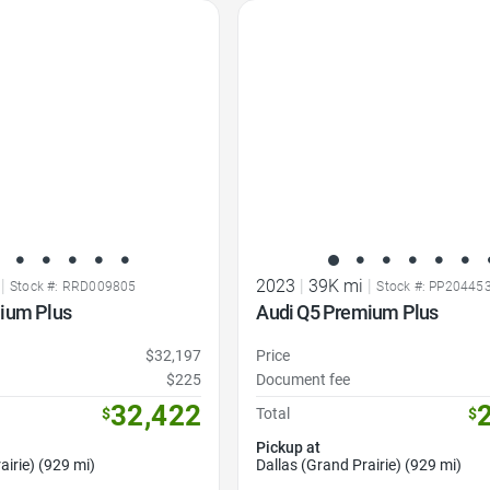
Favorite Icon
|
2023
|
39K mi
|
Stock #: RRD009805
Stock #: PP20445
ium Plus
Audi Q5 Premium Plus
$32,197
Price
$225
Document fee
32,422
$
Total
$
Pickup at
airie) (929 mi)
Dallas (Grand Prairie) (929 mi)