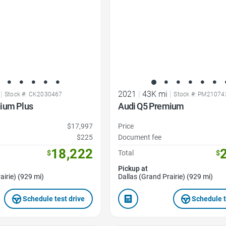
|
2021
|
43K mi
|
Stock #: CK2030467
Stock #: PM21074
ium Plus
Audi Q5 Premium
$17,997
Price
$225
Document fee
18,222
$
Total
$
Pickup at
airie) (929 mi)
Dallas (Grand Prairie) (929 mi)
Schedule test drive
Schedule t