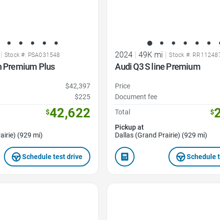
|
2024
|
49K mi
|
Stock #: PSA031548
Stock #: RR11248
on Premium Plus
Audi Q3 S line Premium
$42,397
Price
$225
Document fee
42,622
$
Total
$
Pickup at
airie) (929 mi)
Dallas (Grand Prairie) (929 mi)
Schedule test drive
Schedule t
Favorite Icon