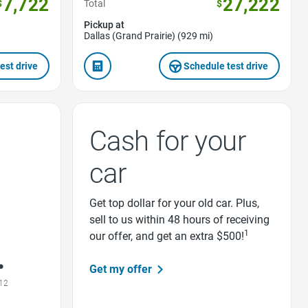
7,722
27,222
$
Total
$
Pickup at
Dallas (Grand Prairie) (929 mi)
est drive
Schedule test drive
Cash for your
car
Get top dollar for your old car. Plus,
sell to us within 48 hours of receiving
1
our offer, and get an extra $500!
Get my offer
12