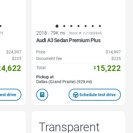
2018
|
79K mi
|
79
Stock #: YJ1069845
Audi A3 Sedan Premium Plus
$24,397
Price
$14,997
$225
Document fee
$225
24,622
15,222
Total
$
Pickup at
Dallas (Grand Prairie) (929 mi)
est drive
Schedule test drive
Transparent