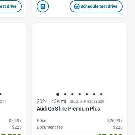
est drive
Schedule test drive
Favorite Icon
2024
|
43K mi
|
0247
Stock #: RR2083529
Audi Q5 S line Premium Plus
$7,497
Price
$26,997
$225
Document fee
$225