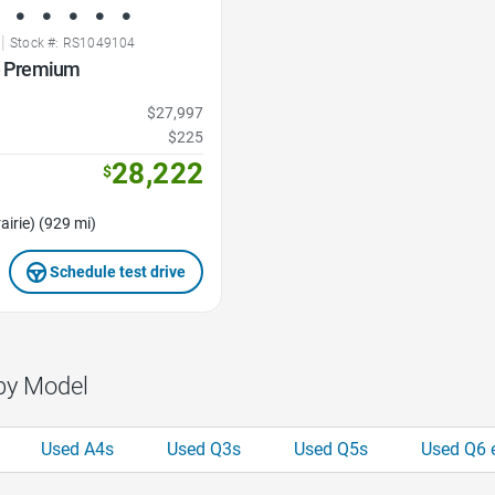
|
Stock #: RS1049104
ne Premium
$27,997
$225
28,222
$
airie) (929 mi)
Schedule test drive
by Model
Used A4s
Used Q3s
Used Q5s
Used Q6 e