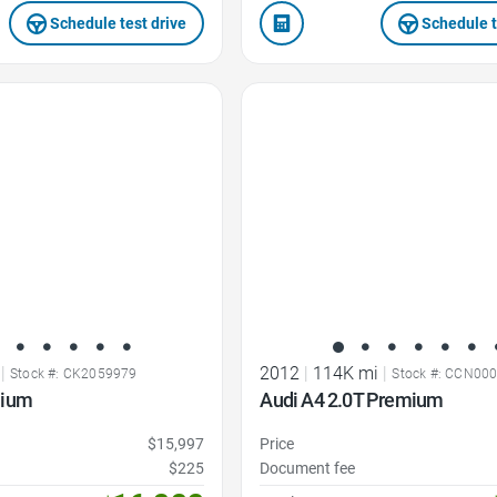
Schedule test drive
Schedule t
Favorite Icon
|
2012
|
114K mi
|
Stock #: CK2059979
Stock #: CCN00
mium
Audi A4 2.0T Premium
$15,997
Price
$225
Document fee