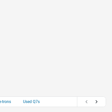
-trons
Used Q7s