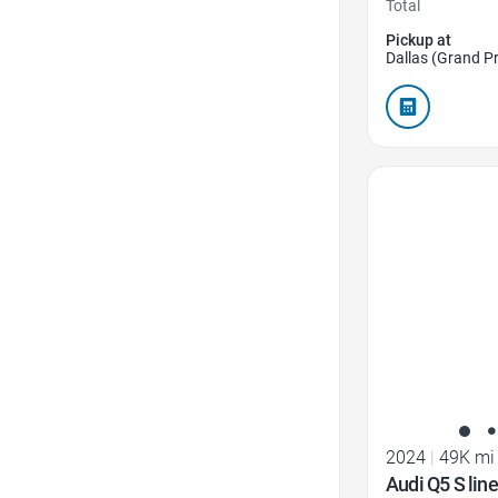
Total
Pickup at
Dallas (Grand Pr
Favorite Icon
2024
|
49K mi
Audi Q5 S lin