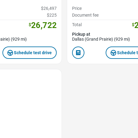
$26,497
Price
$225
Document fee
26,722
$
Total
$
Pickup at
airie) (929 mi)
Dallas (Grand Prairie) (929 mi)
Schedule test drive
Schedule t