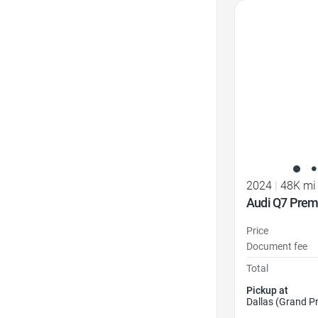
Favorite Icon
2024
|
48K mi
Audi Q7 Prem
Price
Document fee
Total
Pickup at
Dallas (Grand Pr