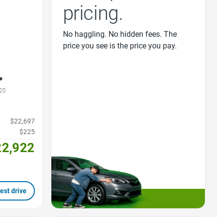
pricing.
No haggling. No hidden fees. The
price you see is the price you pay.
20
$22,697
$225
22,922
est drive