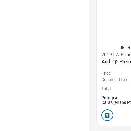
2019
|
75K mi
Audi Q5 Prem
Price
Document fee
Total
Pickup at
Dallas (Grand Pr