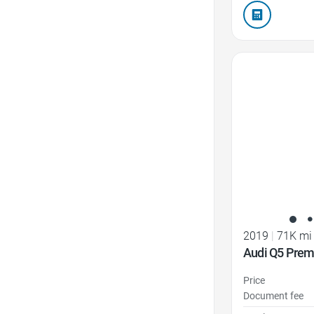
Favorite Icon
2019
|
71K mi
Audi Q5 Pre
Price
Document fee