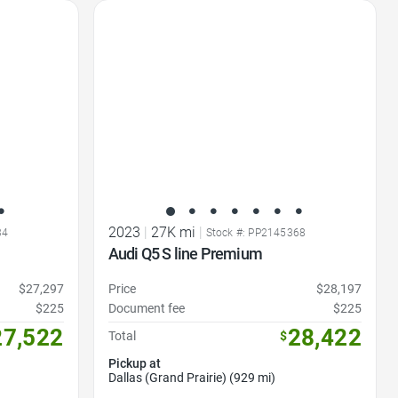
Favorite Icon
2023
|
27K mi
|
34
Stock #: PP2145368
Audi Q5 S line Premium
$27,297
Price
$28,197
$225
Document fee
$225
27,522
28,422
Total
$
Pickup at
Dallas (Grand Prairie) (929 mi)