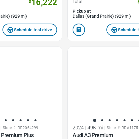
16,222
$
Total
Pickup at
airie) (929 mi)
Dallas (Grand Prairie) (929 mi)
Schedule test drive
Schedule t
Favorite Icon
|
2024
|
49K mi
|
Stock #: RR2064299
Stock #: RRA1175
e Premium Plus
Audi A3 Premium