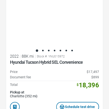
2022
|
88K mi
|
Stock #: YNU015972
Hyundai Tucson Hybrid SEL Convenience
Price
$17,497
Document fee
$899
18,396
Total
$
Pickup at
Charlotte (352 mi)
Schedule test drive