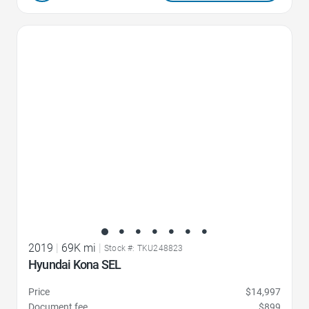
Favorite Icon
2019
|
69K mi
|
Stock #: TKU248823
Hyundai Kona SEL
Price
$14,997
Document fee
$899