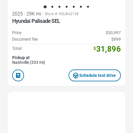
2025
|
29K mi
|
Stock #: RSU842158
Hyundai Palisade SEL
Price
$30,997
Document fee
$899
31,896
Total
$
Pickup at
Nashville (333 mi)
Schedule test drive
Favorite Icon