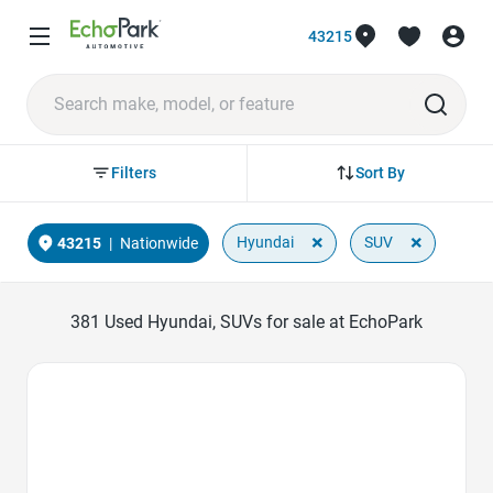
43215
Sort By
Filters
×
×
Hyundai
SUV
43215
|
Nationwide
381
Used Hyundai, SUVs for sale at EchoPark
Favorite Icon