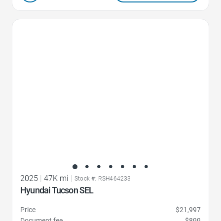
Favorite Icon
2025
|
47K mi
|
Stock #: RSH464233
Hyundai Tucson SEL
Price
$21,997
Document fee
$899