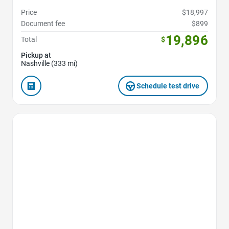
Price
$18,997
Document fee
$899
19,896
Total
$
Pickup at
Nashville (333 mi)
Schedule test drive
Favorite Icon