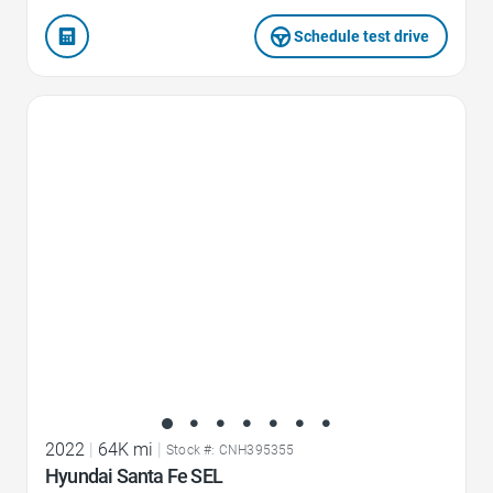
Schedule test drive
Favorite Icon
2022
|
64K mi
|
Stock #: CNH395355
Hyundai Santa Fe SEL