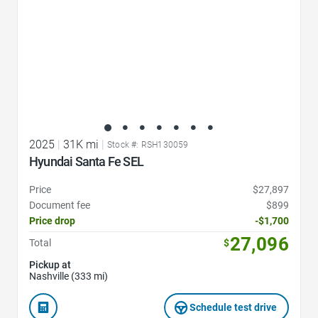
2025
|
31K mi
|
Stock #: RSH130059
Hyundai Santa Fe SEL
Price
$27,897
Document fee
$899
Price drop
-$1,700
27,096
Total
$
Pickup at
Nashville (333 mi)
Schedule test drive