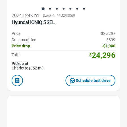
2024
|
24K mi
|
Stock #: PRU295069
Hyundai IONIQ 5 SEL
Price
$25,297
Document fee
$899
Price drop
-$1,900
24,296
Total
$
Pickup at
Charlotte (352 mi)
Schedule test drive
Favorite Icon