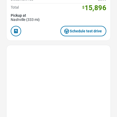
15,896
Total
$
Pickup at
Nashville (333 mi)
Schedule test drive
Favorite Icon