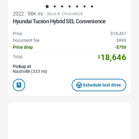
2022
|
98K mi
|
Stock #: CNU048608
Hyundai Tucson Hybrid SEL Convenience
Price
$18,497
Document fee
$899
Price drop
-$750
18,646
Total
$
Pickup at
Nashville (333 mi)
Schedule test drive
Favorite Icon