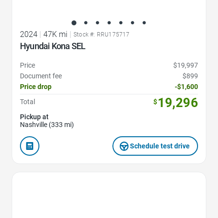
2024
|
47K mi
|
Stock #: RRU175717
Hyundai Kona SEL
Price
$19,997
Document fee
$899
Price drop
-$1,600
19,296
Total
$
Pickup at
Nashville (333 mi)
Schedule test drive
Favorite Icon