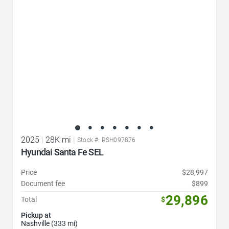
2025
|
28K mi
|
Stock #: RSH097876
Hyundai Santa Fe SEL
Price
$28,997
Document fee
$899
29,896
Total
$
Pickup at
Nashville (333 mi)