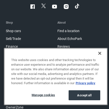
Shop
About
Shop cars
Find a location
Sell/Trade
About EchoPark
Finance
Reviews
Protection plans
Blog
This website uses cookies and other tracking technologies to
Get financing
Careers
enhance user experience and to analyze performance and traffic
on our website. We also share information about your use of our
Shop brand-new cars
Investor relations
site with our social media, advertising and analytics partners. If
Shop powersports
we have detected an opt-out preference signal then it will be
honored. Further information is available in our
Privacy policy
Support
Manage cookies
Accept all
Help center & FAQs
OwnerZone