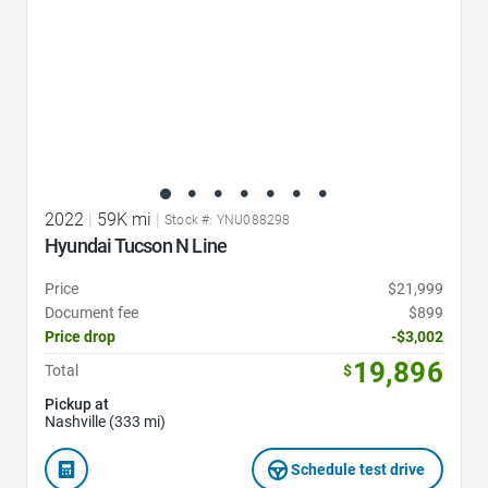
2022
|
59K mi
|
Stock #: YNU088298
Hyundai Tucson N Line
Price
$21,999
Document fee
$899
Price drop
-$3,002
19,896
Total
$
Pickup at
Nashville (333 mi)
Schedule test drive