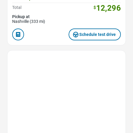
12,296
Total
$
Pickup at
Nashville (333 mi)
Schedule test drive
Favorite Icon