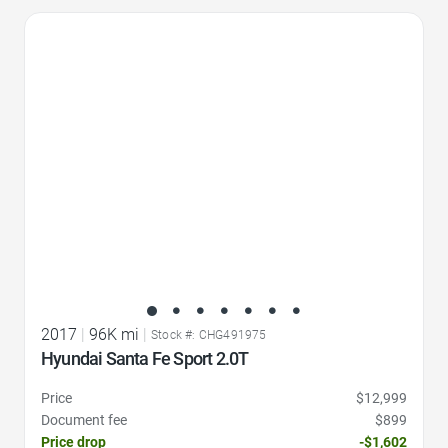
Favorite Icon
2017
|
96K mi
|
Stock #: CHG491975
Hyundai Santa Fe Sport 2.0T
Price
$12,999
Document fee
$899
Price drop
-$1,602