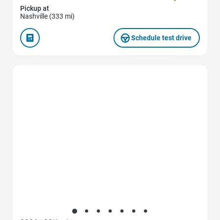
Pickup at
Nashville (333 mi)
Schedule test drive
Favorite Icon