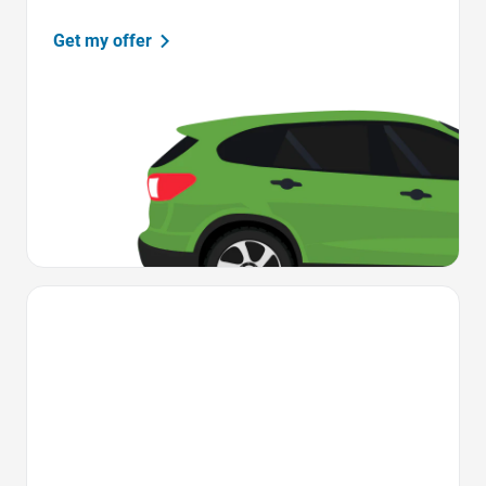
Get my offer
Favorite Icon