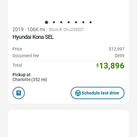
2019
|
106K mi
|
Stock #: CKU293337
Hyundai Kona SEL
Price
$12,997
Document fee
$899
13,896
Total
$
Pickup at
Charlotte (352 mi)
Schedule test drive
Favorite Icon