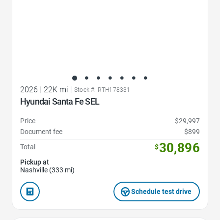
2026
|
22K mi
|
Stock #: RTH178331
Hyundai Santa Fe SEL
Price
$29,997
Document fee
$899
30,896
Total
$
Pickup at
Nashville (333 mi)
Schedule test drive