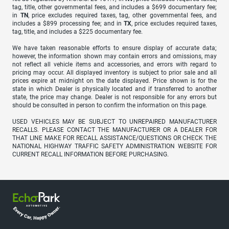
tag, title, other governmental fees, and includes a $699 documentary fee;
in
TN
, price excludes required taxes, tag, other governmental fees, and
includes a $899 processing fee; and in
TX
, price excludes required taxes,
tag, title, and includes a $225 documentary fee.
We have taken reasonable efforts to ensure display of accurate data;
however, the information shown may contain errors and omissions, may
not reflect all vehicle items and accessories, and errors with regard to
pricing may occur. All displayed inventory is subject to prior sale and all
prices expire at midnight on the date displayed. Price shown is for the
state in which Dealer is physically located and if transferred to another
state, the price may change. Dealer is not responsible for any errors but
should be consulted in person to confirm the information on this page.
USED VEHICLES MAY BE SUBJECT TO UNREPAIRED MANUFACTURER
RECALLS. PLEASE CONTACT THE MANUFACTURER OR A DEALER FOR
THAT LINE MAKE FOR RECALL ASSISTANCE/QUESTIONS OR CHECK THE
NATIONAL HIGHWAY TRAFFIC SAFETY ADMINISTRATION WEBSITE FOR
CURRENT RECALL INFORMATION BEFORE PURCHASING.