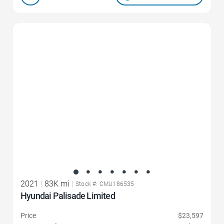
Favorite Icon
2021
|
83K mi
|
Stock #: CMU186535
Hyundai Palisade Limited
Price
$23,597