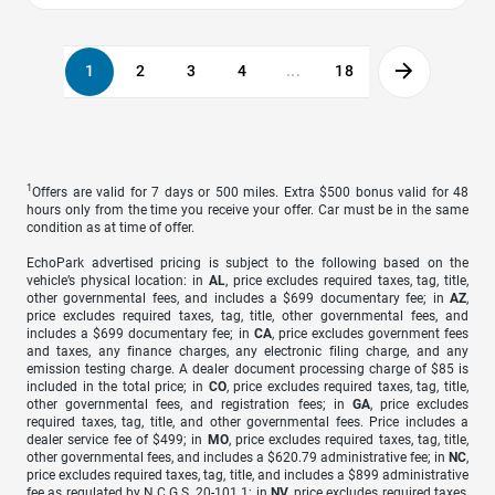
1
2
3
4
...
18
1
Offers are valid for 7 days or 500 miles. Extra $500 bonus valid for 48
hours only from the time you receive your offer. Car must be in the same
condition as at time of offer.
EchoPark advertised pricing is subject to the following based on the
vehicle’s physical location: in
AL
, price excludes required taxes, tag, title,
other governmental fees, and includes a $699 documentary fee; in
AZ
,
price excludes required taxes, tag, title, other governmental fees, and
includes a $699 documentary fee; in
CA
, price excludes government fees
and taxes, any finance charges, any electronic filing charge, and any
emission testing charge. A dealer document processing charge of $85 is
included in the total price; in
CO
, price excludes required taxes, tag, title,
other governmental fees, and registration fees; in
GA
, price excludes
required taxes, tag, title, and other governmental fees. Price includes a
dealer service fee of $499; in
MO
, price excludes required taxes, tag, title,
other governmental fees, and includes a $620.79 administrative fee; in
NC
,
price excludes required taxes, tag, title, and includes a $899 administrative
fee as regulated by N.C.G.S. 20-101.1; in
NV
, price excludes required taxes,