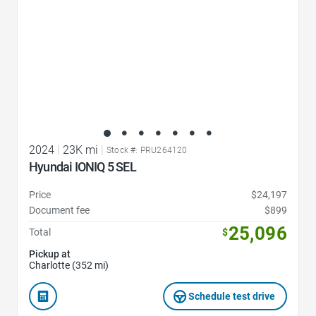
2024
|
23K mi
|
Stock #: PRU264120
Hyundai IONIQ 5 SEL
Price
$24,197
Document fee
$899
25,096
Total
$
Pickup at
Charlotte (352 mi)
Schedule test drive