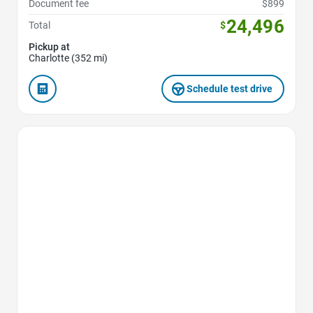
Document fee
$899
24,496
Total
$
Pickup at
Charlotte (352 mi)
Schedule test drive
Favorite Icon