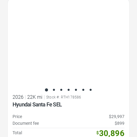
Favorite Icon
2026
|
22K mi
|
Stock #: RTH178586
Hyundai Santa Fe SEL
Price
$29,997
Document fee
$899
30,896
Total
$