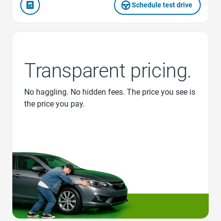
Schedule test drive
Transparent pricing.
No haggling. No hidden fees. The price you see is
the price you pay.