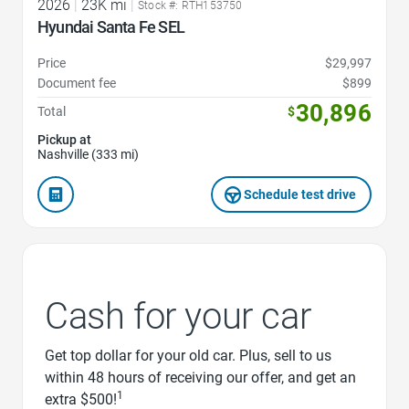
2026
|
23K mi
|
Stock #: RTH153750
Hyundai Santa Fe SEL
Price
$29,997
Document fee
$899
30,896
Total
$
Pickup at
Nashville (333 mi)
Schedule test drive
Cash for your car
Get top dollar for your old car. Plus, sell to us
within 48 hours of receiving our offer, and get an
1
extra $500!