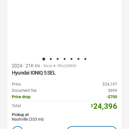
2024
|
21K mi
|
Stock #: PRU268909
Hyundai IONIQ 5 SEL
Price
$24,197
Document fee
$899
Price drop
-$700
24,396
Total
$
Pickup at
Nashville (333 mi)