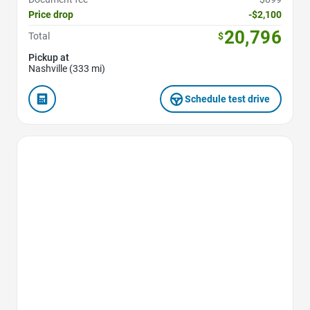
Price drop
-$2,100
20,796
Total
$
Pickup at
Nashville (333 mi)
Schedule test drive
Favorite Icon