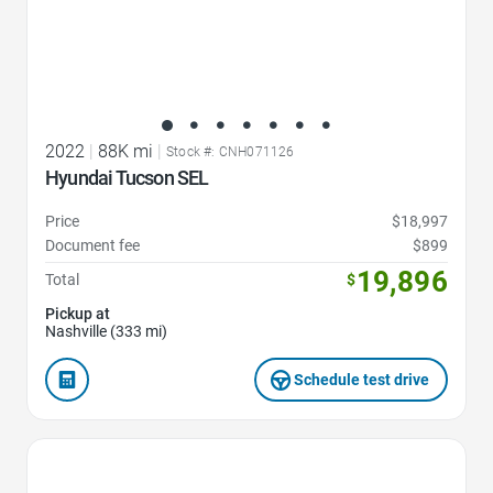
2022
|
88K mi
|
Stock #: CNH071126
Hyundai Tucson SEL
Price
$18,997
Document fee
$899
19,896
Total
$
Pickup at
Nashville (333 mi)
Schedule test drive
Favorite Icon