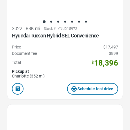
2022
|
88K mi
|
Stock #: YNU015972
Hyundai Tucson Hybrid SEL Convenience
Price
$17,497
Document fee
$899
18,396
Total
$
Pickup at
Charlotte (352 mi)
Schedule test drive
Favorite Icon