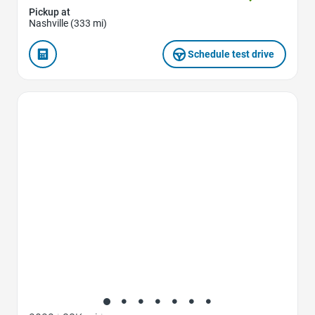
Pickup at
Nashville (333 mi)
Schedule test drive
Favorite Icon