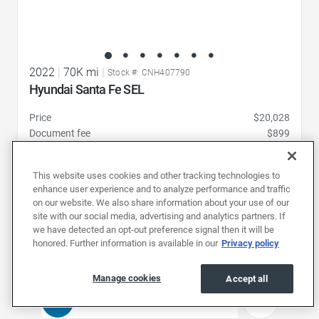
2022
|
70K mi
|
Stock #: CNH407790
Hyundai Santa Fe SEL
Price
$20,028
Document fee
$899
Price drop
-$1,031
19,896
Total
$
This website uses cookies and other tracking technologies to
enhance user experience and to analyze performance and traffic
Pickup at
on our website. We also share information about your use of our
Charlotte (352 mi)
site with our social media, advertising and analytics partners. If
we have detected an opt-out preference signal then it will be
Schedule test drive
honored. Further information is available in our
Privacy policy
Manage cookies
Accept all
1
2
3
4
...
21