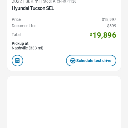
2022
|
88K mi
|
Stock #: CNH071126
Hyundai Tucson SEL
Price
$18,997
Document fee
$899
19,896
Total
$
Pickup at
Nashville (333 mi)
Schedule test drive
Favorite Icon