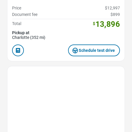
Price
$12,997
Document fee
$899
13,896
Total
$
Pickup at
Charlotte (352 mi)
Schedule test drive
Favorite Icon