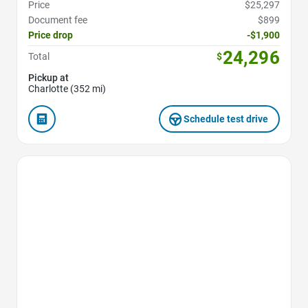
Price
$25,297
Document fee
$899
Price drop
-$1,900
24,296
Total
$
Pickup at
Charlotte (352 mi)
Schedule test drive
Favorite Icon