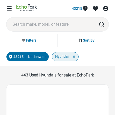
43215
Sort By
Filters
×
Hyundai
43215
|
Nationwide
443
Used Hyundais for sale at EchoPark
Favorite Icon