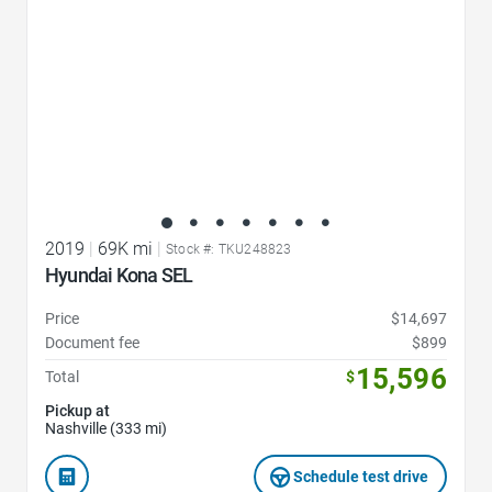
2019
|
69K mi
|
Stock #: TKU248823
Hyundai Kona SEL
Price
$14,697
Document fee
$899
15,596
Total
$
Pickup at
Nashville (333 mi)
Schedule test drive