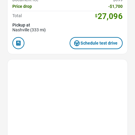
Price drop
-$1,700
27,096
Total
$
Pickup at
Nashville (333 mi)
Schedule test drive
Favorite Icon