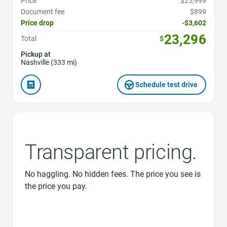
Price
$25,999
Document fee
$899
Price drop
-$3,602
23,296
Total
$
Pickup at
Nashville (333 mi)
Schedule test drive
Transparent pricing.
No haggling. No hidden fees. The price you see is
the price you pay.