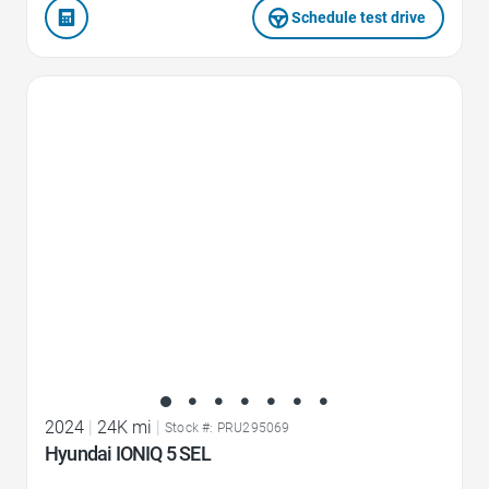
Schedule test drive
Favorite Icon
2024
|
24K mi
|
Stock #: PRU295069
Hyundai IONIQ 5 SEL