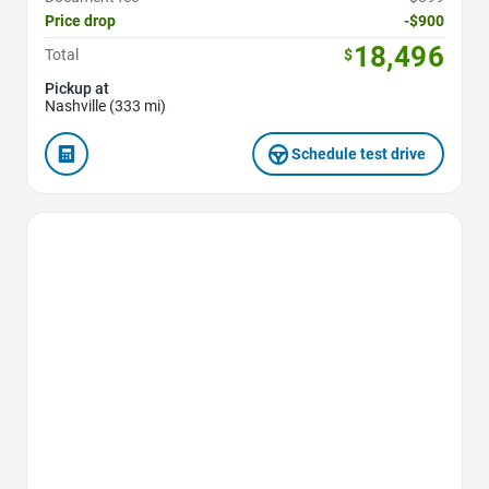
Price drop
-$900
18,496
Total
$
Pickup at
Nashville (333 mi)
Schedule test drive
Favorite Icon