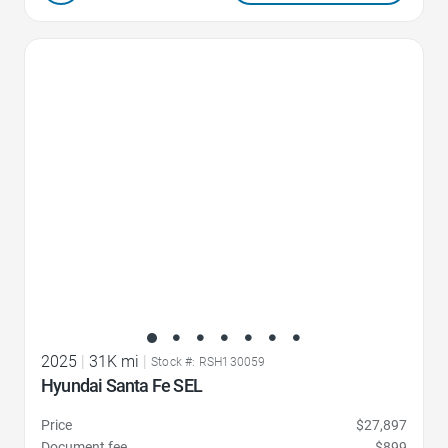
Favorite Icon
2025
|
31K mi
|
Stock #: RSH130059
Hyundai Santa Fe SEL
Price
$27,897
Document fee
$899