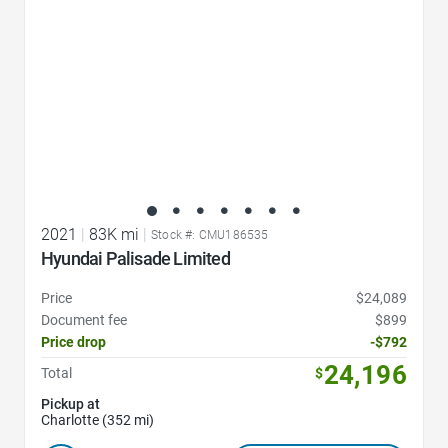
2021
|
83K mi
|
Stock #: CMU186535
Hyundai Palisade Limited
Price
$24,089
Document fee
$899
Price drop
-$792
24,196
Total
$
Pickup at
Charlotte (352 mi)