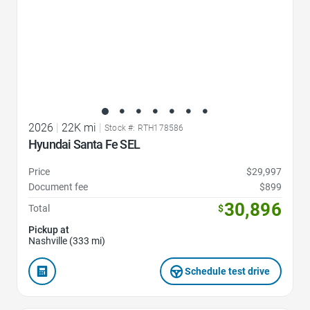
2026
|
22K mi
|
Stock #: RTH178586
Hyundai Santa Fe SEL
Price
$29,997
Document fee
$899
30,896
Total
$
Pickup at
Nashville (333 mi)
Schedule test drive