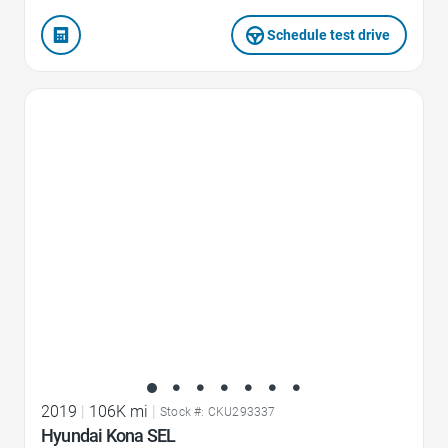
Schedule test drive
Favorite Icon
2019
|
106K mi
|
Stock #: CKU293337
Hyundai Kona SEL