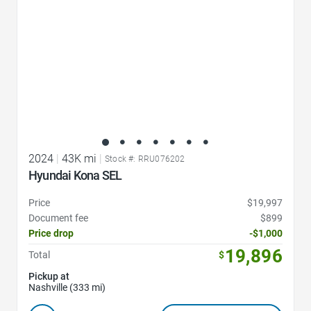
2024
|
43K mi
|
Stock #: RRU076202
Hyundai Kona SEL
Price
$19,997
Document fee
$899
Price drop
-$1,000
19,896
Total
$
Pickup at
Nashville (333 mi)