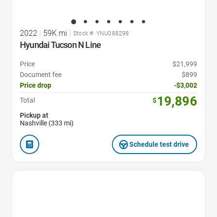
2022
|
59K mi
|
Stock #: YNU088298
Hyundai Tucson N Line
Price
$21,999
Document fee
$899
Price drop
-$3,002
19,896
Total
$
Pickup at
Nashville (333 mi)
Schedule test drive
Favorite Icon