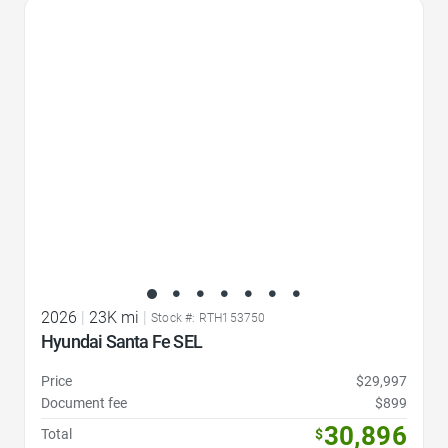
Favorite Icon
2026
|
23K mi
|
Stock #: RTH153750
Hyundai Santa Fe SEL
Price
$29,997
Document fee
$899
30,896
Total
$