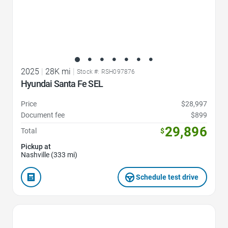
2025
|
28K mi
|
Stock #: RSH097876
Hyundai Santa Fe SEL
Price
$28,997
Document fee
$899
29,896
Total
$
Pickup at
Nashville (333 mi)
Schedule test drive
Favorite Icon