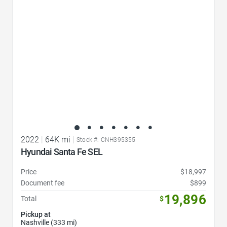
2022
|
64K mi
|
Stock #: CNH395355
Hyundai Santa Fe SEL
Price
$18,997
Document fee
$899
19,896
Total
$
Pickup at
Nashville (333 mi)