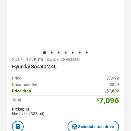
2017
|
127K mi
|
Stock #: CHH533330
Hyundai Sonata 2.4L
Price
$7,999
Document fee
$899
Price drop
-$1,802
7,096
Total
$
Pickup at
Nashville (333 mi)
Schedule test drive