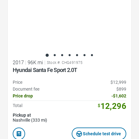
2017
|
96K mi
|
Stock #: CHG491975
Hyundai Santa Fe Sport 2.0T
Price
$12,999
Document fee
$899
Price drop
-$1,602
12,296
Total
$
Pickup at
Nashville (333 mi)
Schedule test drive