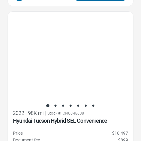
Favorite Icon
2022
|
98K mi
|
Stock #: CNU048608
Hyundai Tucson Hybrid SEL Convenience
Price
$18,497
Document fee
$899