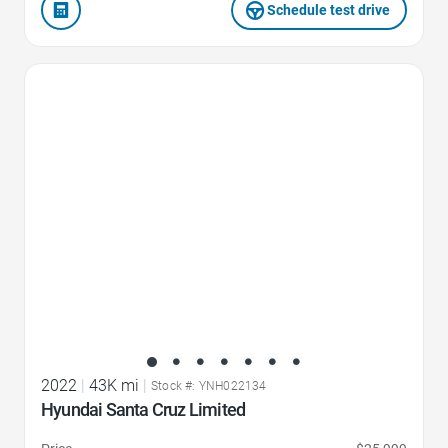
Schedule test drive
Favorite Icon
2022
|
43K mi
|
Stock #: YNH022134
Hyundai Santa Cruz Limited