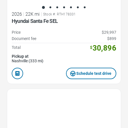
2026
|
22K mi
|
Stock #: RTH178331
Hyundai Santa Fe SEL
Price
$29,997
Document fee
$899
30,896
Total
$
Pickup at
Nashville (333 mi)
Schedule test drive
Favorite Icon