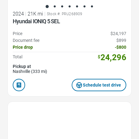
2024
|
21K mi
|
Stock #: PRU268909
Hyundai IONIQ 5 SEL
Price
$24,197
Document fee
$899
Price drop
-$800
24,296
Total
$
Pickup at
Nashville (333 mi)
Schedule test drive
Favorite Icon