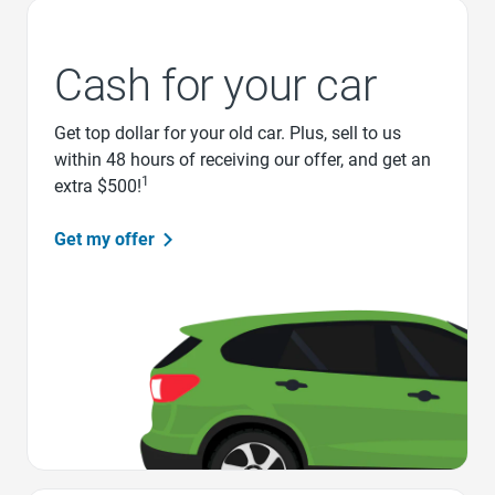
Cash for your car
Get top dollar for your old car. Plus, sell to us
within 48 hours of receiving our offer, and get an
1
extra $500!
Get my offer