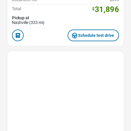
31,896
Total
$
Pickup at
Nashville (333 mi)
Schedule test drive
Favorite Icon