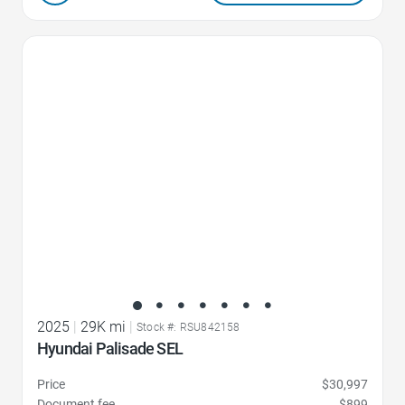
Favorite Icon
2025
|
29K mi
|
Stock #: RSU842158
Hyundai Palisade SEL
Price
$30,997
Document fee
$899