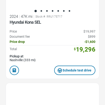
2024
|
47K mi
|
Stock #: RRU175717
Hyundai Kona SEL
Price
$19,997
Document fee
$899
Price drop
-$1,600
19,296
Total
$
Pickup at
Nashville (333 mi)
Schedule test drive
Favorite Icon