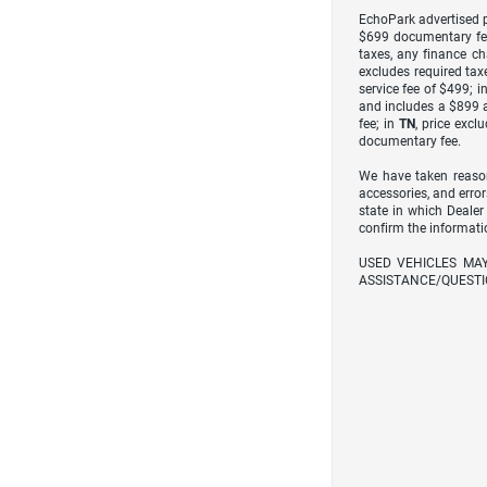
EchoPark advertised pr
$699 documentary fe
taxes, any finance ch
excludes required taxe
service fee of $499; i
and includes a $899 a
fee; in
TN
, price excl
documentary fee.
We have taken reason
accessories, and error
state in which Dealer
confirm the informati
USED VEHICLES MA
ASSISTANCE/QUESTI