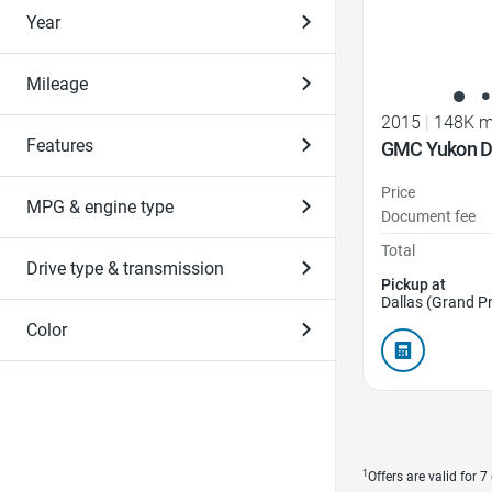
Year
Mileage
2015
|
148K m
Features
GMC Yukon D
Price
MPG & engine type
Document fee
Total
Drive type & transmission
Pickup at
Dallas (Grand Pr
Color
1
Offers are valid for 