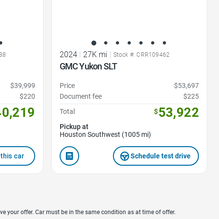
2024
|
27K mi
|
88
Stock #: CRR109462
GMC Yukon SLT
$39,999
Price
$53,697
$220
Document fee
$225
40,219
53,922
Total
$
Pickup at
Houston Southwest (1005 mi)
this car
Schedule test drive
ve your offer. Car must be in the same condition as at time of offer.