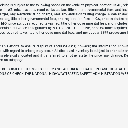
icing is subject to the following based on the vehicle’s physical location: in
AL
, pr
e; in
AZ
, price excludes required taxes, tag, title, other governmental fees, and 
arges, any electronic filing charge, and any emission testing charge. A dealer do
s, tag, title, other governmental fees, and registration fees; in
GA
, price excludes r
n
MO
, price excludes required taxes, tag, title, other governmental fees, and include
dministrative fee as regulated by N.C.G.S. 20-101.1; in
NV
, price excludes require
udes required taxes, tag, other governmental fees, and includes a $899 processing 
able efforts to ensure display of accurate data; however, the information shown
s with regard to pricing may occur. All displayed inventory is subject to prior sale a
 is physically located and if transferred to another state, the price may change. D
on on this page.
Y BE SUBJECT TO UNREPAIRED MANUFACTURER RECALLS. PLEASE CONTACT 
ONS OR CHECK THE NATIONAL HIGHWAY TRAFFIC SAFETY ADMINISTRATION WEB