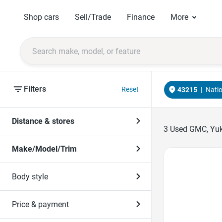
Shop cars
Sell/Trade
Finance
More
Filters
Reset
43215
|
Nati
Distance & stores
3
Used GMC, Yuko
Make/Model/Trim
Favorite Icon
Body style
Price & payment