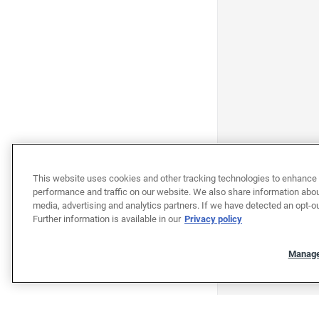
This website uses cookies and other tracking technologies to enhance 
performance and traffic on our website. We also share information about
media, advertising and analytics partners. If we have detected an opt-ou
Further information is available in our
Privacy policy
Manage
"""""""""""""""""""""""""""""""
"""""""""""""""""""""""""""""""