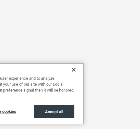
user experience and to analyze
 your use of our site with our social
t preference signal then it will be honored.
 cookies
Accept all