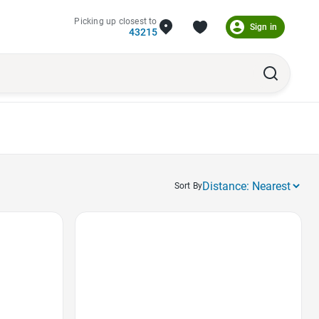
Picking up closest to
Sign in
43215
Sort By
Favorite Icon