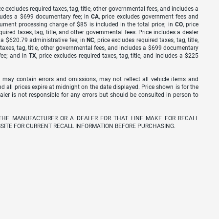
ice excludes required taxes, tag, title, other governmental fees, and includes a
includes a $699 documentary fee; in
CA
, price excludes government fees and
cument processing charge of $85 is included in the total price; in
CO
, price
equired taxes, tag, title, and other governmental fees. Price includes a dealer
s a $620.79 administrative fee; in
NC
, price excludes required taxes, tag, title,
d taxes, tag, title, other governmental fees, and includes a $699 documentary
fee; and in
TX
, price excludes required taxes, tag, title, and includes a $225
 may contain errors and omissions, may not reflect all vehicle items and
nd all prices expire at midnight on the date displayed. Price shown is for the
ealer is not responsible for any errors but should be consulted in person to
THE MANUFACTURER OR A DEALER FOR THAT LINE MAKE FOR RECALL
SITE FOR CURRENT RECALL INFORMATION BEFORE PURCHASING.