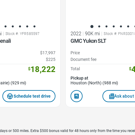
i
|
2022
|
90K mi
|
Stock #: YFR585597
Stock #: FNR3301
enali
GMC Yukon SLT
$17,997
Price
$225
Document fee
18,222
$
Total
$
Pickup at
airie) (929 mi)
Houston (North) (988 mi)
Schedule test drive
Ask about 
7 days or 500 miles. Extra $500 bonus valid for 48 hours only from the time you recei