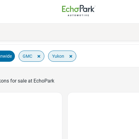
×
×
GMC
Yukon
onwide
ns for sale at EchoPark
Favorite Icon