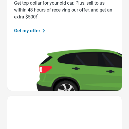
Get top dollar for your old car. Plus, sell to us
within 48 hours of receiving our offer, and get an
1
extra $500!
Get my offer
Favorite Icon