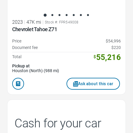
2023
|
47K mi
|
Stock #: FPR549008
Chevrolet Tahoe Z71
Price
$54,996
Document fee
$220
55,216
Total
$
Pickup at
Houston (North) (988 mi)
Ask about this car
Cash for your car