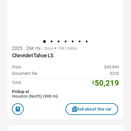
2025
|
26K mi
|
Stock #: FSR109684
Chevrolet Tahoe LS
Price
$49,999
Document fee
$220
50,219
Total
$
Pickup at
Houston (North) (988 mi)
Ask about this car