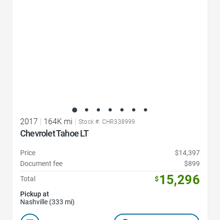
2017
|
164K mi
|
Stock #: CHR338999
Chevrolet Tahoe LT
Price
$14,397
Document fee
$899
15,296
Total
$
Pickup at
Nashville (333 mi)