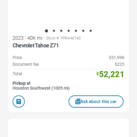
2023
|
40K mi
|
Stock #: FPR446740
Chevrolet Tahoe Z71
Price
$51,996
Document fee
$225
52,221
Total
$
Pickup at
Houston Southwest (1005 mi)
Ask about this car
Favorite Icon