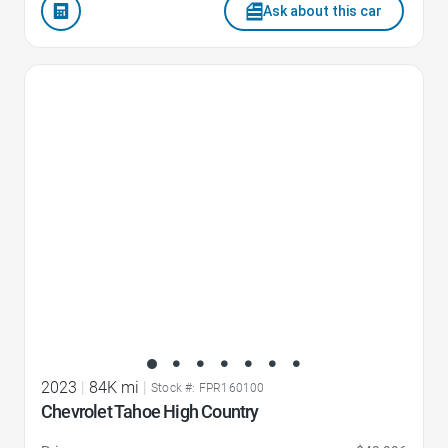
Ask about this car
Favorite Icon
2023
|
84K mi
|
Stock #: FPR160100
Chevrolet Tahoe High Country