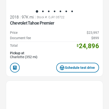
2018
|
97K mi
|
Stock #: CJR135722
Chevrolet Tahoe Premier
Price
$23,997
Document fee
$899
24,896
Total
$
Pickup at
Charlotte (352 mi)
Schedule test drive
Favorite Icon