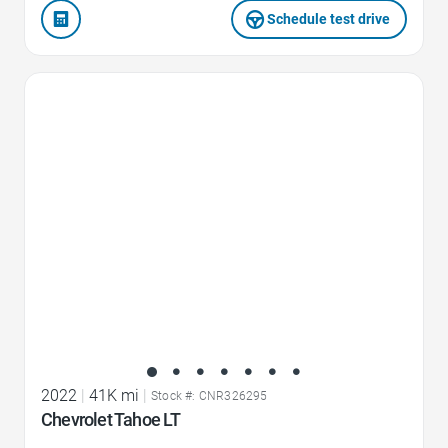
Schedule test drive
Favorite Icon
2022
|
41K mi
|
Stock #: CNR326295
Chevrolet Tahoe LT