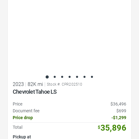
2023
|
82K mi
|
Stock #: CPR202510
Chevrolet Tahoe LS
Price
$36,496
Document fee
$699
Price drop
-$1,299
35,896
Total
$
Pickup at