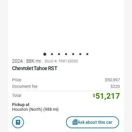
2024
|
88K mi
|
Stock #: FRR165095
Chevrolet Tahoe RST
Price
$50,997
Document fee
$220
51,217
Total
$
Pickup at
Houston (North) (988 mi)
Ask about this car