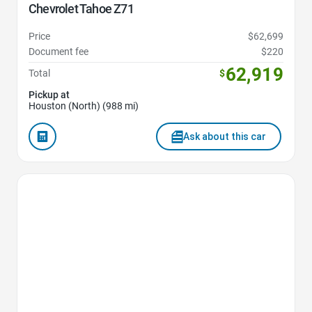
Chevrolet Tahoe Z71
Price
$62,699
Document fee
$220
62,919
Total
$
Pickup at
Houston (North) (988 mi)
Ask about this car
Favorite Icon