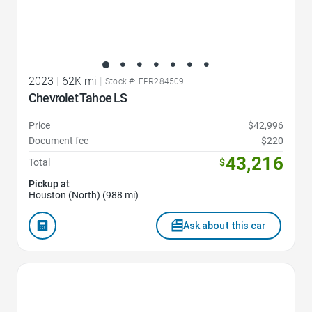
2023
|
62K mi
|
Stock #: FPR284509
Chevrolet Tahoe LS
Price
$42,996
Document fee
$220
43,216
Total
$
Pickup at
Houston (North) (988 mi)
Ask about this car
Favorite Icon