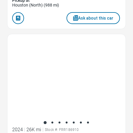
Pickup at
Houston (North) (988 mi)
Ask about this car
Favorite Icon
2024
|
26K mi
|
Stock #: FRR186910