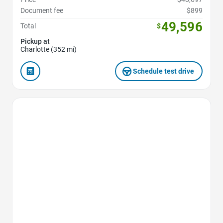
Document fee
$899
49,596
Total
$
Pickup at
Charlotte (352 mi)
Schedule test drive
Favorite Icon