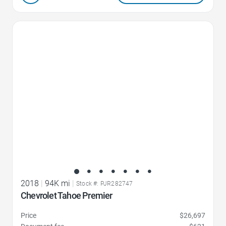
Favorite Icon
2018
|
94K mi
|
Stock #: PJR282747
Chevrolet Tahoe Premier
Price
$26,697