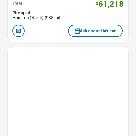
61,218
Total
$
Pickup at
Houston (North) (988 mi)
Ask about this car
Favorite Icon