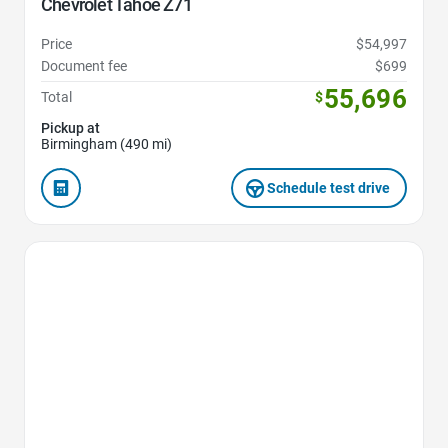
Chevrolet Tahoe Z71
Price
$54,997
Document fee
$699
55,696
Total
$
Pickup at
Birmingham (490 mi)
Schedule test drive
Favorite Icon