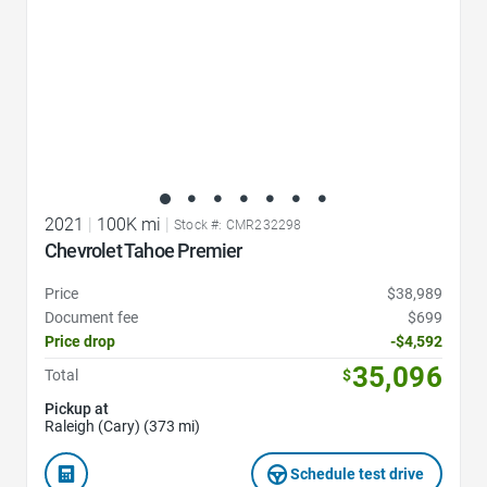
2021
|
100K mi
|
Stock #: CMR232298
Chevrolet Tahoe Premier
Price
$38,989
Document fee
$699
Price drop
-$4,592
35,096
Total
$
Pickup at
Raleigh (Cary) (373 mi)
Schedule test drive