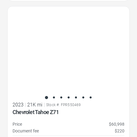
Favorite Icon
2023
|
21K mi
|
Stock #: FPR550469
Chevrolet Tahoe Z71
Price
$60,998
Document fee
$220