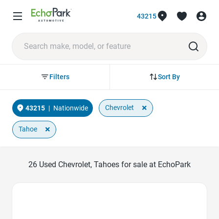
43215
Sort By
Filters
×
Chevrolet
43215
|
Nationwide
×
Tahoe
26
Used Chevrolet, Tahoes for sale at EchoPark
Favorite Icon