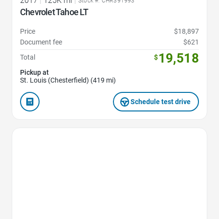
2017
|
125K mi
|
Stock #: CHR391993
Chevrolet Tahoe LT
Price
$18,897
Document fee
$621
19,518
Total
$
Pickup at
St. Louis (Chesterfield) (419 mi)
Schedule test drive
Favorite Icon