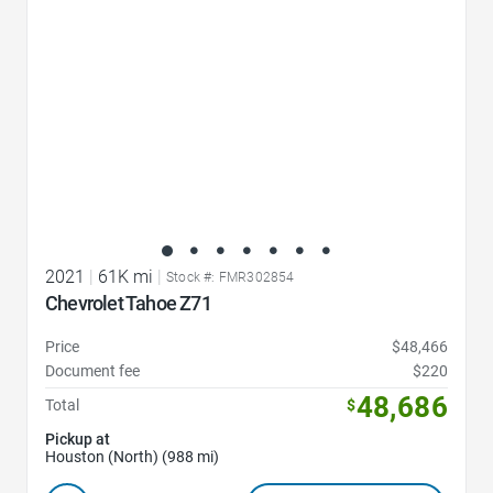
2021
|
61K mi
|
Stock #: FMR302854
Chevrolet Tahoe Z71
Price
$48,466
Document fee
$220
48,686
Total
$
Pickup at
Houston (North) (988 mi)