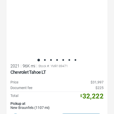
2021
|
96K mi
|
Stock #: YMR189471
Chevrolet Tahoe LT
Price
$31,997
Document fee
$225
32,222
Total
$
Pickup at
New Braunfels (1107 mi)