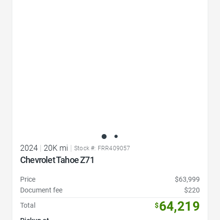
Favorite Icon
2024
|
20K mi
|
Stock #: FRR409057
Chevrolet Tahoe Z71
Price
$63,999
Document fee
$220
64,219
Total
$