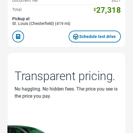
Document fee
$621
27,318
Total
$
Pickup at
St. Louis (Chesterfield) (419 mi)
Schedule test drive
Transparent pricing.
No haggling. No hidden fees. The price you see is
the price you pay.