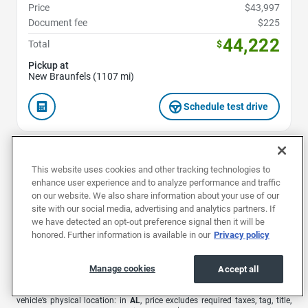
Price
$43,997
Document fee
$225
44,222
Total
$
Pickup at
New Braunfels (1107 mi)
Schedule test drive
This website uses cookies and other tracking technologies to
1
2
enhance user experience and to analyze performance and traffic
on our website. We also share information about your use of our
site with our social media, advertising and analytics partners. If
we have detected an opt-out preference signal then it will be
honored. Further information is available in our
Privacy policy
1
Offers are valid for 7 days or 500 miles. Extra $500 bonus valid for 48
hours only from the time you receive your offer. Car must be in the same
condition as at time of offer.
Manage cookies
Accept all
EchoPark advertised pricing is subject to the following based on the
vehicle’s physical location: in
AL
, price excludes required taxes, tag, title,