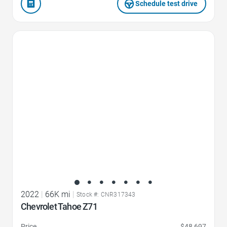
Schedule test drive
Favorite Icon
2022
|
66K mi
|
Stock #: CNR317343
Chevrolet Tahoe Z71
Price
$48,697