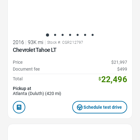
2016
|
93K mi
|
Stock #: CGR212797
Chevrolet Tahoe LT
Price
$21,997
Document fee
$499
22,496
Total
$
Pickup at
Atlanta (Duluth) (420 mi)
Schedule test drive
Favorite Icon