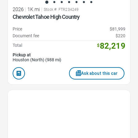
2026
|
1K mi
|
Stock #: FTR234249
Chevrolet Tahoe High Country
Price
$81,999
Document fee
$220
82,219
Total
$
Pickup at
Houston (North) (988 mi)
Ask about this car
Favorite Icon