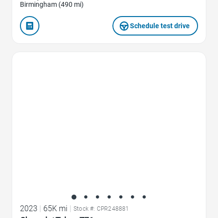
Birmingham (490 mi)
Schedule test drive
Favorite Icon
2023
|
65K mi
|
Stock #: CPR248881