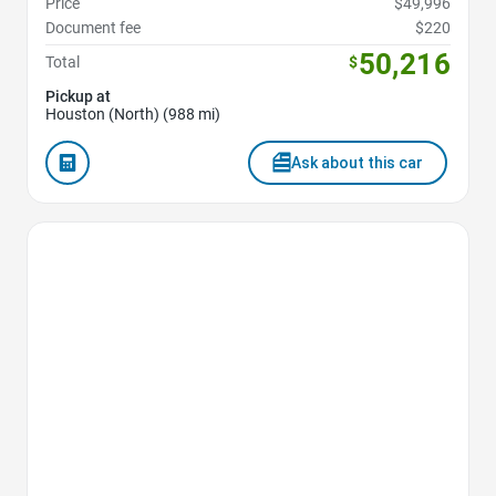
Price
$49,996
Document fee
$220
50,216
Total
$
Pickup at
Houston (North) (988 mi)
Ask about this car
Favorite Icon