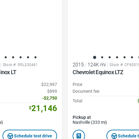
|
2015
|
124K mi
|
Stock #: RRL330461
Stock #: CF635
inox LT
Chevrolet Equinox LTZ
$22,997
Price
$899
Document fee
-$2,750
Total
21,146
$
Pickup at
i)
Nashville (333 mi)
Schedule test drive
Schedule t