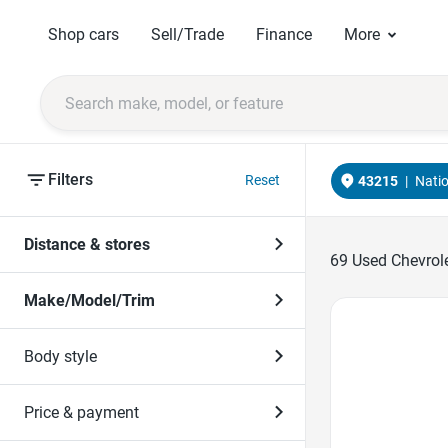
Shop cars
Sell/Trade
Finance
More
Filters
Reset
43215
|
Nati
Distance & stores
69
Used Chevrole
Make/Model/Trim
Favorite Icon
Body style
Price & payment