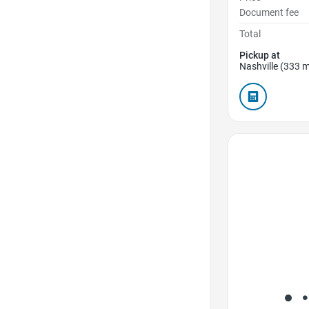
Document fee
Total
Pickup at
Nashville (333 m
Favorite Icon