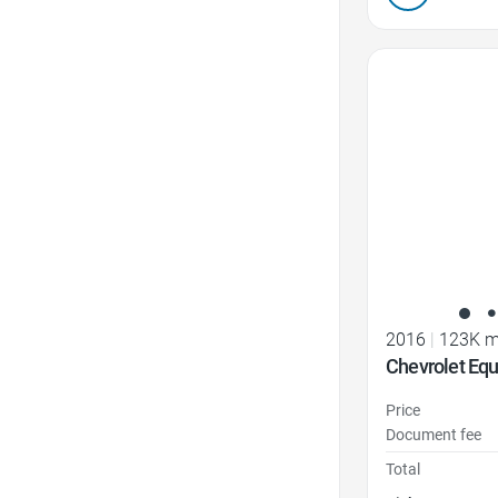
Favorite Icon
2016
|
123K m
Chevrolet Eq
Price
Document fee
Total