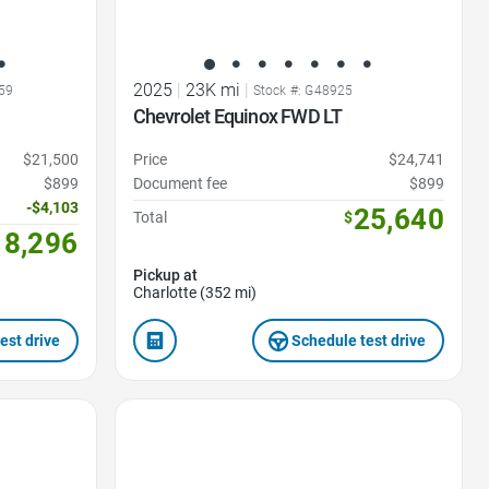
2025
|
23K mi
|
59
Stock #: G48925
Chevrolet Equinox FWD LT
$21,500
Price
$24,741
$899
Document fee
$899
-$4,103
25,640
Total
$
18,296
Pickup at
Charlotte (352 mi)
est drive
Schedule test drive
Favorite Icon