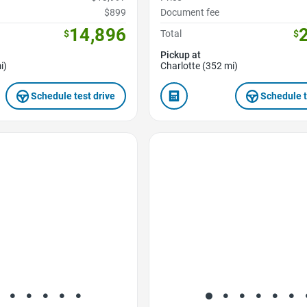
$899
Document fee
14,896
$
Total
$
Pickup at
i)
Charlotte (352 mi)
Schedule test drive
Schedule t
Favorite Icon