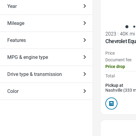
Year
Mileage
2023
|
40K mi
Features
Chevrolet Equ
Price
MPG & engine type
Document fee
Price drop
Drive type & transmission
Total
Pickup at
Nashville (333 m
Color
Favorite Icon