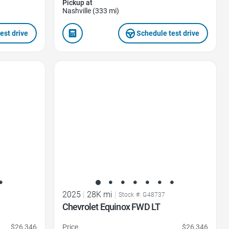
Pickup at
Nashville (333 mi)
est drive
Schedule test drive
Favorite Icon
2025
|
28K mi
|
Stock #: G48737
Chevrolet Equinox FWD LT
$26,346
Price
$26,346