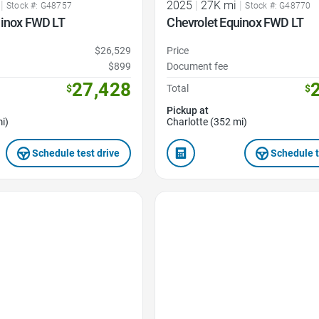
|
2025
|
27K mi
|
Stock #: G48757
Stock #: G48770
uinox FWD LT
Chevrolet Equinox FWD LT
$26,529
Price
$899
Document fee
27,428
$
Total
$
Pickup at
i)
Charlotte (352 mi)
Schedule test drive
Schedule t
Favorite Icon