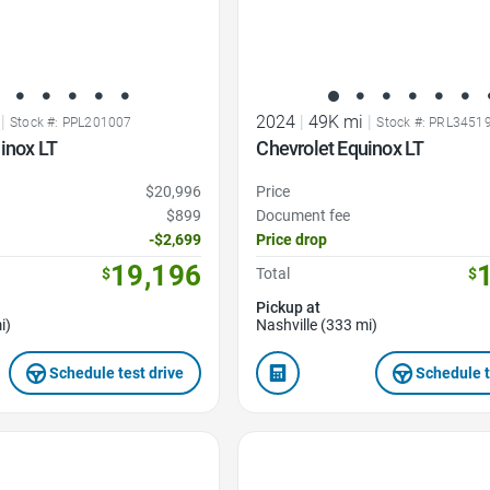
|
2024
|
49K mi
|
Stock #: PPL201007
Stock #: PRL3451
inox LT
Chevrolet Equinox LT
$20,996
Price
$899
Document fee
-$2,699
Price drop
19,196
$
Total
$
Pickup at
i)
Nashville (333 mi)
Schedule test drive
Schedule t
Favorite Icon