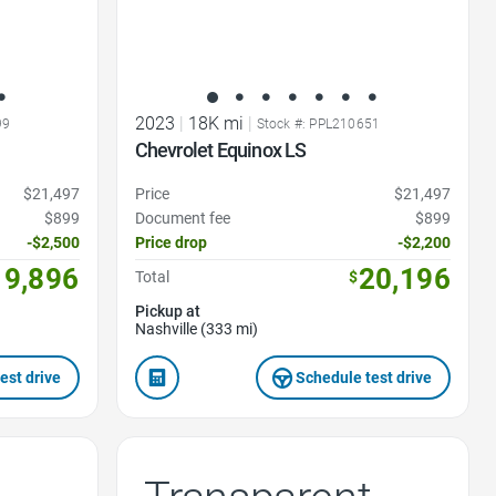
2023
|
18K mi
|
99
Stock #: PPL210651
Chevrolet Equinox LS
$21,497
Price
$21,497
$899
Document fee
$899
-$2,500
Price drop
-$2,200
19,896
20,196
Total
$
Pickup at
Nashville (333 mi)
est drive
Schedule test drive