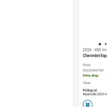
2024
|
45K mi
Chevrolet Equ
Price
Document fee
Price drop
Total
Pickup at
Nashville (333 m