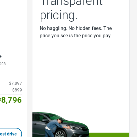
Transparent
pricing.
No haggling. No hidden fees. The
price you see is the price you pay.
1008
$7,897
$899
8,796
$
est drive