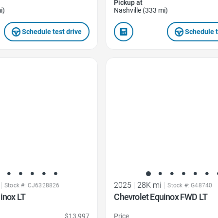
Pickup at
i)
Nashville (333 mi)
Schedule test drive
Schedule t
Favorite Icon
|
2025
|
28K mi
|
Stock #: CJ6328826
Stock #: G48740
inox LT
Chevrolet Equinox FWD LT
$13,997
Price