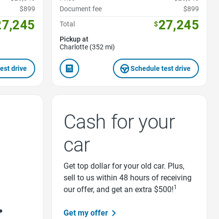
$899
Document fee
$899
27,245
27,245
Total
$
Pickup at
Charlotte (352 mi)
est drive
Schedule test drive
Cash for your
car
Get top dollar for your old car. Plus,
sell to us within 48 hours of receiving
1
our offer, and get an extra $500!
Get my offer