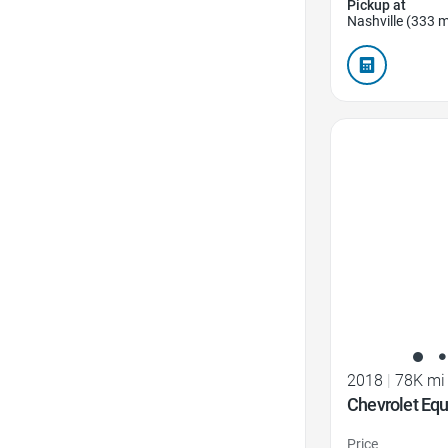
Pickup at
Nashville (333 m
Favorite Icon
2018
|
78K mi
Chevrolet Equ
Price