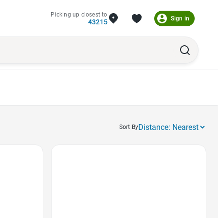
Picking up closest to
Sign in
43215
Sort By
Favorite Icon