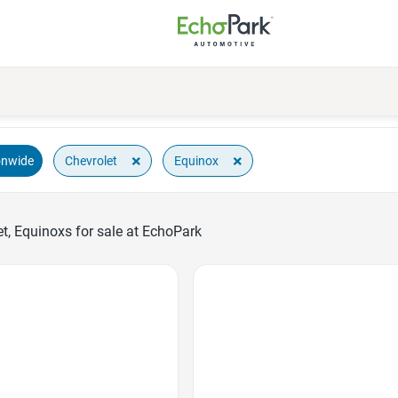
×
×
Chevrolet
Equinox
onwide
t, Equinoxs for sale at EchoPark
Favorite Icon