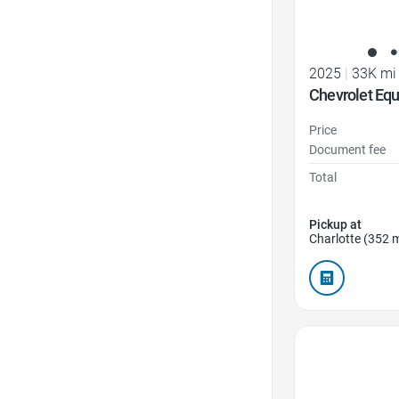
2025
|
33K mi
Chevrolet Eq
Price
Document fee
Total
Pickup at
Charlotte (352 m
Favorite Icon