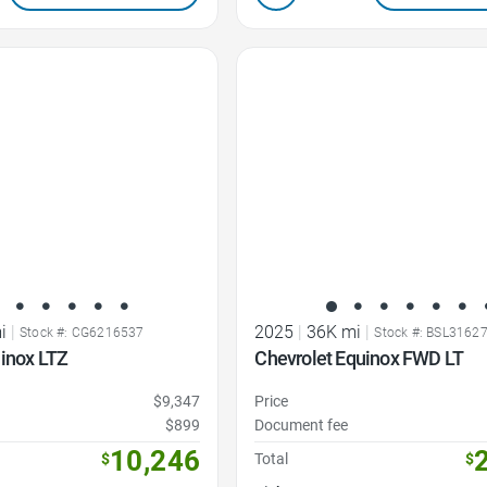
Favorite Icon
i
|
2025
|
36K mi
|
Stock #: CG6216537
Stock #: BSL3162
uinox LTZ
Chevrolet Equinox FWD LT
$9,347
Price
$899
Document fee
10,246
$
Total
$