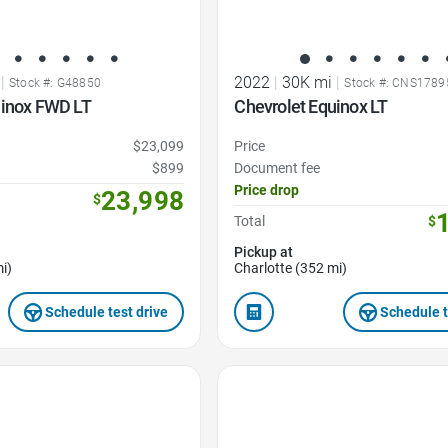
|
2022
|
30K mi
|
Stock #: G48850
Stock #: CNS1789
uinox FWD LT
Chevrolet Equinox LT
$23,099
Price
$899
Document fee
Price drop
23,998
$
Total
$
Pickup at
i)
Charlotte (352 mi)
Schedule test drive
Schedule t
Favorite Icon