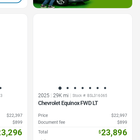
Favorite Icon
2025
|
29K mi
|
73
Stock #: BSL316065
Chevrolet Equinox FWD LT
$22,397
Price
$22,997
$899
Document fee
$899
23,296
23,896
Total
$