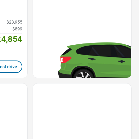
$23,955
$899
24,854
est drive
Favorite Icon