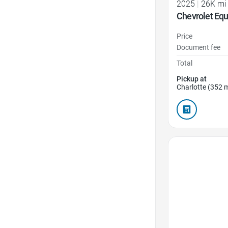
2025
|
26K mi
Chevrolet Eq
Price
Document fee
Total
Pickup at
Charlotte (352 m
Favorite Icon