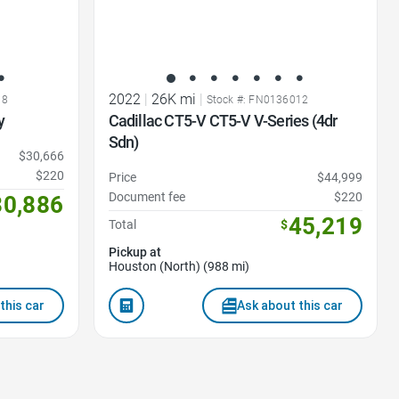
2022
|
26K mi
|
18
Stock #: FN0136012
y
Cadillac CT5-V CT5-V V-Series (4dr
Sdn)
$30,666
$220
Price
$44,999
Document fee
$220
30,886
45,219
Total
$
Pickup at
Houston (North) (988 mi)
this car
Ask about this car