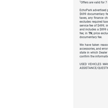
1
Offers are valid for 
EchoPark advertised pr
$699 documentary fe
taxes, any finance ch
excludes required taxe
service fee of $499; i
and includes a $899 a
fee; in
TN
, price excl
documentary fee.
We have taken reason
accessories, and error
state in which Dealer
confirm the informati
USED VEHICLES MA
ASSISTANCE/QUESTI