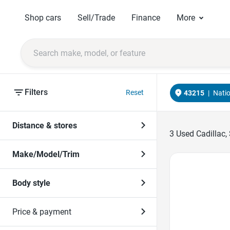
Shop cars
Sell/Trade
Finance
More
Filters
Reset
43215
|
Nati
Distance & stores
3
Used Cadillac,
Make/Model/Trim
Favorite Icon
Body style
Price & payment