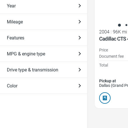
Year
Mileage
2004
|
96K mi
Features
Cadillac CTS 
Price
MPG & engine type
Document fee
Total
Drive type & transmission
Pickup at
Color
Dallas (Grand Pr