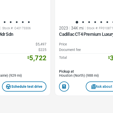
|
2023
|
34K mi
|
Stock #: C40173306
Stock #: FP01087
4dr Sdn
Cadillac CT4 Premium Luxur
$5,497
Price
$225
Document fee
5,722
$
Total
$
Pickup at
airie) (929 mi)
Houston (North) (988 mi)
Schedule test drive
Ask about 