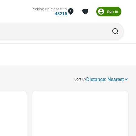
Picking up closest to
Sign in
43215
Sort By
Favorite Icon