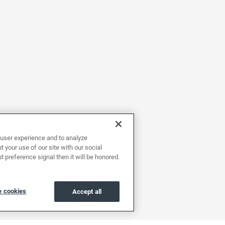
user experience and to analyze
 your use of our site with our social
t preference signal then it will be honored.
 cookies
Accept all