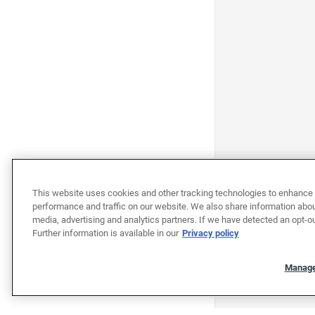
This website uses cookies and other tracking technologies to enhance 
performance and traffic on our website. We also share information about
media, advertising and analytics partners. If we have detected an opt-ou
Further information is available in our
Privacy policy
Manage