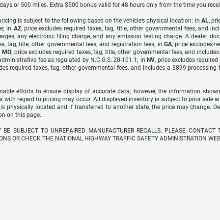
7 days or 500 miles. Extra $500 bonus valid for 48 hours only from the time you recei
icing is subject to the following based on the vehicle’s physical location: in
AL
, pr
e; in
AZ
, price excludes required taxes, tag, title, other governmental fees, and 
arges, any electronic filing charge, and any emission testing charge. A dealer do
s, tag, title, other governmental fees, and registration fees; in
GA
, price excludes r
n
MO
, price excludes required taxes, tag, title, other governmental fees, and include
dministrative fee as regulated by N.C.G.S. 20-101.1; in
NV
, price excludes require
udes required taxes, tag, other governmental fees, and includes a $899 processing 
able efforts to ensure display of accurate data; however, the information shown
s with regard to pricing may occur. All displayed inventory is subject to prior sale a
 is physically located and if transferred to another state, the price may change. D
on on this page.
Y BE SUBJECT TO UNREPAIRED MANUFACTURER RECALLS. PLEASE CONTACT 
ONS OR CHECK THE NATIONAL HIGHWAY TRAFFIC SAFETY ADMINISTRATION WEB