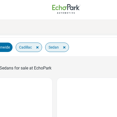
×
×
Cadillac
Sedan
onwide
 Sedans for sale at EchoPark
Favorite Icon