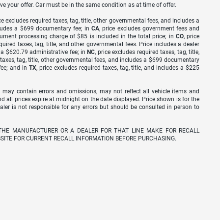
ve your offer. Car must be in the same condition as at time of offer.
ice excludes required taxes, tag, title, other governmental fees, and includes a
includes a $699 documentary fee; in
CA
, price excludes government fees and
cument processing charge of $85 is included in the total price; in
CO
, price
equired taxes, tag, title, and other governmental fees. Price includes a dealer
s a $620.79 administrative fee; in
NC
, price excludes required taxes, tag, title,
d taxes, tag, title, other governmental fees, and includes a $699 documentary
fee; and in
TX
, price excludes required taxes, tag, title, and includes a $225
 may contain errors and omissions, may not reflect all vehicle items and
nd all prices expire at midnight on the date displayed. Price shown is for the
ealer is not responsible for any errors but should be consulted in person to
THE MANUFACTURER OR A DEALER FOR THAT LINE MAKE FOR RECALL
SITE FOR CURRENT RECALL INFORMATION BEFORE PURCHASING.