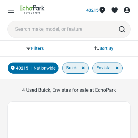
43215
Sort By
Filters
×
×
Buick
Envista
43215
|
Nationwide
4
Used Buick, Envistas for sale at EchoPark
Favorite Icon