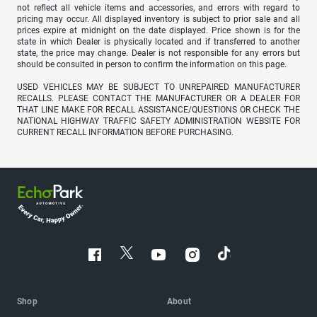
not reflect all vehicle items and accessories, and errors with regard to
pricing may occur. All displayed inventory is subject to prior sale and all
prices expire at midnight on the date displayed. Price shown is for the
state in which Dealer is physically located and if transferred to another
state, the price may change. Dealer is not responsible for any errors but
should be consulted in person to confirm the information on this page.
USED VEHICLES MAY BE SUBJECT TO UNREPAIRED MANUFACTURER
RECALLS. PLEASE CONTACT THE MANUFACTURER OR A DEALER FOR
THAT LINE MAKE FOR RECALL ASSISTANCE/QUESTIONS OR CHECK THE
NATIONAL HIGHWAY TRAFFIC SAFETY ADMINISTRATION WEBSITE FOR
CURRENT RECALL INFORMATION BEFORE PURCHASING.
Shop
About