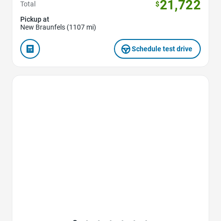
21,722
Total
$
Pickup at
New Braunfels (1107 mi)
Schedule test drive
Favorite Icon