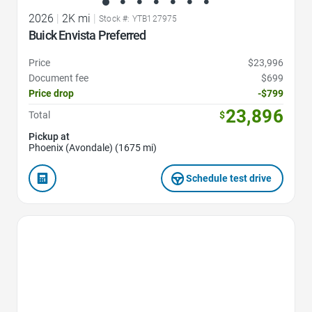
2026
|
2K mi
|
Stock #: YTB127975
Buick Envista Preferred
Price
$23,996
Document fee
$699
Price drop
-$799
23,896
Total
$
Pickup at
Phoenix (Avondale) (1675 mi)
Schedule test drive
Favorite Icon