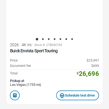
2026
|
4K mi
|
Stock #: CTB080765
Buick Envista Sport Touring
Price
$25,997
Document fee
$699
26,696
Total
$
Pickup at
Las Vegas (1755 mi)
Schedule test drive