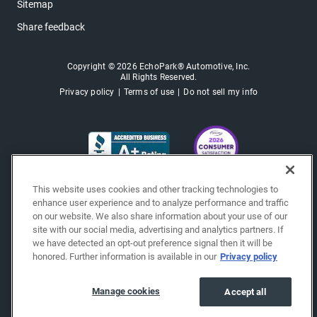
Sitemap
Share feedback
Copyright © 2026 EchoPark® Automotive, Inc.
All Rights Reserved.
Privacy policy
Terms of use
Do not sell my info
This website uses cookies and other tracking technologies to
enhance user experience and to analyze performance and traffic
on our website. We also share information about your use of our
site with our social media, advertising and analytics partners. If
we have detected an opt-out preference signal then it will be
honored. Further information is available in our
Privacy policy
Manage cookies
Accept all