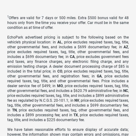
1
Offers are valid for 7 days or 500 miles. Extra $500 bonus valid for 48
hours only from the time you receive your offer. Car must be in the same
condition as at time of offer.
EchoPark advertised pricing is subject to the following based on the
vehicle’s physical location: in
AL
, price excludes required taxes, tag, title,
other governmental fees, and includes a $699 documentary fee; in
AZ
,
price excludes required taxes, tag, title, other governmental fees, and
includes a $699 documentary fee; in
CA
, price excludes government fees
and taxes, any finance charges, any electronic filing charge, and any
emission testing charge. A dealer document processing charge of $85 is
included in the total price; in
CO
, price excludes required taxes, tag, title,
other governmental fees, and registration fees; in
GA
, price excludes
required taxes, tag, title, and other governmental fees. Price includes a
dealer service fee of $499; in
MO
, price excludes required taxes, tag, title,
other governmental fees, and includes a $620.79 administrative fee; in
NC
,
price excludes required taxes, tag, title, and includes a $899 administrative
fee as regulated by N.C.G.S. 20-101.1; in
NV
, price excludes required taxes,
tag, title, other governmental fees, and includes a $699 documentary fee;
in
TN
, price excludes required taxes, tag, other governmental fees, and
includes a $899 processing fee; and in
TX
, price excludes required taxes,
tag, title, and includes a $225 documentary fee.
We have taken reasonable efforts to ensure display of accurate data;
however, the information shown may contain errors and omissions, may