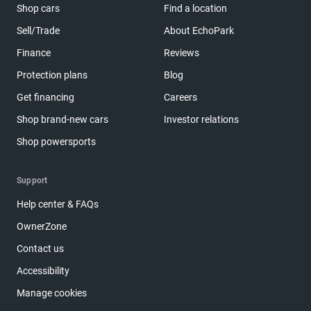
Shop cars
Find a location
Sell/Trade
About EchoPark
Finance
Reviews
Protection plans
Blog
Get financing
Careers
Shop brand-new cars
Investor relations
Shop powersports
Support
Help center & FAQs
OwnerZone
Contact us
Accessibility
Manage cookies