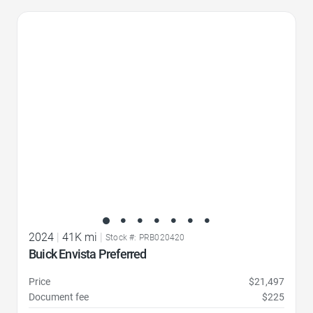
Favorite Icon
2024
|
41K mi
|
Stock #: PRB020420
Buick Envista Preferred
Price
$21,497
Document fee
$225