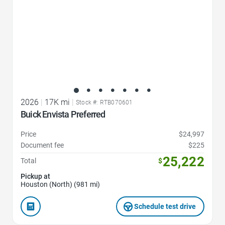
2026
|
17K mi
|
Stock #: RTB070601
Buick Envista Preferred
Price
$24,997
Document fee
$225
25,222
Total
$
Pickup at
Houston (North) (981 mi)
Schedule test drive