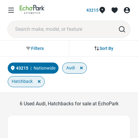
43215
Sort By
Filters
×
Audi
43215
|
Nationwide
×
Hatchback
6
Used Audi, Hatchbacks for sale at EchoPark
Favorite Icon