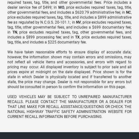
required taxes, tag, title, and other governmental fees. Price includes a
dealer service fee of $499; in
MO
, price excludes required taxes, tag, title,
other governmental fees, and includes a $620.79 administrative fee; in
NC
,
price excludes required taxes, tag, title, and includes a $899 administrative
fee as regulated by N.C.G.S. 20-101.1; in
NV
, price excludes required taxes,
tag, title, other governmental fees, and includes a $699 documentary fee;
in
TN
, price excludes required taxes, tag, other governmental fees, and
includes a $899 processing fee; and in
TX
, price excludes required taxes,
tag, title, and includes a $225 documentary fee.
We have taken reasonable efforts to ensure display of accurate data;
however, the information shown may contain errors and omissions, may
not reflect all vehicle items and accessories, and errors with regard to
pricing may occur. All displayed inventory is subject to prior sale and all
prices expire at midnight on the date displayed. Price shown is for the
state in which Dealer is physically located and if transferred to another
state, the price may change. Dealer is not responsible for any errors but
should be consulted in person to confirm the information on this page.
USED VEHICLES MAY BE SUBJECT TO UNREPAIRED MANUFACTURER
RECALLS. PLEASE CONTACT THE MANUFACTURER OR A DEALER FOR
THAT LINE MAKE FOR RECALL ASSISTANCE/QUESTIONS OR CHECK THE
NATIONAL HIGHWAY TRAFFIC SAFETY ADMINISTRATION WEBSITE FOR
CURRENT RECALL INFORMATION BEFORE PURCHASING.