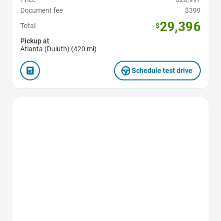
Document fee
$399
29,396
Total
$
Pickup at
Atlanta (Duluth) (420 mi)
Schedule test drive
Favorite Icon