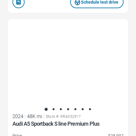
Schedule test drive
Favorite Icon
2024
|
48K mi
|
Stock #: RRA052917
Audi A5 Sportback S line Premium Plus
Price
$28,997