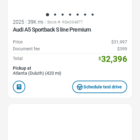
2025
|
39K mi
|
Stock #: RSA004877
Audi A5 Sportback S line Premium
Price
$31,997
Document fee
$399
32,396
Total
$
Pickup at
Atlanta (Duluth) (420 mi)
Schedule test drive
Favorite Icon