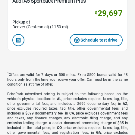
Audi A5 Sportback Premium Plus
29,697
$
Pickup at
Denver (Centennial) (1159 mi)
Schedule test drive
1
Offers are valid for 7 days or 500 miles. Extra $500 bonus valid for 48
hours only from the time you receive your offer. Car must be in the same
condition as at time of offer.
EchoPark advertised pricing is subject to the following based on the
vehicle’s physical location: in
AL
, price excludes required taxes, tag, title,
other governmental fees, and includes a $699 documentary fee; in
AZ
,
price excludes required taxes, tag, title, other governmental fees, and
includes a $699 documentary fee; in
CA
, price excludes government fees
and taxes, any finance charges, any electronic filing charge, and any
emission testing charge. A dealer document processing charge of $85 is
included in the total price; in
CO
, price excludes required taxes, tag, title,
other governmental fees, and registration fees; in
GA
, price excludes