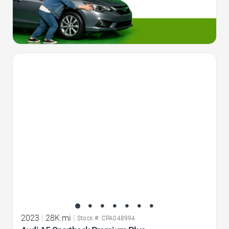
Favorite Icon
2023
|
28K mi
|
Stock #: CPA048994