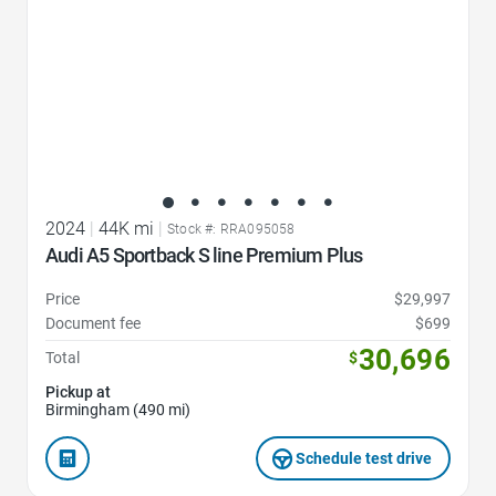
2024
|
44K mi
|
Stock #: RRA095058
Audi A5 Sportback S line Premium Plus
Price
$29,997
Document fee
$699
30,696
Total
$
Pickup at
Birmingham (490 mi)
Schedule test drive