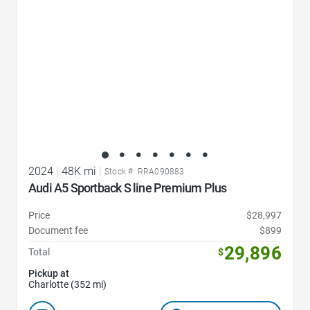
2024
|
48K mi
|
Stock #: RRA090883
Audi A5 Sportback S line Premium Plus
Price
$28,997
Document fee
$899
29,896
Total
$
Pickup at
Charlotte (352 mi)