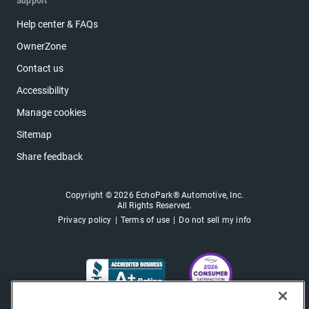
Support
Help center & FAQs
OwnerZone
Contact us
Accessibility
Manage cookies
Sitemap
Share feedback
Copyright © 2026 EchoPark® Automotive, Inc.
All Rights Reserved.
Privacy policy
Terms of use
Do not sell my info