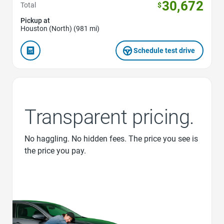
30,672
Total
$
Pickup at
Houston (North) (981 mi)
Schedule test drive
Transparent pricing.
No haggling. No hidden fees. The price you see is
the price you pay.