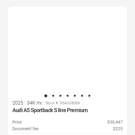
Favorite Icon
2025
|
34K mi
|
Stock #: RSA008069
Audi A5 Sportback S line Premium
Price
$30,447
Document fee
$225