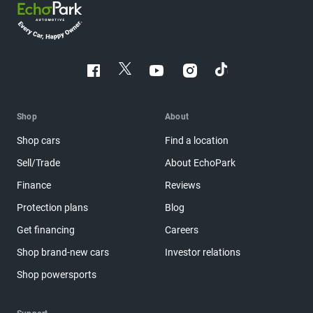
Shop
About
Shop cars
Find a location
Sell/Trade
About EchoPark
Finance
Reviews
Protection plans
Blog
Get financing
Careers
Shop brand-new cars
Investor relations
Shop powersports