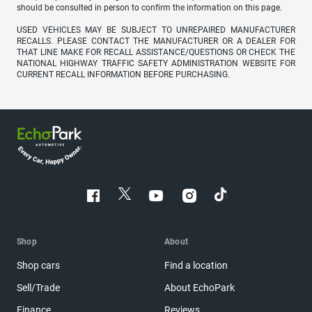
should be consulted in person to confirm the information on this page.
USED VEHICLES MAY BE SUBJECT TO UNREPAIRED MANUFACTURER
RECALLS. PLEASE CONTACT THE MANUFACTURER OR A DEALER FOR
THAT LINE MAKE FOR RECALL ASSISTANCE/QUESTIONS OR CHECK THE
NATIONAL HIGHWAY TRAFFIC SAFETY ADMINISTRATION WEBSITE FOR
CURRENT RECALL INFORMATION BEFORE PURCHASING.
Shop
About
Shop cars
Find a location
Sell/Trade
About EchoPark
Finance
Reviews