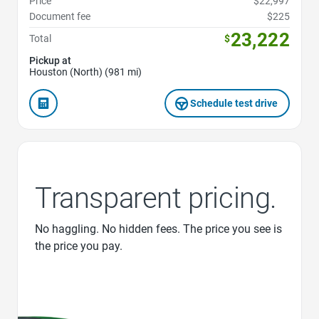
Price
$22,997
Document fee
$225
23,222
Total
$
Pickup at
Houston (North) (981 mi)
Schedule test drive
Transparent pricing.
No haggling. No hidden fees. The price you see is
the price you pay.