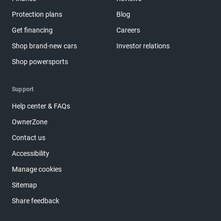
Protection plans
Blog
Get financing
Careers
Shop brand-new cars
Investor relations
Shop powersports
Support
Help center & FAQs
OwnerZone
Contact us
Accessibility
Manage cookies
Sitemap
Share feedback