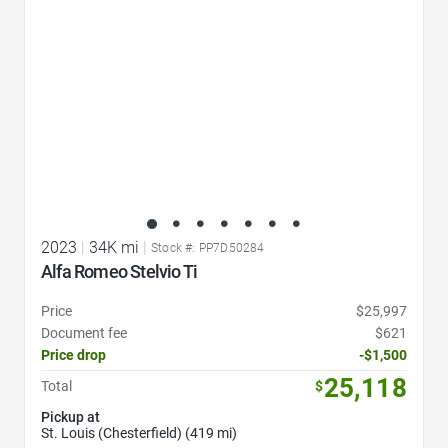
2023
|
34K mi
|
Stock #: PP7D50284
Alfa Romeo Stelvio Ti
Price
$25,997
Document fee
$621
Price drop
-$1,500
25,118
Total
$
Pickup at
St. Louis (Chesterfield) (419 mi)