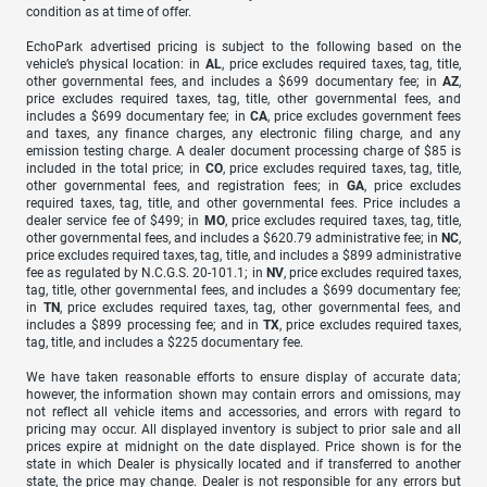
condition as at time of offer.
EchoPark advertised pricing is subject to the following based on the
vehicle’s physical location: in
AL
, price excludes required taxes, tag, title,
other governmental fees, and includes a $699 documentary fee; in
AZ
,
price excludes required taxes, tag, title, other governmental fees, and
includes a $699 documentary fee; in
CA
, price excludes government fees
and taxes, any finance charges, any electronic filing charge, and any
emission testing charge. A dealer document processing charge of $85 is
included in the total price; in
CO
, price excludes required taxes, tag, title,
other governmental fees, and registration fees; in
GA
, price excludes
required taxes, tag, title, and other governmental fees. Price includes a
dealer service fee of $499; in
MO
, price excludes required taxes, tag, title,
other governmental fees, and includes a $620.79 administrative fee; in
NC
,
price excludes required taxes, tag, title, and includes a $899 administrative
fee as regulated by N.C.G.S. 20-101.1; in
NV
, price excludes required taxes,
tag, title, other governmental fees, and includes a $699 documentary fee;
in
TN
, price excludes required taxes, tag, other governmental fees, and
includes a $899 processing fee; and in
TX
, price excludes required taxes,
tag, title, and includes a $225 documentary fee.
We have taken reasonable efforts to ensure display of accurate data;
however, the information shown may contain errors and omissions, may
not reflect all vehicle items and accessories, and errors with regard to
pricing may occur. All displayed inventory is subject to prior sale and all
prices expire at midnight on the date displayed. Price shown is for the
state in which Dealer is physically located and if transferred to another
state, the price may change. Dealer is not responsible for any errors but