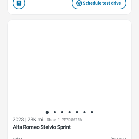
Schedule test drive
Favorite Icon
2023
|
28K mi
|
Stock #: PP7D56756
Alfa Romeo Stelvio Sprint