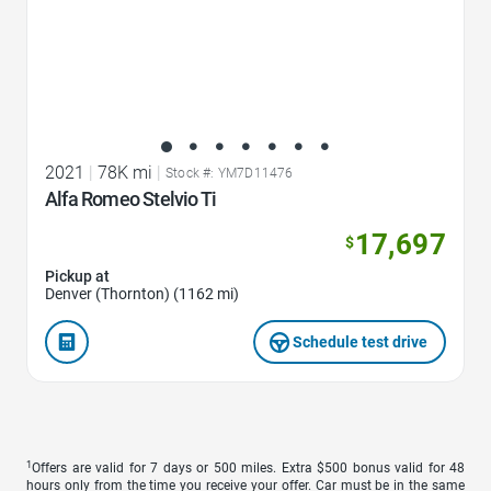
2021
|
78K mi
|
Stock #: YM7D11476
Alfa Romeo Stelvio Ti
17,697
$
Pickup at
Denver (Thornton) (1162 mi)
Schedule test drive
1
Offers are valid for 7 days or 500 miles. Extra $500 bonus valid for 48
hours only from the time you receive your offer. Car must be in the same