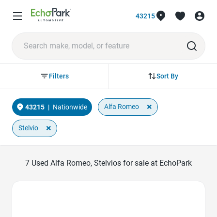
43215
Sort By
Filters
×
Alfa Romeo
43215
|
Nationwide
×
Stelvio
7
Used Alfa Romeo, Stelvios for sale at EchoPark
Favorite Icon