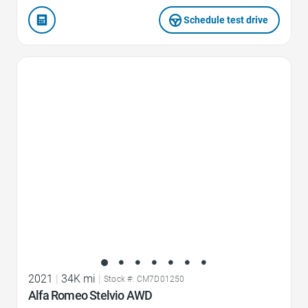
Schedule test drive
Favorite Icon
2021
|
34K mi
|
Stock #: CM7D01250
Alfa Romeo Stelvio AWD