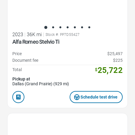
2023
|
36K mi
|
Stock #: PP7D55427
Alfa Romeo Stelvio Ti
Price
$25,497
Document fee
$225
25,722
Total
$
Pickup at
Dallas (Grand Prairie) (929 mi)
Schedule test drive
Favorite Icon