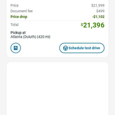
Price
$21,999
Document fee
$499
Price drop
-$1,102
21,396
Total
$
Pickup at
Atlanta (Duluth) (420 mi)
Schedule test drive
Favorite Icon