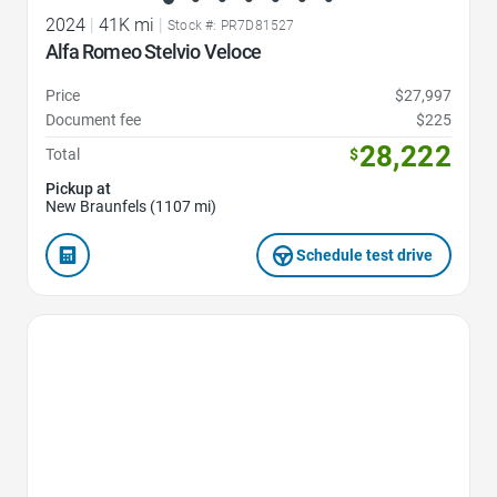
2024
|
41K mi
|
Stock #: PR7D81527
Alfa Romeo Stelvio Veloce
Price
$27,997
Document fee
$225
28,222
Total
$
Pickup at
New Braunfels (1107 mi)
Schedule test drive
Favorite Icon