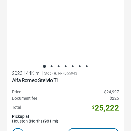
2023
|
44K mi
|
Stock #: PP7D55943
Alfa Romeo Stelvio Ti
Price
$24,997
Document fee
$225
25,222
Total
$
Pickup at
Houston (North) (981 mi)