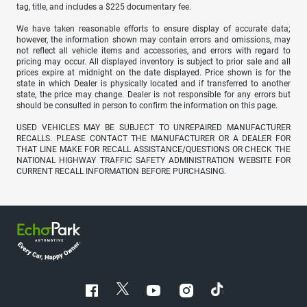
tag, title, and includes a $225 documentary fee.
We have taken reasonable efforts to ensure display of accurate data;
however, the information shown may contain errors and omissions, may
not reflect all vehicle items and accessories, and errors with regard to
pricing may occur. All displayed inventory is subject to prior sale and all
prices expire at midnight on the date displayed. Price shown is for the
state in which Dealer is physically located and if transferred to another
state, the price may change. Dealer is not responsible for any errors but
should be consulted in person to confirm the information on this page.
USED VEHICLES MAY BE SUBJECT TO UNREPAIRED MANUFACTURER
RECALLS. PLEASE CONTACT THE MANUFACTURER OR A DEALER FOR
THAT LINE MAKE FOR RECALL ASSISTANCE/QUESTIONS OR CHECK THE
NATIONAL HIGHWAY TRAFFIC SAFETY ADMINISTRATION WEBSITE FOR
CURRENT RECALL INFORMATION BEFORE PURCHASING.