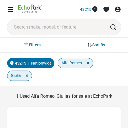
43215
Sort By
Filters
×
Alfa Romeo
43215
|
Nationwide
×
Giulia
1
Used Alfa Romeo, Giulias for sale at EchoPark
Favorite Icon