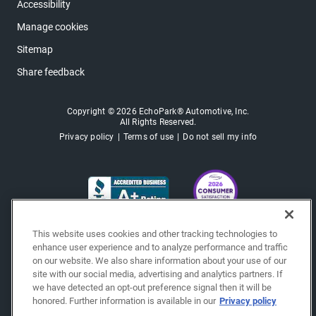
Accessibility
Manage cookies
Sitemap
Share feedback
Copyright © 2026 EchoPark® Automotive, Inc.
All Rights Reserved.
Privacy policy
Terms of use
Do not sell my info
This website uses cookies and other tracking technologies to
enhance user experience and to analyze performance and traffic
on our website. We also share information about your use of our
site with our social media, advertising and analytics partners. If
we have detected an opt-out preference signal then it will be
honored. Further information is available in our
Privacy policy