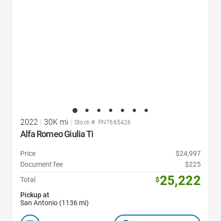
2022
|
30K mi
|
Stock #: PN7665426
Alfa Romeo Giulia Ti
Price
$24,997
Document fee
$225
25,222
Total
$
Pickup at
San Antonio (1136 mi)