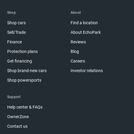
Shop
About
Shop cars
Find a location
Sell/Trade
About EchoPark
Finance
Reviews
Protection plans
Blog
Get financing
Careers
Shop brand-new cars
Investor relations
Shop powersports
Support
Help center & FAQs
OwnerZone
Contact us