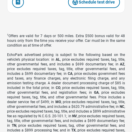
Schedule test drive
1
Offers are valid for 7 days or 500 miles. Extra $500 bonus valid for 48
hours only from the time you receive your offer. Car must be in the same
condition as at time of offer.
EchoPark advertised pricing is subject to the following based on the
vehicle’s physical location: in
AL
, price excludes required taxes, tag, title,
other governmental fees, and includes a $699 documentary fee; in
AZ
,
price excludes required taxes, tag, title, other governmental fees, and
includes a $699 documentary fee; in
CA
, price excludes government fees
and taxes, any finance charges, any electronic filing charge, and any
emission testing charge. A dealer document processing charge of $85 is
included in the total price; in
CO
, price excludes required taxes, tag, title,
other governmental fees, and registration fees; in
GA
, price excludes
required taxes, tag, title, and other governmental fees. Price includes a
dealer service fee of $499; in
MO
, price excludes required taxes, tag, title,
other governmental fees, and includes a $620.79 administrative fee; in
NC
,
price excludes required taxes, tag, title, and includes a $899 administrative
fee as regulated by N.C.G.S. 20-101.1; in
NV
, price excludes required taxes,
tag, title, other governmental fees, and includes a $699 documentary fee;
in
TN
, price excludes required taxes, tag, other governmental fees, and
includes a $899 processing fee; and in
TX
, price excludes required taxes,