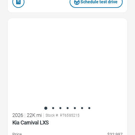
Schedule test drive
Favorite Icon
2026
|
22K mi
|
Stock #: RT6585215
Kia Carnival LXS
Price
$32,997