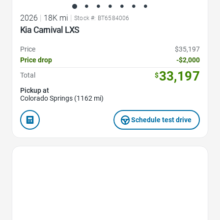
2026
|
18K mi
|
Stock #: BT6584006
Kia Carnival LXS
Price
$35,197
Price drop
-$2,000
33,197
Total
$
Pickup at
Colorado Springs (1162 mi)
Schedule test drive
Favorite Icon