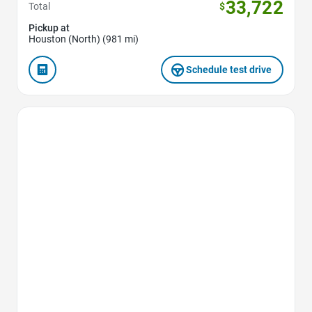
33,722
Total
$
Pickup at
Houston (North) (981 mi)
Schedule test drive
Favorite Icon