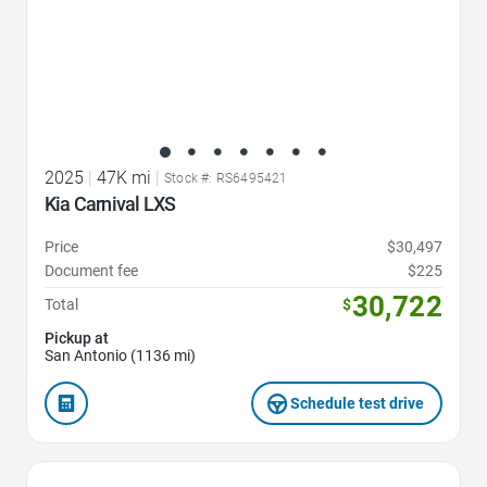
2025
|
47K mi
|
Stock #: RS6495421
Kia Carnival LXS
Price
$30,497
Document fee
$225
30,722
Total
$
Pickup at
San Antonio (1136 mi)
Schedule test drive