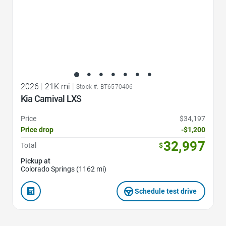
2026
|
21K mi
|
Stock #: BT6570406
Kia Carnival LXS
Price
$34,197
Price drop
-$1,200
32,997
Total
$
Pickup at
Colorado Springs (1162 mi)
Schedule test drive