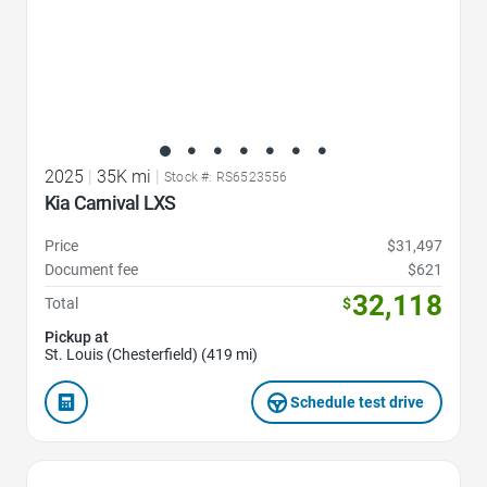
2025
|
35K mi
|
Stock #: RS6523556
Kia Carnival LXS
Price
$31,497
Document fee
$621
32,118
Total
$
Pickup at
St. Louis (Chesterfield) (419 mi)
Schedule test drive