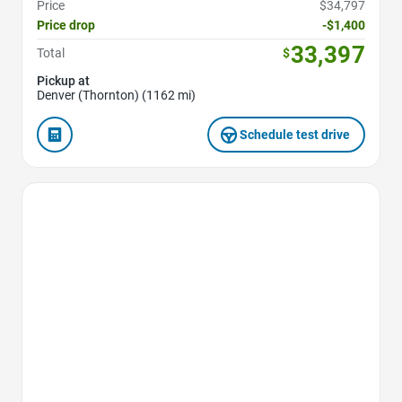
Price
$34,797
Price drop
-$1,400
33,397
Total
$
Pickup at
Denver (Thornton) (1162 mi)
Schedule test drive
Favorite Icon