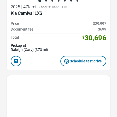
2025
|
47K mi
|
Stock #: RS6531761
Kia Carnival LXS
Price
$29,997
Document fee
$699
30,696
Total
$
Pickup at
Raleigh (Cary) (373 mi)
Schedule test drive
Favorite Icon