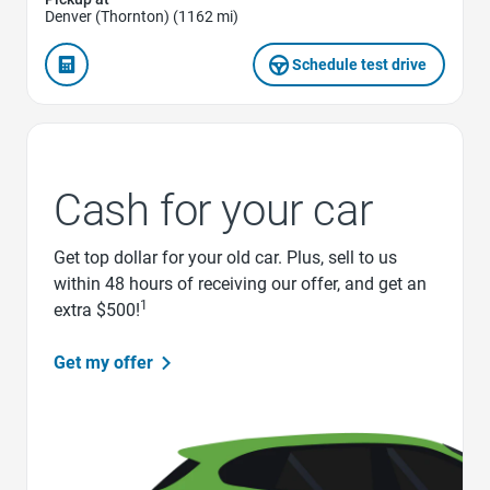
Denver (Thornton) (1162 mi)
Schedule test drive
Cash for your car
Get top dollar for your old car. Plus, sell to us
within 48 hours of receiving our offer, and get an
1
extra $500!
Get my offer