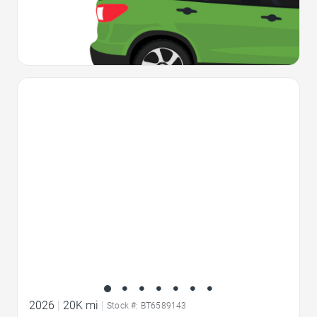
Favorite Icon
2026
|
20K mi
|
Stock #: BT6589143