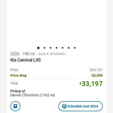
2026
|
19K mi
|
Stock #: BT6595901
Kia Carnival LXS
Price
$35,197
Price drop
-$2,000
33,197
Total
$
Pickup at
Denver (Thornton) (1162 mi)
Schedule test drive