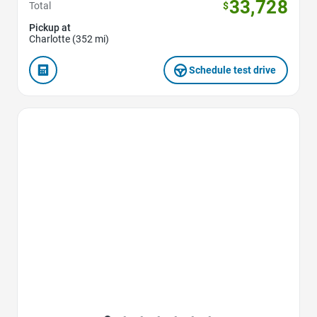
33,728
Total
$
Pickup at
Charlotte (352 mi)
Schedule test drive
Favorite Icon