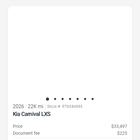
Favorite Icon
2026
|
22K mi
|
Stock #: RT6584995
Kia Carnival LXS
Price
$33,497
Document fee
$225