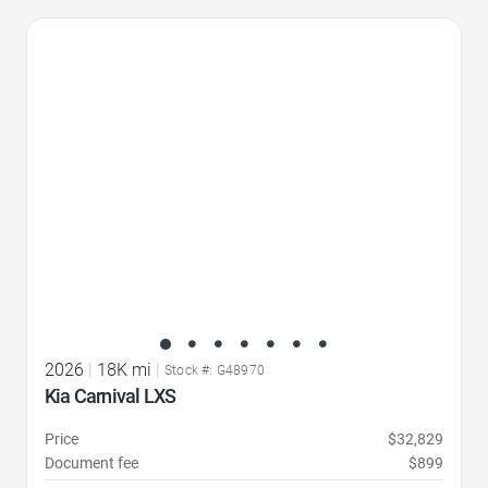
Favorite Icon
2026
|
18K mi
|
Stock #: G48970
Kia Carnival LXS
Price
$32,829
Document fee
$899