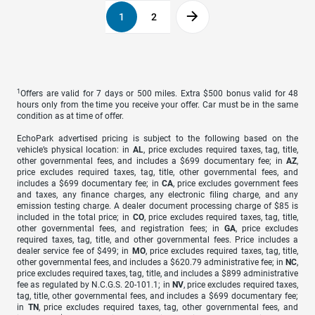
1
2
1
Offers are valid for 7 days or 500 miles. Extra $500 bonus valid for 48
hours only from the time you receive your offer. Car must be in the same
condition as at time of offer.
EchoPark advertised pricing is subject to the following based on the
vehicle’s physical location: in
AL
, price excludes required taxes, tag, title,
other governmental fees, and includes a $699 documentary fee; in
AZ
,
price excludes required taxes, tag, title, other governmental fees, and
includes a $699 documentary fee; in
CA
, price excludes government fees
and taxes, any finance charges, any electronic filing charge, and any
emission testing charge. A dealer document processing charge of $85 is
included in the total price; in
CO
, price excludes required taxes, tag, title,
other governmental fees, and registration fees; in
GA
, price excludes
required taxes, tag, title, and other governmental fees. Price includes a
dealer service fee of $499; in
MO
, price excludes required taxes, tag, title,
other governmental fees, and includes a $620.79 administrative fee; in
NC
,
price excludes required taxes, tag, title, and includes a $899 administrative
fee as regulated by N.C.G.S. 20-101.1; in
NV
, price excludes required taxes,
tag, title, other governmental fees, and includes a $699 documentary fee;
in
TN
, price excludes required taxes, tag, other governmental fees, and