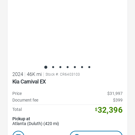
2024
|
46K mi
|
Stock #: CR6403103
Kia Carnival EX
Price
$31,997
Document fee
$399
32,396
Total
$
Pickup at
Atlanta (Duluth) (420 mi)