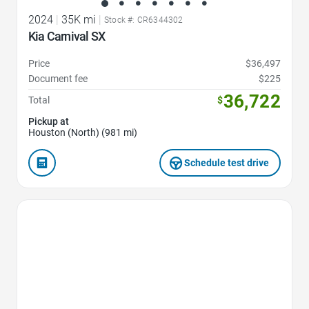
2024
|
35K mi
|
Stock #: CR6344302
Kia Carnival SX
Price
$36,497
Document fee
$225
36,722
Total
$
Pickup at
Houston (North) (981 mi)
Schedule test drive
Favorite Icon