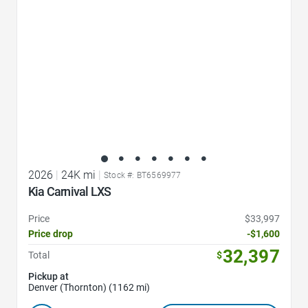
2026
|
24K mi
|
Stock #: BT6569977
Kia Carnival LXS
Price
$33,997
Price drop
-$1,600
32,397
Total
$
Pickup at
Denver (Thornton) (1162 mi)