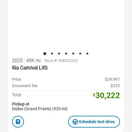
2025
|
49K mi
|
Stock #: RS6522243
Kia Carnival LXS
Price
$29,997
Document fee
$225
30,222
Total
$
Pickup at
Dallas (Grand Prairie) (929 mi)
Schedule test drive