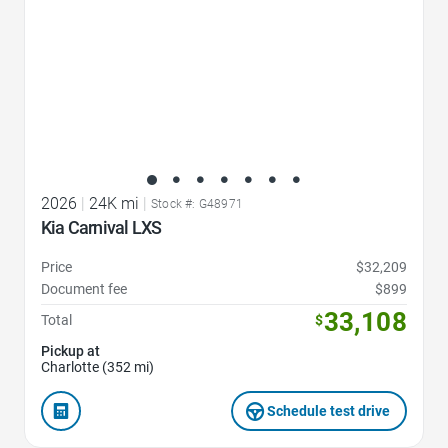
2026
|
24K mi
|
Stock #: G48971
Kia Carnival LXS
Price
$32,209
Document fee
$899
33,108
Total
$
Pickup at
Charlotte (352 mi)
Schedule test drive