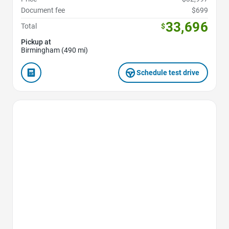
Document fee
$699
33,696
Total
$
Pickup at
Birmingham (490 mi)
Schedule test drive
Favorite Icon