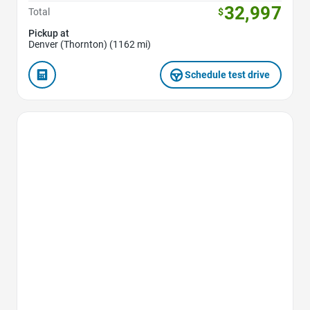
32,997
Total
$
Pickup at
Denver (Thornton) (1162 mi)
Schedule test drive
Favorite Icon