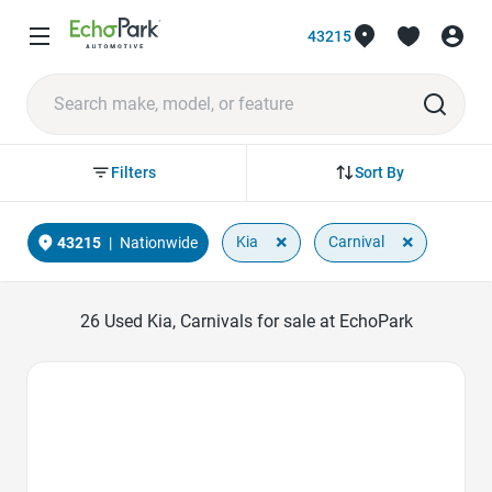
43215
Sort By
Filters
×
×
Kia
Carnival
43215
|
Nationwide
26
Used Kia, Carnivals for sale at EchoPark
Favorite Icon