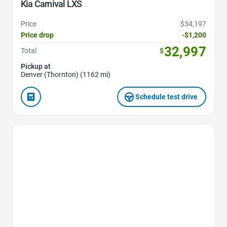
Kia Carnival LXS
Price
$34,197
Price drop
-$1,200
32,997
Total
$
Pickup at
Denver (Thornton) (1162 mi)
Schedule test drive
Favorite Icon