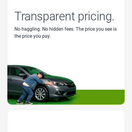
Transparent pricing.
No haggling. No hidden fees. The price you see is
the price you pay.
Favorite Icon