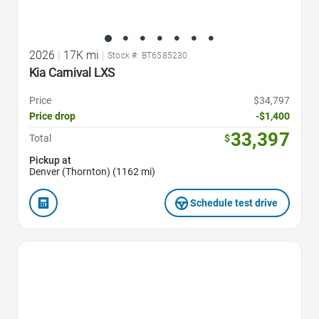
2026
|
17K mi
|
Stock #: BT6585230
Kia Carnival LXS
Price
$34,797
Price drop
-$1,400
33,397
Total
$
Pickup at
Denver (Thornton) (1162 mi)
Schedule test drive
Favorite Icon