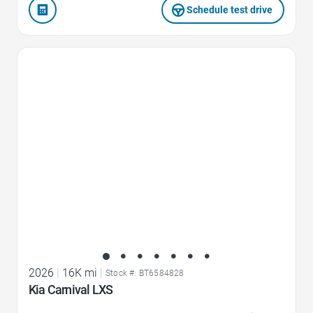
Schedule test drive
Favorite Icon
2026
|
16K mi
|
Stock #: BT6584828
Kia Carnival LXS