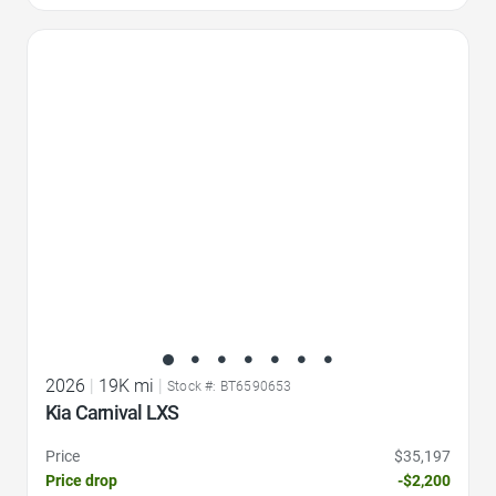
Favorite Icon
2026
|
19K mi
|
Stock #: BT6590653
Kia Carnival LXS
Price
$35,197
Price drop
-$2,200