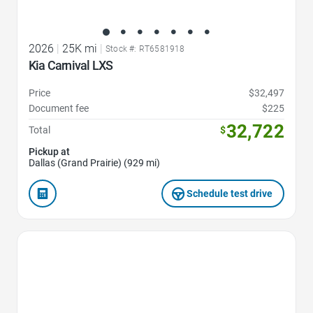
2026
|
25K mi
|
Stock #: RT6581918
Kia Carnival LXS
Price
$32,497
Document fee
$225
32,722
Total
$
Pickup at
Dallas (Grand Prairie) (929 mi)
Schedule test drive
Favorite Icon