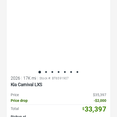
Favorite Icon
2026
|
17K mi
|
Stock #: BT6591907
Kia Carnival LXS
Price
$35,397
Price drop
-$2,000
33,397
Total
$
Pickup at