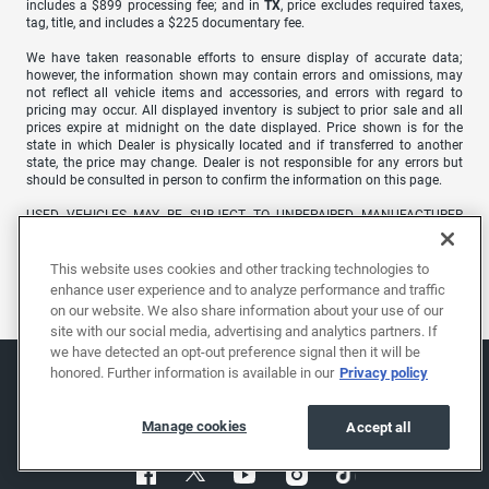
includes a $899 processing fee; and in
TX
, price excludes required taxes,
tag, title, and includes a $225 documentary fee.
We have taken reasonable efforts to ensure display of accurate data;
however, the information shown may contain errors and omissions, may
not reflect all vehicle items and accessories, and errors with regard to
pricing may occur. All displayed inventory is subject to prior sale and all
prices expire at midnight on the date displayed. Price shown is for the
state in which Dealer is physically located and if transferred to another
state, the price may change. Dealer is not responsible for any errors but
should be consulted in person to confirm the information on this page.
USED VEHICLES MAY BE SUBJECT TO UNREPAIRED MANUFACTURER
RECALLS. PLEASE CONTACT THE MANUFACTURER OR A DEALER FOR
THAT LINE MAKE FOR RECALL ASSISTANCE/QUESTIONS OR CHECK THE
NATIONAL HIGHWAY TRAFFIC SAFETY ADMINISTRATION WEBSITE FOR
This website uses cookies and other tracking technologies to
CURRENT RECALL INFORMATION BEFORE PURCHASING.
enhance user experience and to analyze performance and traffic
on our website. We also share information about your use of our
site with our social media, advertising and analytics partners. If
we have detected an opt-out preference signal then it will be
honored. Further information is available in our
Privacy policy
Manage cookies
Accept all