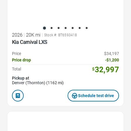
2026
|
20K mi
|
Stock #: BT6593418
Kia Carnival LXS
Price
$34,197
Price drop
-$1,200
32,997
Total
$
Pickup at
Denver (Thornton) (1162 mi)
Schedule test drive
Favorite Icon