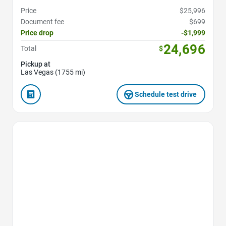
Price
$25,996
Document fee
$699
Price drop
-$1,999
24,696
Total
$
Pickup at
Las Vegas (1755 mi)
Schedule test drive
Favorite Icon