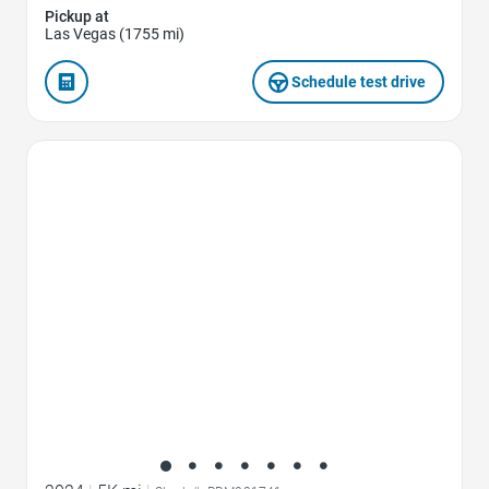
Pickup at
Las Vegas (1755 mi)
Schedule test drive
Favorite Icon