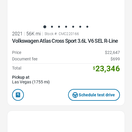
2021
|
56K mi
|
Stock #: CMC220166
Volkswagen Atlas Cross Sport 3.6L V6 SEL R-Line
Price
$22,647
Document fee
$699
23,346
Total
$
Pickup at
Las Vegas (1755 mi)
Schedule test drive
Favorite Icon