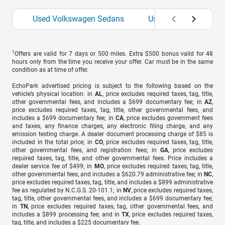
Used Volkswagen Sedans
Used Volkswagen SU
1
Offers are valid for 7 days or 500 miles. Extra $500 bonus valid for 48
hours only from the time you receive your offer. Car must be in the same
condition as at time of offer.
EchoPark advertised pricing is subject to the following based on the
vehicle’s physical location: in
AL
, price excludes required taxes, tag, title,
other governmental fees, and includes a $699 documentary fee; in
AZ
,
price excludes required taxes, tag, title, other governmental fees, and
includes a $699 documentary fee; in
CA
, price excludes government fees
and taxes, any finance charges, any electronic filing charge, and any
emission testing charge. A dealer document processing charge of $85 is
included in the total price; in
CO
, price excludes required taxes, tag, title,
other governmental fees, and registration fees; in
GA
, price excludes
required taxes, tag, title, and other governmental fees. Price includes a
dealer service fee of $499; in
MO
, price excludes required taxes, tag, title,
other governmental fees, and includes a $620.79 administrative fee; in
NC
,
price excludes required taxes, tag, title, and includes a $899 administrative
fee as regulated by N.C.G.S. 20-101.1; in
NV
, price excludes required taxes,
tag, title, other governmental fees, and includes a $699 documentary fee;
in
TN
, price excludes required taxes, tag, other governmental fees, and
includes a $899 processing fee; and in
TX
, price excludes required taxes,
tag, title, and includes a $225 documentary fee.