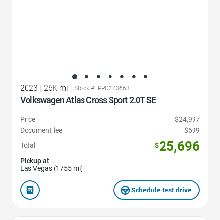
2023
|
26K mi
|
Stock #: PPC223663
Volkswagen Atlas Cross Sport 2.0T SE
Price
$24,997
Document fee
$699
25,696
Total
$
Pickup at
Las Vegas (1755 mi)
Schedule test drive