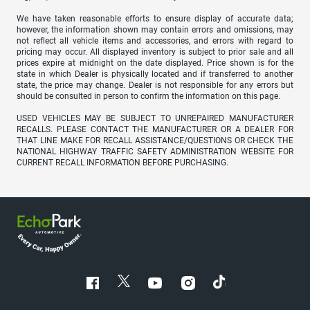
We have taken reasonable efforts to ensure display of accurate data;
however, the information shown may contain errors and omissions, may
not reflect all vehicle items and accessories, and errors with regard to
pricing may occur. All displayed inventory is subject to prior sale and all
prices expire at midnight on the date displayed. Price shown is for the
state in which Dealer is physically located and if transferred to another
state, the price may change. Dealer is not responsible for any errors but
should be consulted in person to confirm the information on this page.
USED VEHICLES MAY BE SUBJECT TO UNREPAIRED MANUFACTURER
RECALLS. PLEASE CONTACT THE MANUFACTURER OR A DEALER FOR
THAT LINE MAKE FOR RECALL ASSISTANCE/QUESTIONS OR CHECK THE
NATIONAL HIGHWAY TRAFFIC SAFETY ADMINISTRATION WEBSITE FOR
CURRENT RECALL INFORMATION BEFORE PURCHASING.