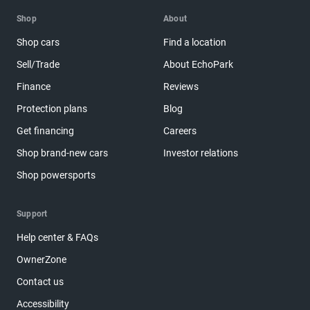
Shop
About
Shop cars
Find a location
Sell/Trade
About EchoPark
Finance
Reviews
Protection plans
Blog
Get financing
Careers
Shop brand-new cars
Investor relations
Shop powersports
Support
Help center & FAQs
OwnerZone
Contact us
Accessibility