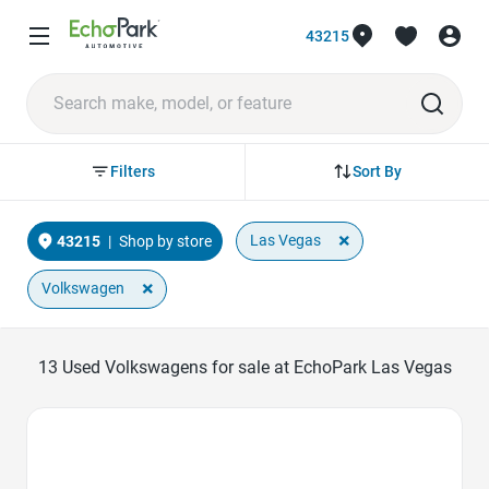
43215
Sort By
Filters
×
Las Vegas
43215
|
Shop by store
×
Volkswagen
13
Used Volkswagens for sale at EchoPark Las Vegas
Favorite Icon