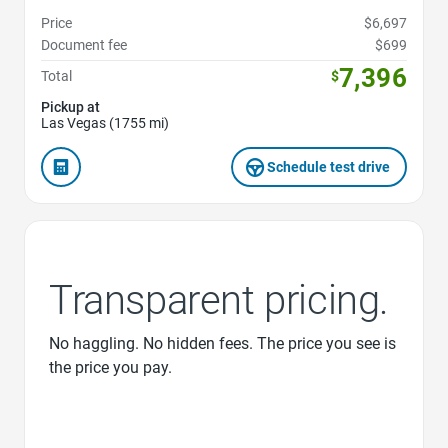
Price
$6,697
Document fee
$699
7,396
Total
$
Pickup at
Las Vegas (1755 mi)
Schedule test drive
Transparent pricing.
No haggling. No hidden fees. The price you see is
the price you pay.