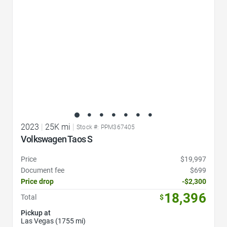
2023
|
25K mi
|
Stock #: PPM367405
Volkswagen Taos S
Price
$19,997
Document fee
$699
Price drop
-$2,300
18,396
Total
$
Pickup at
Las Vegas (1755 mi)