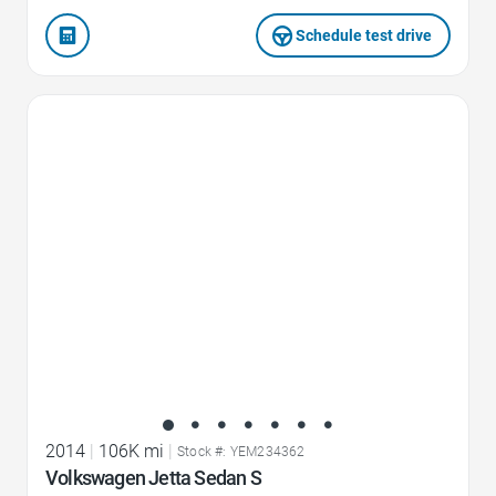
Schedule test drive
Favorite Icon
2014
|
106K mi
|
Stock #: YEM234362
Volkswagen Jetta Sedan S