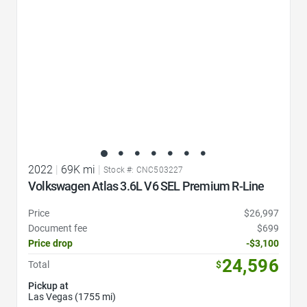
2022
|
69K mi
|
Stock #: CNC503227
Volkswagen Atlas 3.6L V6 SEL Premium R-Line
Price
$26,997
Document fee
$699
Price drop
-$3,100
24,596
Total
$
Pickup at
Las Vegas (1755 mi)