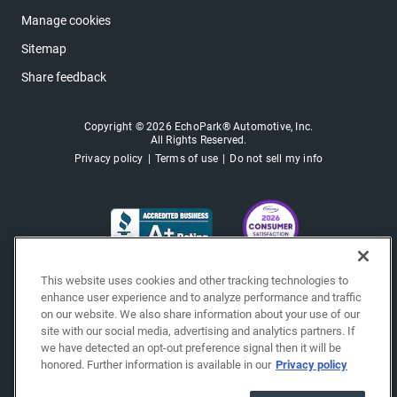
Manage cookies
Sitemap
Share feedback
Copyright © 2026 EchoPark® Automotive, Inc.
All Rights Reserved.
Privacy policy
Terms of use
Do not sell my info
This website uses cookies and other tracking technologies to
enhance user experience and to analyze performance and traffic
on our website. We also share information about your use of our
site with our social media, advertising and analytics partners. If
we have detected an opt-out preference signal then it will be
honored. Further information is available in our
Privacy policy