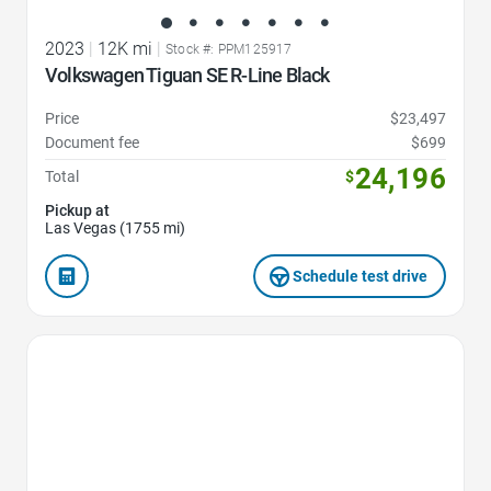
2023
|
12K mi
|
Stock #: PPM125917
Volkswagen Tiguan SE R-Line Black
Price
$23,497
Document fee
$699
24,196
Total
$
Pickup at
Las Vegas (1755 mi)
Schedule test drive
Favorite Icon