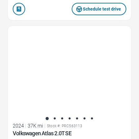
Schedule test drive
Favorite Icon
2024
|
37K mi
|
Stock #: PRC563113
Volkswagen Atlas 2.0T SE