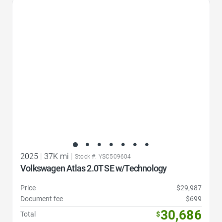
Favorite Icon
2025
|
37K mi
|
Stock #: YSC509604
Volkswagen Atlas 2.0T SE w/Technology
Price
$29,987
Document fee
$699
30,686
Total
$