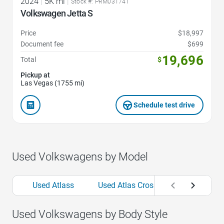
2024
|
5K mi
|
Stock #: PRM031741
Volkswagen Jetta S
Price
$18,997
Document fee
$699
19,696
Total
$
Pickup at
Las Vegas (1755 mi)
Schedule test drive
Used Volkswagens by Model
Used Atlass
Used Atlas Cross Sports
Used
Used Volkswagens by Body Style