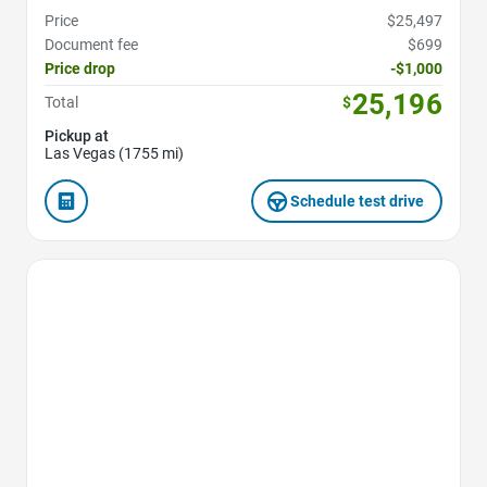
Price
$25,497
Document fee
$699
Price drop
-$1,000
25,196
Total
$
Pickup at
Las Vegas (1755 mi)
Schedule test drive
Favorite Icon