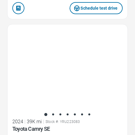
Schedule test drive
Favorite Icon
2024
|
39K mi
|
Stock #: YRU223083
Toyota Camry SE