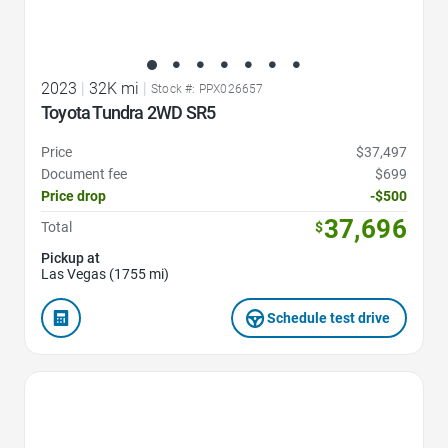
2023
|
32K mi
|
Stock #: PPX026657
Toyota Tundra 2WD SR5
Price
$37,497
Document fee
$699
Price drop
-$500
37,696
Total
$
Pickup at
Las Vegas (1755 mi)
Schedule test drive
Favorite Icon