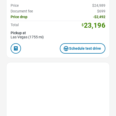
Price
$24,989
Document fee
$699
Price drop
-$2,492
23,196
Total
$
Pickup at
Las Vegas (1755 mi)
Schedule test drive
Favorite Icon