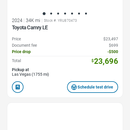
2024
|
34K mi
|
Stock #: YRU870473
Toyota Camry LE
Price
$23,497
Document fee
$699
Price drop
-$500
23,696
Total
$
Pickup at
Las Vegas (1755 mi)
Schedule test drive
Favorite Icon