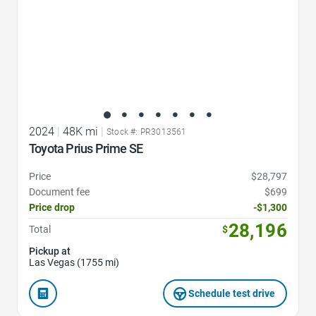
2024
|
48K mi
|
Stock #: PR3013561
Toyota Prius Prime SE
Price
$28,797
Document fee
$699
Price drop
-$1,300
28,196
Total
$
Pickup at
Las Vegas (1755 mi)
Schedule test drive