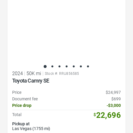
2024
|
50K mi
|
Stock #: RRU856585
Toyota Camry SE
Price
$24,997
Document fee
$699
Price drop
-$3,000
22,696
Total
$
Pickup at
Las Vegas (1755 mi)