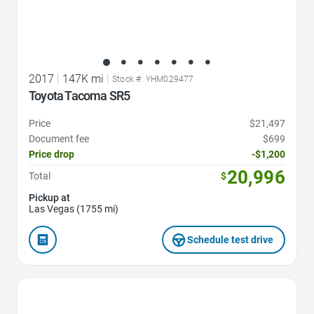
2017
|
147K mi
|
Stock #: YHM029477
Toyota Tacoma SR5
Price
$21,497
Document fee
$699
Price drop
-$1,200
20,996
Total
$
Pickup at
Las Vegas (1755 mi)
Schedule test drive
Favorite Icon