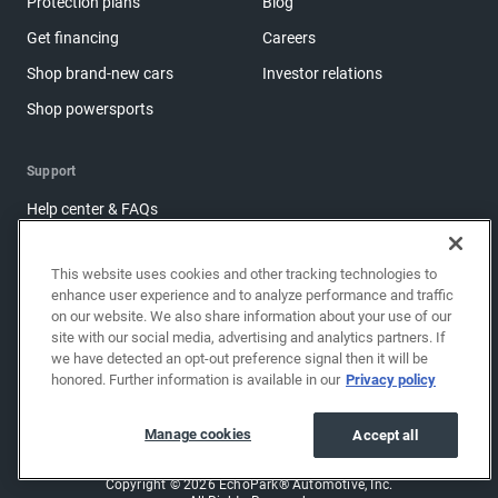
Protection plans
Blog
Get financing
Careers
Shop brand-new cars
Investor relations
Shop powersports
Support
Help center & FAQs
OwnerZone
This website uses cookies and other tracking technologies to
Contact us
enhance user experience and to analyze performance and traffic
Accessibility
on our website. We also share information about your use of our
site with our social media, advertising and analytics partners. If
Manage cookies
we have detected an opt-out preference signal then it will be
honored. Further information is available in our
Privacy policy
Sitemap
Share feedback
Manage cookies
Accept all
Copyright © 2026 EchoPark® Automotive, Inc.