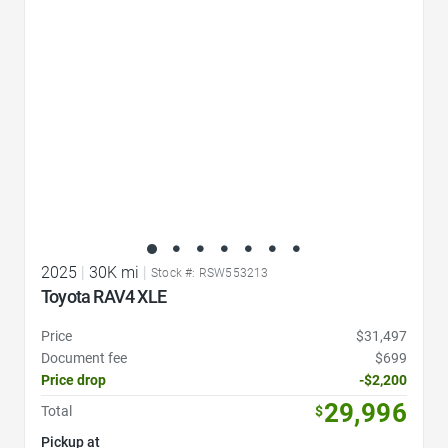
2025
|
30K mi
|
Stock #: RSW553213
Toyota RAV4 XLE
Price
$31,497
Document fee
$699
Price drop
-$2,200
29,996
Total
$
Pickup at