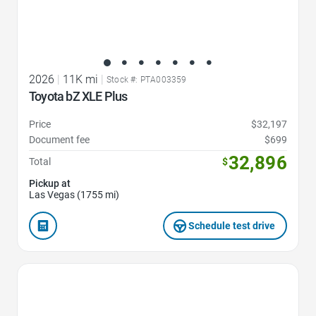
2026
|
11K mi
|
Stock #: PTA003359
Toyota bZ XLE Plus
Price
$32,197
Document fee
$699
32,896
Total
$
Pickup at
Las Vegas (1755 mi)
Schedule test drive
Favorite Icon