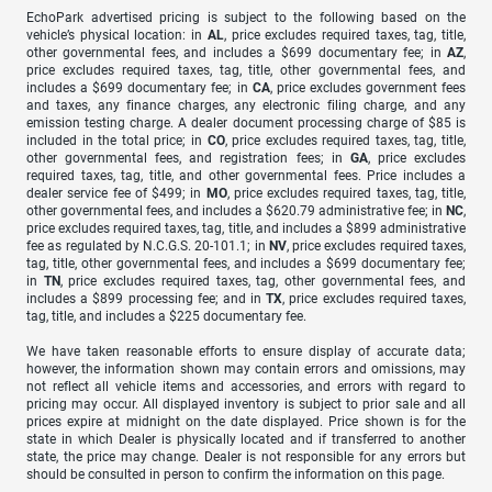
EchoPark advertised pricing is subject to the following based on the
vehicle’s physical location: in
AL
, price excludes required taxes, tag, title,
other governmental fees, and includes a $699 documentary fee; in
AZ
,
price excludes required taxes, tag, title, other governmental fees, and
includes a $699 documentary fee; in
CA
, price excludes government fees
and taxes, any finance charges, any electronic filing charge, and any
emission testing charge. A dealer document processing charge of $85 is
included in the total price; in
CO
, price excludes required taxes, tag, title,
other governmental fees, and registration fees; in
GA
, price excludes
required taxes, tag, title, and other governmental fees. Price includes a
dealer service fee of $499; in
MO
, price excludes required taxes, tag, title,
other governmental fees, and includes a $620.79 administrative fee; in
NC
,
price excludes required taxes, tag, title, and includes a $899 administrative
fee as regulated by N.C.G.S. 20-101.1; in
NV
, price excludes required taxes,
tag, title, other governmental fees, and includes a $699 documentary fee;
in
TN
, price excludes required taxes, tag, other governmental fees, and
includes a $899 processing fee; and in
TX
, price excludes required taxes,
tag, title, and includes a $225 documentary fee.
We have taken reasonable efforts to ensure display of accurate data;
however, the information shown may contain errors and omissions, may
not reflect all vehicle items and accessories, and errors with regard to
pricing may occur. All displayed inventory is subject to prior sale and all
prices expire at midnight on the date displayed. Price shown is for the
state in which Dealer is physically located and if transferred to another
state, the price may change. Dealer is not responsible for any errors but
should be consulted in person to confirm the information on this page.