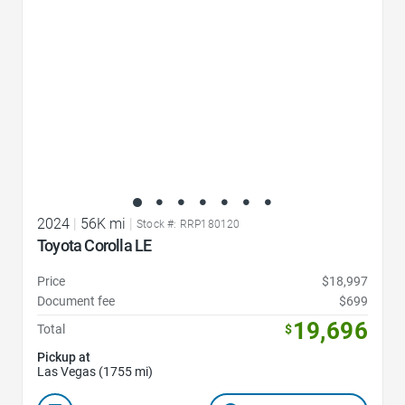
2024
|
56K mi
|
Stock #: RRP180120
Toyota Corolla LE
Price
$18,997
Document fee
$699
19,696
Total
$
Pickup at
Las Vegas (1755 mi)