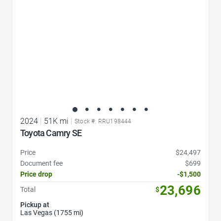
2024
|
51K mi
|
Stock #: RRU198444
Toyota Camry SE
Price
$24,497
Document fee
$699
Price drop
-$1,500
23,696
Total
$
Pickup at
Las Vegas (1755 mi)