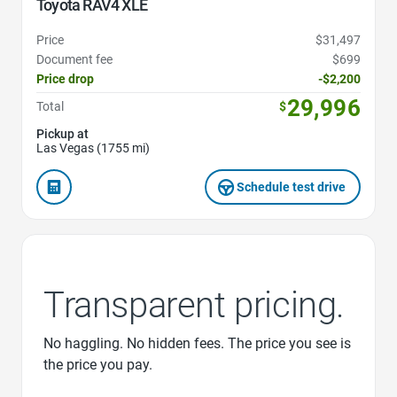
Toyota RAV4 XLE
Price
$31,497
Document fee
$699
Price drop
-$2,200
29,996
Total
$
Pickup at
Las Vegas (1755 mi)
Schedule test drive
Transparent pricing.
No haggling. No hidden fees. The price you see is
the price you pay.