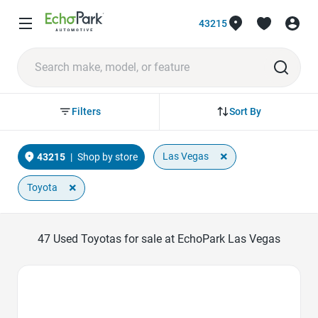
43215
Sort By
Filters
×
Las Vegas
43215
|
Shop by store
×
Toyota
47
Used Toyotas for sale at EchoPark Las Vegas
Favorite Icon