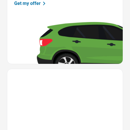
Get my offer
Favorite Icon