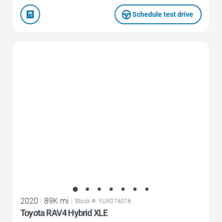
Schedule test drive
Favorite Icon
2020
|
89K mi
|
Stock #: YLW076016
Toyota RAV4 Hybrid XLE