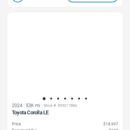
Favorite Icon
2024
|
53K mi
|
Stock #: RR3017884
Toyota Corolla LE
Price
$18,997