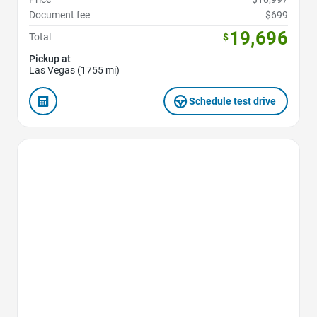
Document fee
$699
19,696
Total
$
Pickup at
Las Vegas (1755 mi)
Schedule test drive
Favorite Icon