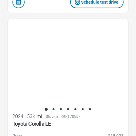
Schedule test drive
Favorite Icon
2024
|
53K mi
|
Stock #: RRP178557
Toyota Corolla LE
Price
$18,997