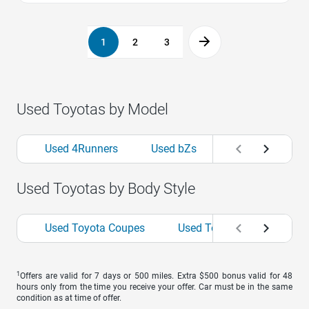
1
2
3
Used Toyotas by Model
Used 4Runners
Used bZs
Used Camrys
Used Toyotas by Body Style
Used Toyota Coupes
Used Toyota Hatchbacks
1
Offers are valid for 7 days or 500 miles. Extra $500 bonus valid for 48
hours only from the time you receive your offer. Car must be in the same
condition as at time of offer.