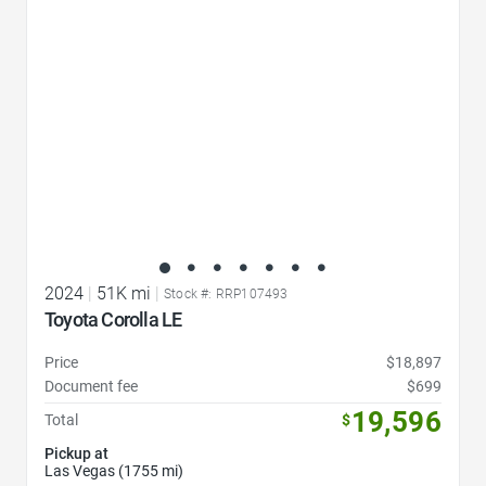
2024
|
51K mi
|
Stock #: RRP107493
Toyota Corolla LE
Price
$18,897
Document fee
$699
19,596
Total
$
Pickup at
Las Vegas (1755 mi)