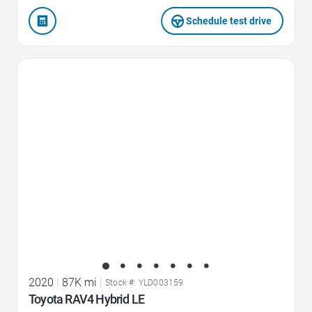
Schedule test drive
Favorite Icon
2020
|
87K mi
|
Stock #: YLD003159
Toyota RAV4 Hybrid LE