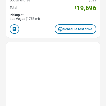
Document fee
$699
19,696
Total
$
Pickup at
Las Vegas (1755 mi)
Schedule test drive
Favorite Icon