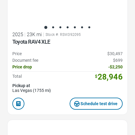
2025
|
23K mi
|
Stock #: RSW392095
Toyota RAV4 XLE
Price
$30,497
Document fee
$699
Price drop
-$2,250
28,946
Total
$
Pickup at
Las Vegas (1755 mi)
Schedule test drive
Favorite Icon