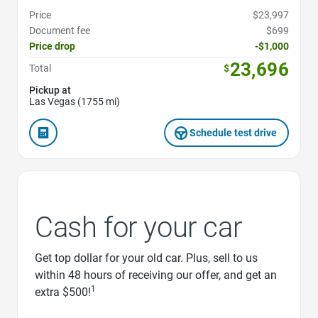
Price
$23,997
Document fee
$699
Price drop
-$1,000
23,696
Total
$
Pickup at
Las Vegas (1755 mi)
Schedule test drive
Cash for your car
Get top dollar for your old car. Plus, sell to us
within 48 hours of receiving our offer, and get an
1
extra $500!