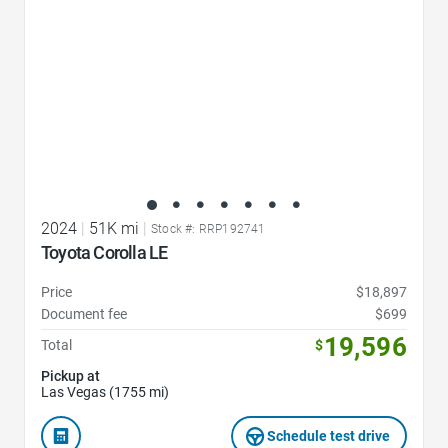
2024
|
51K mi
|
Stock #: RRP192741
Toyota Corolla LE
Price
$18,897
Document fee
$699
19,596
Total
$
Pickup at
Las Vegas (1755 mi)
Schedule test drive