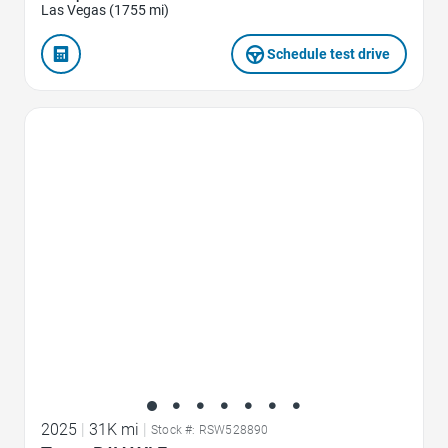
Las Vegas (1755 mi)
Schedule test drive
Favorite Icon
2025
|
31K mi
|
Stock #: RSW528890