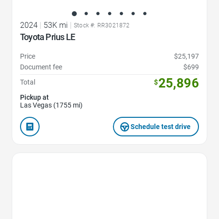
2024
|
53K mi
|
Stock #: RR3021872
Toyota Prius LE
Price
$25,197
Document fee
$699
25,896
Total
$
Pickup at
Las Vegas (1755 mi)
Schedule test drive
Favorite Icon