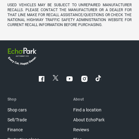
USED VEHICLES MAY BE SUBJECT TO UNREPAIRED MANUFACTURER
RECALLS. PLEASE CONTACT THE MANUFACTURER OR A DEALER FOR
THAT LINE MAKE FOR RECALL ASSISTANCE/QUESTIONS OR CHECK THE
NATIONAL HIGHWAY TRAFFIC SAFETY ADMINISTRATION WEBSITE FOR
CURRENT RECALL INFORMATION BEFORE PURCHASING.
Shop
About
Shop cars
Find a location
Sell/Trade
About EchoPark
Finance
Reviews