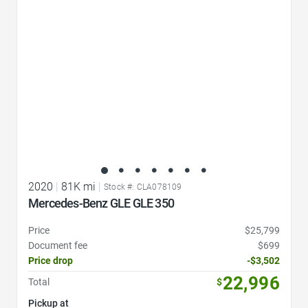
2020
|
81K mi
|
Stock #: CLA078109
Mercedes-Benz GLE GLE 350
Price
$25,799
Document fee
$699
Price drop
-$3,502
22,996
Total
$
Pickup at