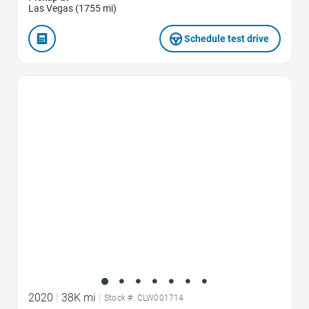
Las Vegas (1755 mi)
Schedule test drive
Favorite Icon
2020
|
38K mi
|
Stock #: CLW001714