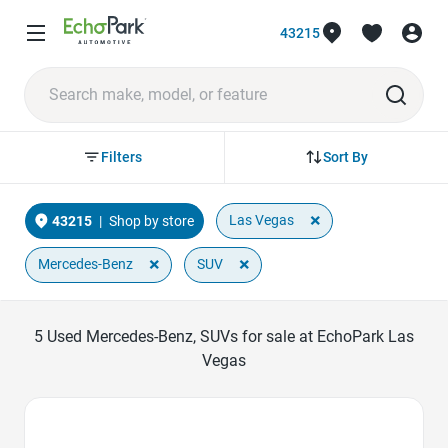
43215
Sort By
Filters
×
Las Vegas
43215
|
Shop by store
×
×
Mercedes-Benz
SUV
5
Used Mercedes-Benz, SUVs for sale at EchoPark Las
Vegas
Favorite Icon