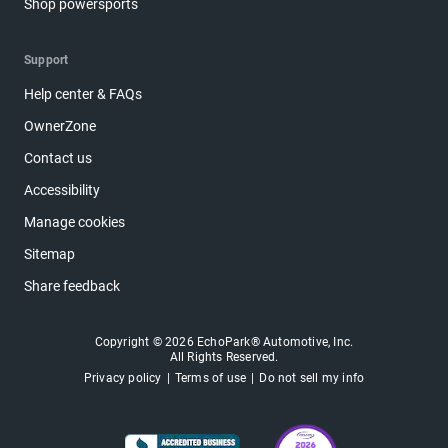
Shop powersports
Support
Help center & FAQs
OwnerZone
Contact us
Accessibility
Manage cookies
Sitemap
Share feedback
Copyright © 2026 EchoPark® Automotive, Inc.
All Rights Reserved.
Privacy policy
Terms of use
Do not sell my info