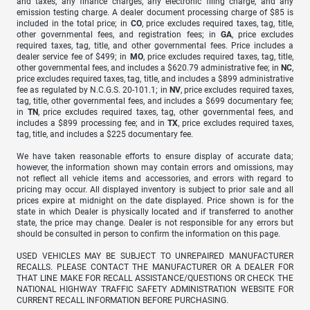
and taxes, any finance charges, any electronic filing charge, and any
emission testing charge. A dealer document processing charge of $85 is
included in the total price; in
CO
, price excludes required taxes, tag, title,
other governmental fees, and registration fees; in
GA
, price excludes
required taxes, tag, title, and other governmental fees. Price includes a
dealer service fee of $499; in
MO
, price excludes required taxes, tag, title,
other governmental fees, and includes a $620.79 administrative fee; in
NC
,
price excludes required taxes, tag, title, and includes a $899 administrative
fee as regulated by N.C.G.S. 20-101.1; in
NV
, price excludes required taxes,
tag, title, other governmental fees, and includes a $699 documentary fee;
in
TN
, price excludes required taxes, tag, other governmental fees, and
includes a $899 processing fee; and in
TX
, price excludes required taxes,
tag, title, and includes a $225 documentary fee.
We have taken reasonable efforts to ensure display of accurate data;
however, the information shown may contain errors and omissions, may
not reflect all vehicle items and accessories, and errors with regard to
pricing may occur. All displayed inventory is subject to prior sale and all
prices expire at midnight on the date displayed. Price shown is for the
state in which Dealer is physically located and if transferred to another
state, the price may change. Dealer is not responsible for any errors but
should be consulted in person to confirm the information on this page.
USED VEHICLES MAY BE SUBJECT TO UNREPAIRED MANUFACTURER
RECALLS. PLEASE CONTACT THE MANUFACTURER OR A DEALER FOR
THAT LINE MAKE FOR RECALL ASSISTANCE/QUESTIONS OR CHECK THE
NATIONAL HIGHWAY TRAFFIC SAFETY ADMINISTRATION WEBSITE FOR
CURRENT RECALL INFORMATION BEFORE PURCHASING.