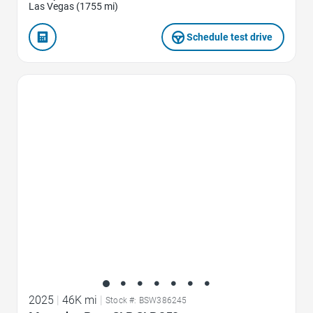
Las Vegas (1755 mi)
Schedule test drive
Favorite Icon
2025
|
46K mi
|
Stock #: BSW386245