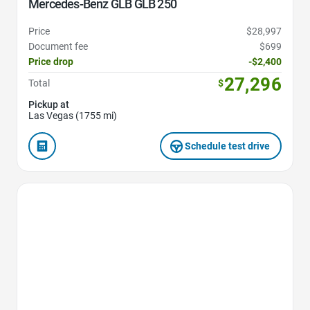
Mercedes-Benz GLB GLB 250
Price
$28,997
Document fee
$699
Price drop
-$2,400
27,296
Total
$
Pickup at
Las Vegas (1755 mi)
Schedule test drive
Favorite Icon