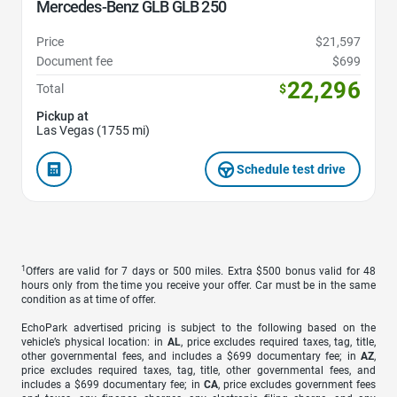
Mercedes-Benz GLB GLB 250
Price
$21,597
Document fee
$699
22,296
Total
$
Pickup at
Las Vegas (1755 mi)
Schedule test drive
1
Offers are valid for 7 days or 500 miles. Extra $500 bonus valid for 48
hours only from the time you receive your offer. Car must be in the same
condition as at time of offer.
EchoPark advertised pricing is subject to the following based on the
vehicle’s physical location: in
AL
, price excludes required taxes, tag, title,
other governmental fees, and includes a $699 documentary fee; in
AZ
,
price excludes required taxes, tag, title, other governmental fees, and
includes a $699 documentary fee; in
CA
, price excludes government fees