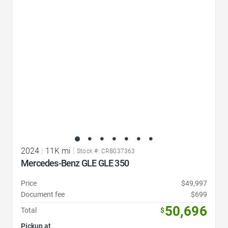
Favorite Icon
2024
|
11K mi
|
Stock #: CRB037363
Mercedes-Benz GLE GLE 350
Price
$49,997
Document fee
$699
50,696
Total
$
Pickup at