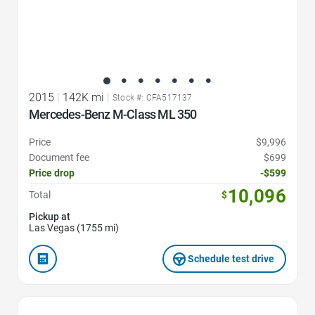
2015
|
142K mi
|
Stock #: CFA517137
Mercedes-Benz M-Class ML 350
Price
$9,996
Document fee
$699
Price drop
-$599
10,096
Total
$
Pickup at
Las Vegas (1755 mi)
Schedule test drive