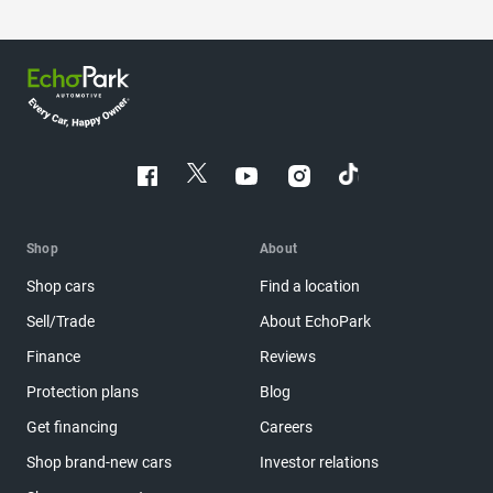
Shop
About
Shop cars
Find a location
Sell/Trade
About EchoPark
Finance
Reviews
Protection plans
Blog
Get financing
Careers
Shop brand-new cars
Investor relations