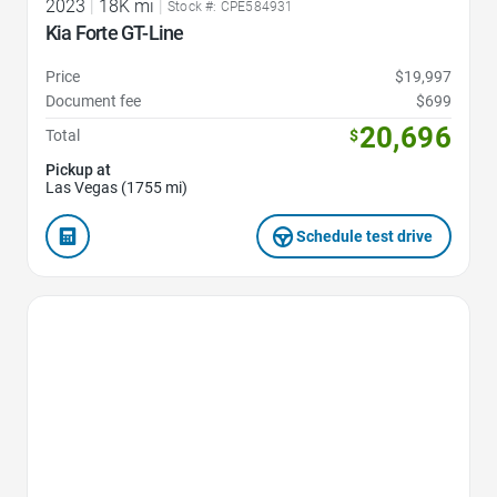
2023
|
18K mi
|
Stock #: CPE584931
Kia Forte GT-Line
Price
$19,997
Document fee
$699
20,696
Total
$
Pickup at
Las Vegas (1755 mi)
Schedule test drive
Favorite Icon