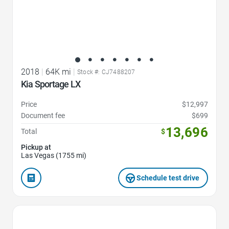
2018
|
64K mi
|
Stock #: CJ7488207
Kia Sportage LX
Price
$12,997
Document fee
$699
13,696
Total
$
Pickup at
Las Vegas (1755 mi)
Schedule test drive