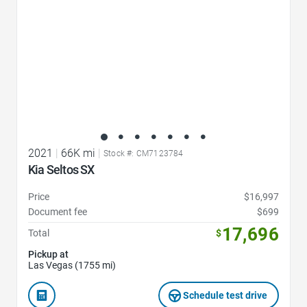
2021
|
66K mi
|
Stock #: CM7123784
Kia Seltos SX
Price
$16,997
Document fee
$699
17,696
Total
$
Pickup at
Las Vegas (1755 mi)
Schedule test drive