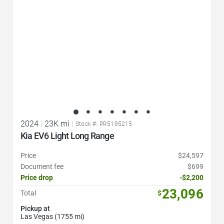
2024
|
23K mi
|
Stock #: PR5195215
Kia EV6 Light Long Range
Price
$24,597
Document fee
$699
Price drop
-$2,200
23,096
Total
$
Pickup at
Las Vegas (1755 mi)