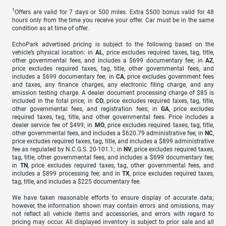
1
Offers are valid for 7 days or 500 miles. Extra $500 bonus valid for 48
hours only from the time you receive your offer. Car must be in the same
condition as at time of offer.
EchoPark advertised pricing is subject to the following based on the
vehicle’s physical location: in
AL
, price excludes required taxes, tag, title,
other governmental fees, and includes a $699 documentary fee; in
AZ
,
price excludes required taxes, tag, title, other governmental fees, and
includes a $699 documentary fee; in
CA
, price excludes government fees
and taxes, any finance charges, any electronic filing charge, and any
emission testing charge. A dealer document processing charge of $85 is
included in the total price; in
CO
, price excludes required taxes, tag, title,
other governmental fees, and registration fees; in
GA
, price excludes
required taxes, tag, title, and other governmental fees. Price includes a
dealer service fee of $499; in
MO
, price excludes required taxes, tag, title,
other governmental fees, and includes a $620.79 administrative fee; in
NC
,
price excludes required taxes, tag, title, and includes a $899 administrative
fee as regulated by N.C.G.S. 20-101.1; in
NV
, price excludes required taxes,
tag, title, other governmental fees, and includes a $699 documentary fee;
in
TN
, price excludes required taxes, tag, other governmental fees, and
includes a $899 processing fee; and in
TX
, price excludes required taxes,
tag, title, and includes a $225 documentary fee.
We have taken reasonable efforts to ensure display of accurate data;
however, the information shown may contain errors and omissions, may
not reflect all vehicle items and accessories, and errors with regard to
pricing may occur. All displayed inventory is subject to prior sale and all