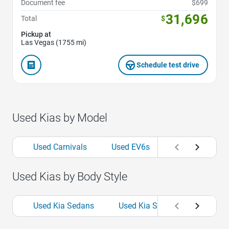
Document fee
$699
31,696
Total
$
Pickup at
Las Vegas (1755 mi)
Schedule test drive
Used Kias by Model
Used Carnivals
Used EV6s
Used Fortes
Used Kias by Body Style
Used Kia Sedans
Used Kia SUVs
Used Kia