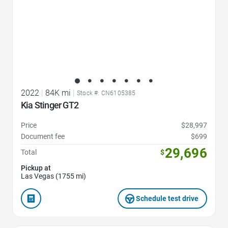
2022
|
84K mi
|
Stock #: CN6105385
Kia Stinger GT2
Price
$28,997
Document fee
$699
29,696
Total
$
Pickup at
Las Vegas (1755 mi)
Schedule test drive