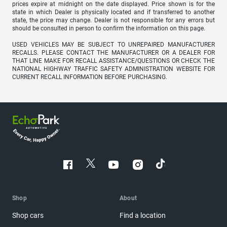
prices expire at midnight on the date displayed. Price shown is for the
state in which Dealer is physically located and if transferred to another
state, the price may change. Dealer is not responsible for any errors but
should be consulted in person to confirm the information on this page.
USED VEHICLES MAY BE SUBJECT TO UNREPAIRED MANUFACTURER
RECALLS. PLEASE CONTACT THE MANUFACTURER OR A DEALER FOR
THAT LINE MAKE FOR RECALL ASSISTANCE/QUESTIONS OR CHECK THE
NATIONAL HIGHWAY TRAFFIC SAFETY ADMINISTRATION WEBSITE FOR
CURRENT RECALL INFORMATION BEFORE PURCHASING.
Shop
About
Shop cars
Find a location