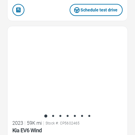
Schedule test drive
Favorite Icon
2023
|
59K mi
|
Stock #: CP5602465
Kia EV6 Wind