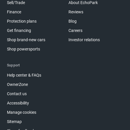
Sell/Trade
About EchoPark
Finance
Reviews
Protection plans
Blog
Get financing
Careers
Shop brand-new cars
Investor relations
Shop powersports
Support
Help center & FAQs
OwnerZone
Contact us
Accessibility
Manage cookies
Sitemap