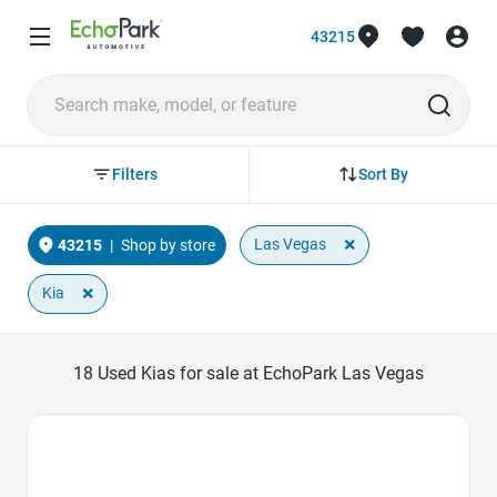
43215
Sort By
Filters
×
Las Vegas
43215
|
Shop by store
×
Kia
18
Used Kias for sale at EchoPark Las Vegas
Favorite Icon