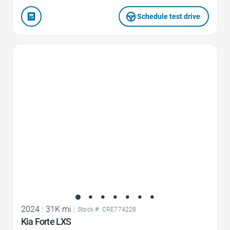
Schedule test drive
Favorite Icon
2024
|
31K mi
|
Stock #: CRE774228
Kia Forte LXS