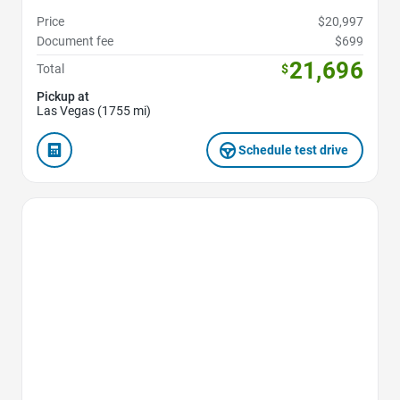
Price
$20,997
Document fee
$699
21,696
Total
$
Pickup at
Las Vegas (1755 mi)
Schedule test drive
Favorite Icon