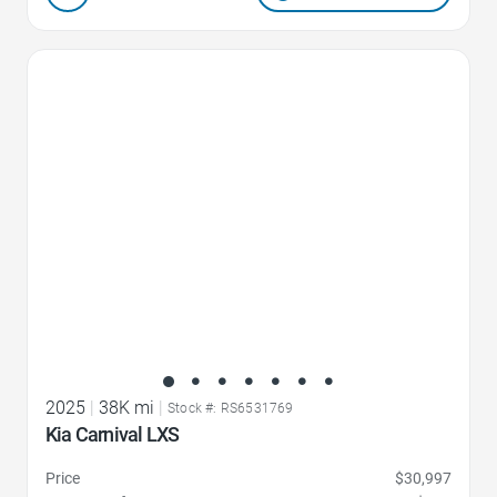
Favorite Icon
2025
|
38K mi
|
Stock #: RS6531769
Kia Carnival LXS
Price
$30,997