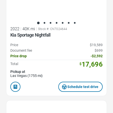
2022
|
40K mi
|
Stock #: CN7024644
Kia Sportage Nightfall
Price
$19,589
Document fee
$699
Price drop
-$2,592
17,696
Total
$
Pickup at
Las Vegas (1755 mi)
Schedule test drive
Favorite Icon