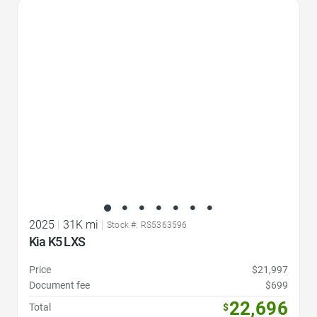
Favorite Icon
2025
|
31K mi
|
Stock #: RS5363596
Kia K5 LXS
Price
$21,997
Document fee
$699
22,696
Total
$