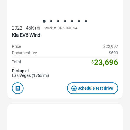
2022
|
45K mi
|
Stock #: CN5060194
Kia EV6 Wind
Price
$22,997
Document fee
$699
23,696
Total
$
Pickup at
Las Vegas (1755 mi)
Schedule test drive
Favorite Icon