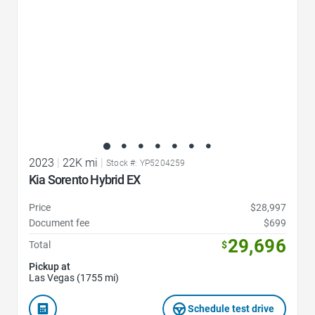
2023
|
22K mi
|
Stock #: YP5204259
Kia Sorento Hybrid EX
Price
$28,997
Document fee
$699
29,696
Total
$
Pickup at
Las Vegas (1755 mi)
Schedule test drive