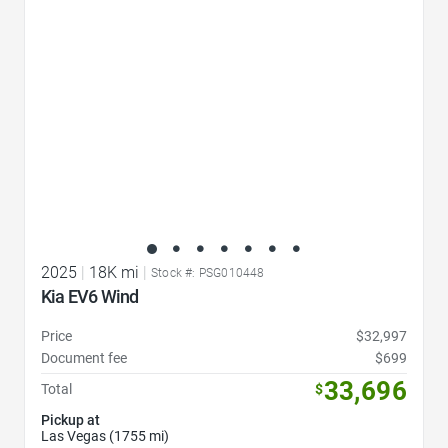
2025
|
18K mi
|
Stock #: PSG010448
Kia EV6 Wind
Price
$32,997
Document fee
$699
33,696
Total
$
Pickup at
Las Vegas (1755 mi)