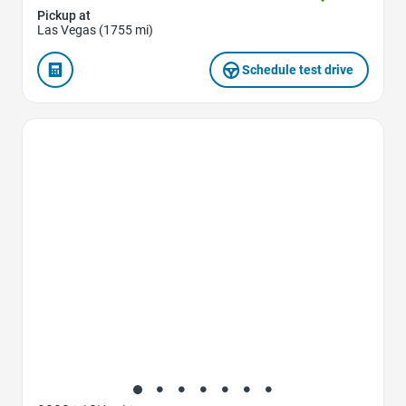
Pickup at
Las Vegas (1755 mi)
Schedule test drive
Favorite Icon