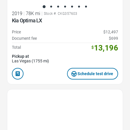
2019
|
78K mi
|
Stock #: CKG357603
Kia Optima LX
Price
$12,497
Document fee
$699
13,196
Total
$
Pickup at
Las Vegas (1755 mi)
Schedule test drive
Favorite Icon