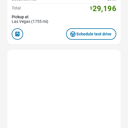
29,196
Total
$
Pickup at
Las Vegas (1755 mi)
Schedule test drive
Favorite Icon