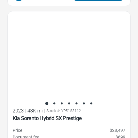
Favorite Icon
2023
|
48K mi
|
Stock #: YP5188112
Kia Sorento Hybrid SX Prestige
Price
$28,497
Document fee
$699