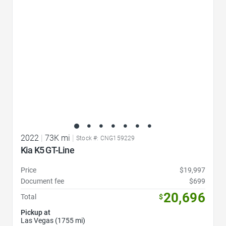
2022
|
73K mi
|
Stock #: CNG159229
Kia K5 GT-Line
Price
$19,997
Document fee
$699
20,696
Total
$
Pickup at
Las Vegas (1755 mi)