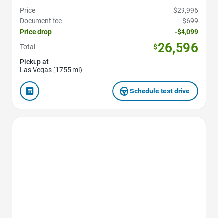
Price
$29,996
Document fee
$699
Price drop
-$4,099
26,596
Total
$
Pickup at
Las Vegas (1755 mi)
Schedule test drive
Favorite Icon