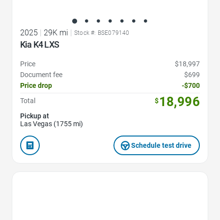
2025
|
29K mi
|
Stock #: BSE079140
Kia K4 LXS
Price
$18,997
Document fee
$699
Price drop
-$700
18,996
Total
$
Pickup at
Las Vegas (1755 mi)
Schedule test drive
Favorite Icon