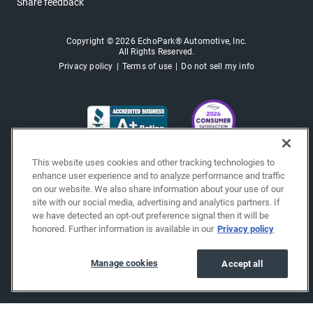
Share feedback
Copyright © 2026 EchoPark® Automotive, Inc.
All Rights Reserved.
Privacy policy
Terms of use
Do not sell my info
This website uses cookies and other tracking technologies to
enhance user experience and to analyze performance and traffic
on our website. We also share information about your use of our
site with our social media, advertising and analytics partners. If
we have detected an opt-out preference signal then it will be
honored. Further information is available in our
Privacy policy
Manage cookies
Accept all
"""""""""""""""""""""""""""""""
"""""""""""""""""""""""""""""""