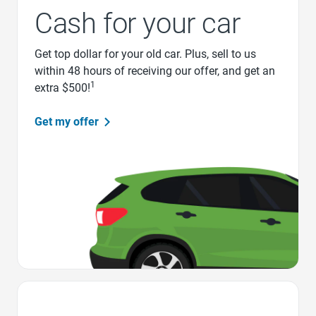
Cash for your car
Get top dollar for your old car. Plus, sell to us
within 48 hours of receiving our offer, and get an
1
extra $500!
Get my offer
Favorite Icon