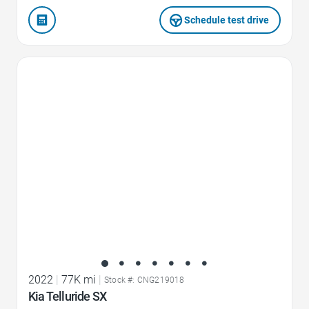
Schedule test drive
Favorite Icon
2022
|
77K mi
|
Stock #: CNG219018
Kia Telluride SX