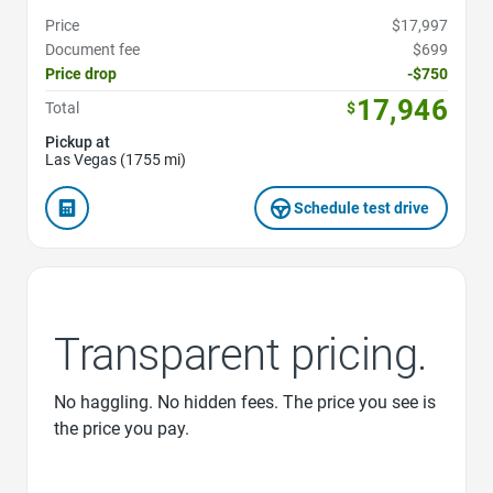
Price
$17,997
Document fee
$699
Price drop
-$750
17,946
Total
$
Pickup at
Las Vegas (1755 mi)
Schedule test drive
Transparent pricing.
No haggling. No hidden fees. The price you see is
the price you pay.