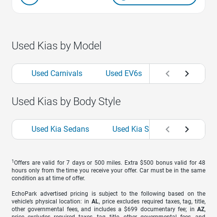
Used Kias by Model
Used Carnivals
Used EV6s
Used Fortes
Used Kias by Body Style
Used Kia Sedans
Used Kia SUVs
Used Kia
1
Offers are valid for 7 days or 500 miles. Extra $500 bonus valid for 48
hours only from the time you receive your offer. Car must be in the same
condition as at time of offer.
EchoPark advertised pricing is subject to the following based on the
vehicle’s physical location: in
AL
, price excludes required taxes, tag, title,
other governmental fees, and includes a $699 documentary fee; in
AZ
,