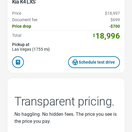
Kia K4 LXS
Price
$18,997
Document fee
$699
Price drop
-$700
18,996
Total
$
Pickup at
Las Vegas (1755 mi)
Schedule test drive
Transparent pricing.
No haggling. No hidden fees. The price you see is
the price you pay.