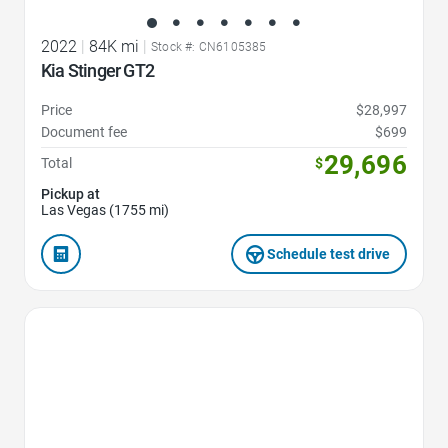
2022
|
84K mi
|
Stock #: CN6105385
Kia Stinger GT2
Price
$28,997
Document fee
$699
29,696
Total
$
Pickup at
Las Vegas (1755 mi)
Schedule test drive
Favorite Icon