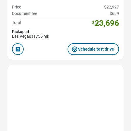
Price
$22,997
Document fee
$699
23,696
Total
$
Pickup at
Las Vegas (1755 mi)
Schedule test drive
Favorite Icon