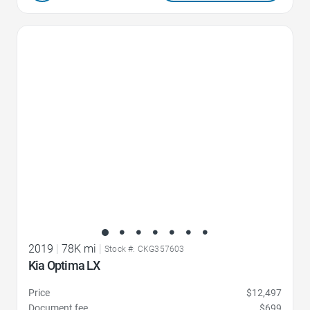
Favorite Icon
2019
|
78K mi
|
Stock #: CKG357603
Kia Optima LX
Price
$12,497
Document fee
$699