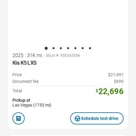
2025
|
31K mi
|
Stock #: RS5363596
Kia K5 LXS
Price
$21,997
Document fee
$699
22,696
Total
$
Pickup at
Las Vegas (1755 mi)
Schedule test drive