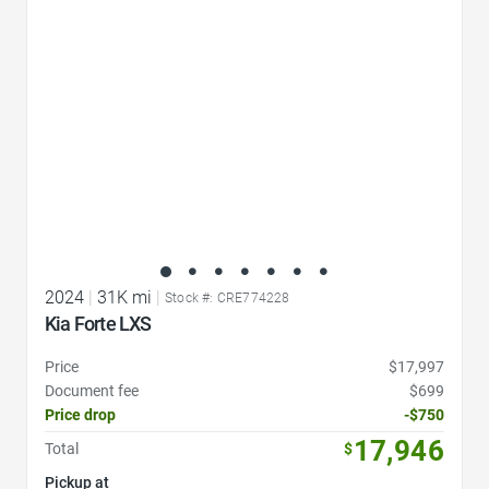
2024
|
31K mi
|
Stock #: CRE774228
Kia Forte LXS
Price
$17,997
Document fee
$699
Price drop
-$750
17,946
Total
$
Pickup at