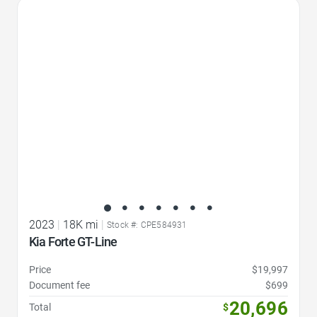
Favorite Icon
2023
|
18K mi
|
Stock #: CPE584931
Kia Forte GT-Line
Price
$19,997
Document fee
$699
20,696
Total
$