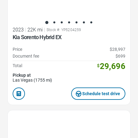
2023
|
22K mi
|
Stock #: YP5204259
Kia Sorento Hybrid EX
Price
$28,997
Document fee
$699
29,696
Total
$
Pickup at
Las Vegas (1755 mi)
Schedule test drive
Favorite Icon