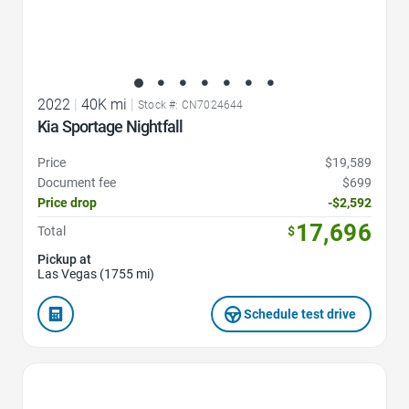
2022
|
40K mi
|
Stock #: CN7024644
Kia Sportage Nightfall
Price
$19,589
Document fee
$699
Price drop
-$2,592
17,696
Total
$
Pickup at
Las Vegas (1755 mi)
Schedule test drive
Favorite Icon