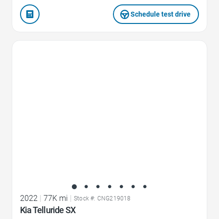
Schedule test drive
Favorite Icon
2022
|
77K mi
|
Stock #: CNG219018
Kia Telluride SX