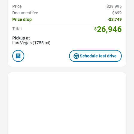
Price
$29,996
Document fee
$699
Price drop
-$3,749
26,946
Total
$
Pickup at
Las Vegas (1755 mi)
Schedule test drive
Favorite Icon