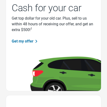
Cash for your car
Get top dollar for your old car. Plus, sell to us
within 48 hours of receiving our offer, and get an
1
extra $500!
Get my offer
Favorite Icon