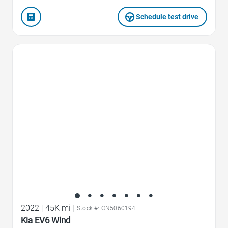
Schedule test drive
Favorite Icon
2022
|
45K mi
|
Stock #: CN5060194
Kia EV6 Wind