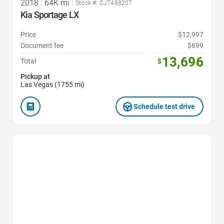
2018
|
64K mi
|
Stock #: CJ7488207
Kia Sportage LX
Price
$12,997
Document fee
$699
13,696
Total
$
Pickup at
Las Vegas (1755 mi)
Schedule test drive
Favorite Icon