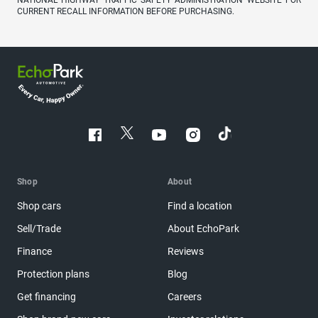
NATIONAL HIGHWAY TRAFFIC SAFETY ADMINISTRATION WEBSITE FOR
CURRENT RECALL INFORMATION BEFORE PURCHASING.
Shop
About
Shop cars
Find a location
Sell/Trade
About EchoPark
Finance
Reviews
Protection plans
Blog
Get financing
Careers