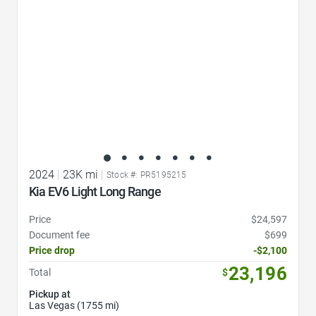
2024
|
23K mi
|
Stock #: PR5195215
Kia EV6 Light Long Range
Price
$24,597
Document fee
$699
Price drop
-$2,100
23,196
Total
$
Pickup at
Las Vegas (1755 mi)