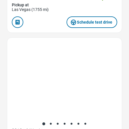
Pickup at
Las Vegas (1755 mi)
Schedule test drive
Favorite Icon