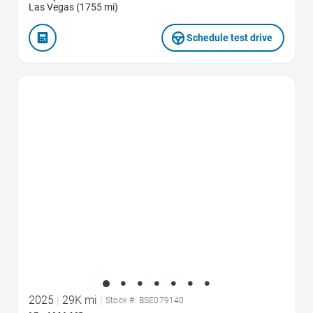
Las Vegas (1755 mi)
Schedule test drive
Favorite Icon
2025
|
29K mi
|
Stock #: BSE079140