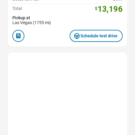
13,196
Total
$
Pickup at
Las Vegas (1755 mi)
Schedule test drive
Favorite Icon