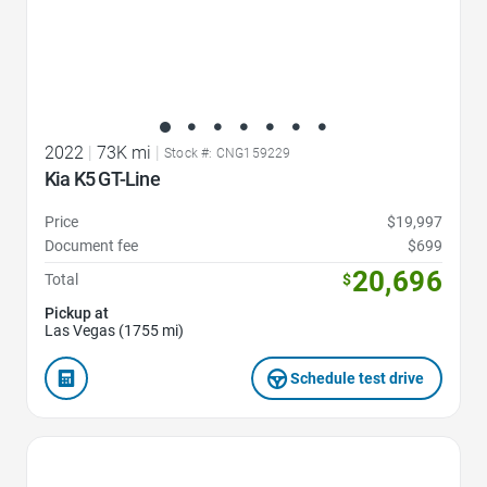
2022
|
73K mi
|
Stock #: CNG159229
Kia K5 GT-Line
Price
$19,997
Document fee
$699
20,696
Total
$
Pickup at
Las Vegas (1755 mi)
Schedule test drive