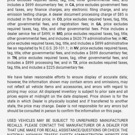
price excludes required taxes, tag, title, other governmental fees, and
includes a $699 documentary fee; in
CA
, price excludes government fees
and taxes, any finance charges, any electronic filing charge, and any
emission testing charge. A dealer document processing charge of $85 is
included in the total price; in
CO
, price excludes required taxes, tag, title,
other governmental fees, and registration fees; in
GA
, price excludes
required taxes, tag, title, and other governmental fees. Price includes a
dealer service fee of $499; in
MO
, price excludes required taxes, tag, title,
other governmental fees, and includes a $620.79 administrative fee; in
NC
,
price excludes required taxes, tag, title, and includes a $899 administrative
fee as regulated by N.C.G.S. 20-101.1; in
NV
, price excludes required taxes,
tag, title, other governmental fees, and includes a $699 documentary fee;
in
TN
, price excludes required taxes, tag, other governmental fees, and
includes a $899 processing fee; and in
TX
, price excludes required taxes,
tag, title, and includes a $225 documentary fee.
We have taken reasonable efforts to ensure display of accurate data;
however, the information shown may contain errors and omissions, may
not reflect all vehicle items and accessories, and errors with regard to
pricing may occur. All displayed inventory is subject to prior sale and all
prices expire at midnight on the date displayed. Price shown is for the
state in which Dealer is physically located and if transferred to another
state, the price may change. Dealer is not responsible for any errors but
should be consulted in person to confirm the information on this page.
USED VEHICLES MAY BE SUBJECT TO UNREPAIRED MANUFACTURER
RECALLS. PLEASE CONTACT THE MANUFACTURER OR A DEALER FOR
THAT LINE MAKE FOR RECALL ASSISTANCE/QUESTIONS OR CHECK THE