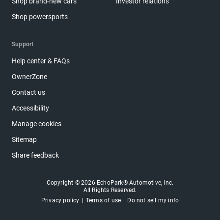
Shop brand-new cars
Investor relations
Shop powersports
Support
Help center & FAQs
OwnerZone
Contact us
Accessibility
Manage cookies
Sitemap
Share feedback
Copyright © 2026 EchoPark® Automotive, Inc.
All Rights Reserved.
Privacy policy
Terms of use
Do not sell my info