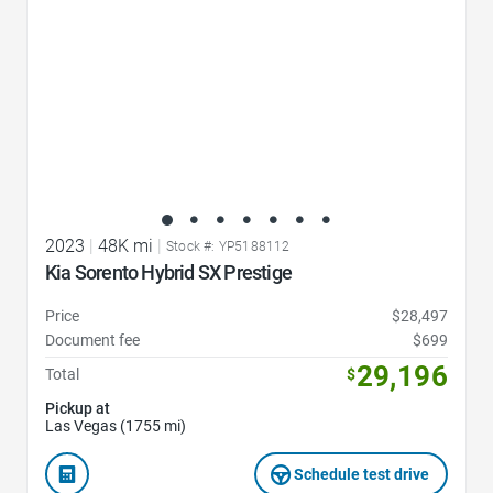
2023
|
48K mi
|
Stock #: YP5188112
Kia Sorento Hybrid SX Prestige
Price
$28,497
Document fee
$699
29,196
Total
$
Pickup at
Las Vegas (1755 mi)
Schedule test drive