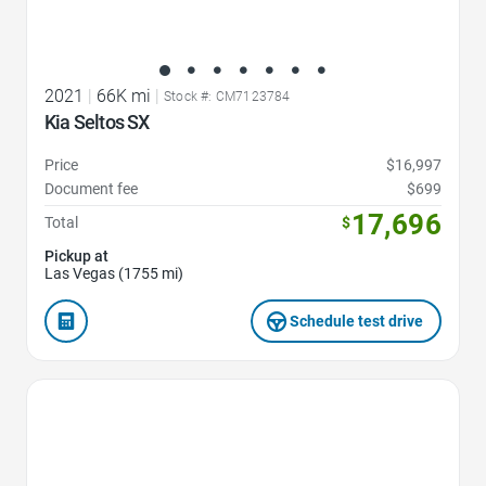
2021
|
66K mi
|
Stock #: CM7123784
Kia Seltos SX
Price
$16,997
Document fee
$699
17,696
Total
$
Pickup at
Las Vegas (1755 mi)
Schedule test drive
Favorite Icon