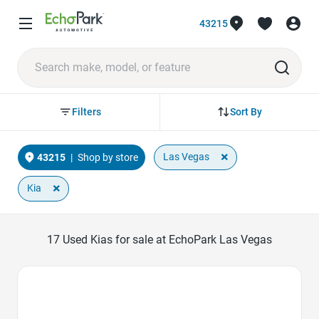
43215
Sort By
Filters
×
Las Vegas
43215
|
Shop by store
×
Kia
17
Used Kias for sale at EchoPark Las Vegas
Favorite Icon