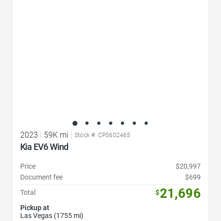
2023
|
59K mi
|
Stock #: CP5602465
Kia EV6 Wind
Price
$20,997
Document fee
$699
21,696
Total
$
Pickup at
Las Vegas (1755 mi)