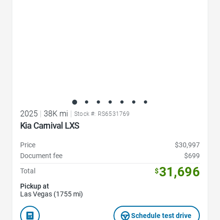
2025
|
38K mi
|
Stock #: RS6531769
Kia Carnival LXS
Price
$30,997
Document fee
$699
31,696
Total
$
Pickup at
Las Vegas (1755 mi)
Schedule test drive