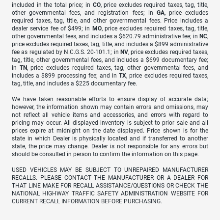
included in the total price; in
CO
, price excludes required taxes, tag, title,
other governmental fees, and registration fees; in
GA
, price excludes
required taxes, tag, title, and other governmental fees. Price includes a
dealer service fee of $499; in
MO
, price excludes required taxes, tag, title,
other governmental fees, and includes a $620.79 administrative fee; in
NC
,
price excludes required taxes, tag, title, and includes a $899 administrative
fee as regulated by N.C.G.S. 20-101.1; in
NV
, price excludes required taxes,
tag, title, other governmental fees, and includes a $699 documentary fee;
in
TN
, price excludes required taxes, tag, other governmental fees, and
includes a $899 processing fee; and in
TX
, price excludes required taxes,
tag, title, and includes a $225 documentary fee.
We have taken reasonable efforts to ensure display of accurate data;
however, the information shown may contain errors and omissions, may
not reflect all vehicle items and accessories, and errors with regard to
pricing may occur. All displayed inventory is subject to prior sale and all
prices expire at midnight on the date displayed. Price shown is for the
state in which Dealer is physically located and if transferred to another
state, the price may change. Dealer is not responsible for any errors but
should be consulted in person to confirm the information on this page.
USED VEHICLES MAY BE SUBJECT TO UNREPAIRED MANUFACTURER
RECALLS. PLEASE CONTACT THE MANUFACTURER OR A DEALER FOR
THAT LINE MAKE FOR RECALL ASSISTANCE/QUESTIONS OR CHECK THE
NATIONAL HIGHWAY TRAFFIC SAFETY ADMINISTRATION WEBSITE FOR
CURRENT RECALL INFORMATION BEFORE PURCHASING.