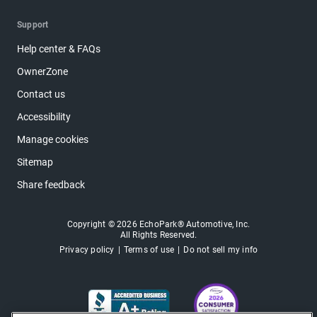
Support
Help center & FAQs
OwnerZone
Contact us
Accessibility
Manage cookies
Sitemap
Share feedback
Copyright © 2026 EchoPark® Automotive, Inc.
All Rights Reserved.
Privacy policy
Terms of use
Do not sell my info