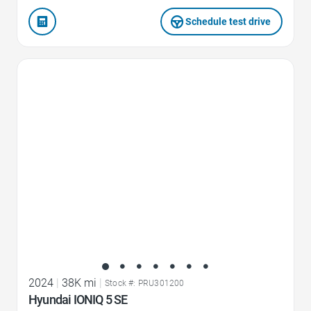
Schedule test drive
Favorite Icon
2024
|
38K mi
|
Stock #: PRU301200
Hyundai IONIQ 5 SE