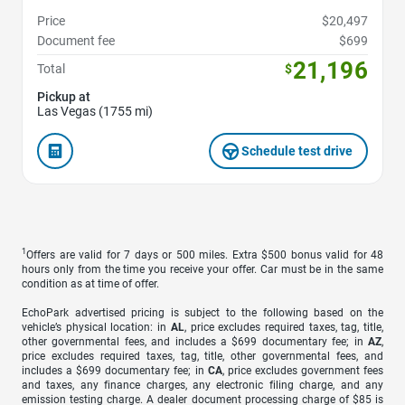
Price
$20,497
Document fee
$699
21,196
Total
$
Pickup at
Las Vegas (1755 mi)
Schedule test drive
1
Offers are valid for 7 days or 500 miles. Extra $500 bonus valid for 48
hours only from the time you receive your offer. Car must be in the same
condition as at time of offer.
EchoPark advertised pricing is subject to the following based on the
vehicle’s physical location: in
AL
, price excludes required taxes, tag, title,
other governmental fees, and includes a $699 documentary fee; in
AZ
,
price excludes required taxes, tag, title, other governmental fees, and
includes a $699 documentary fee; in
CA
, price excludes government fees
and taxes, any finance charges, any electronic filing charge, and any
emission testing charge. A dealer document processing charge of $85 is