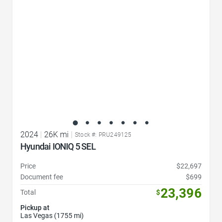
2024
|
26K mi
|
Stock #: PRU249125
Hyundai IONIQ 5 SEL
Price
$22,697
Document fee
$699
23,396
Total
$
Pickup at
Las Vegas (1755 mi)