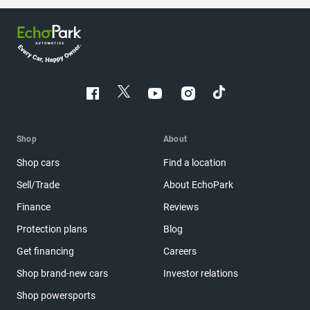
Shop
About
Shop cars
Find a location
Sell/Trade
About EchoPark
Finance
Reviews
Protection plans
Blog
Get financing
Careers
Shop brand-new cars
Investor relations
Shop powersports