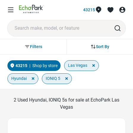
43215
Sort By
Filters
×
Las Vegas
43215
|
Shop by store
×
×
Hyundai
IONIQ 5
2
Used Hyundai, IONIQ 5s for sale at EchoPark Las
Vegas
Favorite Icon