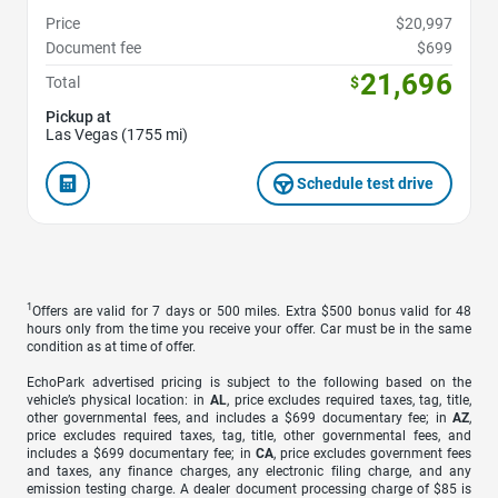
Price
$20,997
Document fee
$699
21,696
Total
$
Pickup at
Las Vegas (1755 mi)
Schedule test drive
1
Offers are valid for 7 days or 500 miles. Extra $500 bonus valid for 48
hours only from the time you receive your offer. Car must be in the same
condition as at time of offer.
EchoPark advertised pricing is subject to the following based on the
vehicle’s physical location: in
AL
, price excludes required taxes, tag, title,
other governmental fees, and includes a $699 documentary fee; in
AZ
,
price excludes required taxes, tag, title, other governmental fees, and
includes a $699 documentary fee; in
CA
, price excludes government fees
and taxes, any finance charges, any electronic filing charge, and any
emission testing charge. A dealer document processing charge of $85 is