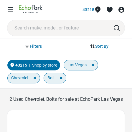
43215
Sort By
Filters
×
Las Vegas
43215
|
Shop by store
×
×
Chevrolet
Bolt
2
Used Chevrolet, Bolts for sale at EchoPark Las Vegas
Favorite Icon