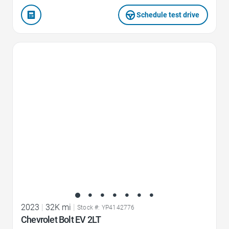
Schedule test drive
Favorite Icon
2023
|
32K mi
|
Stock #: YP4142776
Chevrolet Bolt EV 2LT