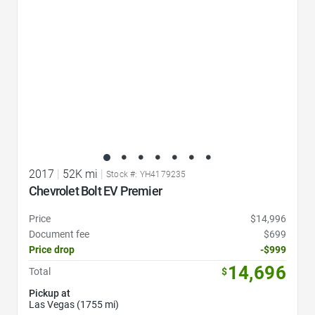
2017
|
52K mi
|
Stock #: YH4179235
Chevrolet Bolt EV Premier
Price
$14,996
Document fee
$699
Price drop
-$999
14,696
Total
$
Pickup at
Las Vegas (1755 mi)