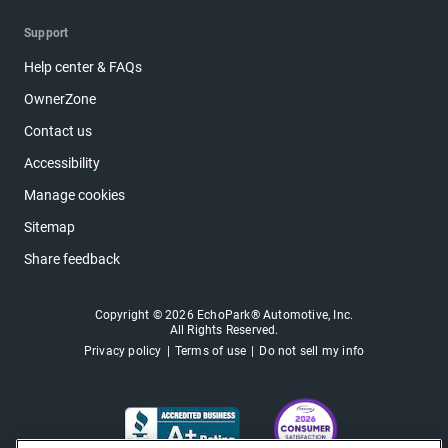
Support
Help center & FAQs
OwnerZone
Contact us
Accessibility
Manage cookies
Sitemap
Share feedback
Copyright © 2026 EchoPark® Automotive, Inc.
All Rights Reserved.
Privacy policy
Terms of use
Do not sell my info