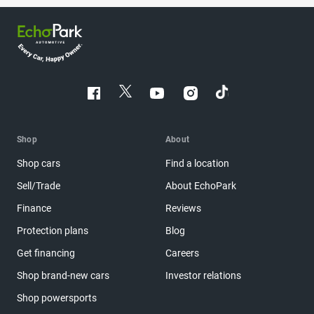
Shop
About
Shop cars
Find a location
Sell/Trade
About EchoPark
Finance
Reviews
Protection plans
Blog
Get financing
Careers
Shop brand-new cars
Investor relations
Shop powersports