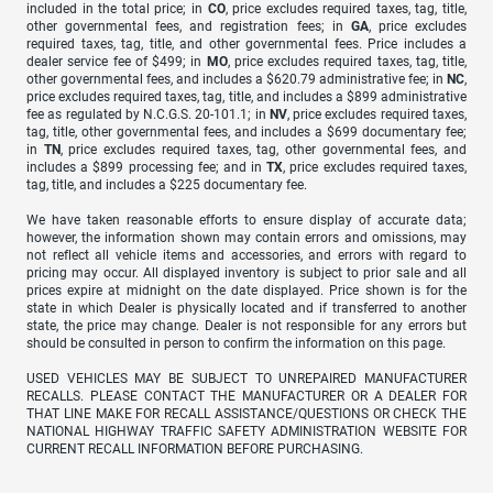
included in the total price; in
CO
, price excludes required taxes, tag, title,
other governmental fees, and registration fees; in
GA
, price excludes
required taxes, tag, title, and other governmental fees. Price includes a
dealer service fee of $499; in
MO
, price excludes required taxes, tag, title,
other governmental fees, and includes a $620.79 administrative fee; in
NC
,
price excludes required taxes, tag, title, and includes a $899 administrative
fee as regulated by N.C.G.S. 20-101.1; in
NV
, price excludes required taxes,
tag, title, other governmental fees, and includes a $699 documentary fee;
in
TN
, price excludes required taxes, tag, other governmental fees, and
includes a $899 processing fee; and in
TX
, price excludes required taxes,
tag, title, and includes a $225 documentary fee.
We have taken reasonable efforts to ensure display of accurate data;
however, the information shown may contain errors and omissions, may
not reflect all vehicle items and accessories, and errors with regard to
pricing may occur. All displayed inventory is subject to prior sale and all
prices expire at midnight on the date displayed. Price shown is for the
state in which Dealer is physically located and if transferred to another
state, the price may change. Dealer is not responsible for any errors but
should be consulted in person to confirm the information on this page.
USED VEHICLES MAY BE SUBJECT TO UNREPAIRED MANUFACTURER
RECALLS. PLEASE CONTACT THE MANUFACTURER OR A DEALER FOR
THAT LINE MAKE FOR RECALL ASSISTANCE/QUESTIONS OR CHECK THE
NATIONAL HIGHWAY TRAFFIC SAFETY ADMINISTRATION WEBSITE FOR
CURRENT RECALL INFORMATION BEFORE PURCHASING.