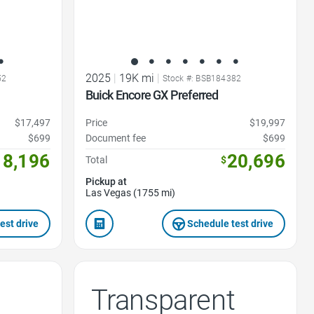
2025
|
19K mi
|
52
Stock #: BSB184382
Buick Encore GX Preferred
$17,497
Price
$19,997
$699
Document fee
$699
18,196
20,696
Total
$
Pickup at
Las Vegas (1755 mi)
est drive
Schedule test drive
Transparent