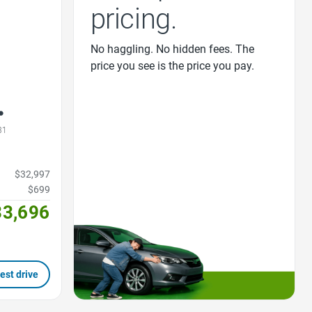
pricing.
No haggling. No hidden fees. The
price you see is the price you pay.
31
$32,997
$699
33,696
est drive