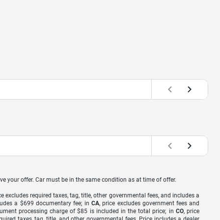
ve your offer. Car must be in the same condition as at time of offer.
ice excludes required taxes, tag, title, other governmental fees, and includes a
includes a $699 documentary fee; in
CA
, price excludes government fees and
cument processing charge of $85 is included in the total price; in
CO
, price
equired taxes, tag, title, and other governmental fees. Price includes a dealer