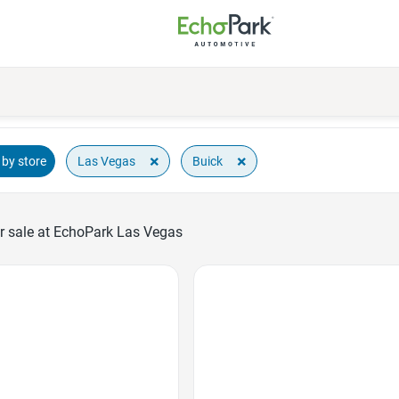
×
×
Las Vegas
Buick
by store
r sale at EchoPark Las Vegas
Favorite Icon