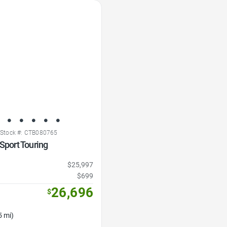
Stock #: CTB080765
 Sport Touring
$25,997
$699
26,696
$
5 mi)