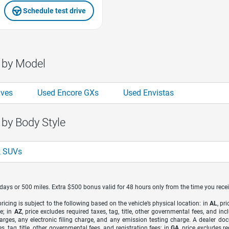
Schedule test drive
 by Model
aves
Used Encore GXs
Used Envistas
 by Body Style
k SUVs
7 days or 500 miles. Extra $500 bonus valid for 48 hours only from the time you recei
icing is subject to the following based on the vehicle’s physical location: in
AL
, pr
e; in
AZ
, price excludes required taxes, tag, title, other governmental fees, and 
arges, any electronic filing charge, and any emission testing charge. A dealer do
s, tag, title, other governmental fees, and registration fees; in
GA
, price excludes r