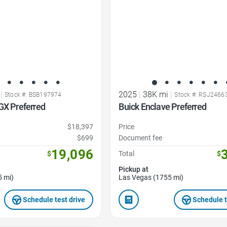
|
2025
|
38K mi
|
Stock #: BSB197974
Stock #: RSJ2466
GX Preferred
Buick Enclave Preferred
$18,397
Price
$699
Document fee
19,096
$
Total
$
Pickup at
5 mi)
Las Vegas (1755 mi)
Schedule test drive
Schedule t