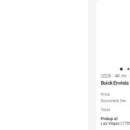
Favorite Icon
2026
|
4K mi
|
Buick Envista
Price
Document fee
Total
Pickup at
Las Vegas (175