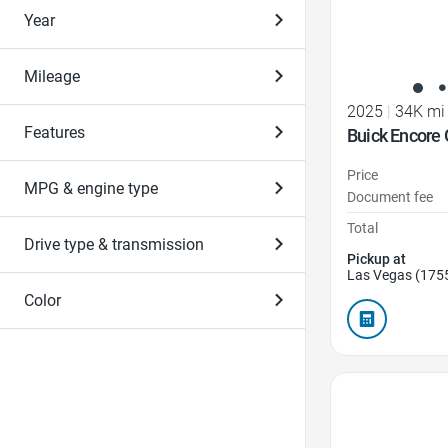
Year
Mileage
2025
|
34K mi
Features
Buick Encore 
Price
MPG & engine type
Document fee
Total
Drive type & transmission
Pickup at
Las Vegas (175
Color
Favorite Icon