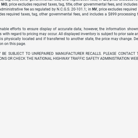
n
MO
, price excludes required taxes, tag, title, other governmental fees, and include
dministrative fee as regulated by N.C.G.S. 20-101.1; in
NV
, price excludes require
udes required taxes, tag, other governmental fees, and includes a $899 processing 
able efforts to ensure display of accurate data; however, the information shown
s with regard to pricing may occur. All displayed inventory is subject to prior sale a
 is physically located and if transferred to another state, the price may change. D
on on this page.
Y BE SUBJECT TO UNREPAIRED MANUFACTURER RECALLS. PLEASE CONTACT 
ONS OR CHECK THE NATIONAL HIGHWAY TRAFFIC SAFETY ADMINISTRATION WEB