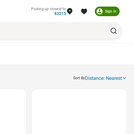
Picking up closest to
Sign in
43215
Sort By
Favorite Icon