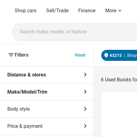
Shop cars
Sell/Trade
Finance
More
Filters
Reset
43215
|
Shop 
Distance & stores
6
Used Buicks fo
Make/Model/Trim
Favorite Icon
Body style
Price & payment