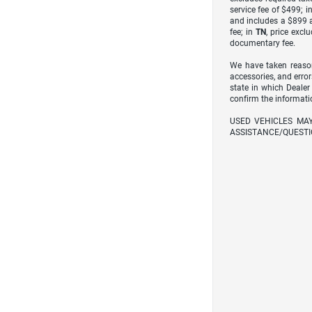
service fee of $499; i
and includes a $899 a
fee; in
TN
, price excl
documentary fee.
We have taken reason
accessories, and error
state in which Dealer
confirm the informati
USED VEHICLES MA
ASSISTANCE/QUESTI