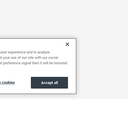
user experience and to analyze
 your use of our site with our social
t preference signal then it will be honored.
 cookies
Accept all