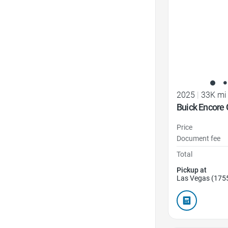
2025
|
33K mi
Buick Encore 
Price
Document fee
Total
Pickup at
Las Vegas (175