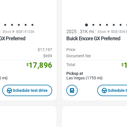
|
2025
|
31K mi
|
Stock #: BSB191036
Stock #: BSB1856
GX Preferred
Buick Encore GX Preferred
$17,197
Price
$699
Document fee
17,896
$
Total
$
Pickup at
5 mi)
Las Vegas (1755 mi)
Schedule test drive
Schedule t
Favorite Icon