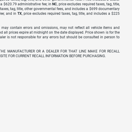
s a $620.79 administrative fee; in
NC
, price excludes required taxes, tag, title,
d taxes, tag, title, other governmental fees, and includes a $699 documentary
fee; and in
TX
, price excludes required taxes, tag, title, and includes a $225
 may contain errors and omissions, may not reflect all vehicle items and
nd all prices expire at midnight on the date displayed. Price shown is for the
ealer is not responsible for any errors but should be consulted in person to
THE MANUFACTURER OR A DEALER FOR THAT LINE MAKE FOR RECALL
SITE FOR CURRENT RECALL INFORMATION BEFORE PURCHASING.