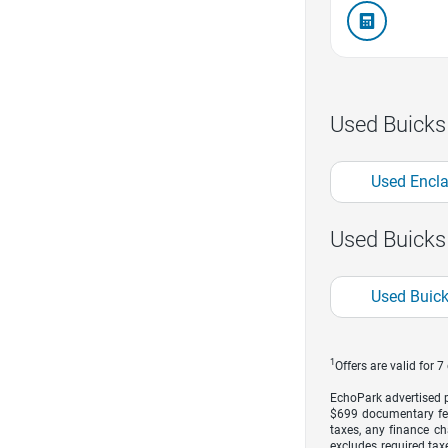
Used Buicks
Used Encl
Used Buicks
Used Buic
1
Offers are valid for 
EchoPark advertised pr
$699 documentary fe
taxes, any finance ch
excludes required taxe