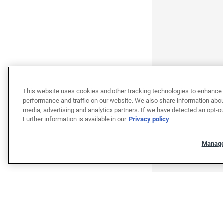
This website uses cookies and other tracking technologies to enhance 
performance and traffic on our website. We also share information about
media, advertising and analytics partners. If we have detected an opt-ou
Further information is available in our
Privacy policy
Manage
"""""""""""""""""""""""""""""""
"""""""""""""""""""""""""""""""