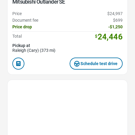
Mitsubishi Outlander SE
Price
$24,997
Document fee
$699
Price drop
-$1,250
24,446
Total
$
Pickup at
Raleigh (Cary) (373 mi)
Schedule test drive
Favorite Icon