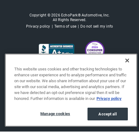
Copyright © 2026 EchoPark® Automotive, Inc.
All Rights Reserved.
Privacy policy
Terms of use
Do not sell my info
This website uses cookies and other tracking technologies to
enhance user experience and to analyze performance and traffic
on our website. We also share information about your use of our
site with our social media, advertising and analytics partners. If
we have detected an opt-out preference signal then it will be
honored. Further information is available in our
Privacy policy
Manage cookies
Accept all
"""""""""""""""""""""""""""""""
"""""""""""""""""""""""""""""""