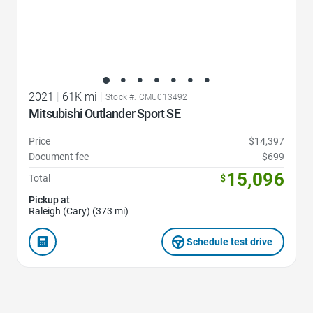
2021
|
61K mi
|
Stock #: CMU013492
Mitsubishi Outlander Sport SE
Price
$14,397
Document fee
$699
15,096
Total
$
Pickup at
Raleigh (Cary) (373 mi)
Schedule test drive