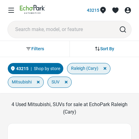
43215
Sort By
Filters
×
Raleigh (Cary)
43215
|
Shop by store
×
×
Mitsubishi
SUV
4
Used Mitsubishi, SUVs for sale at EchoPark Raleigh
(Cary)
Favorite Icon