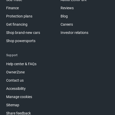
Finance
Reviews
Protection plans
Blog
Get financing
Careers
Shop brand-new cars
Investor relations
Shop powersports
Support
Help center & FAQs
OwnerZone
Contact us
Accessibility
Manage cookies
Sitemap
Share feedback