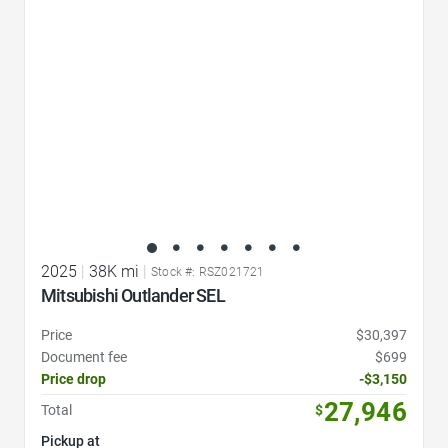
2025
|
38K mi
|
Stock #: RSZ021721
Mitsubishi Outlander SEL
Price
$30,397
Document fee
$699
Price drop
-$3,150
27,946
Total
$
Pickup at