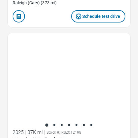
Raleigh (Cary) (373 mi)
Schedule test drive
Favorite Icon
2025
|
37K mi
|
Stock #: RSZ012198