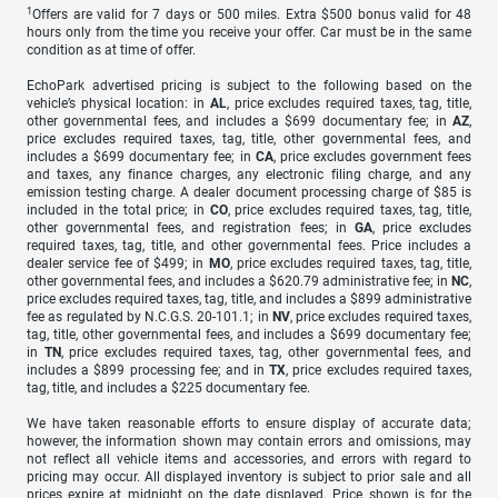
1
Offers are valid for 7 days or 500 miles. Extra $500 bonus valid for 48
hours only from the time you receive your offer. Car must be in the same
condition as at time of offer.
EchoPark advertised pricing is subject to the following based on the
vehicle’s physical location: in
AL
, price excludes required taxes, tag, title,
other governmental fees, and includes a $699 documentary fee; in
AZ
,
price excludes required taxes, tag, title, other governmental fees, and
includes a $699 documentary fee; in
CA
, price excludes government fees
and taxes, any finance charges, any electronic filing charge, and any
emission testing charge. A dealer document processing charge of $85 is
included in the total price; in
CO
, price excludes required taxes, tag, title,
other governmental fees, and registration fees; in
GA
, price excludes
required taxes, tag, title, and other governmental fees. Price includes a
dealer service fee of $499; in
MO
, price excludes required taxes, tag, title,
other governmental fees, and includes a $620.79 administrative fee; in
NC
,
price excludes required taxes, tag, title, and includes a $899 administrative
fee as regulated by N.C.G.S. 20-101.1; in
NV
, price excludes required taxes,
tag, title, other governmental fees, and includes a $699 documentary fee;
in
TN
, price excludes required taxes, tag, other governmental fees, and
includes a $899 processing fee; and in
TX
, price excludes required taxes,
tag, title, and includes a $225 documentary fee.
We have taken reasonable efforts to ensure display of accurate data;
however, the information shown may contain errors and omissions, may
not reflect all vehicle items and accessories, and errors with regard to
pricing may occur. All displayed inventory is subject to prior sale and all
prices expire at midnight on the date displayed. Price shown is for the