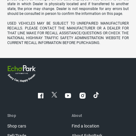
state in which Dealer is physically located and if transferred to another
state, the price may change. Dealer is not responsible for any errors but
should be consulted in person to confirm the information on this page.
USED VEHICLES MAY BE SUBJECT TO UNREPAIRED MANUFACTURER
RECALLS. PLEASE CONTACT THE MANUFACTURER OR A DEALER FOR
THAT LINE MAKE FOR RECALL ASSISTANCE/QUESTIONS OR CHECK THE
NATIONAL HIGHWAY TRAFFIC SAFETY ADMINISTRATION WEBSITE FOR
CURRENT RECALL INFORMATION BEFORE PURCHASING.
Shop
About
Shop cars
Find a location
Sell/Trade
About EchoPark